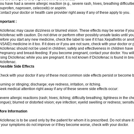
ou have had a severe allergic reaction (e.g., severe rash, hives, breathing difficulti
buprofen, naproxen, celecoxib) or aspirin.
ontact your doctor or health care provider right away if any of these apply to you.
mportant :
iclofenac may cause dizziness or blurred vision. These effects may be worse if you 
iclofenac with caution. Do not drive or perform other possibly unsafe tasks until yo
efore you start any new medicine, check the label to see if it has Xepathritis or an
NSAID) medicine in it too. If it does or if you are not sure, check with your doctor or
iclofenac should not be used in children; safety and effectiveness in children have
regnancy and breast-feeding: If you become pregnant, contact your doctor. You will 
sing Diclofenac while you are pregnant. It is not known if Diclofenac is found in bre
iclofenac.
ossible Side Effects
heck with your doctor if any of these most common side effects persist or become
urning or stinging; discharge; eye redness, irritation, or itching.
eek medical attention right away if any of these severe side effects occur:
evere allergic reactions (rash; hives; itching; difficulty breathing; tightness in the che
ongue); blurred or distorted vision; eye infection; eyelid swelling or redness; sensitivi
More Information
iclofenac is to be used only by the patient for whom it is prescribed. Do not share it
f your symptoms do not improve or if they become worse, check with your doctor.