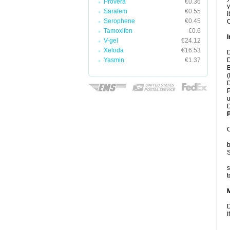
Provera
€0.36
y
Sarafem
€0.55
i
Serophene
€0.45
C
Tamoxifen
€0.6
I
V-gel
€24.12
Xeloda
€16.53
D
Yasmin
€1.37
D
B
(
D
P
u
D
P
C
b
S
s
t
D
I