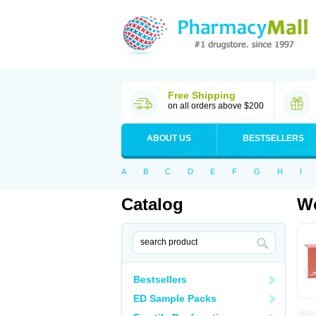
Free Shipping
on all orders above $200
ABOUT US
BESTSELLERS
A
B
C
D
E
F
G
H
I
Catalog
Wo
Bestsellers
ED Sample Packs