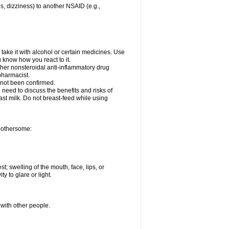
es, dizziness) to another NSAID (e.g.,
take it with alcohol or certain medicines. Use
u know how you react to it.
other nonsteroidal anti-inflammatory drug
 pharmacist.
 not been confirmed.
need to discuss the benefits and risks of
ast milk. Do not breast-feed while using
 bothersome:
st; swelling of the mouth, face, lips, or
ty to glare or light.
 with other people.