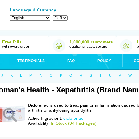
Language & Currency
Free Pills
1,000,000 customers
with every order
quality, privacy, secure
b
TESTIMONIALS
FAQ
POLICY
CO
J
K
L
M
N
O
P
Q
R
S
T
U
V
W
man's Health - Xepathritis (Brand Nam
Diclofenac is used to treat pain or inflammation caused 
arthritis or ankylosing spondylitis.
Active Ingredient:
diclofenac
Availability:
In Stock (34 Packages)