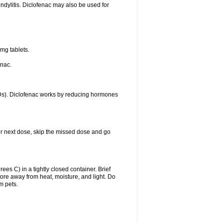
ondylitis. Diclofenac may also be used for
mg tablets.
enac.
IDs). Diclofenac works by reducing hormones
your next dose, skip the missed dose and go
s C) in a tightly closed container. Brief
ore away from heat, moisture, and light. Do
m pets.