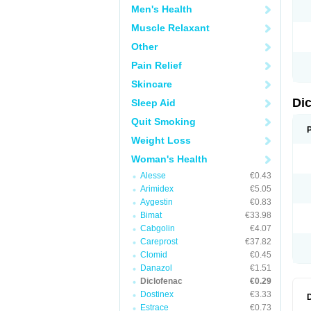
Men's Health
N
O
Muscle Relaxant
P
P
Other
R
R
Pain Relief
S
S
Skincare
T
V
Di
Sleep Aid
V
V
Quit Smoking
Y
Weight Loss
Woman's Health
Alesse
€0.43
Arimidex
€5.05
Aygestin
€0.83
Bimat
€33.98
Cabgolin
€4.07
Careprost
€37.82
Clomid
€0.45
Danazol
€1.51
Diclofenac
€0.29
Dostinex
€3.33
Estrace
€0.73