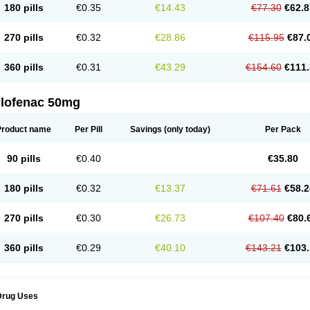
180 pills
€0.35
€14.43
€77.30
€62.8
eofenac
Neriodin
Neurofenac
Nichoflam
Nilaren
Norfenac
Nortid
Novapirina
No
ptobet
Orfenac
Orgafen
Ortofen
Ortofena
Ortofeno gelis
Painex
Painex gele
Pa
olyflam
Prekursan
Primofenac
Pritaren
Profenac
Proflam
Proladin
Pro lertus
Pro
270 pills
€0.32
€28.86
€115.95
€87.
utaren
Quer-out
Rapidus
Rapten
Ratiogel
Rati salil d
Reclofen
Rectos
Refen
Re
enadinac
Renvol
Retilon
Reuflogin
Reutren
Rewodina
Rhemarene
Rheumafen
hewlin
Rodinac
Rofenac
Romatim
Ronac-tr
Rumafen
Ruvominox
Safenac-tr
Sa
360 pills
€0.31
€43.29
€154.60
€111.
cantaren
Sifen
Silfox
Sipirac
Sofarin
Solaraze
Soludol
Solunac
Sorelmon
Stafu
ylmes
Tabiflex
Taks
Tarfenac
Tekodin
Thicataren
Tirmaclo
Tobrafen
Tomanil
Top
romax
Turbogesic
Turbogesic lch
Uniclophen
Unifen
Uniren
Uno
Urigon
Valto
V
imultisa
Virobron
Volcan
Volero
Volfenac
Volhasan
Volmatik
Volna-k
Volnac
Vol
clofenac 50mg
oltalin
Voltamicin
Voltapatch
Voltarenactigo
Voltarol
Voltarène
Voltatabs
Volten
V
onfenac
Vostar
Vostar-r
Vostar-s
Votalin
Votaxil
Votrex
Vurdon
Weren
X-flam
Xe
ariflam
Youfenac
Zegren
Zeroflog
Zipsor
Zolterol
Product name
Per Pill
Savings
(only today)
Per Pack
90 pills
€0.40
€35.80
180 pills
€0.32
€13.37
€71.61
€58.2
270 pills
€0.30
€26.73
€107.40
€80.
360 pills
€0.29
€40.10
€143.21
€103.
Drug Uses