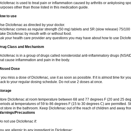
iclofenac is used to treat pain or inflammation caused by arthritis or ankylosing sp
urposes other than those listed in this medication guide.
How to use
se Diclofenac as directed by your doctor.
iclofenac comes as regular strength (50 mg) tablets and SR (slow release) 75/100 
ake Diclofenac by mouth with or without food.
sk your health care provider any questions you may have about how to use Diclof
Drug Class and Mechanism
iclofenac is in a group of drugs called nonsteroidal anti-inflammatory drugs (NSA
hat cause inflammation and pain in the body.
Missed Dose
f you miss a dose of Diclofenac, use it as soon as possible. If it is almost time for 
ack to your regular dosing schedule. Do not use 2 doses at once.
Storage
tore Diclofenac at room temperature between 68 and 77 degrees F (20 and 25 degree
eriods at temperatures of 59 to 86 degrees F (15 to 30 degrees C) are permitted. St
ot store in the bathroom. Keep Diclofenac out of the reach of children and away fro
Warnings/Precautions
o not use Diclofenac if:
ou are allergic to any ingredient in Diclofenac;