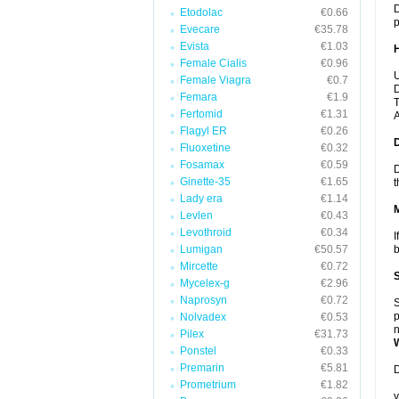
D
Etodolac
€0.66
p
Evecare
€35.78
Evista
€1.03
Female Cialis
€0.96
U
Female Viagra
€0.7
D
Femara
€1.9
T
Fertomid
€1.31
A
Flagyl ER
€0.26
Fluoxetine
€0.32
Fosamax
€0.59
D
Ginette-35
€1.65
t
Lady era
€1.14
Levlen
€0.43
Levothroid
€0.34
I
Lumigan
€50.57
b
Mircette
€0.72
Mycelex-g
€2.96
Naprosyn
€0.72
S
p
Nolvadex
€0.53
n
Pilex
€31.73
Ponstel
€0.33
Premarin
€5.81
D
Prometrium
€1.82
y