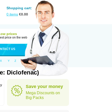
Shopping cart:
0
items
€
0.00
Low prices
est price on the web
NTACT US
X
Y
Z
e: Diclofenac)
by
Save your money
Mega Discounts on
Big Packs