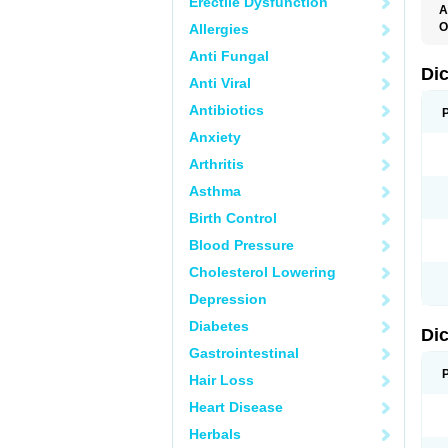
Erectile Dysfunction
A
O
Allergies
A
Anti Fungal
A
B
Di
Anti Viral
C
C
Antibiotics
D
D
Anxiety
D
D
Arthritis
Di
D
Asthma
D
D
Birth Control
D
D
Blood Pressure
D
D
Cholesterol Lowering
D
D
Depression
E
F
Diabetes
Di
F
F
Gastrointestinal
F
I
Hair Loss
J
K
Heart Disease
L
Herbals
M
N