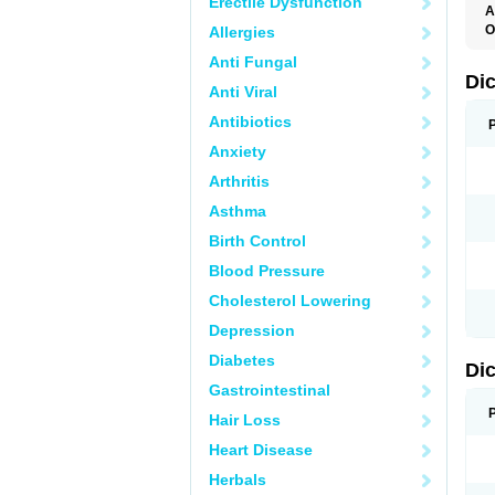
Erectile Dysfunction
A
O
Allergies
A
Anti Fungal
A
B
Di
Anti Viral
C
C
Antibiotics
D
D
Anxiety
D
D
Arthritis
Di
D
Asthma
D
D
Birth Control
D
D
Blood Pressure
D
D
Cholesterol Lowering
D
D
Depression
E
F
Diabetes
Di
F
F
Gastrointestinal
F
I
Hair Loss
J
K
Heart Disease
L
Herbals
M
N