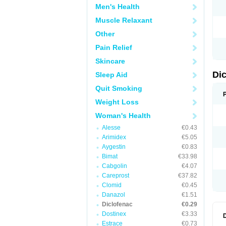
Men's Health
N
O
Muscle Relaxant
P
P
Other
R
R
Pain Relief
S
S
Skincare
T
V
Di
Sleep Aid
V
V
Quit Smoking
Y
Weight Loss
Woman's Health
Alesse
€0.43
Arimidex
€5.05
Aygestin
€0.83
Bimat
€33.98
Cabgolin
€4.07
Careprost
€37.82
Clomid
€0.45
Danazol
€1.51
Diclofenac
€0.29
Dostinex
€3.33
Estrace
€0.73