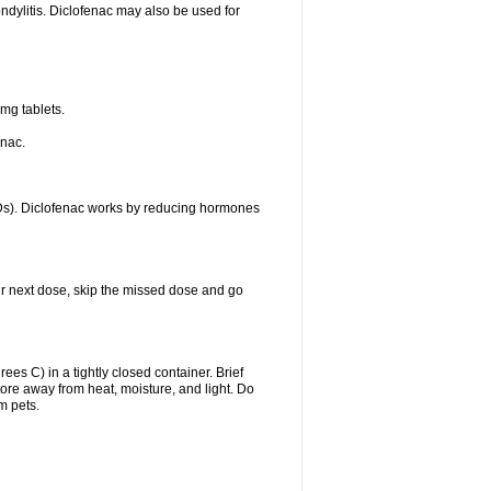
ondylitis. Diclofenac may also be used for
mg tablets.
enac.
IDs). Diclofenac works by reducing hormones
your next dose, skip the missed dose and go
s C) in a tightly closed container. Brief
ore away from heat, moisture, and light. Do
m pets.