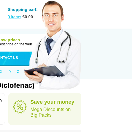
Shopping cart:
0
items
€
0.00
Low prices
est price on the web
NTACT US
X
Y
Z
iclofenac)
by
Save your money
Mega Discounts on
Big Packs