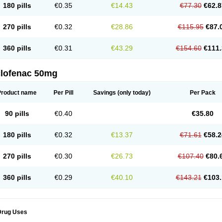
180 pills
€0.35
€14.43
€77.30
€62.8
eofenac
Neriodin
Neurofenac
Nichoflam
Nilaren
Norfenac
Nortid
Novapirina
No
ptobet
Orfenac
Orgafen
Ortofen
Ortofena
Ortofeno gelis
Painex
Painex gele
Pa
olyflam
Prekursan
Primofenac
Pritaren
Profenac
Proflam
Proladin
Pro lertus
Pro
270 pills
€0.32
€28.86
€115.95
€87.
utaren
Quer-out
Rapidus
Rapten
Ratiogel
Rati salil d
Reclofen
Rectos
Refen
Re
enadinac
Renvol
Retilon
Reuflogin
Reutren
Rewodina
Rhemarene
Rheumafen
hewlin
Rodinac
Rofenac
Romatim
Ronac-tr
Rumafen
Ruvominox
Safenac-tr
Sa
360 pills
€0.31
€43.29
€154.60
€111.
cantaren
Sifen
Silfox
Sipirac
Sofarin
Solaraze
Soludol
Solunac
Sorelmon
Stafu
ylmes
Tabiflex
Taks
Tarfenac
Tekodin
Thicataren
Tirmaclo
Tobrafen
Tomanil
Top
romax
Turbogesic
Turbogesic lch
Uniclophen
Unifen
Uniren
Uno
Urigon
Valto
V
imultisa
Virobron
Volcan
Volero
Volfenac
Volhasan
Volmatik
Volna-k
Volnac
Vol
clofenac 50mg
oltalin
Voltamicin
Voltapatch
Voltarenactigo
Voltarol
Voltarène
Voltatabs
Volten
V
onfenac
Vostar
Vostar-r
Vostar-s
Votalin
Votaxil
Votrex
Vurdon
Weren
X-flam
Xe
ariflam
Youfenac
Zegren
Zeroflog
Zipsor
Zolterol
Product name
Per Pill
Savings
(only today)
Per Pack
90 pills
€0.40
€35.80
180 pills
€0.32
€13.37
€71.61
€58.2
270 pills
€0.30
€26.73
€107.40
€80.
360 pills
€0.29
€40.10
€143.21
€103.
Drug Uses