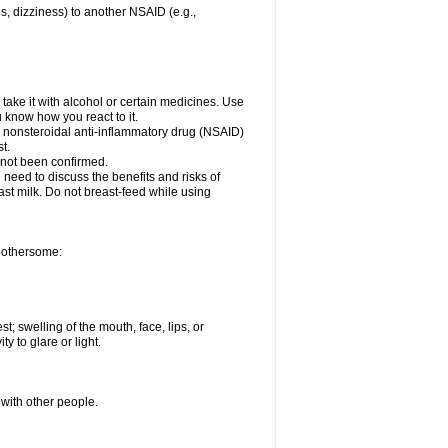
es, dizziness) to another NSAID (e.g.,
take it with alcohol or certain medicines. Use
u know how you react to it.
er nonsteroidal anti-inflammatory drug (NSAID)
t.
 not been confirmed.
need to discuss the benefits and risks of
ast milk. Do not breast-feed while using
 bothersome:
st; swelling of the mouth, face, lips, or
ty to glare or light.
 with other people.