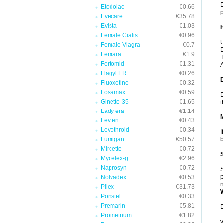
D
Etodolac
€0.66
p
Evecare
€35.78
Evista
€1.03
Female Cialis
€0.96
U
Female Viagra
€0.7
D
Femara
€1.9
T
Fertomid
€1.31
A
Flagyl ER
€0.26
Fluoxetine
€0.32
Fosamax
€0.59
D
Ginette-35
€1.65
t
Lady era
€1.14
Levlen
€0.43
Levothroid
€0.34
I
Lumigan
€50.57
b
Mircette
€0.72
Mycelex-g
€2.96
Naprosyn
€0.72
S
p
Nolvadex
€0.53
n
Pilex
€31.73
Ponstel
€0.33
Premarin
€5.81
D
Prometrium
€1.82
y