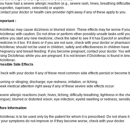
ou have had a severe allergic reaction (e.g., severe rash, hives, breathing difficulti
buprofen, naproxen, celecoxib) or aspirin.
ontact your doctor or health care provider right away if any of these apply to you.
mportant :
iclofenac may cause dizziness or blurred vision. These effects may be worse if you 
iclofenac with caution. Do not drive or perform other possibly unsafe tasks until yo
efore you start any new medicine, check the label to see if it has Eyeclof or anoth
edicine in it too. If it does or if you are not sure, check with your doctor or pharmacis
iclofenac should not be used in children; safety and effectiveness in children have
regnancy and breast-feeding: If you become pregnant, contact your doctor. You will 
sing Diclofenac while you are pregnant. It is not known if Diclofenac is found in bre
iclofenac.
ossible Side Effects
heck with your doctor if any of these most common side effects persist or become
urning or stinging; discharge; eye redness, irritation, or itching.
eek medical attention right away if any of these severe side effects occur:
evere allergic reactions (rash; hives; itching; difficulty breathing; tightness in the che
ongue); blurred or distorted vision; eye infection; eyelid swelling or redness; sensitivi
More Information
iclofenac is to be used only by the patient for whom it is prescribed. Do not share it
f your symptoms do not improve or if they become worse, check with your doctor.