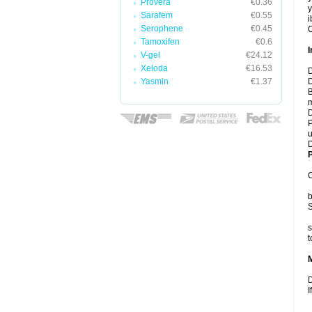
Provera
€0.36
y
Sarafem
€0.55
i
Serophene
€0.45
C
Tamoxifen
€0.6
I
V-gel
€24.12
Xeloda
€16.53
D
Yasmin
€1.37
D
B
m
D
P
u
D
P
C
b
S
s
t
D
I