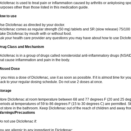
iclofenac is used to treat pain or inflammation caused by arthritis or ankylosing sp
urposes other than those listed in this medication guide.
How to use
se Diclofenac as directed by your doctor.
iclofenac comes as regular strength (50 mg) tablets and SR (slow release) 75/100 
ake Diclofenac by mouth with or without food.
sk your health care provider any questions you may have about how to use Diclof
Drug Class and Mechanism
iclofenac is in a group of drugs called nonsteroidal anti-inflammatory drugs (NSA
hat cause inflammation and pain in the body.
Missed Dose
f you miss a dose of Diclofenac, use it as soon as possible. If it is almost time for 
ack to your regular dosing schedule. Do not use 2 doses at once.
Storage
tore Diclofenac at room temperature between 68 and 77 degrees F (20 and 25 degree
eriods at temperatures of 59 to 86 degrees F (15 to 30 degrees C) are permitted. St
ot store in the bathroom. Keep Diclofenac out of the reach of children and away fro
Warnings/Precautions
o not use Diclofenac if:
ou are allergic to any ingredient in Diclofenac;