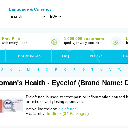
Language & Currency
Free Pills
1,000,000 customers
with every order
quality, privacy, secure
b
TESTIMONIALS
FAQ
POLICY
CO
J
K
L
M
N
O
P
Q
R
S
T
U
V
W
man's Health - Eyeclof (Brand Name: D
Diclofenac is used to treat pain or inflammation caused 
arthritis or ankylosing spondylitis.
Active Ingredient:
diclofenac
Availability:
In Stock (34 Packages)