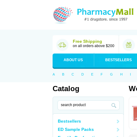
Free Shipping
on all orders above $200
ABOUT US
BESTSELLERS
A
B
C
D
E
F
G
H
I
Catalog
Wo
Bestsellers
ED Sample Packs