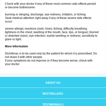
Check with your doctor if any of these most common side effects persist
or become bothersome:
burning or stinging; discharge; eye redness, irritation, or itching.
Seek medical attention right away if any of these severe side effects
occur:
severe allergic reactions (rash; hives; itching; difficulty breathing;
tightness in the chest; swelling of the mouth, face, lips, or tongue); blurred
or distorted vision; eye infection; eyelid swelling or redness; sensitivity to
glare or light.
More Information
Diclofenac is to be used only by the patient for whom it is prescribed. Do
not share it with other people.
If your symptoms do not improve or if they become worse, check with
your doctor.
ABOUT US
BESTSELLERS
TESTIMONIALS