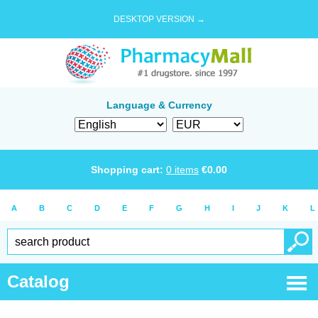
DESKTOP VERSION →
Language & Currency
Shopping cart:
0
items
€
0.00
A
B
C
D
E
F
G
H
I
J
K
L
Catalog