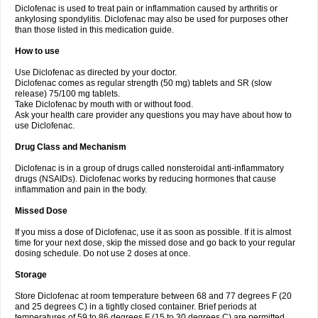
Diclofenac is used to treat pain or inflammation caused by arthritis or
Voltex
Voltfast
Voltic
Voltum
Vonafec
Vonfenac
Vostar
Vostar-r
Vostar-s
Votalin
ankylosing spondylitis. Diclofenac may also be used for purposes other
Votaxil
Votrex
Vurdon
Weren
X-flam
Xedenol
Xedol
Xelaran
Xenid
Xepathritis
Yariflam
Youfenac
Zegren
Zeroflog
Zipsor
Zolterol
than those listed in this medication guide.
How to use
Use Diclofenac as directed by your doctor.
Diclofenac comes as regular strength (50 mg) tablets and SR (slow
release) 75/100 mg tablets.
Take Diclofenac by mouth with or without food.
Ask your health care provider any questions you may have about how to
use Diclofenac.
Drug Class and Mechanism
Diclofenac is in a group of drugs called nonsteroidal anti-inflammatory
drugs (NSAIDs). Diclofenac works by reducing hormones that cause
inflammation and pain in the body.
Missed Dose
If you miss a dose of Diclofenac, use it as soon as possible. If it is almost
time for your next dose, skip the missed dose and go back to your regular
dosing schedule. Do not use 2 doses at once.
Storage
Store Diclofenac at room temperature between 68 and 77 degrees F (20
and 25 degrees C) in a tightly closed container. Brief periods at
temperatures of 59 to 86 degrees F (15 to 30 degrees C) are permitted.