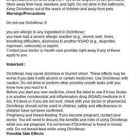
Store away from heat, moisture, and light. Do not store in the bathroom.
Keep Diclofenac out of the reach of children and away from pets.
Warnings/Precautions
Do not use Diclofenac if:
you are allergic to any ingredient in Diclofenac;
you have had a severe allergic reaction (e.g., severe rash, hives,
breathing difficulties, dizziness) to another NSAID (e.g., ibuprofen,
naproxen, celecoxib) or aspirin.
Contact your doctor or health care provider right away if any of these
apply to you.
Important :
Diclofenac may cause dizziness or blurred vision. These effects may be
worse if you take it with alcohol or certain medicines. Use Diclofenac with
caution. Do not drive or perform other possibly unsafe tasks until you
know how you react to it.
Before you start any new medicine, check the label to see if it has Vostar-
s or another nonsteroidal anti-inflammatory drug (NSAID) medicine in it
too. If it does or if you are not sure, check with your doctor or pharmacist.
Diclofenac should not be used in children; safety and effectiveness in
children have not been confirmed.
Pregnancy and breast-feeding: If you become pregnant, contact your
doctor. You will need to discuss the benefits and risks of using Diclofenac
while you are pregnant. It is not known if Diclofenac is found in breast
milk. Do not breast-feed while using Diclofenac.
Possible Side Effects