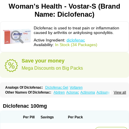
Woman's Health - Vostar-S (Brand
Name: Diclofenac)
Diclofenac is used to treat pain or inflammation
caused by arthritis or ankylosing spondylitis.
Active Ingredient:
diclofenac
Availability:
In Stock (34 Packages)
Save your money
Mega Discounts on Big Packs
Analogs Of Diclofenac:
Diclofenac Gel
Voltaren
Other Names Of Diclofenac:
Abitren
Aclonac
Actinoma
Actisuny
View all
Adefuronic
Afenac
Ainezyl
Aldoron
Alefen
Alflam
Algefit-gel
Algicler
Algifen
Algioxib
Algosenac
Allvoran
Almiral
Amofen
Analpan
Anavan
Anfenac
Anodyne
Anthraxiton
Apiclof
Aproxol
Araclof
Areston
Arthrex
Diclofenac 100mg
Arthrotec
Artren
Artridene
Artrifenac
Artrites
Artrofenac
Aspizone
Assaren
Astefin
Atranac
Autdol
Banoclus
Batafil
Befol
Begita
Beonac
Berifen
Betafil
Betaren
Biclopan
Biofenac
Blesin
Bolabomin
C-fenac
Per Pill
Savings
Per Pack
Caflaamtil
Calmoflex
Cambia
Campal
Catafast
Cataflam
Catanac
Clafen
Clofast
Clofec
Clofenac
Clofenal
Clofenil
Clonac
Cofac
Combaren
Cordralan
Cordralan r
Cotilam
Coyenpin
Curinflam
D-fenac
Daispas