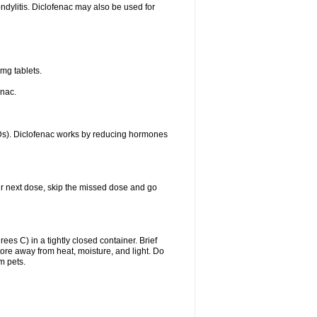
ondylitis. Diclofenac may also be used for
mg tablets.
enac.
IDs). Diclofenac works by reducing hormones
your next dose, skip the missed dose and go
s C) in a tightly closed container. Brief
ore away from heat, moisture, and light. Do
m pets.