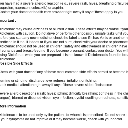
ou have had a severe allergic reaction (e.g., severe rash, hives, breathing difficulti
buprofen, naproxen, celecoxib) or aspirin.
ontact your doctor or health care provider right away if any of these apply to you.
mportant :
iclofenac may cause dizziness or blurred vision. These effects may be worse if you 
iclofenac with caution. Do not drive or perform other possibly unsafe tasks until yo
efore you start any new medicine, check the label to see if it has Voltic or another
edicine in it too. If it does or if you are not sure, check with your doctor or pharmacis
iclofenac should not be used in children; safety and effectiveness in children have
regnancy and breast-feeding: If you become pregnant, contact your doctor. You will 
sing Diclofenac while you are pregnant. It is not known if Diclofenac is found in bre
iclofenac.
ossible Side Effects
heck with your doctor if any of these most common side effects persist or become
urning or stinging; discharge; eye redness, irritation, or itching.
eek medical attention right away if any of these severe side effects occur:
evere allergic reactions (rash; hives; itching; difficulty breathing; tightness in the che
ongue); blurred or distorted vision; eye infection; eyelid swelling or redness; sensitivi
More Information
iclofenac is to be used only by the patient for whom it is prescribed. Do not share it
f your symptoms do not improve or if they become worse, check with your doctor.