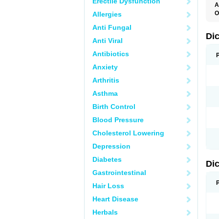
Erectile Dysfunction
A
O
Allergies
A
Anti Fungal
A
B
Di
Anti Viral
C
C
Antibiotics
D
D
Anxiety
D
D
Arthritis
Di
D
Asthma
D
D
Birth Control
D
D
Blood Pressure
D
D
Cholesterol Lowering
D
D
Depression
E
F
Diabetes
Di
F
F
Gastrointestinal
F
I
Hair Loss
J
K
Heart Disease
L
Herbals
M
N