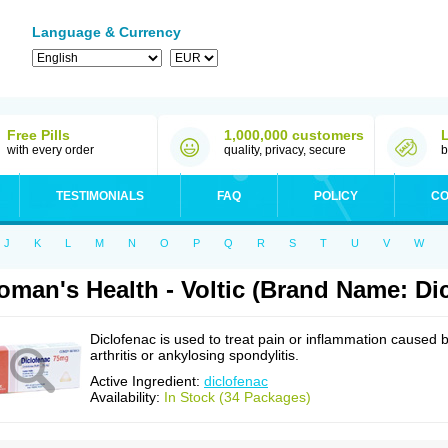
Language & Currency
Free Pills
1,000,000 customers
with every order
quality, privacy, secure
b
TESTIMONIALS
FAQ
POLICY
CO
J
K
L
M
N
O
P
Q
R
S
T
U
V
W
man's Health - Voltic (Brand Name: Di
Diclofenac is used to treat pain or inflammation caused 
arthritis or ankylosing spondylitis.
Active Ingredient:
diclofenac
Availability:
In Stock (34 Packages)