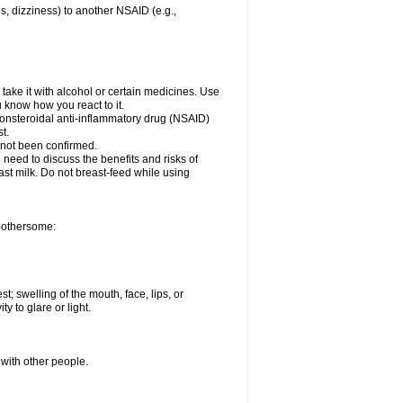
es, dizziness) to another NSAID (e.g.,
take it with alcohol or certain medicines. Use
u know how you react to it.
 nonsteroidal anti-inflammatory drug (NSAID)
t.
 not been confirmed.
need to discuss the benefits and risks of
ast milk. Do not breast-feed while using
 bothersome:
st; swelling of the mouth, face, lips, or
ty to glare or light.
 with other people.