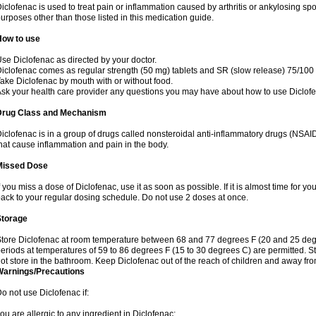
iclofenac is used to treat pain or inflammation caused by arthritis or ankylosing sp
urposes other than those listed in this medication guide.
How to use
se Diclofenac as directed by your doctor.
iclofenac comes as regular strength (50 mg) tablets and SR (slow release) 75/100 
ake Diclofenac by mouth with or without food.
sk your health care provider any questions you may have about how to use Diclof
Drug Class and Mechanism
iclofenac is in a group of drugs called nonsteroidal anti-inflammatory drugs (NSA
hat cause inflammation and pain in the body.
Missed Dose
f you miss a dose of Diclofenac, use it as soon as possible. If it is almost time for 
ack to your regular dosing schedule. Do not use 2 doses at once.
Storage
tore Diclofenac at room temperature between 68 and 77 degrees F (20 and 25 degree
eriods at temperatures of 59 to 86 degrees F (15 to 30 degrees C) are permitted. St
ot store in the bathroom. Keep Diclofenac out of the reach of children and away fro
Warnings/Precautions
o not use Diclofenac if:
ou are allergic to any ingredient in Diclofenac;