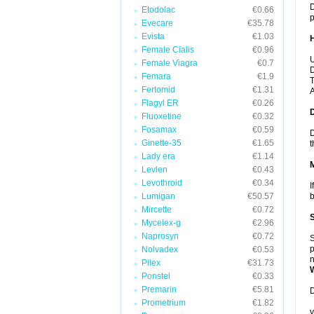
D
Etodolac
€0.66
p
Evecare
€35.78
Evista
€1.03
Female Cialis
€0.96
U
Female Viagra
€0.7
D
Femara
€1.9
T
Fertomid
€1.31
A
Flagyl ER
€0.26
Fluoxetine
€0.32
Fosamax
€0.59
D
Ginette-35
€1.65
t
Lady era
€1.14
Levlen
€0.43
Levothroid
€0.34
I
Lumigan
€50.57
b
Mircette
€0.72
Mycelex-g
€2.96
Naprosyn
€0.72
S
p
Nolvadex
€0.53
n
Pilex
€31.73
Ponstel
€0.33
Premarin
€5.81
D
Prometrium
€1.82
y