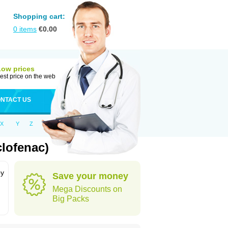
Shopping cart:
0
items
€
0.00
Low prices
est price on the web
NTACT US
X
Y
Z
clofenac)
by
Save your money
Mega Discounts on
Big Packs