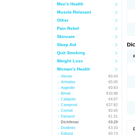
Men's Health
N
O
Muscle Relaxant
P
P
Other
R
R
Pain Relief
S
S
Skincare
T
V
Di
Sleep Aid
V
V
Quit Smoking
Y
Weight Loss
Woman's Health
Alesse
€0.43
Arimidex
€5.05
Aygestin
€0.83
Bimat
€33.98
Cabgolin
€4.07
Careprost
€37.82
Clomid
€0.45
Danazol
€1.51
Diclofenac
€0.29
Dostinex
€3.33
Estrace
€0.73