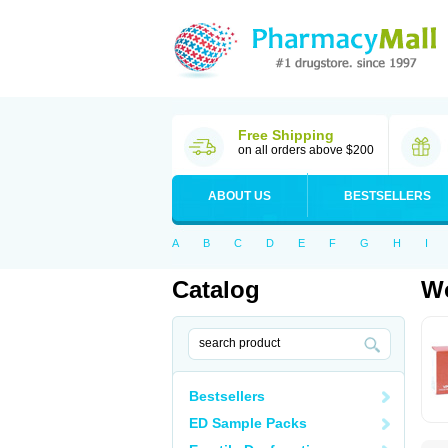
Free Shipping
on all orders above $200
ABOUT US
BESTSELLERS
A
B
C
D
E
F
G
H
I
Catalog
Wo
Bestsellers
ED Sample Packs