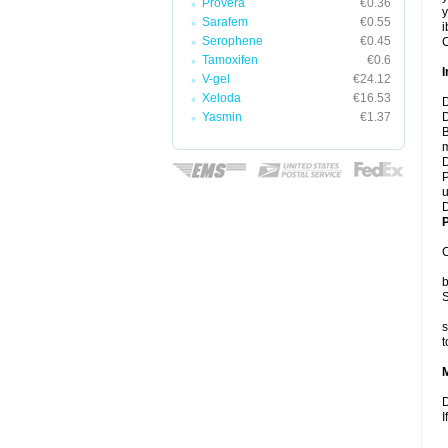
Provera
€0.36
y
Sarafem
€0.55
i
Serophene
€0.45
C
Tamoxifen
€0.6
I
V-gel
€24.12
Xeloda
€16.53
D
Yasmin
€1.37
D
B
m
D
P
u
D
P
C
b
S
s
t
D
I