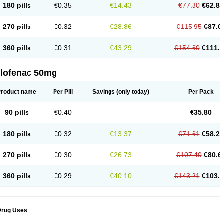
180 pills
€0.35
€14.43
€77.30
€62.8
eofenac
Neriodin
Neurofenac
Nichoflam
Nilaren
Norfenac
Nortid
Novapirina
No
ptobet
Orfenac
Orgafen
Ortofen
Ortofena
Ortofeno gelis
Painex
Painex gele
Pa
olyflam
Prekursan
Primofenac
Pritaren
Profenac
Proflam
Proladin
Pro lertus
Pro
270 pills
€0.32
€28.86
€115.95
€87.
utaren
Quer-out
Rapidus
Rapten
Ratiogel
Rati salil d
Reclofen
Rectos
Refen
Re
enadinac
Renvol
Retilon
Reuflogin
Reutren
Rewodina
Rhemarene
Rheumafen
hewlin
Rodinac
Rofenac
Romatim
Ronac-tr
Rumafen
Ruvominox
Safenac-tr
Sa
360 pills
€0.31
€43.29
€154.60
€111.
cantaren
Sifen
Silfox
Sipirac
Sofarin
Solaraze
Soludol
Solunac
Sorelmon
Stafu
ylmes
Tabiflex
Taks
Tarfenac
Tekodin
Thicataren
Tirmaclo
Tobrafen
Tomanil
Top
romax
Turbogesic
Turbogesic lch
Uniclophen
Unifen
Uniren
Uno
Urigon
Valto
V
imultisa
Virobron
Volcan
Volero
Volfenac
Volhasan
Volmatik
Volna-k
Volnac
Vol
clofenac 50mg
oltalin
Voltamicin
Voltapatch
Voltarenactigo
Voltarol
Voltarène
Voltatabs
Volten
V
onfenac
Vostar
Vostar-r
Vostar-s
Votalin
Votaxil
Votrex
Vurdon
Weren
X-flam
Xe
ariflam
Youfenac
Zegren
Zeroflog
Zipsor
Zolterol
Product name
Per Pill
Savings
(only today)
Per Pack
90 pills
€0.40
€35.80
180 pills
€0.32
€13.37
€71.61
€58.2
270 pills
€0.30
€26.73
€107.40
€80.
360 pills
€0.29
€40.10
€143.21
€103.
Drug Uses