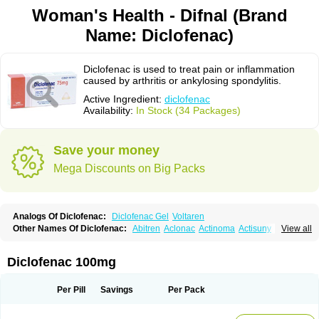
Woman's Health - Difnal (Brand
Name: Diclofenac)
Diclofenac is used to treat pain or inflammation
caused by arthritis or ankylosing spondylitis.
Active Ingredient:
diclofenac
Availability:
In Stock (34 Packages)
Save your money
Mega Discounts on Big Packs
Analogs Of Diclofenac:
Diclofenac Gel
Voltaren
Other Names Of Diclofenac:
Abitren
Aclonac
Actinoma
Actisuny
View all
Adefuronic
Afenac
Ainezyl
Aldoron
Alefen
Alflam
Algefit-gel
Algicler
Algifen
Algioxib
Algosenac
Allvoran
Almiral
Amofen
Analpan
Anavan
Anfenac
Anodyne
Anthraxiton
Apiclof
Aproxol
Araclof
Areston
Arthrex
Diclofenac 100mg
Arthrotec
Artren
Artridene
Artrifenac
Artrites
Artrofenac
Aspizone
Assaren
Astefin
Atranac
Autdol
Banoclus
Batafil
Befol
Begita
Beonac
Berifen
Betafil
Betaren
Biclopan
Biofenac
Blesin
Bolabomin
C-fenac
Per Pill
Savings
Per Pack
Caflaamtil
Calmoflex
Cambia
Campal
Catafast
Cataflam
Catanac
Clafen
Clofast
Clofec
Clofenac
Clofenal
Clofenil
Clonac
Cofac
Combaren
Cordralan
Cordralan r
Cotilam
Coyenpin
Curinflam
D-fenac
Daispas