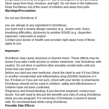
Store away from heat, moisture, and light. Do not store in the bathroom.
Keep Diclofenac out of the reach of children and away from pets.
Warnings/Precautions
Do not use Diclofenac if:
you are allergic to any ingredient in Diclofenac;
you have had a severe allergic reaction (e.g., severe rash, hives,
breathing difficulties, dizziness) to another NSAID (e.g., ibuprofen,
naproxen, celecoxib) or aspirin.
Contact your doctor or health care provider right away if any of these
apply to you.
Important :
Diclofenac may cause dizziness or blurred vision. These effects may be
worse if you take it with alcohol or certain medicines. Use Diclofenac with
caution. Do not drive or perform other possibly unsafe tasks until you
know how you react to it.
Before you start any new medicine, check the label to see if it has Difnal
or another nonsteroidal anti-inflammatory drug (NSAID) medicine in it
too. If it does or if you are not sure, check with your doctor or pharmacist.
Diclofenac should not be used in children; safety and effectiveness in
children have not been confirmed.
Pregnancy and breast-feeding: If you become pregnant, contact your
doctor. You will need to discuss the benefits and risks of using Diclofenac
while you are pregnant. It is not known if Diclofenac is found in breast
milk. Do not breast-feed while using Diclofenac.
Possible Side Effects