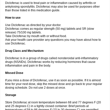
Diclofenac is used to treat pain or inflammation caused by arthritis or
Voltex
Voltfast
Voltic
Voltum
Vonafec
Vonfenac
Vostar
Vostar-r
Vostar-s
Votalin
ankylosing spondylitis. Diclofenac may also be used for purposes other
Votaxil
Votrex
Vurdon
Weren
X-flam
Xedenol
Xedol
Xelaran
Xenid
Xepathritis
Yariflam
Youfenac
Zegren
Zeroflog
Zipsor
Zolterol
than those listed in this medication guide.
How to use
Use Diclofenac as directed by your doctor.
Diclofenac comes as regular strength (50 mg) tablets and SR (slow
release) 75/100 mg tablets.
Take Diclofenac by mouth with or without food.
Ask your health care provider any questions you may have about how to
use Diclofenac.
Drug Class and Mechanism
Diclofenac is in a group of drugs called nonsteroidal anti-inflammatory
drugs (NSAIDs). Diclofenac works by reducing hormones that cause
inflammation and pain in the body.
Missed Dose
If you miss a dose of Diclofenac, use it as soon as possible. If it is almost
time for your next dose, skip the missed dose and go back to your regular
dosing schedule. Do not use 2 doses at once.
Storage
Store Diclofenac at room temperature between 68 and 77 degrees F (20
and 25 degrees C) in a tightly closed container. Brief periods at
temperatures of 59 to 86 degrees F (15 to 30 degrees C) are permitted.