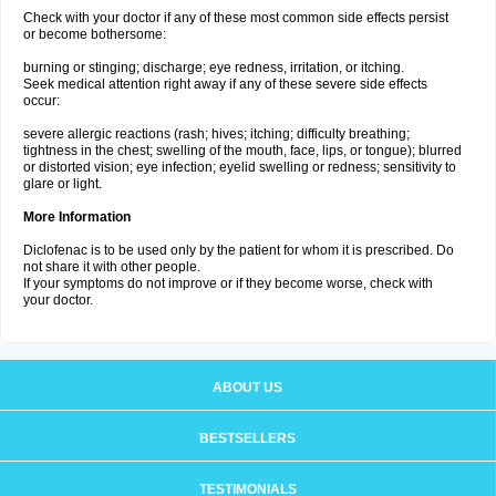
Check with your doctor if any of these most common side effects persist
or become bothersome:
burning or stinging; discharge; eye redness, irritation, or itching.
Seek medical attention right away if any of these severe side effects
occur:
severe allergic reactions (rash; hives; itching; difficulty breathing;
tightness in the chest; swelling of the mouth, face, lips, or tongue); blurred
or distorted vision; eye infection; eyelid swelling or redness; sensitivity to
glare or light.
More Information
Diclofenac is to be used only by the patient for whom it is prescribed. Do
not share it with other people.
If your symptoms do not improve or if they become worse, check with
your doctor.
ABOUT US
BESTSELLERS
TESTIMONIALS