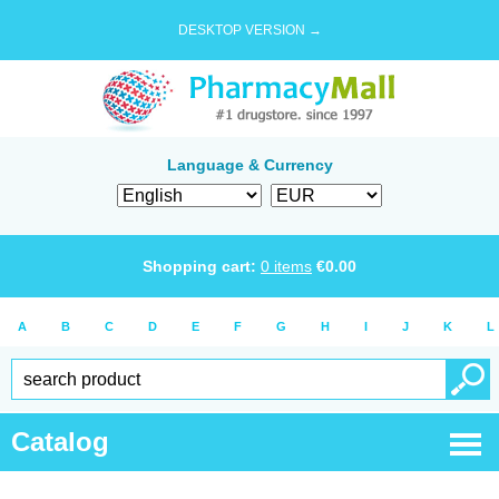
DESKTOP VERSION →
Language & Currency
Shopping cart:
0
items
€
0.00
A
B
C
D
E
F
G
H
I
J
K
L
Catalog