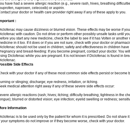
ou have had a severe allergic reaction (e.g., severe rash, hives, breathing difficulti
buprofen, naproxen, celecoxib) or aspirin.
ontact your doctor or health care provider right away if any of these apply to you.
mportant :
iclofenac may cause dizziness or blurred vision. These effects may be worse if you 
iclofenac with caution. Do not drive or perform other possibly unsafe tasks until yo
efore you start any new medicine, check the label to see if it has Volten or anothe
edicine in it too. If it does or if you are not sure, check with your doctor or pharmacis
iclofenac should not be used in children; safety and effectiveness in children have
regnancy and breast-feeding: If you become pregnant, contact your doctor. You will 
sing Diclofenac while you are pregnant. It is not known if Diclofenac is found in bre
iclofenac.
ossible Side Effects
heck with your doctor if any of these most common side effects persist or become
urning or stinging; discharge; eye redness, irritation, or itching.
eek medical attention right away if any of these severe side effects occur:
evere allergic reactions (rash; hives; itching; difficulty breathing; tightness in the che
ongue); blurred or distorted vision; eye infection; eyelid swelling or redness; sensitivi
More Information
iclofenac is to be used only by the patient for whom it is prescribed. Do not share it
f your symptoms do not improve or if they become worse, check with your doctor.