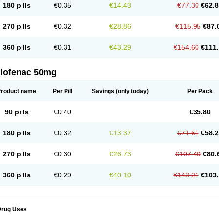
180 pills
€0.35
€14.43
€77.30
€62.8
eofenac
Neriodin
Neurofenac
Nichoflam
Nilaren
Norfenac
Nortid
Novapirina
No
ptobet
Orfenac
Orgafen
Ortofen
Ortofena
Ortofeno gelis
Painex
Painex gele
Pa
olyflam
Prekursan
Primofenac
Pritaren
Profenac
Proflam
Proladin
Pro lertus
Pro
270 pills
€0.32
€28.86
€115.95
€87.
utaren
Quer-out
Rapidus
Rapten
Ratiogel
Rati salil d
Reclofen
Rectos
Refen
Re
enadinac
Renvol
Retilon
Reuflogin
Reutren
Rewodina
Rhemarene
Rheumafen
hewlin
Rodinac
Rofenac
Romatim
Ronac-tr
Rumafen
Ruvominox
Safenac-tr
Sa
360 pills
€0.31
€43.29
€154.60
€111.
cantaren
Sifen
Silfox
Sipirac
Sofarin
Solaraze
Soludol
Solunac
Sorelmon
Stafu
ylmes
Tabiflex
Taks
Tarfenac
Tekodin
Thicataren
Tirmaclo
Tobrafen
Tomanil
Top
romax
Turbogesic
Turbogesic lch
Uniclophen
Unifen
Uniren
Uno
Urigon
Valto
V
imultisa
Virobron
Volcan
Volero
Volfenac
Volhasan
Volmatik
Volna-k
Volnac
Vol
clofenac 50mg
oltalin
Voltamicin
Voltapatch
Voltarenactigo
Voltarol
Voltarène
Voltatabs
Volten
V
onfenac
Vostar
Vostar-r
Vostar-s
Votalin
Votaxil
Votrex
Vurdon
Weren
X-flam
Xe
ariflam
Youfenac
Zegren
Zeroflog
Zipsor
Zolterol
Product name
Per Pill
Savings
(only today)
Per Pack
90 pills
€0.40
€35.80
180 pills
€0.32
€13.37
€71.61
€58.2
270 pills
€0.30
€26.73
€107.40
€80.
360 pills
€0.29
€40.10
€143.21
€103.
Drug Uses