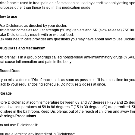
iclofenac is used to treat pain or inflammation caused by arthritis or ankylosing sp
urposes other than those listed in this medication guide.
How to use
se Diclofenac as directed by your doctor.
iclofenac comes as regular strength (50 mg) tablets and SR (slow release) 75/100 
ake Diclofenac by mouth with or without food.
sk your health care provider any questions you may have about how to use Diclof
Drug Class and Mechanism
iclofenac is in a group of drugs called nonsteroidal anti-inflammatory drugs (NSA
hat cause inflammation and pain in the body.
Missed Dose
f you miss a dose of Diclofenac, use it as soon as possible. If it is almost time for 
ack to your regular dosing schedule. Do not use 2 doses at once.
Storage
tore Diclofenac at room temperature between 68 and 77 degrees F (20 and 25 degree
eriods at temperatures of 59 to 86 degrees F (15 to 30 degrees C) are permitted. St
ot store in the bathroom. Keep Diclofenac out of the reach of children and away fro
Warnings/Precautions
o not use Diclofenac if:
ou are allergic to any ingredient in Diclofenac;