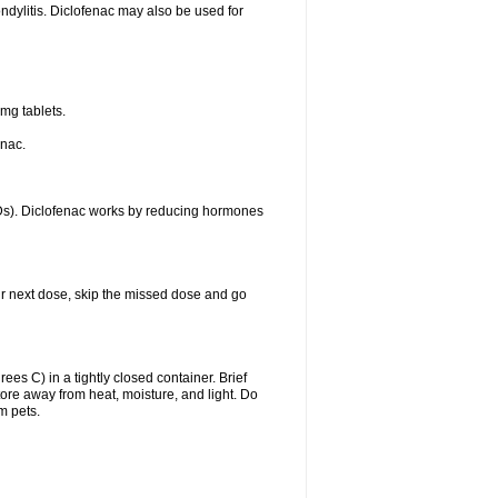
ondylitis. Diclofenac may also be used for
mg tablets.
enac.
IDs). Diclofenac works by reducing hormones
your next dose, skip the missed dose and go
s C) in a tightly closed container. Brief
ore away from heat, moisture, and light. Do
m pets.