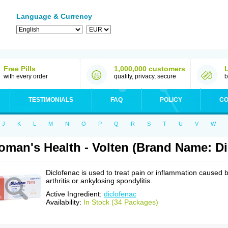
Language & Currency
Free Pills
1,000,000 customers
with every order
quality, privacy, secure
b
TESTIMONIALS
FAQ
POLICY
CO
J
K
L
M
N
O
P
Q
R
S
T
U
V
W
man's Health - Volten (Brand Name: Di
Diclofenac is used to treat pain or inflammation caused 
arthritis or ankylosing spondylitis.
Active Ingredient:
diclofenac
Availability:
In Stock (34 Packages)