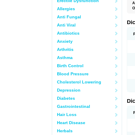
Erectile Dysfunction
A
O
Allergies
A
Anti Fungal
A
B
Di
Anti Viral
C
C
Antibiotics
D
D
Anxiety
D
D
Arthritis
Di
D
Asthma
D
D
Birth Control
D
D
Blood Pressure
D
D
Cholesterol Lowering
D
D
Depression
E
F
Diabetes
Di
F
F
Gastrointestinal
F
I
Hair Loss
J
K
Heart Disease
L
Herbals
M
N