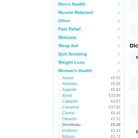
Men's Health
N
O
Muscle Relaxant
P
P
Other
R
R
Pain Relief
S
S
Skincare
T
V
Di
Sleep Aid
V
V
Quit Smoking
Y
Weight Loss
Woman's Health
Alesse
€0.43
Arimidex
€5.05
Aygestin
€0.83
Bimat
€33.98
Cabgolin
€4.07
Careprost
€37.82
Clomid
€0.45
Danazol
€1.51
Diclofenac
€0.29
Dostinex
€3.33
Estrace
€0.73