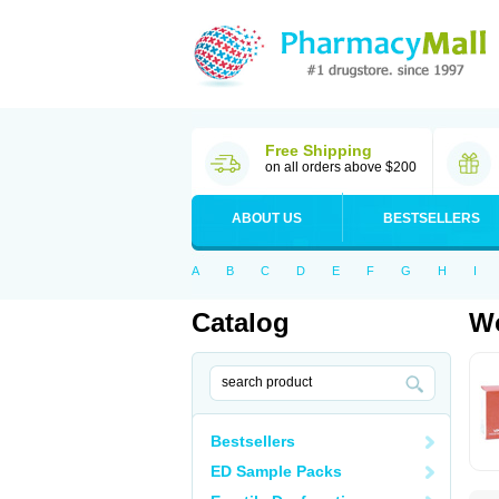
Free Shipping
on all orders above $200
ABOUT US
BESTSELLERS
A
B
C
D
E
F
G
H
I
Catalog
Wo
Bestsellers
ED Sample Packs