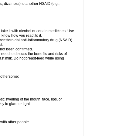
es, dizziness) to another NSAID (e.g.,
take it with alcohol or certain medicines. Use
u know how you react to it.
r nonsteroidal anti-inflammatory drug (NSAID)
t.
 not been confirmed.
need to discuss the benefits and risks of
ast milk. Do not breast-feed while using
 bothersome:
st; swelling of the mouth, face, lips, or
ty to glare or light.
 with other people.