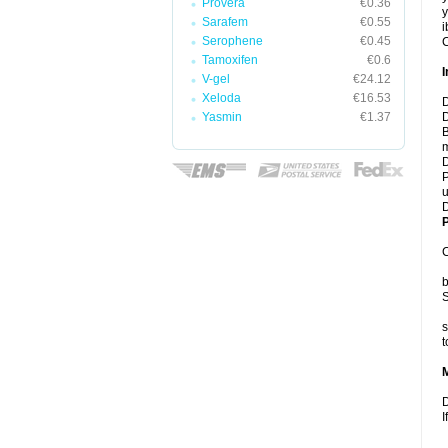
Provera
€0.36
y
Sarafem
€0.55
i
Serophene
€0.45
C
Tamoxifen
€0.6
I
V-gel
€24.12
Xeloda
€16.53
D
Yasmin
€1.37
D
B
m
D
P
u
D
P
C
b
S
s
t
D
I