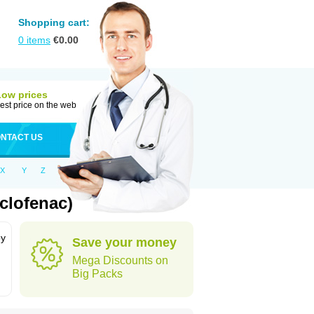
Shopping cart:
0
items
€
0.00
Low prices
est price on the web
NTACT US
X
Y
Z
clofenac)
by
Save your money
Mega Discounts on
Big Packs