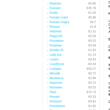
D
Etodolac
€0.66
p
Evecare
€35.78
Evista
€1.03
Female Cialis
€0.96
U
Female Viagra
€0.7
D
Femara
€1.9
T
Fertomid
€1.31
A
Flagyl ER
€0.26
Fluoxetine
€0.32
Fosamax
€0.59
D
Ginette-35
€1.65
t
Lady era
€1.14
Levlen
€0.43
Levothroid
€0.34
I
Lumigan
€50.57
b
Mircette
€0.72
Mycelex-g
€2.96
Naprosyn
€0.72
S
p
Nolvadex
€0.53
n
Pilex
€31.73
Ponstel
€0.33
Premarin
€5.81
D
Prometrium
€1.82
y