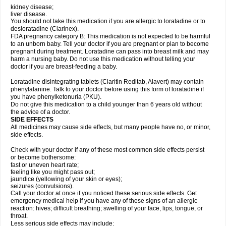
kidney disease;
liver disease.
You should not take this medication if you are allergic to loratadine or to
desloratadine (Clarinex).
FDA pregnancy category B: This medication is not expected to be harmful
to an unborn baby. Tell your doctor if you are pregnant or plan to become
pregnant during treatment. Loratadine can pass into breast milk and may
harm a nursing baby. Do not use this medication without telling your
doctor if you are breast-feeding a baby.
Loratadine disintegrating tablets (Claritin Reditab, Alavert) may contain
phenylalanine. Talk to your doctor before using this form of loratadine if
you have phenylketonuria (PKU).
Do not give this medication to a child younger than 6 years old without
the advice of a doctor.
SIDE EFFECTS
All medicines may cause side effects, but many people have no, or minor,
side effects.
Check with your doctor if any of these most common side effects persist
or become bothersome:
fast or uneven heart rate;
feeling like you might pass out;
jaundice (yellowing of your skin or eyes);
seizures (convulsions).
Call your doctor at once if you noticed these serious side effects. Get
emergency medical help if you have any of these signs of an allergic
reaction: hives; difficult breathing; swelling of your face, lips, tongue, or
throat.
Less serious side effects may include: