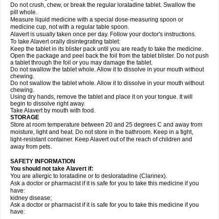
Do not crush, chew, or break the regular loratadine tablet. Swallow the
pill whole.
Measure liquid medicine with a special dose-measuring spoon or
medicine cup, not with a regular table spoon.
Alavert is usually taken once per day. Follow your doctor's instructions.
To take Alavert orally disintegrating tablet:
Keep the tablet in its blister pack until you are ready to take the medicine.
Open the package and peel back the foil from the tablet blister. Do not push
a tablet through the foil or you may damage the tablet.
Do not swallow the tablet whole. Allow it to dissolve in your mouth without
chewing.
Do not swallow the tablet whole. Allow it to dissolve in your mouth without
chewing.
Using dry hands, remove the tablet and place it on your tongue. It will
begin to dissolve right away.
Take Alavert by mouth with food.
STORAGE
Store at room temperature between 20 and 25 degrees C and away from
moisture, light and heat. Do not store in the bathroom. Keep in a tight,
light-resistant container. Keep Alavert out of the reach of children and
away from pets.
SAFETY INFORMATION
You should not take Alavert if:
You are allergic to loratadine or to desloratadine (Clarinex).
Ask a doctor or pharmacist if it is safe for you to take this medicine if you
have:
kidney disease;
Ask a doctor or pharmacist if it is safe for you to take this medicine if you
have: