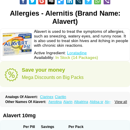
Allergies - Alernitis (Brand Name:
Alavert)
Alavert is used to treat the symptoms of allergies,
such as sneezing, watery eyes, and runny nose. It
is also used to treat skin hives and itching in people
with chronic skin reactions.
Active Ingredient:
Loratadine
Availability:
In Stock (14 Packages)
Save your money
Mega Discounts on Big Packs
Analogs Of Alavert:
Clarinex
Claritin
Other Names Of Alavert:
Aerotina
Alarin
Albatrina
Aldisa sr
Alerfan
View all
Alerfast
Alergan
Alergipan
Alergit
Aleric
Alermuc
Alernitis
Alerpriv
Alertadin lch
Alertrin
Aleze
Alledine
Alledryl
Allereze
Allerfre
Allergyx
Allernon
Allertine
Allertyn
Allohex
Alloris
Analor
Anlos
Antilergal
Alavert 10mg
Ap-loratadine
Apc-loratadine
Apo-loratadine
Ardin
Baiweiha
Bedix
Belodin
Biliranin
Biloina
Biolorat
Bollinol
Carin
Civeran
Clanoz
Clara
Claratyne
Clargotil
Clarihis
Clarilerg
Clarin
Clarinase
Per Pill
Savings
Per Pack