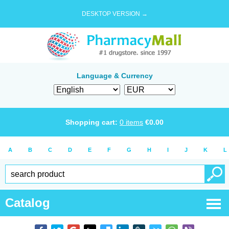
DESKTOP VERSION →
Language & Currency
Shopping cart:
0
items
€
0.00
A
B
C
D
E
F
G
H
I
J
K
L
Catalog