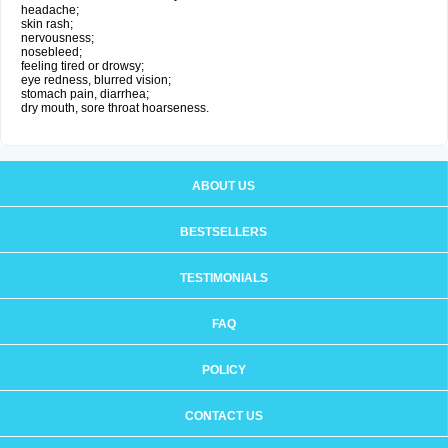
headache;
skin rash;
nervousness;
nosebleed;
feeling tired or drowsy;
eye redness, blurred vision;
stomach pain, diarrhea;
dry mouth, sore throat hoarseness.
ABOUT US
BESTSELLERS
TESTIMONIALS
FAQ
POLICY
CONTACT US