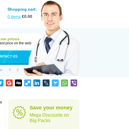
Shopping cart:
0
items
€
0.00
Low prices
est price on the web
NTACT US
X
Y
Z
as
o
Save your money
Mega Discounts on
Big Packs