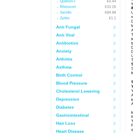
Quibron-t
€0.44
s
Rhinocort
€33.26
Seroflo
€84.98
U
Zyrtec
€1.1
D
M
Anti Fungal
A
Anti Viral
T
K
Antibiotics
b
D
Anxiety
D
U
Arthritis
T
Asthma
S
K
Birth Control
Blood Pressure
Y
Cholesterol Lowering
Y
A
Depression
k
A
Diabetes
k
Gastrointestinal
l
Y
Hair Loss
F
o
Heart Disease