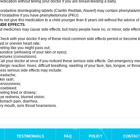
edication without telling your doctor if you are breast-feeding a baby.
oratadine disintegrating tablets (Claritin Reditab, Alavert) may contain phenylalanin
f loratadine if you have phenylketonuria (PKU).
o not give this medication to a child younger than 6 years old without the advice of 
SIDE EFFECTS
ll medicines may cause side effects, but many people have no, or minor, side effect
heck with your doctor if any of these most common side effects persist or become
ast or uneven heart rate;
eeling like you might pass out;
aundice (yellowing of your skin or eyes);
eizures (convulsions).
all your doctor at once if you noticed these serious side effects. Get emergency med
llergic reaction: hives; difficult breathing; swelling of your face, lips, tongue, or throa
ess serious side effects may include:
headache;
kin rash;
nervousness;
nosebleed;
eeling tired or drowsy;
ye redness, blurred vision;
tomach pain, diarrhea;
ry mouth, sore throat hoarseness.
TESTIMONIALS
FAQ
POLICY
CONTAC