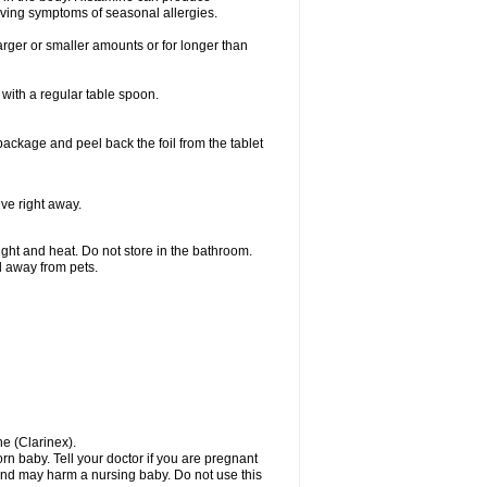
ieving symptoms of seasonal allergies.
larger or smaller amounts or for longer than
with a regular table spoon.
 package and peel back the foil from the tablet
lve right away.
ht and heat. Do not store in the bathroom.
nd away from pets.
ne (Clarinex).
n baby. Tell your doctor if you are pregnant
and may harm a nursing baby. Do not use this