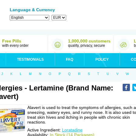
Language & Currency
Free Pills
1,000,000 customers
with every order
quality, privacy, secure
b
TESTIMONIALS
FAQ
POLICY
CO
J
K
L
M
N
O
P
Q
R
S
T
U
V
W
lergies - Lertamine (Brand Name:
avert)
Alavert is used to treat the symptoms of allergies, such 
sneezing, watery eyes, and runny nose. It is also used t
treat skin hives and itching in people with chronic skin
reactions.
Active Ingredient:
Loratadine
Availability:
In Stock (14 Packages)