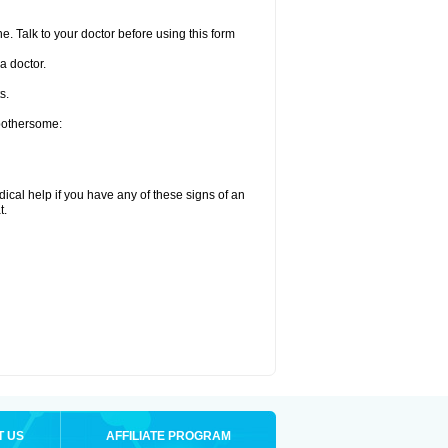
e. Talk to your doctor before using this form
a doctor.
s.
 bothersome:
ical help if you have any of these signs of an
t.
T US
AFFILIATE PROGRAM