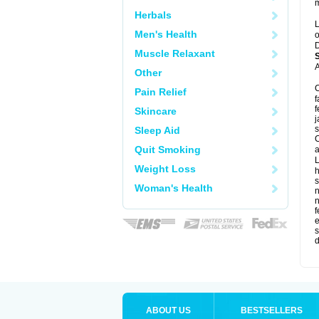
m
Herbals
L
Men's Health
o
D
Muscle Relaxant
A
Other
C
Pain Relief
f
f
Skincare
j
s
Sleep Aid
C
Quit Smoking
a
L
Weight Loss
s
Woman's Health
f
e
s
d
ABOUT US
BESTSELLERS