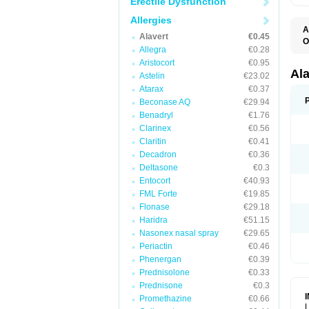
Erectile Dysfunction
Allergies
A
Alavert
€0.45
O
Allegra
€0.28
A
A
Aristocort
€0.95
C
Al
Astelin
€23.02
C
Atarax
€0.37
C
E
Beconase AQ
€29.94
H
Benadryl
€1.76
K
Clarinex
€0.56
L
L
Claritin
€0.41
L
Decadron
€0.36
L
L
Deltasone
€0.3
L
Entocort
€40.93
L
FML Forte
€19.85
N
P
Flonase
€29.18
R
Haridra
€51.15
S
Nasonex nasal spray
€29.65
V
Periactin
€0.46
Phenergan
€0.39
Prednisolone
€0.33
Prednisone
€0.3
Promethazine
€0.66
L