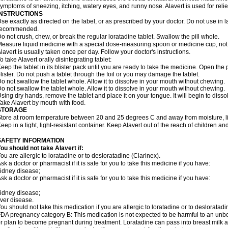
ymptoms of sneezing, itching, watery eyes, and runny nose. Alavert is used for rel
INSTRUCTIONS
se exactly as directed on the label, or as prescribed by your doctor. Do not use in 
recommended.
o not crush, chew, or break the regular loratadine tablet. Swallow the pill whole.
easure liquid medicine with a special dose-measuring spoon or medicine cup, not 
lavert is usually taken once per day. Follow your doctor's instructions.
o take Alavert orally disintegrating tablet:
eep the tablet in its blister pack until you are ready to take the medicine. Open the
lister. Do not push a tablet through the foil or you may damage the tablet.
o not swallow the tablet whole. Allow it to dissolve in your mouth without chewing.
o not swallow the tablet whole. Allow it to dissolve in your mouth without chewing.
sing dry hands, remove the tablet and place it on your tongue. It will begin to disso
ake Alavert by mouth with food.
STORAGE
tore at room temperature between 20 and 25 degrees C and away from moisture, lig
eep in a tight, light-resistant container. Keep Alavert out of the reach of children a
SAFETY INFORMATION
ou should not take Alavert if:
ou are allergic to loratadine or to desloratadine (Clarinex).
sk a doctor or pharmacist if it is safe for you to take this medicine if you have:
idney disease;
sk a doctor or pharmacist if it is safe for you to take this medicine if you have:
idney disease;
iver disease.
ou should not take this medication if you are allergic to loratadine or to desloratadi
DA pregnancy category B: This medication is not expected to be harmful to an unbor
r plan to become pregnant during treatment. Loratadine can pass into breast milk 