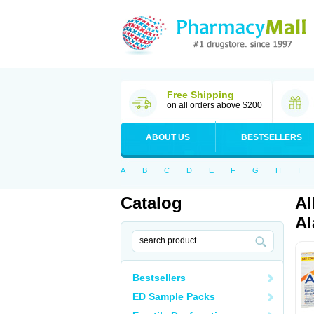
Free Shipping
on all orders above $200
ABOUT US
BESTSELLERS
A
B
C
D
E
F
G
H
I
Catalog
Al
Al
Bestsellers
ED Sample Packs