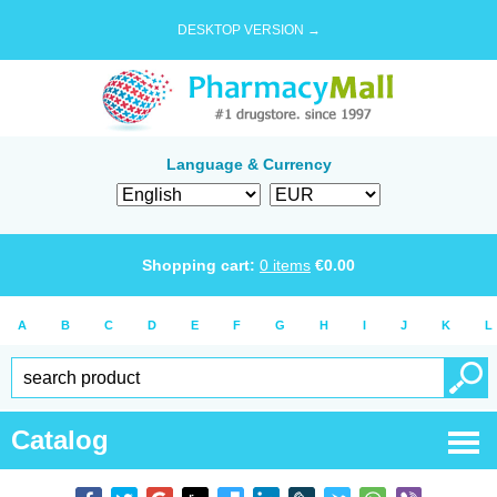
DESKTOP VERSION →
Language & Currency
Shopping cart:
0
items
€
0.00
A
B
C
D
E
F
G
H
I
J
K
L
Catalog