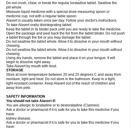
Do not crush, chew, or break the regular loratadine tablet. Swallow the
pill whole.
Measure liquid medicine with a special dose-measuring spoon or
medicine cup, not with a regular table spoon.
Alavert is usually taken once per day. Follow your doctor's instructions.
To take Alavert orally disintegrating tablet:
Keep the tablet in its blister pack until you are ready to take the medicine.
Open the package and peel back the foil from the tablet blister. Do not push
a tablet through the foil or you may damage the tablet.
Do not swallow the tablet whole. Allow it to dissolve in your mouth without
chewing.
Do not swallow the tablet whole. Allow it to dissolve in your mouth without
chewing.
Using dry hands, remove the tablet and place it on your tongue. It will
begin to dissolve right away.
Take Alavert by mouth with food.
STORAGE
Store at room temperature between 20 and 25 degrees C and away from
moisture, light and heat. Do not store in the bathroom. Keep in a tight,
light-resistant container. Keep Alavert out of the reach of children and
away from pets.
SAFETY INFORMATION
You should not take Alavert if:
You are allergic to loratadine or to desloratadine (Clarinex).
Ask a doctor or pharmacist if it is safe for you to take this medicine if you
have:
kidney disease;
Ask a doctor or pharmacist if it is safe for you to take this medicine if you
have: