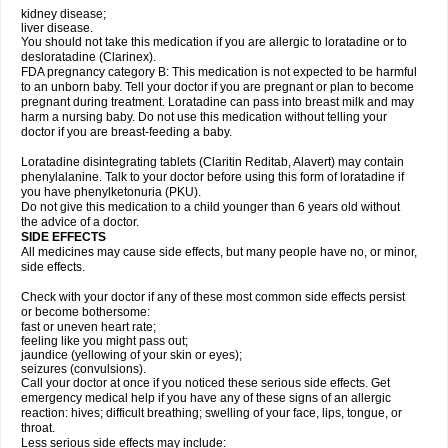
kidney disease;
liver disease.
You should not take this medication if you are allergic to loratadine or to
desloratadine (Clarinex).
FDA pregnancy category B: This medication is not expected to be harmful
to an unborn baby. Tell your doctor if you are pregnant or plan to become
pregnant during treatment. Loratadine can pass into breast milk and may
harm a nursing baby. Do not use this medication without telling your
doctor if you are breast-feeding a baby.
Loratadine disintegrating tablets (Claritin Reditab, Alavert) may contain
phenylalanine. Talk to your doctor before using this form of loratadine if
you have phenylketonuria (PKU).
Do not give this medication to a child younger than 6 years old without
the advice of a doctor.
SIDE EFFECTS
All medicines may cause side effects, but many people have no, or minor,
side effects.
Check with your doctor if any of these most common side effects persist
or become bothersome:
fast or uneven heart rate;
feeling like you might pass out;
jaundice (yellowing of your skin or eyes);
seizures (convulsions).
Call your doctor at once if you noticed these serious side effects. Get
emergency medical help if you have any of these signs of an allergic
reaction: hives; difficult breathing; swelling of your face, lips, tongue, or
throat.
Less serious side effects may include: