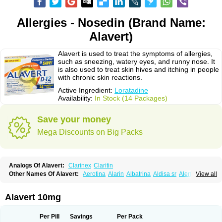
Allergies - Nosedin (Brand Name:
Alavert)
Alavert is used to treat the symptoms of allergies,
such as sneezing, watery eyes, and runny nose. It
is also used to treat skin hives and itching in people
with chronic skin reactions.
Active Ingredient:
Loratadine
Availability:
In Stock (14 Packages)
Save your money
Mega Discounts on Big Packs
Analogs Of Alavert:
Clarinex
Claritin
Other Names Of Alavert:
Aerotina
Alarin
Albatrina
Aldisa sr
Alerfan
View all
Alerfast
Alergan
Alergipan
Alergit
Aleric
Alermuc
Alernitis
Alerpriv
Alertadin lch
Alertrin
Aleze
Alledine
Alledryl
Allereze
Allerfre
Allergyx
Allernon
Allertine
Allertyn
Allohex
Alloris
Analor
Anlos
Antilergal
Alavert 10mg
Ap-loratadine
Apc-loratadine
Apo-loratadine
Ardin
Baiweiha
Bedix
Belodin
Biliranin
Biloina
Biolorat
Bollinol
Carin
Civeran
Clanoz
Clara
Claratyne
Clargotil
Clarihis
Clarilerg
Clarin
Clarinase
Per Pill
Savings
Per Pack