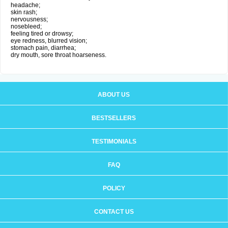
headache;
skin rash;
nervousness;
nosebleed;
feeling tired or drowsy;
eye redness, blurred vision;
stomach pain, diarrhea;
dry mouth, sore throat hoarseness.
ABOUT US
BESTSELLERS
TESTIMONIALS
FAQ
POLICY
CONTACT US