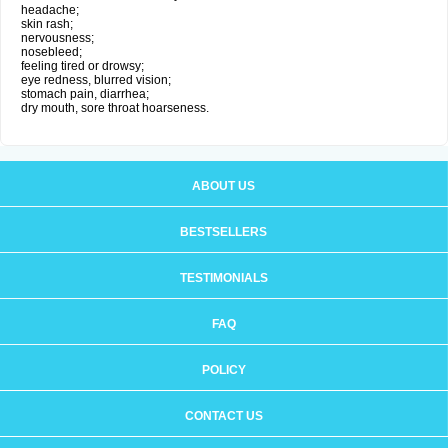
headache;
skin rash;
nervousness;
nosebleed;
feeling tired or drowsy;
eye redness, blurred vision;
stomach pain, diarrhea;
dry mouth, sore throat hoarseness.
ABOUT US
BESTSELLERS
TESTIMONIALS
FAQ
POLICY
CONTACT US