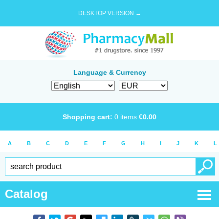
DESKTOP VERSION →
Language & Currency
Shopping cart:
0
items
€
0.00
A
B
C
D
E
F
G
H
I
J
K
L
Catalog