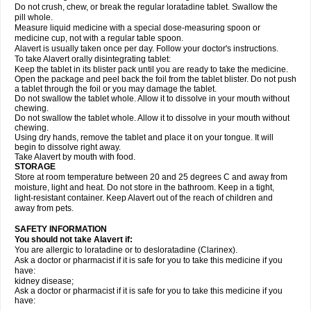
Do not crush, chew, or break the regular loratadine tablet. Swallow the
pill whole.
Measure liquid medicine with a special dose-measuring spoon or
medicine cup, not with a regular table spoon.
Alavert is usually taken once per day. Follow your doctor's instructions.
To take Alavert orally disintegrating tablet:
Keep the tablet in its blister pack until you are ready to take the medicine.
Open the package and peel back the foil from the tablet blister. Do not push
a tablet through the foil or you may damage the tablet.
Do not swallow the tablet whole. Allow it to dissolve in your mouth without
chewing.
Do not swallow the tablet whole. Allow it to dissolve in your mouth without
chewing.
Using dry hands, remove the tablet and place it on your tongue. It will
begin to dissolve right away.
Take Alavert by mouth with food.
STORAGE
Store at room temperature between 20 and 25 degrees C and away from
moisture, light and heat. Do not store in the bathroom. Keep in a tight,
light-resistant container. Keep Alavert out of the reach of children and
away from pets.
SAFETY INFORMATION
You should not take Alavert if:
You are allergic to loratadine or to desloratadine (Clarinex).
Ask a doctor or pharmacist if it is safe for you to take this medicine if you
have:
kidney disease;
Ask a doctor or pharmacist if it is safe for you to take this medicine if you
have: