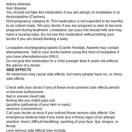
kidney disease;
liver disease.
You should not take this medication if you are allergic to loratadine or to
desloratadine (Clarinex).
FDA pregnancy category B: This medication is not expected to be harmful
to an unborn baby. Tell your doctor if you are pregnant or plan to become
pregnant during treatment. Loratadine can pass into breast milk and may
harm a nursing baby. Do not use this medication without telling your
doctor if you are breast-feeding a baby.
Loratadine disintegrating tablets (Claritin Reditab, Alavert) may contain
phenylalanine. Talk to your doctor before using this form of loratadine if
you have phenylketonuria (PKU).
Do not give this medication to a child younger than 6 years old without
the advice of a doctor.
SIDE EFFECTS
All medicines may cause side effects, but many people have no, or minor,
side effects.
Check with your doctor if any of these most common side effects persist
or become bothersome:
fast or uneven heart rate;
feeling like you might pass out;
jaundice (yellowing of your skin or eyes);
seizures (convulsions).
Call your doctor at once if you noticed these serious side effects. Get
emergency medical help if you have any of these signs of an allergic
reaction: hives; difficult breathing; swelling of your face, lips, tongue, or
throat.
Less serious side effects may include: