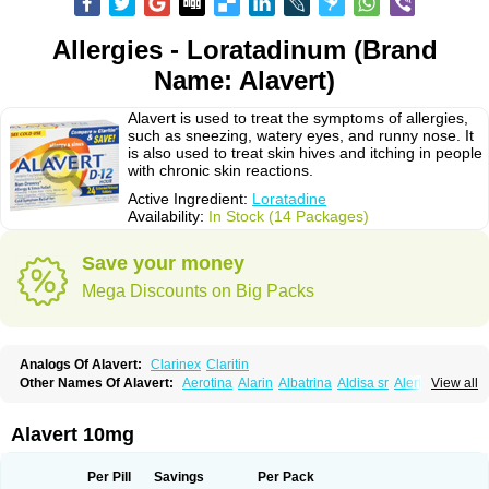
Allergies - Loratadinum (Brand
Name: Alavert)
Alavert is used to treat the symptoms of allergies,
such as sneezing, watery eyes, and runny nose. It
is also used to treat skin hives and itching in people
with chronic skin reactions.
Active Ingredient:
Loratadine
Availability:
In Stock (14 Packages)
Save your money
Mega Discounts on Big Packs
Analogs Of Alavert:
Clarinex
Claritin
Other Names Of Alavert:
Aerotina
Alarin
Albatrina
Aldisa sr
Alerfan
View all
Alerfast
Alergan
Alergipan
Alergit
Aleric
Alermuc
Alernitis
Alerpriv
Alertadin lch
Alertrin
Aleze
Alledine
Alledryl
Allereze
Allerfre
Allergyx
Allernon
Allertine
Allertyn
Allohex
Alloris
Analor
Anlos
Antilergal
Alavert 10mg
Ap-loratadine
Apc-loratadine
Apo-loratadine
Ardin
Baiweiha
Bedix
Belodin
Biliranin
Biloina
Biolorat
Bollinol
Carin
Civeran
Clanoz
Clara
Claratyne
Clargotil
Clarihis
Clarilerg
Clarin
Clarinase
Per Pill
Savings
Per Pack