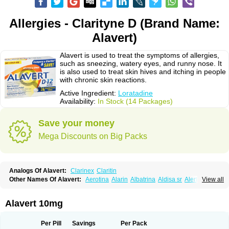
Allergies - Clarityne D (Brand Name:
Alavert)
Alavert is used to treat the symptoms of allergies,
such as sneezing, watery eyes, and runny nose. It
is also used to treat skin hives and itching in people
with chronic skin reactions.
Active Ingredient:
Loratadine
Availability:
In Stock (14 Packages)
Save your money
Mega Discounts on Big Packs
Analogs Of Alavert:
Clarinex
Claritin
Other Names Of Alavert:
Aerotina
Alarin
Albatrina
Aldisa sr
Alerfan
View all
Alerfast
Alergan
Alergipan
Alergit
Aleric
Alermuc
Alernitis
Alerpriv
Alertadin lch
Alertrin
Aleze
Alledine
Alledryl
Allereze
Allerfre
Allergyx
Allernon
Allertine
Allertyn
Allohex
Alloris
Analor
Anlos
Antilergal
Alavert 10mg
Ap-loratadine
Apc-loratadine
Apo-loratadine
Ardin
Baiweiha
Bedix
Belodin
Biliranin
Biloina
Biolorat
Bollinol
Carin
Civeran
Clanoz
Clara
Claratyne
Clargotil
Clarihis
Clarilerg
Clarin
Clarinase
Per Pill
Savings
Per Pack