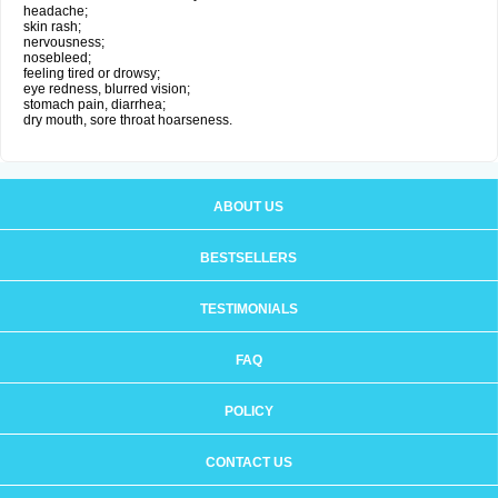
headache;
skin rash;
nervousness;
nosebleed;
feeling tired or drowsy;
eye redness, blurred vision;
stomach pain, diarrhea;
dry mouth, sore throat hoarseness.
ABOUT US
BESTSELLERS
TESTIMONIALS
FAQ
POLICY
CONTACT US