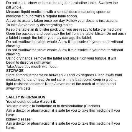
Do not crush, chew, or break the regular loratadine tablet. Swallow the
pill whole.
Measure liquid medicine with a special dose-measuring spoon or
medicine cup, not with a regular table spoon.
Alavert is usually taken once per day. Follow your doctor's instructions.
To take Alavert orally disintegrating tablet:
Keep the tablet in its blister pack until you are ready to take the medicine.
Open the package and peel back the foil from the tablet blister. Do not push
a tablet through the foil or you may damage the tablet.
Do not swallow the tablet whole. Allow it to dissolve in your mouth without
chewing.
Do not swallow the tablet whole. Allow it to dissolve in your mouth without
chewing.
Using dry hands, remove the tablet and place it on your tongue. It will
begin to dissolve right away.
Take Alavert by mouth with food.
STORAGE
Store at room temperature between 20 and 25 degrees C and away from
moisture, light and heat. Do not store in the bathroom. Keep in a tight,
light-resistant container. Keep Alavert out of the reach of children and
away from pets.
SAFETY INFORMATION
You should not take Alavert if:
You are allergic to loratadine or to desloratadine (Clarinex).
Ask a doctor or pharmacist if it is safe for you to take this medicine if you
have:
kidney disease;
Ask a doctor or pharmacist if it is safe for you to take this medicine if you
have: