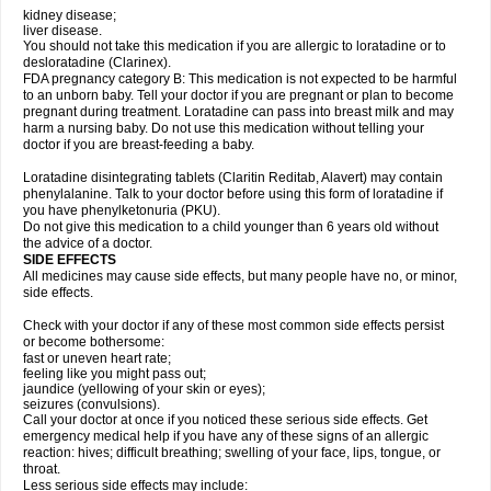
kidney disease;
liver disease.
You should not take this medication if you are allergic to loratadine or to
desloratadine (Clarinex).
FDA pregnancy category B: This medication is not expected to be harmful
to an unborn baby. Tell your doctor if you are pregnant or plan to become
pregnant during treatment. Loratadine can pass into breast milk and may
harm a nursing baby. Do not use this medication without telling your
doctor if you are breast-feeding a baby.
Loratadine disintegrating tablets (Claritin Reditab, Alavert) may contain
phenylalanine. Talk to your doctor before using this form of loratadine if
you have phenylketonuria (PKU).
Do not give this medication to a child younger than 6 years old without
the advice of a doctor.
SIDE EFFECTS
All medicines may cause side effects, but many people have no, or minor,
side effects.
Check with your doctor if any of these most common side effects persist
or become bothersome:
fast or uneven heart rate;
feeling like you might pass out;
jaundice (yellowing of your skin or eyes);
seizures (convulsions).
Call your doctor at once if you noticed these serious side effects. Get
emergency medical help if you have any of these signs of an allergic
reaction: hives; difficult breathing; swelling of your face, lips, tongue, or
throat.
Less serious side effects may include: