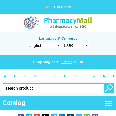
DESKTOP VERSION →
Language & Currency
Shopping cart:
0
items
€
0.00
A
B
C
D
E
F
G
H
I
J
K
L
Catalog