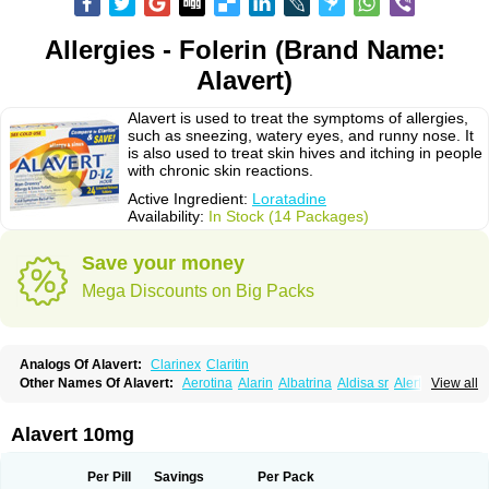
Allergies - Folerin (Brand Name:
Alavert)
Alavert is used to treat the symptoms of allergies,
such as sneezing, watery eyes, and runny nose. It
is also used to treat skin hives and itching in people
with chronic skin reactions.
Active Ingredient:
Loratadine
Availability:
In Stock (14 Packages)
Save your money
Mega Discounts on Big Packs
Analogs Of Alavert:
Clarinex
Claritin
Other Names Of Alavert:
Aerotina
Alarin
Albatrina
Aldisa sr
Alerfan
View all
Alerfast
Alergan
Alergipan
Alergit
Aleric
Alermuc
Alernitis
Alerpriv
Alertadin lch
Alertrin
Aleze
Alledine
Alledryl
Allereze
Allerfre
Allergyx
Allernon
Allertine
Allertyn
Allohex
Alloris
Analor
Anlos
Antilergal
Alavert 10mg
Ap-loratadine
Apc-loratadine
Apo-loratadine
Ardin
Baiweiha
Bedix
Belodin
Biliranin
Biloina
Biolorat
Bollinol
Carin
Civeran
Clanoz
Clara
Claratyne
Clargotil
Clarihis
Clarilerg
Clarin
Clarinase
Per Pill
Savings
Per Pack