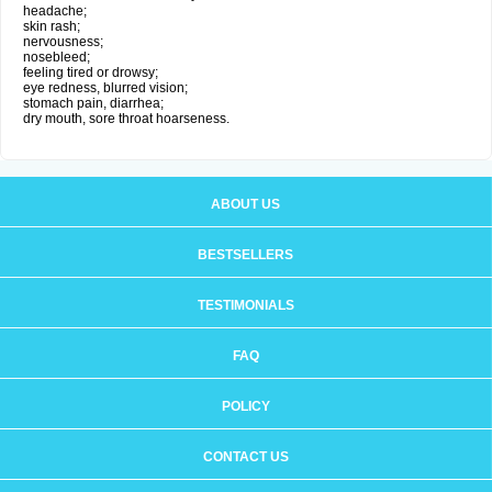
headache;
skin rash;
nervousness;
nosebleed;
feeling tired or drowsy;
eye redness, blurred vision;
stomach pain, diarrhea;
dry mouth, sore throat hoarseness.
ABOUT US
BESTSELLERS
TESTIMONIALS
FAQ
POLICY
CONTACT US