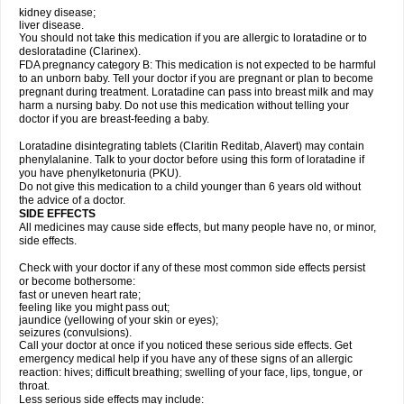
kidney disease;
liver disease.
You should not take this medication if you are allergic to loratadine or to
desloratadine (Clarinex).
FDA pregnancy category B: This medication is not expected to be harmful
to an unborn baby. Tell your doctor if you are pregnant or plan to become
pregnant during treatment. Loratadine can pass into breast milk and may
harm a nursing baby. Do not use this medication without telling your
doctor if you are breast-feeding a baby.
Loratadine disintegrating tablets (Claritin Reditab, Alavert) may contain
phenylalanine. Talk to your doctor before using this form of loratadine if
you have phenylketonuria (PKU).
Do not give this medication to a child younger than 6 years old without
the advice of a doctor.
SIDE EFFECTS
All medicines may cause side effects, but many people have no, or minor,
side effects.
Check with your doctor if any of these most common side effects persist
or become bothersome:
fast or uneven heart rate;
feeling like you might pass out;
jaundice (yellowing of your skin or eyes);
seizures (convulsions).
Call your doctor at once if you noticed these serious side effects. Get
emergency medical help if you have any of these signs of an allergic
reaction: hives; difficult breathing; swelling of your face, lips, tongue, or
throat.
Less serious side effects may include: