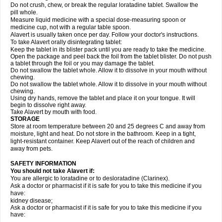
Do not crush, chew, or break the regular loratadine tablet. Swallow the
pill whole.
Measure liquid medicine with a special dose-measuring spoon or
medicine cup, not with a regular table spoon.
Alavert is usually taken once per day. Follow your doctor's instructions.
To take Alavert orally disintegrating tablet:
Keep the tablet in its blister pack until you are ready to take the medicine.
Open the package and peel back the foil from the tablet blister. Do not push
a tablet through the foil or you may damage the tablet.
Do not swallow the tablet whole. Allow it to dissolve in your mouth without
chewing.
Do not swallow the tablet whole. Allow it to dissolve in your mouth without
chewing.
Using dry hands, remove the tablet and place it on your tongue. It will
begin to dissolve right away.
Take Alavert by mouth with food.
STORAGE
Store at room temperature between 20 and 25 degrees C and away from
moisture, light and heat. Do not store in the bathroom. Keep in a tight,
light-resistant container. Keep Alavert out of the reach of children and
away from pets.
SAFETY INFORMATION
You should not take Alavert if:
You are allergic to loratadine or to desloratadine (Clarinex).
Ask a doctor or pharmacist if it is safe for you to take this medicine if you
have:
kidney disease;
Ask a doctor or pharmacist if it is safe for you to take this medicine if you
have: