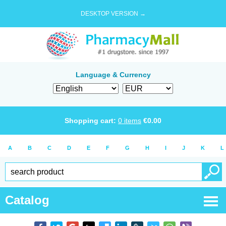
DESKTOP VERSION →
Language & Currency
Shopping cart:
0
items
€
0.00
A
B
C
D
E
F
G
H
I
J
K
L
Catalog