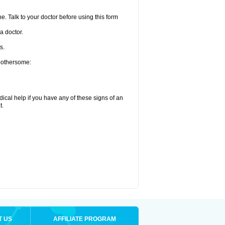
e. Talk to your doctor before using this form
a doctor.
s.
 bothersome:
ical help if you have any of these signs of an
t.
T US
AFFILIATE PROGRAM