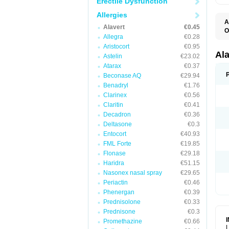
Erectile Dysfunction
Allergies
A
Alavert
€0.45
O
Allegra
€0.28
A
A
Aristocort
€0.95
C
Al
Astelin
€23.02
C
Atarax
€0.37
C
E
Beconase AQ
€29.94
H
Benadryl
€1.76
K
Clarinex
€0.56
L
L
Claritin
€0.41
L
Decadron
€0.36
L
L
Deltasone
€0.3
L
Entocort
€40.93
L
FML Forte
€19.85
N
P
Flonase
€29.18
R
Haridra
€51.15
S
Nasonex nasal spray
€29.65
V
Periactin
€0.46
Phenergan
€0.39
Prednisolone
€0.33
Prednisone
€0.3
Promethazine
€0.66
L