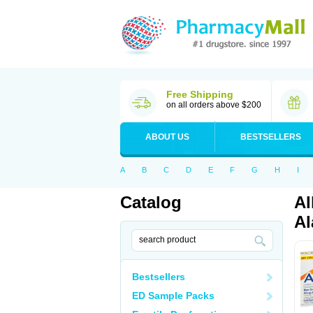
Free Shipping
on all orders above $200
ABOUT US
BESTSELLERS
A
B
C
D
E
F
G
H
I
Catalog
Al
Al
Bestsellers
ED Sample Packs