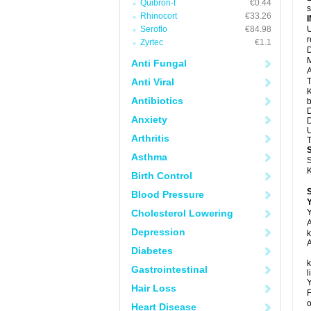
Quibron-t
€0.44
s
Rhinocort
€33.26
Seroflo
€84.98
U
Zyrtec
€1.1
D
M
Anti Fungal
A
Anti Viral
T
K
Antibiotics
b
D
Anxiety
D
U
Arthritis
T
Asthma
S
K
Birth Control
Blood Pressure
Y
Cholesterol Lowering
Y
A
Depression
k
A
Diabetes
k
Gastrointestinal
l
Y
Hair Loss
F
o
Heart Disease