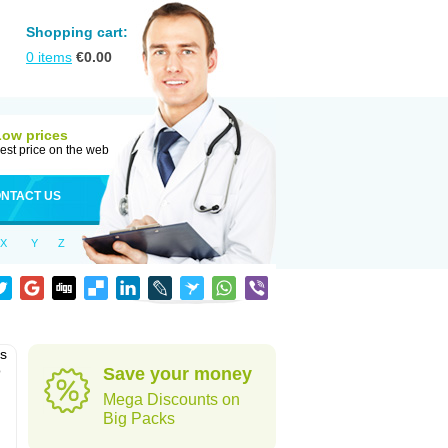
Shopping cart:
0
items
€
0.00
Low prices
est price on the web
NTACT US
X
Y
Z
as
o
Save your money
Mega Discounts on
Big Packs