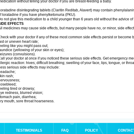
edication without telling your doctor if you are breast-feeding a baby.
oratadine disintegrating tablets (Claritin Reditab, Alavert) may contain phenylalanin
f loratadine if you have phenylketonuria (PKU).
o not give this medication to a child younger than 6 years old without the advice of 
SIDE EFFECTS
ll medicines may cause side effects, but many people have no, or minor, side effect
heck with your doctor if any of these most common side effects persist or become
ast or uneven heart rate;
eeling like you might pass out;
aundice (yellowing of your skin or eyes);
eizures (convulsions).
all your doctor at once if you noticed these serious side effects. Get emergency med
llergic reaction: hives; difficult breathing; swelling of your face, lips, tongue, or throa
ess serious side effects may include:
headache;
kin rash;
nervousness;
nosebleed;
eeling tired or drowsy;
ye redness, blurred vision;
tomach pain, diarrhea;
ry mouth, sore throat hoarseness.
TESTIMONIALS
FAQ
POLICY
CONTAC