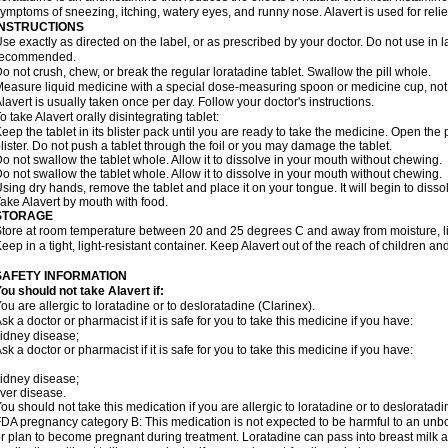
ymptoms of sneezing, itching, watery eyes, and runny nose. Alavert is used for rel
INSTRUCTIONS
se exactly as directed on the label, or as prescribed by your doctor. Do not use in 
recommended.
o not crush, chew, or break the regular loratadine tablet. Swallow the pill whole.
easure liquid medicine with a special dose-measuring spoon or medicine cup, not 
lavert is usually taken once per day. Follow your doctor's instructions.
o take Alavert orally disintegrating tablet:
eep the tablet in its blister pack until you are ready to take the medicine. Open the
lister. Do not push a tablet through the foil or you may damage the tablet.
o not swallow the tablet whole. Allow it to dissolve in your mouth without chewing.
o not swallow the tablet whole. Allow it to dissolve in your mouth without chewing.
sing dry hands, remove the tablet and place it on your tongue. It will begin to disso
ake Alavert by mouth with food.
STORAGE
tore at room temperature between 20 and 25 degrees C and away from moisture, lig
eep in a tight, light-resistant container. Keep Alavert out of the reach of children a
SAFETY INFORMATION
ou should not take Alavert if:
ou are allergic to loratadine or to desloratadine (Clarinex).
sk a doctor or pharmacist if it is safe for you to take this medicine if you have:
idney disease;
sk a doctor or pharmacist if it is safe for you to take this medicine if you have:
idney disease;
iver disease.
ou should not take this medication if you are allergic to loratadine or to desloratadi
DA pregnancy category B: This medication is not expected to be harmful to an unbor
r plan to become pregnant during treatment. Loratadine can pass into breast milk 