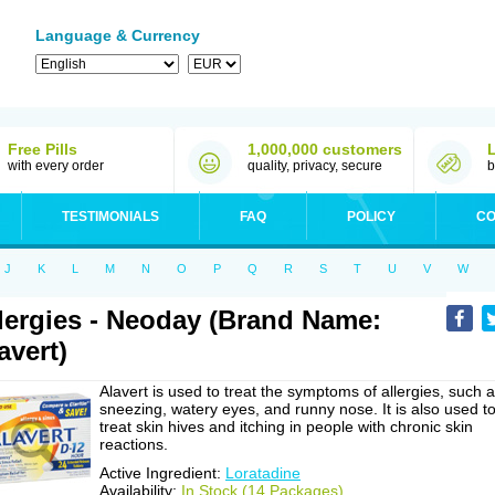
Language & Currency
Free Pills
1,000,000 customers
with every order
quality, privacy, secure
b
TESTIMONIALS
FAQ
POLICY
CO
J
K
L
M
N
O
P
Q
R
S
T
U
V
W
lergies - Neoday (Brand Name:
avert)
Alavert is used to treat the symptoms of allergies, such 
sneezing, watery eyes, and runny nose. It is also used t
treat skin hives and itching in people with chronic skin
reactions.
Active Ingredient:
Loratadine
Availability:
In Stock (14 Packages)