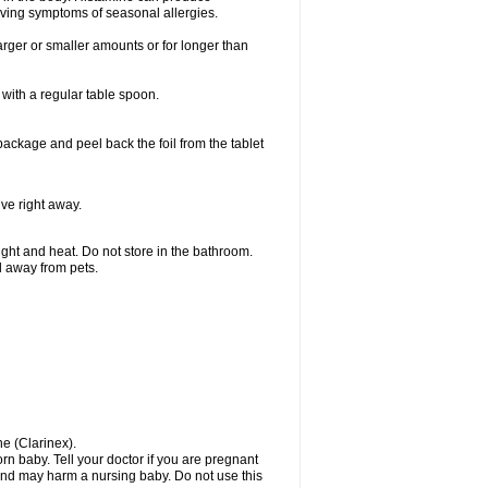
ieving symptoms of seasonal allergies.
larger or smaller amounts or for longer than
with a regular table spoon.
 package and peel back the foil from the tablet
lve right away.
ht and heat. Do not store in the bathroom.
nd away from pets.
ne (Clarinex).
n baby. Tell your doctor if you are pregnant
and may harm a nursing baby. Do not use this