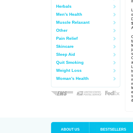
m
Herbals
L
Men's Health
o
D
Muscle Relaxant
A
Other
C
Pain Relief
f
f
Skincare
j
s
Sleep Aid
C
Quit Smoking
a
L
Weight Loss
s
Woman's Health
f
e
s
d
ABOUT US
BESTSELLERS