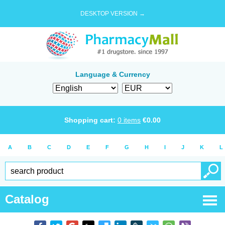
DESKTOP VERSION →
Language & Currency
Shopping cart:
0
items
€
0.00
A
B
C
D
E
F
G
H
I
J
K
L
Catalog