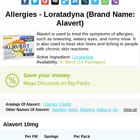
Allergies - Loratadyna (Brand Name:
Alavert)
Alavert is used to treat the symptoms of allergies,
such as sneezing, watery eyes, and runny nose. It
is also used to treat skin hives and itching in people
with chronic skin reactions.
Active Ingredient:
Loratadine
Availability:
In Stock (14 Packages)
Save your money
Mega Discounts on Big Packs
Analogs Of Alavert:
Clarinex
Claritin
Other Names Of Alavert:
Aerotina
Alarin
Albatrina
Aldisa sr
Alerfan
View all
Alerfast
Alergan
Alergipan
Alergit
Aleric
Alermuc
Alernitis
Alerpriv
Alertadin lch
Alertrin
Aleze
Alledine
Alledryl
Allereze
Allerfre
Allergyx
Allernon
Allertine
Allertyn
Allohex
Alloris
Analor
Anlos
Antilergal
Alavert 10mg
Ap-loratadine
Apc-loratadine
Apo-loratadine
Ardin
Baiweiha
Bedix
Belodin
Biliranin
Biloina
Biolorat
Bollinol
Carin
Civeran
Clanoz
Clara
Claratyne
Clargotil
Clarihis
Clarilerg
Clarin
Clarinase
Per Pill
Savings
Per Pack