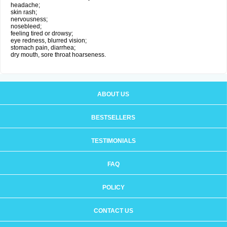
headache;
skin rash;
nervousness;
nosebleed;
feeling tired or drowsy;
eye redness, blurred vision;
stomach pain, diarrhea;
dry mouth, sore throat hoarseness.
ABOUT US
BESTSELLERS
TESTIMONIALS
FAQ
POLICY
CONTACT US