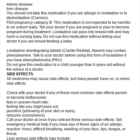
kidney disease;
liver disease.
You should not take this medication if you are allergic to loratadine or to
desloratadine (Clarinex).
FDA pregnancy category B: This medication is not expected to be harmful
to an unborn baby. Tell your doctor if you are pregnant or plan to become
pregnant during treatment. Loratadine can pass into breast milk and may
harm a nursing baby. Do not use this medication without telling your
doctor if you are breast-feeding a baby.
Loratadine disintegrating tablets (Claritin Reditab, Alavert) may contain
phenylalanine. Talk to your doctor before using this form of loratadine if
you have phenylketonuria (PKU).
Do not give this medication to a child younger than 6 years old without
the advice of a doctor.
SIDE EFFECTS
All medicines may cause side effects, but many people have no, or minor,
side effects.
Check with your doctor if any of these most common side effects persist
or become bothersome:
fast or uneven heart rate;
feeling like you might pass out;
jaundice (yellowing of your skin or eyes);
seizures (convulsions).
Call your doctor at once if you noticed these serious side effects. Get
emergency medical help if you have any of these signs of an allergic
reaction: hives; difficult breathing; swelling of your face, lips, tongue, or
throat.
Less serious side effects may include: