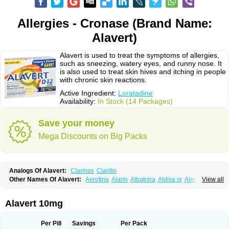
Allergies - Cronase (Brand Name:
Alavert)
Alavert is used to treat the symptoms of allergies,
such as sneezing, watery eyes, and runny nose. It
is also used to treat skin hives and itching in people
with chronic skin reactions.
Active Ingredient:
Loratadine
Availability:
In Stock (14 Packages)
Save your money
Mega Discounts on Big Packs
Analogs Of Alavert:
Clarinex
Claritin
Other Names Of Alavert:
Aerotina
Alarin
Albatrina
Aldisa sr
Alerfan
View all
Alerfast
Alergan
Alergipan
Alergit
Aleric
Alermuc
Alernitis
Alerpriv
Alertadin lch
Alertrin
Aleze
Alledine
Alledryl
Allereze
Allerfre
Allergyx
Allernon
Allertine
Allertyn
Allohex
Alloris
Analor
Anlos
Antilergal
Alavert 10mg
Ap-loratadine
Apc-loratadine
Apo-loratadine
Ardin
Baiweiha
Bedix
Belodin
Biliranin
Biloina
Biolorat
Bollinol
Carin
Civeran
Clanoz
Clara
Claratyne
Clargotil
Clarihis
Clarilerg
Clarin
Clarinase
Per Pill
Savings
Per Pack