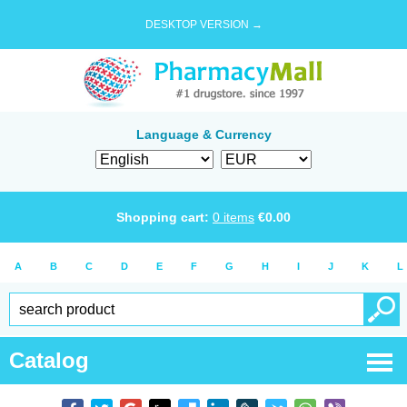
DESKTOP VERSION →
Language & Currency
Shopping cart:
0
items
€
0.00
A
B
C
D
E
F
G
H
I
J
K
L
Catalog