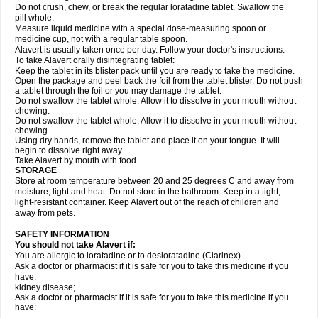
Do not crush, chew, or break the regular loratadine tablet. Swallow the
pill whole.
Measure liquid medicine with a special dose-measuring spoon or
medicine cup, not with a regular table spoon.
Alavert is usually taken once per day. Follow your doctor's instructions.
To take Alavert orally disintegrating tablet:
Keep the tablet in its blister pack until you are ready to take the medicine.
Open the package and peel back the foil from the tablet blister. Do not push
a tablet through the foil or you may damage the tablet.
Do not swallow the tablet whole. Allow it to dissolve in your mouth without
chewing.
Do not swallow the tablet whole. Allow it to dissolve in your mouth without
chewing.
Using dry hands, remove the tablet and place it on your tongue. It will
begin to dissolve right away.
Take Alavert by mouth with food.
STORAGE
Store at room temperature between 20 and 25 degrees C and away from
moisture, light and heat. Do not store in the bathroom. Keep in a tight,
light-resistant container. Keep Alavert out of the reach of children and
away from pets.
SAFETY INFORMATION
You should not take Alavert if:
You are allergic to loratadine or to desloratadine (Clarinex).
Ask a doctor or pharmacist if it is safe for you to take this medicine if you
have:
kidney disease;
Ask a doctor or pharmacist if it is safe for you to take this medicine if you
have: