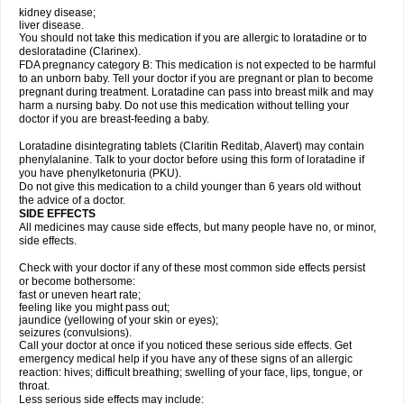
kidney disease;
liver disease.
You should not take this medication if you are allergic to loratadine or to
desloratadine (Clarinex).
FDA pregnancy category B: This medication is not expected to be harmful
to an unborn baby. Tell your doctor if you are pregnant or plan to become
pregnant during treatment. Loratadine can pass into breast milk and may
harm a nursing baby. Do not use this medication without telling your
doctor if you are breast-feeding a baby.
Loratadine disintegrating tablets (Claritin Reditab, Alavert) may contain
phenylalanine. Talk to your doctor before using this form of loratadine if
you have phenylketonuria (PKU).
Do not give this medication to a child younger than 6 years old without
the advice of a doctor.
SIDE EFFECTS
All medicines may cause side effects, but many people have no, or minor,
side effects.
Check with your doctor if any of these most common side effects persist
or become bothersome:
fast or uneven heart rate;
feeling like you might pass out;
jaundice (yellowing of your skin or eyes);
seizures (convulsions).
Call your doctor at once if you noticed these serious side effects. Get
emergency medical help if you have any of these signs of an allergic
reaction: hives; difficult breathing; swelling of your face, lips, tongue, or
throat.
Less serious side effects may include: