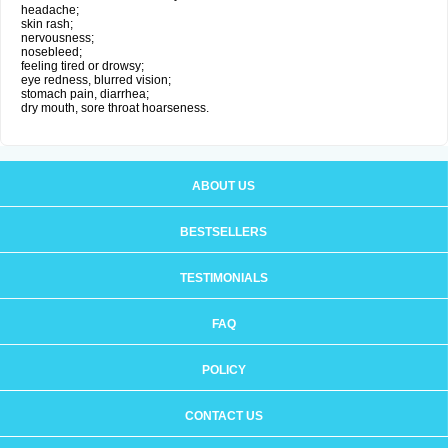
headache;
skin rash;
nervousness;
nosebleed;
feeling tired or drowsy;
eye redness, blurred vision;
stomach pain, diarrhea;
dry mouth, sore throat hoarseness.
ABOUT US
BESTSELLERS
TESTIMONIALS
FAQ
POLICY
CONTACT US