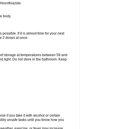
hlorothiazide.
he body.
possible. If it is almost time for your next
e 2 doses at once.
ief storage at temperatures between 59 and
d light. Do not store in the bathroom. Keep
e if you take it with alcohol or certain
sibly unsafe tasks until you know how you
 weather, exercise, or fever may increase