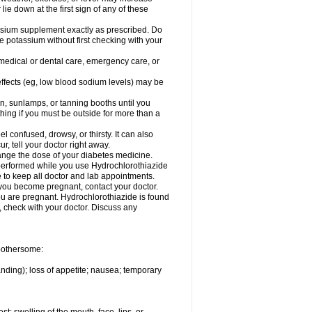
 lie down at the first sign of any of these
assium supplement exactly as prescribed. Do
e potassium without first checking with your
 medical or dental care, emergency care, or
 effects (eg, low blood sodium levels) may be
, sunlamps, or tanning booths until you
hing if you must be outside for more than a
confused, drowsy, or thirsty. It can also
r, tell your doctor right away.
hange the dose of your diabetes medicine.
e performed while you use Hydrochlorothiazide
e to keep all doctor and lab appointments.
you become pregnant, contact your doctor.
ou are pregnant. Hydrochlorothiazide is found
e, check with your doctor. Discuss any
 bothersome:
anding); loss of appetite; nausea; temporary