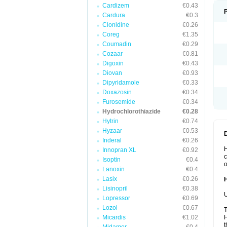
Cardizem
€0.43
Cardura
€0.3
Clonidine
€0.26
Coreg
€1.35
Coumadin
€0.29
Cozaar
€0.81
Digoxin
€0.43
Diovan
€0.93
Dipyridamole
€0.33
Doxazosin
€0.34
Furosemide
€0.34
Hydrochlorothiazide
€0.28
Hytrin
€0.74
Hyzaar
€0.53
Inderal
€0.26
H
Innopran XL
€0.92
c
Isoptin
€0.4
o
Lanoxin
€0.4
Lasix
€0.26
Lisinopril
€0.38
U
Lopressor
€0.69
Lozol
€0.67
T
Micardis
€1.02
H
t