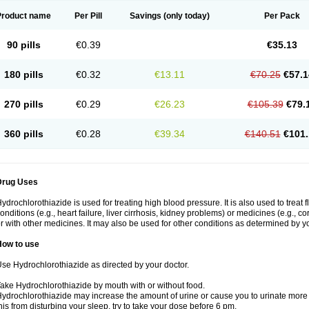
Product name
Per Pill
Savings
(only today)
Per Pack
90 pills
€0.39
€35.13
180 pills
€0.32
€13.11
€70.25
€57.1
270 pills
€0.29
€26.23
€105.39
€79.
360 pills
€0.28
€39.34
€140.51
€101.
Drug Uses
ydrochlorothiazide is used for treating high blood pressure. It is also used to treat 
onditions (e.g., heart failure, liver cirrhosis, kidney problems) or medicines (e.g., c
r with other medicines. It may also be used for other conditions as determined by yo
How to use
se Hydrochlorothiazide as directed by your doctor.
ake Hydrochlorothiazide by mouth with or without food.
ydrochlorothiazide may increase the amount of urine or cause you to urinate more of
his from disturbing your sleep, try to take your dose before 6 pm.