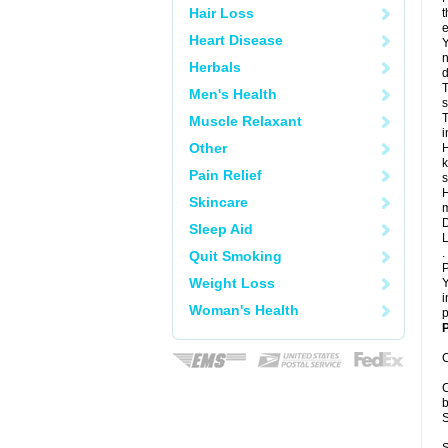
Hair Loss
t
e
Heart Disease
Y
n
Herbals
d
T
Men's Health
s
T
Muscle Relaxant
i
Other
H
k
Pain Relief
s
H
Skincare
m
D
Sleep Aid
L
.
Quit Smoking
P
Weight Loss
Y
i
Woman's Health
p
P
C
C
b
S