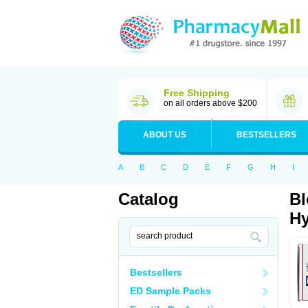
Free Shipping
on all orders above $200
ABOUT US
BESTSELLERS
A
B
C
D
E
F
G
H
I
Catalog
Bl
Hy
Bestsellers
ED Sample Packs