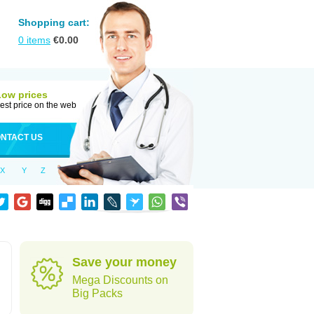
Shopping cart:
0
items
€
0.00
Low prices
est price on the web
NTACT US
X
Y
Z
Save your money
Mega Discounts on
Big Packs