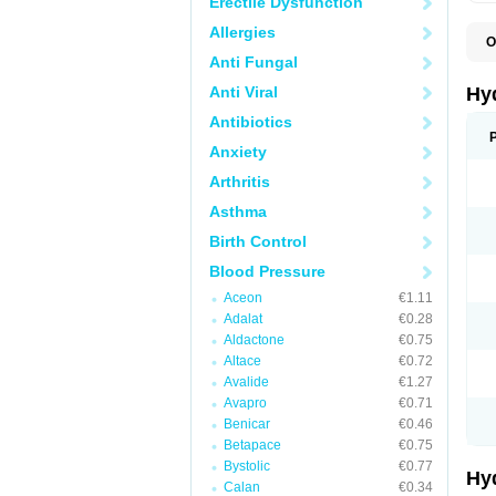
Erectile Dysfunction
Allergies
O
A
Anti Fungal
B
C
Anti Viral
Hy
C
C
Antibiotics
C
Anxiety
D
D
Arthritis
D
E
Asthma
E
F
Birth Control
H
H
Blood Pressure
I
L
Aceon
€1.11
L
Adalat
€0.28
L
M
Aldactone
€0.75
N
Altace
€0.72
P
Avalide
€1.27
R
S
Avapro
€0.71
T
Benicar
€0.46
T
Betapace
€0.75
Z
Bystolic
€0.77
Hy
Calan
€0.34