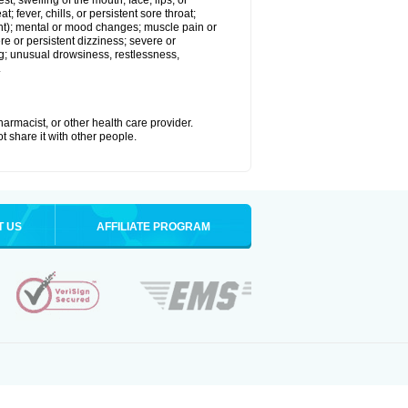
est; swelling of the mouth, face, lips, or
; fever, chills, or persistent sore throat;
joint); mental or mood changes; muscle pain or
re or persistent dizziness; severe or
ng; unusual drowsiness, restlessness,
.
armacist, or other health care provider.
t share it with other people.
T US
AFFILIATE PROGRAM