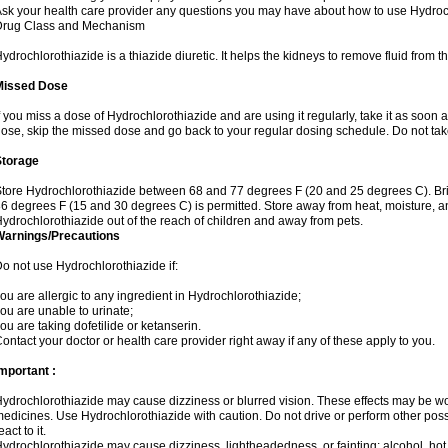
sk your health care provider any questions you may have about how to use Hydroc
Drug Class and Mechanism
ydrochlorothiazide is a thiazide diuretic. It helps the kidneys to remove fluid from t
Missed Dose
f you miss a dose of Hydrochlorothiazide and are using it regularly, take it as soon as 
ose, skip the missed dose and go back to your regular dosing schedule. Do not tak
Storage
tore Hydrochlorothiazide between 68 and 77 degrees F (20 and 25 degrees C). Br
6 degrees F (15 and 30 degrees C) is permitted. Store away from heat, moisture, an
ydrochlorothiazide out of the reach of children and away from pets.
Warnings/Precautions
o not use Hydrochlorothiazide if:
ou are allergic to any ingredient in Hydrochlorothiazide;
ou are unable to urinate;
ou are taking dofetilide or ketanserin.
ontact your doctor or health care provider right away if any of these apply to you.
mportant :
ydrochlorothiazide may cause dizziness or blurred vision. These effects may be wors
edicines. Use Hydrochlorothiazide with caution. Do not drive or perform other pos
eact to it.
ydrochlorothiazide may cause dizziness, lightheadedness, or fainting; alcohol, hot