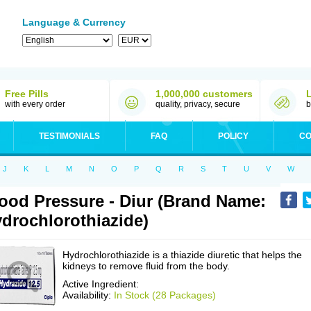
Language & Currency
Free Pills
1,000,000 customers
with every order
quality, privacy, secure
b
TESTIMONIALS
FAQ
POLICY
CO
J
K
L
M
N
O
P
Q
R
S
T
U
V
W
ood Pressure - Diur (Brand Name:
drochlorothiazide)
Hydrochlorothiazide is a thiazide diuretic that helps the
kidneys to remove fluid from the body.
Active Ingredient:
Availability:
In Stock (28 Packages)