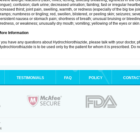
evere allergic reactions (rash; hives; itching; difficulty breathing; tightness in the ch
ongue); confusion; dark urine; decreased urination; fainting; fast or irregular heartbeat
ncreased thirst; joint pain, swelling, warmth, or redness (especially of the big toe 
ramps; numbness or tingling; red, swollen, blistered, or peeling skin; seizures; seve
ersistent nausea or stomach pain; shortness of breath; unusual bruising or bleedi
iredness, or weakness; unusually dry mouth; vomiting; yellowing of the eyes or skin
More Information
f you have any questions about Hydrochlorothiazide, please talk with your doctor, ph
ydrochlorothiazide is to be used only by the patient for whom it is prescribed. Do no
TESTIMONIALS
FAQ
POLICY
CONTAC
.
4