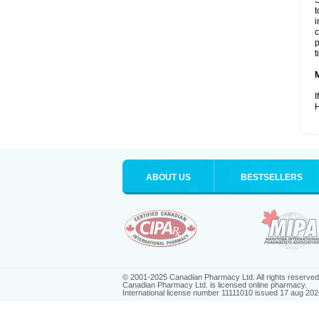
S
t
i
c
p
t
I
H
ABOUT US
BESTSELLERS
© 2001-2025 Canadian Pharmacy Ltd. All rights reserved
Canadian Pharmacy Ltd. is licensed online pharmacy.
International license number 11111010 issued 17 aug 202