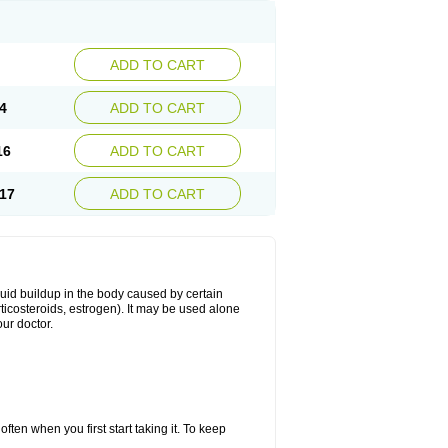
ADD TO CART
4
ADD TO CART
16
ADD TO CART
17
ADD TO CART
fluid buildup in the body caused by certain
orticosteroids, estrogen). It may be used alone
ur doctor.
ten when you first start taking it. To keep