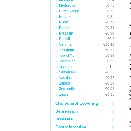
Midamor
€0.4
A
Moduretic
€0.71
Nitroglycerin
€0.93
H
Norvasc
€0.31
Plavix
€0.73
Plendil
€0.39
Prazosin
€0.98
I
d
Prinivil
€0.2
Serpina
€26.42
Tenormin
€0.32
Toprol XL
€0.69
S
8
Torsemide
€0.35
H
Trandate
€1.1
Vasodilan
€0.51
Vasotec
€0.52
D
Zebeta
€0.29
y
Zestoretic
€0.93
y
Zestril
€0.31
y
C
Cholesterol Lowering
I
Depression
H
Diabetes
m
r
Gastrointestinal
H