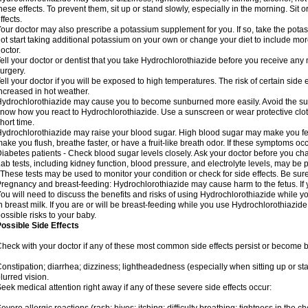
hese effects. To prevent them, sit up or stand slowly, especially in the morning. Sit or
ffects.
our doctor may also prescribe a potassium supplement for you. If so, take the pot
ot start taking additional potassium on your own or change your diet to include mor
octor.
ell your doctor or dentist that you take Hydrochlorothiazide before you receive any
urgery.
ell your doctor if you will be exposed to high temperatures. The risk of certain side
ncreased in hot weather.
ydrochlorothiazide may cause you to become sunburned more easily. Avoid the sun
now how you react to Hydrochlorothiazide. Use a sunscreen or wear protective clot
hort time.
ydrochlorothiazide may raise your blood sugar. High blood sugar may make you feel 
ake you flush, breathe faster, or have a fruit-like breath odor. If these symptoms occu
iabetes patients - Check blood sugar levels closely. Ask your doctor before you c
ab tests, including kidney function, blood pressure, and electrolyte levels, may b
 These tests may be used to monitor your condition or check for side effects. Be sur
regnancy and breast-feeding: Hydrochlorothiazide may cause harm to the fetus. If 
ou will need to discuss the benefits and risks of using Hydrochlorothiazide while y
n breast milk. If you are or will be breast-feeding while you use Hydrochlorothiazid
ossible risks to your baby.
ossible Side Effects
heck with your doctor if any of these most common side effects persist or become
onstipation; diarrhea; dizziness; lightheadedness (especially when sitting up or st
lurred vision.
eek medical attention right away if any of these severe side effects occur: