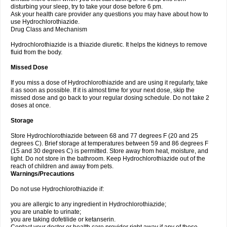
disturbing your sleep, try to take your dose before 6 pm.
Ask your health care provider any questions you may have about how to
use Hydrochlorothiazide.
Drug Class and Mechanism
Hydrochlorothiazide is a thiazide diuretic. It helps the kidneys to remove
fluid from the body.
Missed Dose
If you miss a dose of Hydrochlorothiazide and are using it regularly, take
it as soon as possible. If it is almost time for your next dose, skip the
missed dose and go back to your regular dosing schedule. Do not take 2
doses at once.
Storage
Store Hydrochlorothiazide between 68 and 77 degrees F (20 and 25
degrees C). Brief storage at temperatures between 59 and 86 degrees F
(15 and 30 degrees C) is permitted. Store away from heat, moisture, and
light. Do not store in the bathroom. Keep Hydrochlorothiazide out of the
reach of children and away from pets.
Warnings/Precautions
Do not use Hydrochlorothiazide if:
you are allergic to any ingredient in Hydrochlorothiazide;
you are unable to urinate;
you are taking dofetilide or ketanserin.