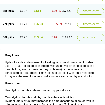
Reniten plus
Rethizid
Ridaq
Rofucal
Sarilen plus
Sarteg hct
Sectrazide
Selokomb
Synerpril
Tandiur
Tekturna hct
Tevafos
Tevanap
Tevetec
Teveten plus
Tevetens plus
Tiaren
Tiazid
Timolide
Tri-thiazid
Triamizide
180 pills
€0.32
€13.11
€70.25
€57.14
Triampur
Triamtereen
Triamteril
Triastad hct
Triatec comp
Triniton
ADD TO CART
Tritace comp
Tritace hct
Turfa
Uniretic
Urirex k
Vaseretic
Votum plus
Wytens
Zaprace-d
Zapto-co
Ziak
Zofenil diu
Zofenilduo
Zofenil plus
Zok-zid
Zopranol diu
Zoprazide
270 pills
€0.29
€26.23
€105.39
€79.16
ADD TO CART
360 pills
€0.28
€39.34
€140.51
€101.17
ADD TO CART
Drug Uses
Hydrochlorothiazide is used for treating high blood pressure. It is also
used to treat fluid buildup in the body caused by certain conditions (e.g.,
heart failure, liver cirrhosis, kidney problems) or medicines (e.g.,
corticosteroids, estrogen). It may be used alone or with other medicines.
It may also be used for other conditions as determined by your doctor.
How to use
Use Hydrochlorothiazide as directed by your doctor.
Take Hydrochlorothiazide by mouth with or without food.
Hydrochlorothiazide may increase the amount of urine or cause you to
urinate more often when you first start taking it. To keep this from