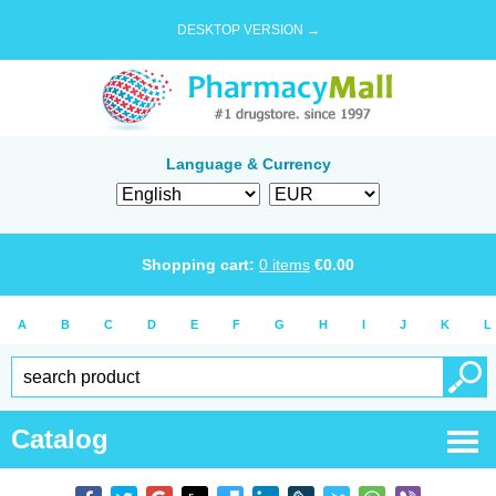
DESKTOP VERSION →
Language & Currency
Shopping cart:
0
items
€
0.00
A
B
C
D
E
F
G
H
I
J
K
L
Catalog