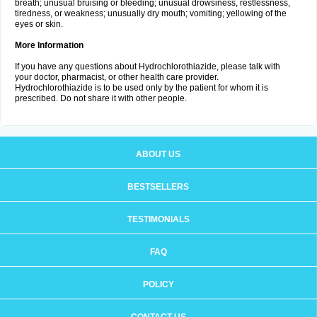
breath; unusual bruising or bleeding; unusual drowsiness, restlessness,
tiredness, or weakness; unusually dry mouth; vomiting; yellowing of the
eyes or skin.
More Information
If you have any questions about Hydrochlorothiazide, please talk with
your doctor, pharmacist, or other health care provider.
Hydrochlorothiazide is to be used only by the patient for whom it is
prescribed. Do not share it with other people.
ABOUT US
BESTSELLERS
TESTIMONIALS
FAQ
POLICY