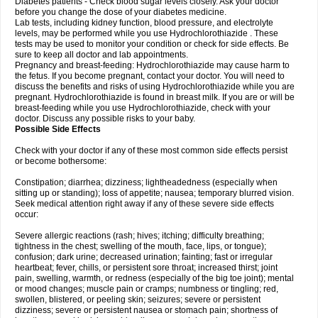
Diabetes patients - Check blood sugar levels closely. Ask your doctor
before you change the dose of your diabetes medicine.
Lab tests, including kidney function, blood pressure, and electrolyte
levels, may be performed while you use Hydrochlorothiazide . These
tests may be used to monitor your condition or check for side effects. Be
sure to keep all doctor and lab appointments.
Pregnancy and breast-feeding: Hydrochlorothiazide may cause harm to
the fetus. If you become pregnant, contact your doctor. You will need to
discuss the benefits and risks of using Hydrochlorothiazide while you are
pregnant. Hydrochlorothiazide is found in breast milk. If you are or will be
breast-feeding while you use Hydrochlorothiazide, check with your
doctor. Discuss any possible risks to your baby.
Possible Side Effects
Check with your doctor if any of these most common side effects persist
or become bothersome:
Constipation; diarrhea; dizziness; lightheadedness (especially when
sitting up or standing); loss of appetite; nausea; temporary blurred vision.
Seek medical attention right away if any of these severe side effects
occur:
Severe allergic reactions (rash; hives; itching; difficulty breathing;
tightness in the chest; swelling of the mouth, face, lips, or tongue);
confusion; dark urine; decreased urination; fainting; fast or irregular
heartbeat; fever, chills, or persistent sore throat; increased thirst; joint
pain, swelling, warmth, or redness (especially of the big toe joint); mental
or mood changes; muscle pain or cramps; numbness or tingling; red,
swollen, blistered, or peeling skin; seizures; severe or persistent
dizziness; severe or persistent nausea or stomach pain; shortness of