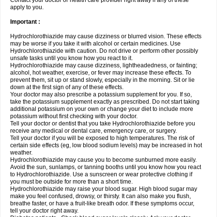
Contact your doctor or health care provider right away if any of these
apply to you.
Important :
Hydrochlorothiazide may cause dizziness or blurred vision. These effects
may be worse if you take it with alcohol or certain medicines. Use
Hydrochlorothiazide with caution. Do not drive or perform other possibly
unsafe tasks until you know how you react to it.
Hydrochlorothiazide may cause dizziness, lightheadedness, or fainting;
alcohol, hot weather, exercise, or fever may increase these effects. To
prevent them, sit up or stand slowly, especially in the morning. Sit or lie
down at the first sign of any of these effects.
Your doctor may also prescribe a potassium supplement for you. If so,
take the potassium supplement exactly as prescribed. Do not start taking
additional potassium on your own or change your diet to include more
potassium without first checking with your doctor.
Tell your doctor or dentist that you take Hydrochlorothiazide before you
receive any medical or dental care, emergency care, or surgery.
Tell your doctor if you will be exposed to high temperatures. The risk of
certain side effects (eg, low blood sodium levels) may be increased in hot
weather.
Hydrochlorothiazide may cause you to become sunburned more easily.
Avoid the sun, sunlamps, or tanning booths until you know how you react
to Hydrochlorothiazide. Use a sunscreen or wear protective clothing if
you must be outside for more than a short time.
Hydrochlorothiazide may raise your blood sugar. High blood sugar may
make you feel confused, drowsy, or thirsty. It can also make you flush,
breathe faster, or have a fruit-like breath odor. If these symptoms occur,
tell your doctor right away.