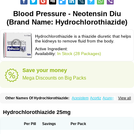
Blood Pressure - Neotensin Diu
(Brand Name: Hydrochlorothiazide)
Hydrochlorothiazide is a thiazide diuretic that helps
the kidneys to remove fluid from the body.
Active Ingredient:
Availability:
In Stock (28 Packages)
Save your money
Mega Discounts on Big Packs
Other Names Of Hydrochlorothiazide:
Acesistem
Acortiz
Acuren
View all
Adelphan
Aldoril
Altace hct
Amiloretic
Ampril hd
Angiozide
Aquazide
Aratan-d
Belsar plus
Benalapril plus
Benazeplus
Berlipril
Beta-turfa
Bifril plus
Bifrizide
Bihasal
Bisobeta comp
Bisocombin
Bisohexal plus
Hydrochlorothiazide 25mg
Bisolich comp
Bisoplus
Bisostad plus
Bitensil diu
Blopress plus
Bpzide
Briazide
Bumeftyl
Byol
Capto-corax comp
Capto-isis plus
Captobeta comp
Captogamma hct
Captosol comp
Cardace comp
Per Pill
Savings
Per Pack
Cesplon plus
Cibadrex
Cilazil
Clorana
Co-amilozide
Co-enac hexal
Co-enalapril
Co-enatec
Co-epril
Co-inhibace
Co-lisinopril
Co-lisinostad