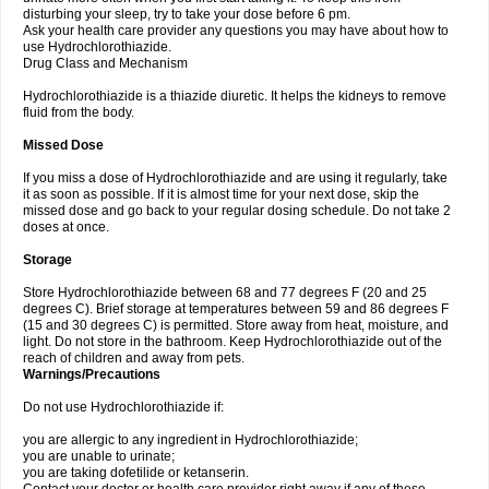
disturbing your sleep, try to take your dose before 6 pm.
Ask your health care provider any questions you may have about how to
use Hydrochlorothiazide.
Drug Class and Mechanism
Hydrochlorothiazide is a thiazide diuretic. It helps the kidneys to remove
fluid from the body.
Missed Dose
If you miss a dose of Hydrochlorothiazide and are using it regularly, take
it as soon as possible. If it is almost time for your next dose, skip the
missed dose and go back to your regular dosing schedule. Do not take 2
doses at once.
Storage
Store Hydrochlorothiazide between 68 and 77 degrees F (20 and 25
degrees C). Brief storage at temperatures between 59 and 86 degrees F
(15 and 30 degrees C) is permitted. Store away from heat, moisture, and
light. Do not store in the bathroom. Keep Hydrochlorothiazide out of the
reach of children and away from pets.
Warnings/Precautions
Do not use Hydrochlorothiazide if:
you are allergic to any ingredient in Hydrochlorothiazide;
you are unable to urinate;
you are taking dofetilide or ketanserin.