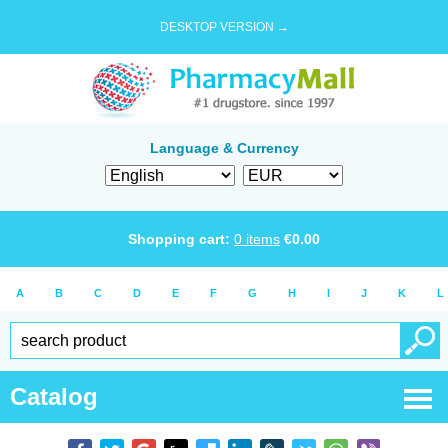
DESKTOP VERSION →
Language & Currency
Shopping cart:
0
items
€
0.00
A
B
C
D
E
F
G
H
I
J
K
L
Catalog