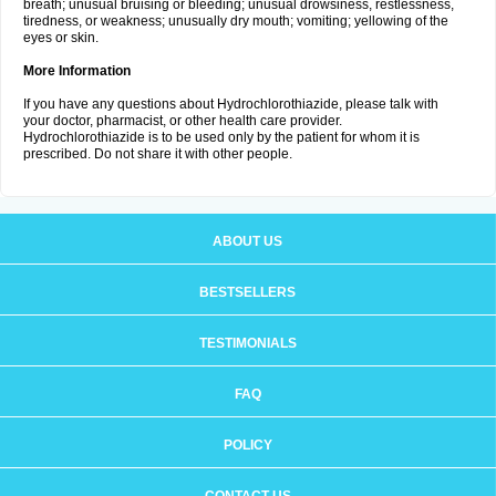
breath; unusual bruising or bleeding; unusual drowsiness, restlessness,
tiredness, or weakness; unusually dry mouth; vomiting; yellowing of the
eyes or skin.
More Information
If you have any questions about Hydrochlorothiazide, please talk with
your doctor, pharmacist, or other health care provider.
Hydrochlorothiazide is to be used only by the patient for whom it is
prescribed. Do not share it with other people.
ABOUT US
BESTSELLERS
TESTIMONIALS
FAQ
POLICY