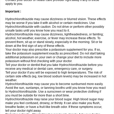
Contact your doctor or health care provider right away if any of these
apply to you.
Important :
Hydrochlorothiazide may cause dizziness or blurred vision. These effects
may be worse if you take it with alcohol or certain medicines. Use
Hydrochlorothiazide with caution. Do not drive or perform other possibly
unsafe tasks until you know how you react to it.
Hydrochlorothiazide may cause dizziness, lightheadedness, or fainting;
alcohol, hot weather, exercise, or fever may increase these effects. To
prevent them, sit up or stand slowly, especially in the morning. Sit or lie
down at the first sign of any of these effects.
Your doctor may also prescribe a potassium supplement for you. If so,
take the potassium supplement exactly as prescribed. Do not start taking
additional potassium on your own or change your diet to include more
potassium without first checking with your doctor.
Tell your doctor or dentist that you take Hydrochlorothiazide before you
receive any medical or dental care, emergency care, or surgery.
Tell your doctor if you will be exposed to high temperatures. The risk of
certain side effects (eg, low blood sodium levels) may be increased in hot
weather.
Hydrochlorothiazide may cause you to become sunburned more easily.
Avoid the sun, sunlamps, or tanning booths until you know how you react
to Hydrochlorothiazide. Use a sunscreen or wear protective clothing if
you must be outside for more than a short time.
Hydrochlorothiazide may raise your blood sugar. High blood sugar may
make you feel confused, drowsy, or thirsty. It can also make you flush,
breathe faster, or have a fruit-like breath odor. If these symptoms occur,
tell your doctor right away.