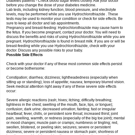
Diabetes patients - Check blood sugar levels closely. Ask your doctor
before you change the dose of your diabetes medicine.
Lab tests, including kidney function, blood pressure, and electrolyte
levels, may be performed while you use Hydrochlorothiazide . These
tests may be used to monitor your condition or check for side effects. Be
sure to keep all doctor and lab appointments.
Pregnancy and breast-feeding: Hydrochlorothiazide may cause harm to
the fetus. If you become pregnant, contact your doctor. You will need to
discuss the benefits and risks of using Hydrochlorothiazide while you are
pregnant. Hydrochlorothiazide is found in breast milk. If you are or will be
breast-feeding while you use Hydrochlorothiazide, check with your
doctor. Discuss any possible risks to your baby.
Possible Side Effects
Check with your doctor if any of these most common side effects persist
or become bothersome:
Constipation; diarrhea; dizziness; lightheadedness (especially when
sitting up or standing); loss of appetite; nausea; temporary blurred vision.
Seek medical attention right away if any of these severe side effects
occur:
Severe allergic reactions (rash; hives; itching; difficulty breathing;
tightness in the chest; swelling of the mouth, face, lips, or tongue);
confusion; dark urine; decreased urination; fainting; fast or irregular
heartbeat; fever, chills, or persistent sore throat; increased thirst; joint
pain, swelling, warmth, or redness (especially of the big toe joint); mental
or mood changes; muscle pain or cramps; numbness or tingling; red,
swollen, blistered, or peeling skin; seizures; severe or persistent
dizziness; severe or persistent nausea or stomach pain; shortness of