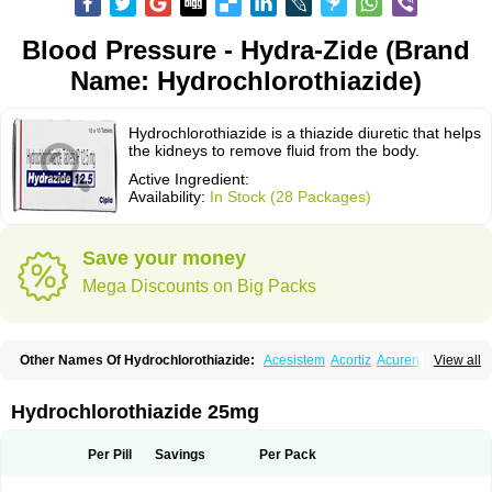
Blood Pressure - Hydra-Zide (Brand
Name: Hydrochlorothiazide)
Hydrochlorothiazide is a thiazide diuretic that helps
the kidneys to remove fluid from the body.
Active Ingredient:
Availability:
In Stock (28 Packages)
Save your money
Mega Discounts on Big Packs
Other Names Of Hydrochlorothiazide:
Acesistem
Acortiz
Acuren
View all
Adelphan
Aldoril
Altace hct
Amiloretic
Ampril hd
Angiozide
Aquazide
Aratan-d
Belsar plus
Benalapril plus
Benazeplus
Berlipril
Beta-turfa
Bifril plus
Bifrizide
Bihasal
Bisobeta comp
Bisocombin
Bisohexal plus
Hydrochlorothiazide 25mg
Bisolich comp
Bisoplus
Bisostad plus
Bitensil diu
Blopress plus
Bpzide
Briazide
Bumeftyl
Byol
Capto-corax comp
Capto-isis plus
Captobeta comp
Captogamma hct
Captosol comp
Cardace comp
Per Pill
Savings
Per Pack
Cesplon plus
Cibadrex
Cilazil
Clorana
Co-amilozide
Co-enac hexal
Co-enalapril
Co-enatec
Co-epril
Co-inhibace
Co-lisinopril
Co-lisinostad