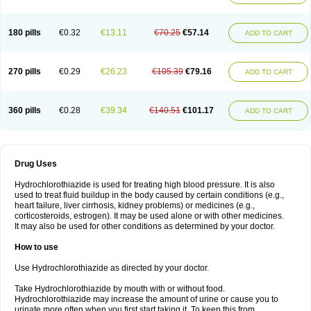
Reniten plus
Rethizid
Ridaq
Rofucal
Sarilen plus
Sarteg hct
Sectrazide
Selokomb
Synerpril
Tandiur
Tekturna hct
Tevafos
Tevanap
Tevetec
Teveten plus
Tevetens plus
Tiaren
Tiazid
Timolide
Tri-thiazid
Triamizide
180 pills
€0.32
€13.11
€70.25
€57.14
Triampur
Triamtereen
Triamteril
Triastad hct
Triatec comp
Triniton
ADD TO CART
Tritace comp
Tritace hct
Turfa
Uniretic
Urirex k
Vaseretic
Votum plus
Wytens
Zaprace-d
Zapto-co
Ziak
Zofenil diu
Zofenilduo
Zofenil plus
Zok-zid
Zopranol diu
Zoprazide
270 pills
€0.29
€26.23
€105.39
€79.16
ADD TO CART
360 pills
€0.28
€39.34
€140.51
€101.17
ADD TO CART
Drug Uses
Hydrochlorothiazide is used for treating high blood pressure. It is also
used to treat fluid buildup in the body caused by certain conditions (e.g.,
heart failure, liver cirrhosis, kidney problems) or medicines (e.g.,
corticosteroids, estrogen). It may be used alone or with other medicines.
It may also be used for other conditions as determined by your doctor.
How to use
Use Hydrochlorothiazide as directed by your doctor.
Take Hydrochlorothiazide by mouth with or without food.
Hydrochlorothiazide may increase the amount of urine or cause you to
urinate more often when you first start taking it. To keep this from