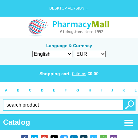
DESKTOP VERSION →
Language & Currency
Shopping cart:
0
items
€
0.00
A
B
C
D
E
F
G
H
I
J
K
L
Catalog