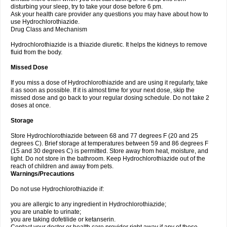
disturbing your sleep, try to take your dose before 6 pm.
Ask your health care provider any questions you may have about how to
use Hydrochlorothiazide.
Drug Class and Mechanism
Hydrochlorothiazide is a thiazide diuretic. It helps the kidneys to remove
fluid from the body.
Missed Dose
If you miss a dose of Hydrochlorothiazide and are using it regularly, take
it as soon as possible. If it is almost time for your next dose, skip the
missed dose and go back to your regular dosing schedule. Do not take 2
doses at once.
Storage
Store Hydrochlorothiazide between 68 and 77 degrees F (20 and 25
degrees C). Brief storage at temperatures between 59 and 86 degrees F
(15 and 30 degrees C) is permitted. Store away from heat, moisture, and
light. Do not store in the bathroom. Keep Hydrochlorothiazide out of the
reach of children and away from pets.
Warnings/Precautions
Do not use Hydrochlorothiazide if:
you are allergic to any ingredient in Hydrochlorothiazide;
you are unable to urinate;
you are taking dofetilide or ketanserin.