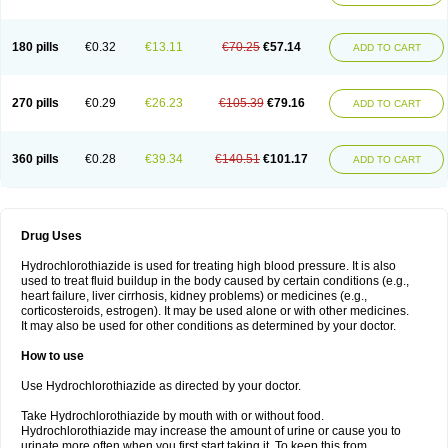
Reniten plus
Rethizid
Ridaq
Rofucal
Sarilen plus
Sarteg hct
Sectrazide
Selokomb
Synerpril
Tandiur
Tekturna hct
Tevafos
Tevanap
Tevetec
Teveten plus
Tevetens plus
Tiaren
Tiazid
Timolide
Tri-thiazid
Triamizide
180 pills
€0.32
€13.11
€70.25
€57.14
Triampur
Triamtereen
Triamteril
Triastad hct
Triatec comp
Triniton
ADD TO CART
Tritace comp
Tritace hct
Turfa
Uniretic
Urirex k
Vaseretic
Votum plus
Wytens
Zaprace-d
Zapto-co
Ziak
Zofenil diu
Zofenilduo
Zofenil plus
Zok-zid
Zopranol diu
Zoprazide
270 pills
€0.29
€26.23
€105.39
€79.16
ADD TO CART
360 pills
€0.28
€39.34
€140.51
€101.17
ADD TO CART
Drug Uses
Hydrochlorothiazide is used for treating high blood pressure. It is also
used to treat fluid buildup in the body caused by certain conditions (e.g.,
heart failure, liver cirrhosis, kidney problems) or medicines (e.g.,
corticosteroids, estrogen). It may be used alone or with other medicines.
It may also be used for other conditions as determined by your doctor.
How to use
Use Hydrochlorothiazide as directed by your doctor.
Take Hydrochlorothiazide by mouth with or without food.
Hydrochlorothiazide may increase the amount of urine or cause you to
urinate more often when you first start taking it. To keep this from