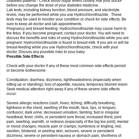
Diabetes patients - Check blood sugar levels closely. Ask your doctor
before you change the dose of your diabetes medicine.
Lab tests, including kidney function, blood pressure, and electrolyte
levels, may be performed while you use Hydrochlorothiazide . These
tests may be used to monitor your condition or check for side effects. Be
sure to keep all doctor and lab appointments.
Pregnancy and breast-feeding: Hydrochlorothiazide may cause harm to
the fetus. If you become pregnant, contact your doctor. You will need to
discuss the benefits and risks of using Hydrochlorothiazide while you are
pregnant. Hydrochlorothiazide is found in breast milk. If you are or will be
breast-feeding while you use Hydrochlorothiazide, check with your
doctor. Discuss any possible risks to your baby.
Possible Side Effects
Check with your doctor if any of these most common side effects persist
or become bothersome:
Constipation; diarrhea; dizziness; lightheadedness (especially when
sitting up or standing); loss of appetite; nausea; temporary blurred vision.
Seek medical attention right away if any of these severe side effects
occur:
Severe allergic reactions (rash; hives; itching; difficulty breathing;
tightness in the chest; swelling of the mouth, face, lips, or tongue);
confusion; dark urine; decreased urination; fainting; fast or irregular
heartbeat; fever, chills, or persistent sore throat; increased thirst; joint
pain, swelling, warmth, or redness (especially of the big toe joint); mental
or mood changes; muscle pain or cramps; numbness or tingling; red,
swollen, blistered, or peeling skin; seizures; severe or persistent
dizziness; severe or persistent nausea or stomach pain; shortness of