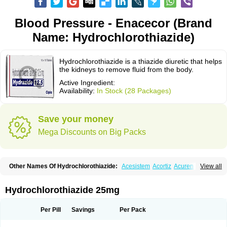
Blood Pressure - Enacecor (Brand
Name: Hydrochlorothiazide)
Hydrochlorothiazide is a thiazide diuretic that helps
the kidneys to remove fluid from the body.
Active Ingredient:
Availability:
In Stock (28 Packages)
Save your money
Mega Discounts on Big Packs
Other Names Of Hydrochlorothiazide:
Acesistem
Acortiz
Acuren
View all
Adelphan
Aldoril
Altace hct
Amiloretic
Ampril hd
Angiozide
Aquazide
Aratan-d
Belsar plus
Benalapril plus
Benazeplus
Berlipril
Beta-turfa
Bifril plus
Bifrizide
Bihasal
Bisobeta comp
Bisocombin
Bisohexal plus
Hydrochlorothiazide 25mg
Bisolich comp
Bisoplus
Bisostad plus
Bitensil diu
Blopress plus
Bpzide
Briazide
Bumeftyl
Byol
Capto-corax comp
Capto-isis plus
Captobeta comp
Captogamma hct
Captosol comp
Cardace comp
Per Pill
Savings
Per Pack
Cesplon plus
Cibadrex
Cilazil
Clorana
Co-amilozide
Co-enac hexal
Co-enalapril
Co-enatec
Co-epril
Co-inhibace
Co-lisinopril
Co-lisinostad