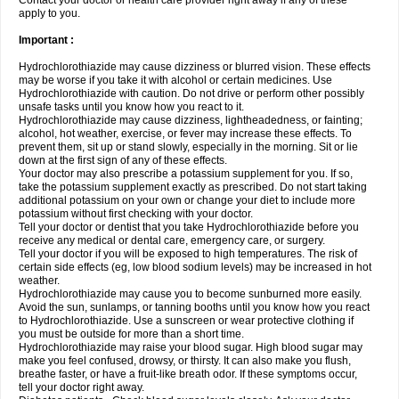
Contact your doctor or health care provider right away if any of these
apply to you.
Important :
Hydrochlorothiazide may cause dizziness or blurred vision. These effects
may be worse if you take it with alcohol or certain medicines. Use
Hydrochlorothiazide with caution. Do not drive or perform other possibly
unsafe tasks until you know how you react to it.
Hydrochlorothiazide may cause dizziness, lightheadedness, or fainting;
alcohol, hot weather, exercise, or fever may increase these effects. To
prevent them, sit up or stand slowly, especially in the morning. Sit or lie
down at the first sign of any of these effects.
Your doctor may also prescribe a potassium supplement for you. If so,
take the potassium supplement exactly as prescribed. Do not start taking
additional potassium on your own or change your diet to include more
potassium without first checking with your doctor.
Tell your doctor or dentist that you take Hydrochlorothiazide before you
receive any medical or dental care, emergency care, or surgery.
Tell your doctor if you will be exposed to high temperatures. The risk of
certain side effects (eg, low blood sodium levels) may be increased in hot
weather.
Hydrochlorothiazide may cause you to become sunburned more easily.
Avoid the sun, sunlamps, or tanning booths until you know how you react
to Hydrochlorothiazide. Use a sunscreen or wear protective clothing if
you must be outside for more than a short time.
Hydrochlorothiazide may raise your blood sugar. High blood sugar may
make you feel confused, drowsy, or thirsty. It can also make you flush,
breathe faster, or have a fruit-like breath odor. If these symptoms occur,
tell your doctor right away.