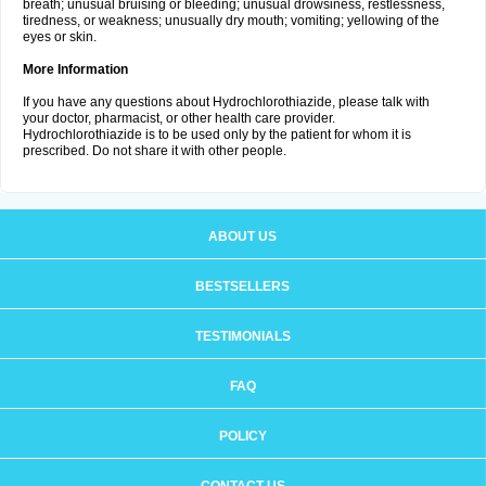
breath; unusual bruising or bleeding; unusual drowsiness, restlessness,
tiredness, or weakness; unusually dry mouth; vomiting; yellowing of the
eyes or skin.
More Information
If you have any questions about Hydrochlorothiazide, please talk with
your doctor, pharmacist, or other health care provider.
Hydrochlorothiazide is to be used only by the patient for whom it is
prescribed. Do not share it with other people.
ABOUT US
BESTSELLERS
TESTIMONIALS
FAQ
POLICY