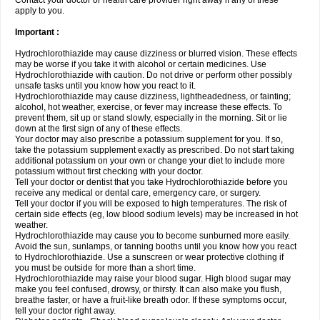
Contact your doctor or health care provider right away if any of these
apply to you.
Important :
Hydrochlorothiazide may cause dizziness or blurred vision. These effects
may be worse if you take it with alcohol or certain medicines. Use
Hydrochlorothiazide with caution. Do not drive or perform other possibly
unsafe tasks until you know how you react to it.
Hydrochlorothiazide may cause dizziness, lightheadedness, or fainting;
alcohol, hot weather, exercise, or fever may increase these effects. To
prevent them, sit up or stand slowly, especially in the morning. Sit or lie
down at the first sign of any of these effects.
Your doctor may also prescribe a potassium supplement for you. If so,
take the potassium supplement exactly as prescribed. Do not start taking
additional potassium on your own or change your diet to include more
potassium without first checking with your doctor.
Tell your doctor or dentist that you take Hydrochlorothiazide before you
receive any medical or dental care, emergency care, or surgery.
Tell your doctor if you will be exposed to high temperatures. The risk of
certain side effects (eg, low blood sodium levels) may be increased in hot
weather.
Hydrochlorothiazide may cause you to become sunburned more easily.
Avoid the sun, sunlamps, or tanning booths until you know how you react
to Hydrochlorothiazide. Use a sunscreen or wear protective clothing if
you must be outside for more than a short time.
Hydrochlorothiazide may raise your blood sugar. High blood sugar may
make you feel confused, drowsy, or thirsty. It can also make you flush,
breathe faster, or have a fruit-like breath odor. If these symptoms occur,
tell your doctor right away.