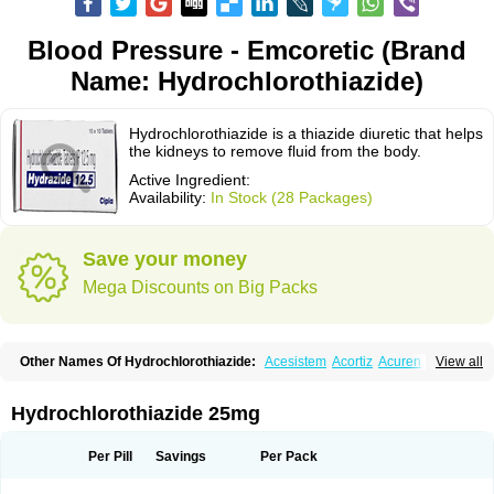
Blood Pressure - Emcoretic (Brand
Name: Hydrochlorothiazide)
Hydrochlorothiazide is a thiazide diuretic that helps
the kidneys to remove fluid from the body.
Active Ingredient:
Availability:
In Stock (28 Packages)
Save your money
Mega Discounts on Big Packs
Other Names Of Hydrochlorothiazide:
Acesistem
Acortiz
Acuren
View all
Adelphan
Aldoril
Altace hct
Amiloretic
Ampril hd
Angiozide
Aquazide
Aratan-d
Belsar plus
Benalapril plus
Benazeplus
Berlipril
Beta-turfa
Bifril plus
Bifrizide
Bihasal
Bisobeta comp
Bisocombin
Bisohexal plus
Hydrochlorothiazide 25mg
Bisolich comp
Bisoplus
Bisostad plus
Bitensil diu
Blopress plus
Bpzide
Briazide
Bumeftyl
Byol
Capto-corax comp
Capto-isis plus
Captobeta comp
Captogamma hct
Captosol comp
Cardace comp
Per Pill
Savings
Per Pack
Cesplon plus
Cibadrex
Cilazil
Clorana
Co-amilozide
Co-enac hexal
Co-enalapril
Co-enatec
Co-epril
Co-inhibace
Co-lisinopril
Co-lisinostad