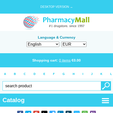
DESKTOP VERSION →
Language & Currency
Shopping cart:
0
items
€
0.00
A
B
C
D
E
F
G
H
I
J
K
L
Catalog