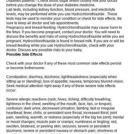
Diabetes patients - Check blood sugar levels closely. Ask your doctor
before you change the dose of your diabetes medicine.
Lab tests, including kidney function, blood pressure, and electrolyte
levels, may be performed while you use Hydrochlorothiazide . These
tests may be used to monitor your condition or check for side effects. Be
sure to keep all doctor and lab appointments.
Pregnancy and breast-feeding: Hydrochlorothiazide may cause harm to
the fetus. If you become pregnant, contact your doctor. You will need to
discuss the benefits and risks of using Hydrochlorothiazide while you are
pregnant. Hydrochlorothiazide is found in breast milk. If you are or will be
breast-feeding while you use Hydrochlorothiazide, check with your
doctor. Discuss any possible risks to your baby.
Possible Side Effects
Check with your doctor if any of these most common side effects persist
or become bothersome:
Constipation; diarrhea; dizziness; lightheadedness (especially when
sitting up or standing); loss of appetite; nausea; temporary blurred vision.
Seek medical attention right away if any of these severe side effects
occur:
Severe allergic reactions (rash; hives; itching; difficulty breathing;
tightness in the chest; swelling of the mouth, face, lips, or tongue);
confusion; dark urine; decreased urination; fainting; fast or irregular
heartbeat; fever, chills, or persistent sore throat; increased thirst; joint
pain, swelling, warmth, or redness (especially of the big toe joint); mental
or mood changes; muscle pain or cramps; numbness or tingling; red,
swollen, blistered, or peeling skin; seizures; severe or persistent
dizziness; severe or persistent nausea or stomach pain; shortness of