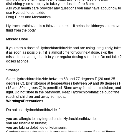
disturbing your sleep, try to take your dose before 6 pm.
Ask your health care provider any questions you may have about how to
use Hydrochlorothiazide.
Drug Class and Mechanism
Hydrochlorothiazide is a thiazide diuretic. It helps the kidneys to remove
fluid from the body.
Missed Dose
If you miss a dose of Hydrochlorothiazide and are using it regularly, take
it as soon as possible. If it is almost time for your next dose, skip the
missed dose and go back to your regular dosing schedule. Do not take 2
doses at once.
Storage
Store Hydrochlorothiazide between 68 and 77 degrees F (20 and 25
degrees C). Brief storage at temperatures between 59 and 86 degrees F
(15 and 30 degrees C) is permitted. Store away from heat, moisture, and
light. Do not store in the bathroom. Keep Hydrochlorothiazide out of the
reach of children and away from pets.
Warnings/Precautions
Do not use Hydrochlorothiazide if:
you are allergic to any ingredient in Hydrochlorothiazide;
you are unable to urinate;
you are taking dofetilide or ketanserin.