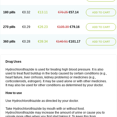
Reniten plus
Rethizid
Ridaq
Rofucal
Sarilen plus
Sarteg hct
Sectrazide
Selokomb
Synerpril
Tandiur
Tekturna hct
Tevafos
Tevanap
Tevetec
Teveten plus
Tevetens plus
Tiaren
Tiazid
Timolide
Tri-thiazid
Triamizide
180 pills
€0.32
€13.11
€70.25
€57.14
Triampur
Triamtereen
Triamteril
Triastad hct
Triatec comp
Triniton
ADD TO CART
Tritace comp
Tritace hct
Turfa
Uniretic
Urirex k
Vaseretic
Votum plus
Wytens
Zaprace-d
Zapto-co
Ziak
Zofenil diu
Zofenilduo
Zofenil plus
Zok-zid
Zopranol diu
Zoprazide
270 pills
€0.29
€26.23
€105.39
€79.16
ADD TO CART
360 pills
€0.28
€39.34
€140.51
€101.17
ADD TO CART
Drug Uses
Hydrochlorothiazide is used for treating high blood pressure. It is also
used to treat fluid buildup in the body caused by certain conditions (e.g.,
heart failure, liver cirrhosis, kidney problems) or medicines (e.g.,
corticosteroids, estrogen). It may be used alone or with other medicines.
It may also be used for other conditions as determined by your doctor.
How to use
Use Hydrochlorothiazide as directed by your doctor.
Take Hydrochlorothiazide by mouth with or without food.
Hydrochlorothiazide may increase the amount of urine or cause you to
urinate more often when you first start taking it. To keep this from