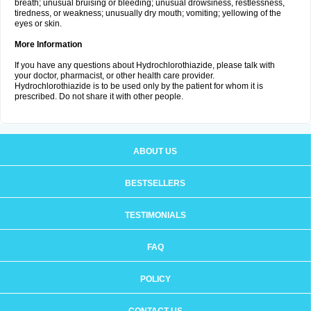
breath; unusual bruising or bleeding; unusual drowsiness, restlessness,
tiredness, or weakness; unusually dry mouth; vomiting; yellowing of the
eyes or skin.
More Information
If you have any questions about Hydrochlorothiazide, please talk with
your doctor, pharmacist, or other health care provider.
Hydrochlorothiazide is to be used only by the patient for whom it is
prescribed. Do not share it with other people.
ABOUT US
BESTSELLERS
TESTIMONIALS
FAQ
POLICY