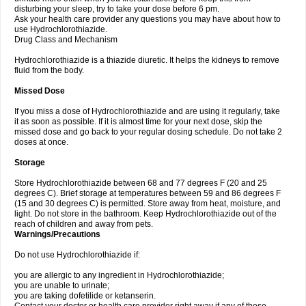
disturbing your sleep, try to take your dose before 6 pm.
Ask your health care provider any questions you may have about how to
use Hydrochlorothiazide.
Drug Class and Mechanism
Hydrochlorothiazide is a thiazide diuretic. It helps the kidneys to remove
fluid from the body.
Missed Dose
If you miss a dose of Hydrochlorothiazide and are using it regularly, take
it as soon as possible. If it is almost time for your next dose, skip the
missed dose and go back to your regular dosing schedule. Do not take 2
doses at once.
Storage
Store Hydrochlorothiazide between 68 and 77 degrees F (20 and 25
degrees C). Brief storage at temperatures between 59 and 86 degrees F
(15 and 30 degrees C) is permitted. Store away from heat, moisture, and
light. Do not store in the bathroom. Keep Hydrochlorothiazide out of the
reach of children and away from pets.
Warnings/Precautions
Do not use Hydrochlorothiazide if:
you are allergic to any ingredient in Hydrochlorothiazide;
you are unable to urinate;
you are taking dofetilide or ketanserin.