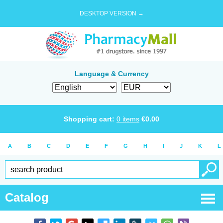
DESKTOP VERSION →
Language & Currency
Shopping cart:
0
items
€
0.00
A
B
C
D
E
F
G
H
I
J
K
L
Catalog