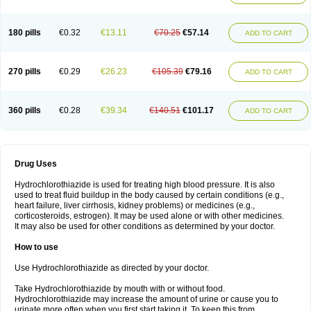
Reniten plus
Rethizid
Ridaq
Rofucal
Sarilen plus
Sarteg hct
Sectrazide
Selokomb
Synerpril
Tandiur
Tekturna hct
Tevafos
Tevanap
Tevetec
Teveten plus
Tevetens plus
Tiaren
Tiazid
Timolide
Tri-thiazid
Triamizide
180 pills
€0.32
€13.11
€70.25
€57.14
Triampur
Triamtereen
Triamteril
Triastad hct
Triatec comp
Triniton
ADD TO CART
Tritace comp
Tritace hct
Turfa
Uniretic
Urirex k
Vaseretic
Votum plus
Wytens
Zaprace-d
Zapto-co
Ziak
Zofenil diu
Zofenilduo
Zofenil plus
Zok-zid
Zopranol diu
Zoprazide
270 pills
€0.29
€26.23
€105.39
€79.16
ADD TO CART
360 pills
€0.28
€39.34
€140.51
€101.17
ADD TO CART
Drug Uses
Hydrochlorothiazide is used for treating high blood pressure. It is also
used to treat fluid buildup in the body caused by certain conditions (e.g.,
heart failure, liver cirrhosis, kidney problems) or medicines (e.g.,
corticosteroids, estrogen). It may be used alone or with other medicines.
It may also be used for other conditions as determined by your doctor.
How to use
Use Hydrochlorothiazide as directed by your doctor.
Take Hydrochlorothiazide by mouth with or without food.
Hydrochlorothiazide may increase the amount of urine or cause you to
urinate more often when you first start taking it. To keep this from