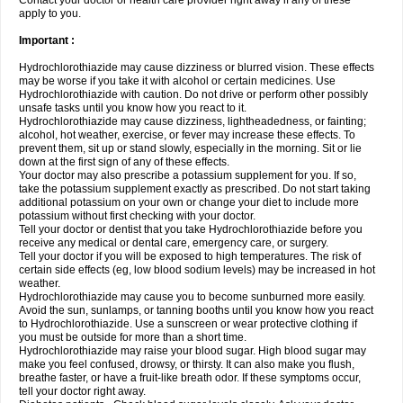
Contact your doctor or health care provider right away if any of these
apply to you.
Important :
Hydrochlorothiazide may cause dizziness or blurred vision. These effects
may be worse if you take it with alcohol or certain medicines. Use
Hydrochlorothiazide with caution. Do not drive or perform other possibly
unsafe tasks until you know how you react to it.
Hydrochlorothiazide may cause dizziness, lightheadedness, or fainting;
alcohol, hot weather, exercise, or fever may increase these effects. To
prevent them, sit up or stand slowly, especially in the morning. Sit or lie
down at the first sign of any of these effects.
Your doctor may also prescribe a potassium supplement for you. If so,
take the potassium supplement exactly as prescribed. Do not start taking
additional potassium on your own or change your diet to include more
potassium without first checking with your doctor.
Tell your doctor or dentist that you take Hydrochlorothiazide before you
receive any medical or dental care, emergency care, or surgery.
Tell your doctor if you will be exposed to high temperatures. The risk of
certain side effects (eg, low blood sodium levels) may be increased in hot
weather.
Hydrochlorothiazide may cause you to become sunburned more easily.
Avoid the sun, sunlamps, or tanning booths until you know how you react
to Hydrochlorothiazide. Use a sunscreen or wear protective clothing if
you must be outside for more than a short time.
Hydrochlorothiazide may raise your blood sugar. High blood sugar may
make you feel confused, drowsy, or thirsty. It can also make you flush,
breathe faster, or have a fruit-like breath odor. If these symptoms occur,
tell your doctor right away.