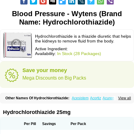
Blood Pressure - Wytens (Brand
Name: Hydrochlorothiazide)
Hydrochlorothiazide is a thiazide diuretic that helps
the kidneys to remove fluid from the body.
Active Ingredient:
Availability:
In Stock (28 Packages)
Save your money
Mega Discounts on Big Packs
Other Names Of Hydrochlorothiazide:
Acesistem
Acortiz
Acuren
View all
Adelphan
Aldoril
Altace hct
Amiloretic
Ampril hd
Angiozide
Aquazide
Aratan-d
Belsar plus
Benalapril plus
Benazeplus
Berlipril
Beta-turfa
Bifril plus
Bifrizide
Bihasal
Bisobeta comp
Bisocombin
Bisohexal plus
Hydrochlorothiazide 25mg
Bisolich comp
Bisoplus
Bisostad plus
Bitensil diu
Blopress plus
Bpzide
Briazide
Bumeftyl
Byol
Capto-corax comp
Capto-isis plus
Captobeta comp
Captogamma hct
Captosol comp
Cardace comp
Per Pill
Savings
Per Pack
Cesplon plus
Cibadrex
Cilazil
Clorana
Co-amilozide
Co-enac hexal
Co-enalapril
Co-enatec
Co-epril
Co-inhibace
Co-lisinopril
Co-lisinostad