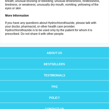
breath; unusual bruising or bleeding; unusual drowsiness, restlessness,
tiredness, or weakness; unusually dry mouth; vomiting; yellowing of the
eyes or skin.
More Information
If you have any questions about Hydrochlorothiazide, please talk with
your doctor, pharmacist, or other health care provider.
Hydrochlorothiazide is to be used only by the patient for whom it is
prescribed. Do not share it with other people.
ABOUT US
BESTSELLERS
TESTIMONIALS
FAQ
POLICY