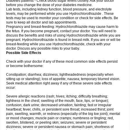
Diabetes patients - Check blood sugar levels closely. Ask your doctor
before you change the dose of your diabetes medicine.
Lab tests, including kidney function, blood pressure, and electrolyte
levels, may be performed while you use Hydrochlorothiazide . These
tests may be used to monitor your condition or check for side effects. Be
sure to keep all doctor and lab appointments.
Pregnancy and breast-feeding: Hydrochlorothiazide may cause harm to
the fetus. If you become pregnant, contact your doctor. You will need to
discuss the benefits and risks of using Hydrochlorothiazide while you are
pregnant. Hydrochlorothiazide is found in breast milk. If you are or will be
breast-feeding while you use Hydrochlorothiazide, check with your
doctor. Discuss any possible risks to your baby.
Possible Side Effects
Check with your doctor if any of these most common side effects persist
or become bothersome:
Constipation; diarrhea; dizziness; lightheadedness (especially when
sitting up or standing); loss of appetite; nausea; temporary blurred vision.
Seek medical attention right away if any of these severe side effects
occur:
Severe allergic reactions (rash; hives; itching; difficulty breathing;
tightness in the chest; swelling of the mouth, face, lips, or tongue);
confusion; dark urine; decreased urination; fainting; fast or irregular
heartbeat; fever, chills, or persistent sore throat; increased thirst; joint
pain, swelling, warmth, or redness (especially of the big toe joint); mental
or mood changes; muscle pain or cramps; numbness or tingling; red,
swollen, blistered, or peeling skin; seizures; severe or persistent
dizziness; severe or persistent nausea or stomach pain; shortness of