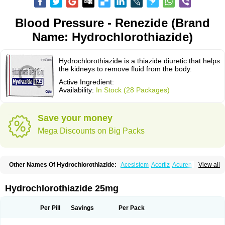
Blood Pressure - Renezide (Brand
Name: Hydrochlorothiazide)
Hydrochlorothiazide is a thiazide diuretic that helps
the kidneys to remove fluid from the body.
Active Ingredient:
Availability:
In Stock (28 Packages)
Save your money
Mega Discounts on Big Packs
Other Names Of Hydrochlorothiazide:
Acesistem
Acortiz
Acuren
View all
Adelphan
Aldoril
Altace hct
Amiloretic
Ampril hd
Angiozide
Aquazide
Aratan-d
Belsar plus
Benalapril plus
Benazeplus
Berlipril
Beta-turfa
Bifril plus
Bifrizide
Bihasal
Bisobeta comp
Bisocombin
Bisohexal plus
Hydrochlorothiazide 25mg
Bisolich comp
Bisoplus
Bisostad plus
Bitensil diu
Blopress plus
Bpzide
Briazide
Bumeftyl
Byol
Capto-corax comp
Capto-isis plus
Captobeta comp
Captogamma hct
Captosol comp
Cardace comp
Per Pill
Savings
Per Pack
Cesplon plus
Cibadrex
Cilazil
Clorana
Co-amilozide
Co-enac hexal
Co-enalapril
Co-enatec
Co-epril
Co-inhibace
Co-lisinopril
Co-lisinostad