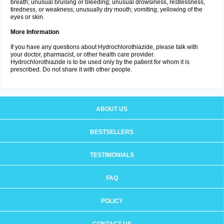
breath; unusual bruising or bleeding; unusual drowsiness, restlessness,
tiredness, or weakness; unusually dry mouth; vomiting; yellowing of the
eyes or skin.
More Information
If you have any questions about Hydrochlorothiazide, please talk with
your doctor, pharmacist, or other health care provider.
Hydrochlorothiazide is to be used only by the patient for whom it is
prescribed. Do not share it with other people.
ABOUT US
BESTSELLERS
TESTIMONIALS
FAQ
POLICY