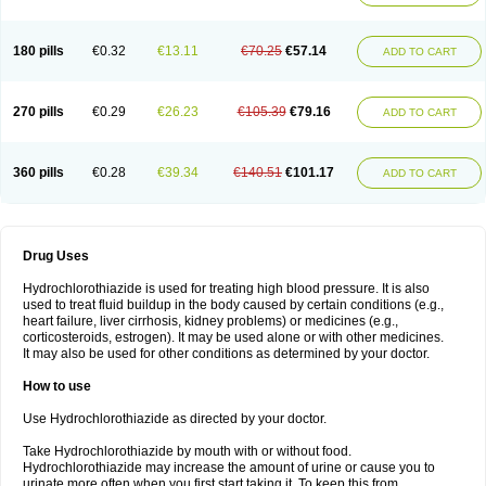
Reniten plus
Rethizid
Ridaq
Rofucal
Sarilen plus
Sarteg hct
Sectrazide
Selokomb
Synerpril
Tandiur
Tekturna hct
Tevafos
Tevanap
Tevetec
Teveten plus
Tevetens plus
Tiaren
Tiazid
Timolide
Tri-thiazid
Triamizide
180 pills
€0.32
€13.11
€70.25
€57.14
Triampur
Triamtereen
Triamteril
Triastad hct
Triatec comp
Triniton
ADD TO CART
Tritace comp
Tritace hct
Turfa
Uniretic
Urirex k
Vaseretic
Votum plus
Wytens
Zaprace-d
Zapto-co
Ziak
Zofenil diu
Zofenilduo
Zofenil plus
Zok-zid
Zopranol diu
Zoprazide
270 pills
€0.29
€26.23
€105.39
€79.16
ADD TO CART
360 pills
€0.28
€39.34
€140.51
€101.17
ADD TO CART
Drug Uses
Hydrochlorothiazide is used for treating high blood pressure. It is also
used to treat fluid buildup in the body caused by certain conditions (e.g.,
heart failure, liver cirrhosis, kidney problems) or medicines (e.g.,
corticosteroids, estrogen). It may be used alone or with other medicines.
It may also be used for other conditions as determined by your doctor.
How to use
Use Hydrochlorothiazide as directed by your doctor.
Take Hydrochlorothiazide by mouth with or without food.
Hydrochlorothiazide may increase the amount of urine or cause you to
urinate more often when you first start taking it. To keep this from