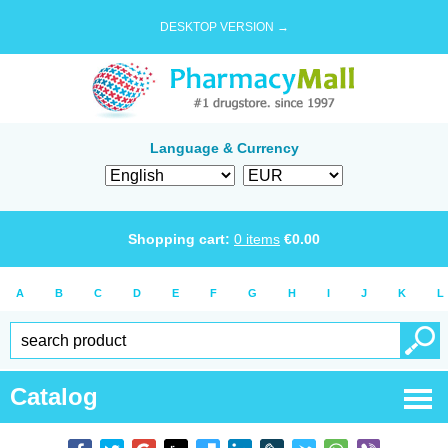
DESKTOP VERSION →
Language & Currency
Shopping cart:
0
items
€
0.00
A
B
C
D
E
F
G
H
I
J
K
L
Catalog