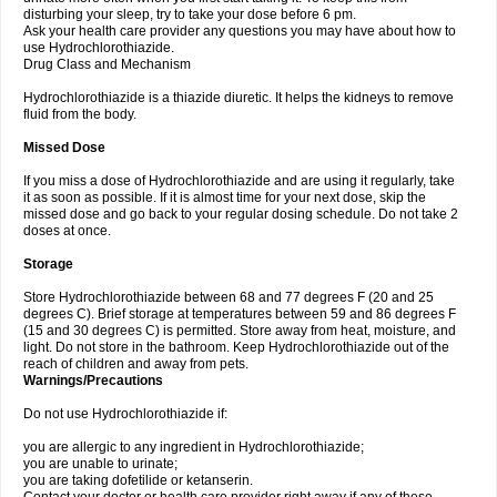
disturbing your sleep, try to take your dose before 6 pm.
Ask your health care provider any questions you may have about how to
use Hydrochlorothiazide.
Drug Class and Mechanism
Hydrochlorothiazide is a thiazide diuretic. It helps the kidneys to remove
fluid from the body.
Missed Dose
If you miss a dose of Hydrochlorothiazide and are using it regularly, take
it as soon as possible. If it is almost time for your next dose, skip the
missed dose and go back to your regular dosing schedule. Do not take 2
doses at once.
Storage
Store Hydrochlorothiazide between 68 and 77 degrees F (20 and 25
degrees C). Brief storage at temperatures between 59 and 86 degrees F
(15 and 30 degrees C) is permitted. Store away from heat, moisture, and
light. Do not store in the bathroom. Keep Hydrochlorothiazide out of the
reach of children and away from pets.
Warnings/Precautions
Do not use Hydrochlorothiazide if:
you are allergic to any ingredient in Hydrochlorothiazide;
you are unable to urinate;
you are taking dofetilide or ketanserin.