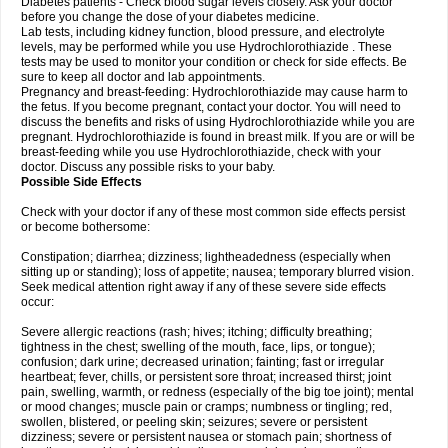
Diabetes patients - Check blood sugar levels closely. Ask your doctor
before you change the dose of your diabetes medicine.
Lab tests, including kidney function, blood pressure, and electrolyte
levels, may be performed while you use Hydrochlorothiazide . These
tests may be used to monitor your condition or check for side effects. Be
sure to keep all doctor and lab appointments.
Pregnancy and breast-feeding: Hydrochlorothiazide may cause harm to
the fetus. If you become pregnant, contact your doctor. You will need to
discuss the benefits and risks of using Hydrochlorothiazide while you are
pregnant. Hydrochlorothiazide is found in breast milk. If you are or will be
breast-feeding while you use Hydrochlorothiazide, check with your
doctor. Discuss any possible risks to your baby.
Possible Side Effects
Check with your doctor if any of these most common side effects persist
or become bothersome:
Constipation; diarrhea; dizziness; lightheadedness (especially when
sitting up or standing); loss of appetite; nausea; temporary blurred vision.
Seek medical attention right away if any of these severe side effects
occur:
Severe allergic reactions (rash; hives; itching; difficulty breathing;
tightness in the chest; swelling of the mouth, face, lips, or tongue);
confusion; dark urine; decreased urination; fainting; fast or irregular
heartbeat; fever, chills, or persistent sore throat; increased thirst; joint
pain, swelling, warmth, or redness (especially of the big toe joint); mental
or mood changes; muscle pain or cramps; numbness or tingling; red,
swollen, blistered, or peeling skin; seizures; severe or persistent
dizziness; severe or persistent nausea or stomach pain; shortness of