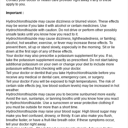
Contact your doctor or health care provider right away if any of these
apply to you.
Important :
Hydrochlorothiazide may cause dizziness or blurred vision. These effects
may be worse if you take it with alcohol or certain medicines. Use
Hydrochlorothiazide with caution. Do not drive or perform other possibly
unsafe tasks until you know how you react to it.
Hydrochlorothiazide may cause dizziness, lightheadedness, or fainting;
alcohol, hot weather, exercise, or fever may increase these effects. To
prevent them, sit up or stand slowly, especially in the morning. Sit or lie
down at the first sign of any of these effects.
Your doctor may also prescribe a potassium supplement for you. If so,
take the potassium supplement exactly as prescribed. Do not start taking
additional potassium on your own or change your diet to include more
potassium without first checking with your doctor.
Tell your doctor or dentist that you take Hydrochlorothiazide before you
receive any medical or dental care, emergency care, or surgery.
Tell your doctor if you will be exposed to high temperatures. The risk of
certain side effects (eg, low blood sodium levels) may be increased in hot
weather.
Hydrochlorothiazide may cause you to become sunburned more easily.
Avoid the sun, sunlamps, or tanning booths until you know how you react
to Hydrochlorothiazide. Use a sunscreen or wear protective clothing if
you must be outside for more than a short time.
Hydrochlorothiazide may raise your blood sugar. High blood sugar may
make you feel confused, drowsy, or thirsty. It can also make you flush,
breathe faster, or have a fruit-like breath odor. If these symptoms occur,
tell your doctor right away.