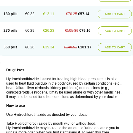
Reniten plus
Rethizid
Ridaq
Rofucal
Sarilen plus
Sarteg hct
Sectrazide
Selokomb
Synerpril
Tandiur
Tekturna hct
Tevafos
Tevanap
Tevetec
Teveten plus
Tevetens plus
Tiaren
Tiazid
Timolide
Tri-thiazid
Triamizide
180 pills
€0.32
€13.11
€70.25
€57.14
Triampur
Triamtereen
Triamteril
Triastad hct
Triatec comp
Triniton
ADD TO CART
Tritace comp
Tritace hct
Turfa
Uniretic
Urirex k
Vaseretic
Votum plus
Wytens
Zaprace-d
Zapto-co
Ziak
Zofenil diu
Zofenilduo
Zofenil plus
Zok-zid
Zopranol diu
Zoprazide
270 pills
€0.29
€26.23
€105.39
€79.16
ADD TO CART
360 pills
€0.28
€39.34
€140.51
€101.17
ADD TO CART
Drug Uses
Hydrochlorothiazide is used for treating high blood pressure. It is also
used to treat fluid buildup in the body caused by certain conditions (e.g.,
heart failure, liver cirrhosis, kidney problems) or medicines (e.g.,
corticosteroids, estrogen). It may be used alone or with other medicines.
It may also be used for other conditions as determined by your doctor.
How to use
Use Hydrochlorothiazide as directed by your doctor.
Take Hydrochlorothiazide by mouth with or without food.
Hydrochlorothiazide may increase the amount of urine or cause you to
urinate more often when you first start taking it. To keep this from