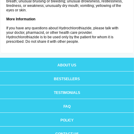
breath; unusual bruising or bleeding; unusual drowsiness, restlessness,
tiredness, or weakness; unusually dry mouth; vomiting; yellowing of the
eyes or skin.
More Information
If you have any questions about Hydrochlorothiazide, please talk with
your doctor, pharmacist, or other health care provider.
Hydrochlorothiazide is to be used only by the patient for whom it is
prescribed. Do not share it with other people.
ABOUT US
BESTSELLERS
TESTIMONIALS
FAQ
POLICY