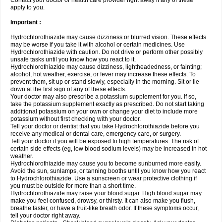
Contact your doctor or health care provider right away if any of these
apply to you.
Important :
Hydrochlorothiazide may cause dizziness or blurred vision. These effects
may be worse if you take it with alcohol or certain medicines. Use
Hydrochlorothiazide with caution. Do not drive or perform other possibly
unsafe tasks until you know how you react to it.
Hydrochlorothiazide may cause dizziness, lightheadedness, or fainting;
alcohol, hot weather, exercise, or fever may increase these effects. To
prevent them, sit up or stand slowly, especially in the morning. Sit or lie
down at the first sign of any of these effects.
Your doctor may also prescribe a potassium supplement for you. If so,
take the potassium supplement exactly as prescribed. Do not start taking
additional potassium on your own or change your diet to include more
potassium without first checking with your doctor.
Tell your doctor or dentist that you take Hydrochlorothiazide before you
receive any medical or dental care, emergency care, or surgery.
Tell your doctor if you will be exposed to high temperatures. The risk of
certain side effects (eg, low blood sodium levels) may be increased in hot
weather.
Hydrochlorothiazide may cause you to become sunburned more easily.
Avoid the sun, sunlamps, or tanning booths until you know how you react
to Hydrochlorothiazide. Use a sunscreen or wear protective clothing if
you must be outside for more than a short time.
Hydrochlorothiazide may raise your blood sugar. High blood sugar may
make you feel confused, drowsy, or thirsty. It can also make you flush,
breathe faster, or have a fruit-like breath odor. If these symptoms occur,
tell your doctor right away.