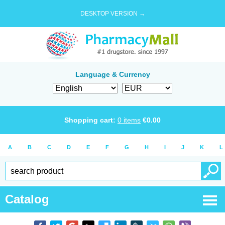
DESKTOP VERSION →
Language & Currency
Shopping cart:
0
items
€
0.00
A
B
C
D
E
F
G
H
I
J
K
L
Catalog