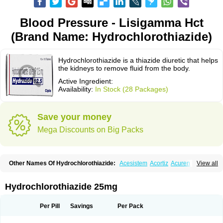
Blood Pressure - Lisigamma Hct
(Brand Name: Hydrochlorothiazide)
Hydrochlorothiazide is a thiazide diuretic that helps
the kidneys to remove fluid from the body.
Active Ingredient:
Availability:
In Stock (28 Packages)
Save your money
Mega Discounts on Big Packs
Other Names Of Hydrochlorothiazide:
Acesistem
Acortiz
Acuren
View all
Adelphan
Aldoril
Altace hct
Amiloretic
Ampril hd
Angiozide
Aquazide
Aratan-d
Belsar plus
Benalapril plus
Benazeplus
Berlipril
Beta-turfa
Bifril plus
Bifrizide
Bihasal
Bisobeta comp
Bisocombin
Bisohexal plus
Hydrochlorothiazide 25mg
Bisolich comp
Bisoplus
Bisostad plus
Bitensil diu
Blopress plus
Bpzide
Briazide
Bumeftyl
Byol
Capto-corax comp
Capto-isis plus
Captobeta comp
Captogamma hct
Captosol comp
Cardace comp
Per Pill
Savings
Per Pack
Cesplon plus
Cibadrex
Cilazil
Clorana
Co-amilozide
Co-enac hexal
Co-enalapril
Co-enatec
Co-epril
Co-inhibace
Co-lisinopril
Co-lisinostad