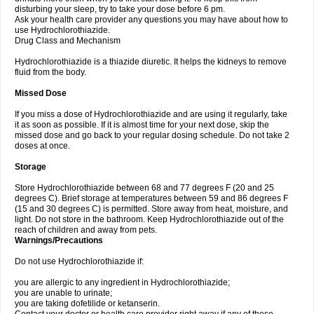
disturbing your sleep, try to take your dose before 6 pm.
Ask your health care provider any questions you may have about how to
use Hydrochlorothiazide.
Drug Class and Mechanism
Hydrochlorothiazide is a thiazide diuretic. It helps the kidneys to remove
fluid from the body.
Missed Dose
If you miss a dose of Hydrochlorothiazide and are using it regularly, take
it as soon as possible. If it is almost time for your next dose, skip the
missed dose and go back to your regular dosing schedule. Do not take 2
doses at once.
Storage
Store Hydrochlorothiazide between 68 and 77 degrees F (20 and 25
degrees C). Brief storage at temperatures between 59 and 86 degrees F
(15 and 30 degrees C) is permitted. Store away from heat, moisture, and
light. Do not store in the bathroom. Keep Hydrochlorothiazide out of the
reach of children and away from pets.
Warnings/Precautions
Do not use Hydrochlorothiazide if:
you are allergic to any ingredient in Hydrochlorothiazide;
you are unable to urinate;
you are taking dofetilide or ketanserin.