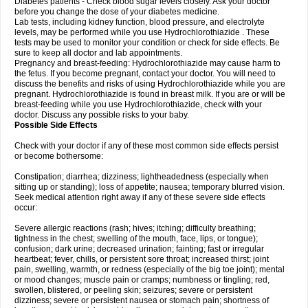
Diabetes patients - Check blood sugar levels closely. Ask your doctor
before you change the dose of your diabetes medicine.
Lab tests, including kidney function, blood pressure, and electrolyte
levels, may be performed while you use Hydrochlorothiazide . These
tests may be used to monitor your condition or check for side effects. Be
sure to keep all doctor and lab appointments.
Pregnancy and breast-feeding: Hydrochlorothiazide may cause harm to
the fetus. If you become pregnant, contact your doctor. You will need to
discuss the benefits and risks of using Hydrochlorothiazide while you are
pregnant. Hydrochlorothiazide is found in breast milk. If you are or will be
breast-feeding while you use Hydrochlorothiazide, check with your
doctor. Discuss any possible risks to your baby.
Possible Side Effects
Check with your doctor if any of these most common side effects persist
or become bothersome:
Constipation; diarrhea; dizziness; lightheadedness (especially when
sitting up or standing); loss of appetite; nausea; temporary blurred vision.
Seek medical attention right away if any of these severe side effects
occur:
Severe allergic reactions (rash; hives; itching; difficulty breathing;
tightness in the chest; swelling of the mouth, face, lips, or tongue);
confusion; dark urine; decreased urination; fainting; fast or irregular
heartbeat; fever, chills, or persistent sore throat; increased thirst; joint
pain, swelling, warmth, or redness (especially of the big toe joint); mental
or mood changes; muscle pain or cramps; numbness or tingling; red,
swollen, blistered, or peeling skin; seizures; severe or persistent
dizziness; severe or persistent nausea or stomach pain; shortness of