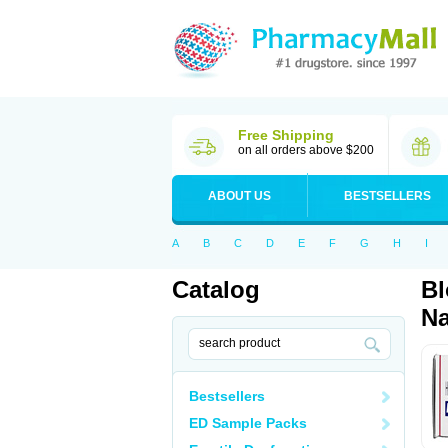
Free Shipping
on all orders above $200
ABOUT US
BESTSELLERS
A
B
C
D
E
F
G
H
I
Catalog
Bl
Na
Bestsellers
ED Sample Packs