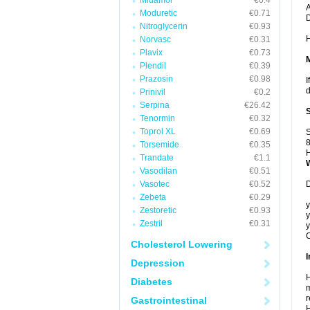
Midamor
€0.4
A
Moduretic
€0.71
Nitroglycerin
€0.93
H
Norvasc
€0.31
Plavix
€0.73
Plendil
€0.39
Prazosin
€0.98
I
d
Prinivil
€0.2
Serpina
€26.42
Tenormin
€0.32
Toprol XL
€0.69
S
8
Torsemide
€0.35
H
Trandate
€1.1
Vasodilan
€0.51
Vasotec
€0.52
D
Zebeta
€0.29
y
Zestoretic
€0.93
y
Zestril
€0.31
y
C
Cholesterol Lowering
I
Depression
H
Diabetes
m
r
Gastrointestinal
H