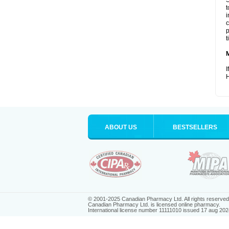
S
t
i
c
p
t
I
H
ABOUT US
BESTSELLERS
© 2001-2025 Canadian Pharmacy Ltd. All rights reserved
Canadian Pharmacy Ltd. is licensed online pharmacy.
International license number 11111010 issued 17 aug 202