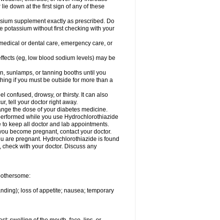
 lie down at the first sign of any of these
assium supplement exactly as prescribed. Do
e potassium without first checking with your
 medical or dental care, emergency care, or
 effects (eg, low blood sodium levels) may be
, sunlamps, or tanning booths until you
hing if you must be outside for more than a
confused, drowsy, or thirsty. It can also
r, tell your doctor right away.
hange the dose of your diabetes medicine.
e performed while you use Hydrochlorothiazide
e to keep all doctor and lab appointments.
you become pregnant, contact your doctor.
ou are pregnant. Hydrochlorothiazide is found
e, check with your doctor. Discuss any
 bothersome:
anding); loss of appetite; nausea; temporary