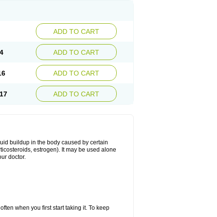
ADD TO CART
4
ADD TO CART
16
ADD TO CART
17
ADD TO CART
fluid buildup in the body caused by certain
orticosteroids, estrogen). It may be used alone
ur doctor.
ten when you first start taking it. To keep