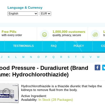
Language & Currency
Free Pills
1,000,000 customers
with every order
quality, privacy, secure
b
TESTIMONIALS
FAQ
POLICY
CO
J
K
L
M
N
O
P
Q
R
S
T
U
V
W
ood Pressure - Duradiuret (Brand
me: Hydrochlorothiazide)
Hydrochlorothiazide is a thiazide diuretic that helps the
kidneys to remove fluid from the body.
Active Ingredient:
Availability:
In Stock (28 Packages)