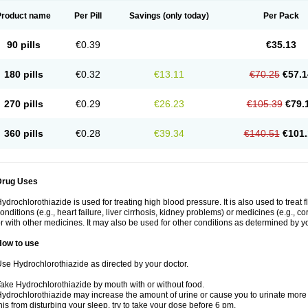
Product name
Per Pill
Savings
(only today)
Per Pack
90 pills
€0.39
€35.13
180 pills
€0.32
€13.11
€70.25
€57.1
270 pills
€0.29
€26.23
€105.39
€79.
360 pills
€0.28
€39.34
€140.51
€101.
Drug Uses
ydrochlorothiazide is used for treating high blood pressure. It is also used to treat 
onditions (e.g., heart failure, liver cirrhosis, kidney problems) or medicines (e.g., c
r with other medicines. It may also be used for other conditions as determined by yo
How to use
se Hydrochlorothiazide as directed by your doctor.
ake Hydrochlorothiazide by mouth with or without food.
ydrochlorothiazide may increase the amount of urine or cause you to urinate more of
his from disturbing your sleep, try to take your dose before 6 pm.