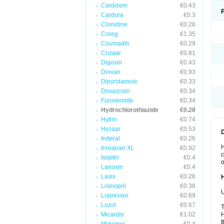
Cardizem
€0.43
Cardura
€0.3
Clonidine
€0.26
Coreg
€1.35
Coumadin
€0.29
Cozaar
€0.81
Digoxin
€0.43
Diovan
€0.93
Dipyridamole
€0.33
Doxazosin
€0.34
Furosemide
€0.34
Hydrochlorothiazide
€0.28
Hytrin
€0.74
Hyzaar
€0.53
Inderal
€0.26
H
Innopran XL
€0.92
c
Isoptin
€0.4
o
Lanoxin
€0.4
Lasix
€0.26
Lisinopril
€0.38
U
Lopressor
€0.69
Lozol
€0.67
T
Micardis
€1.02
H
t