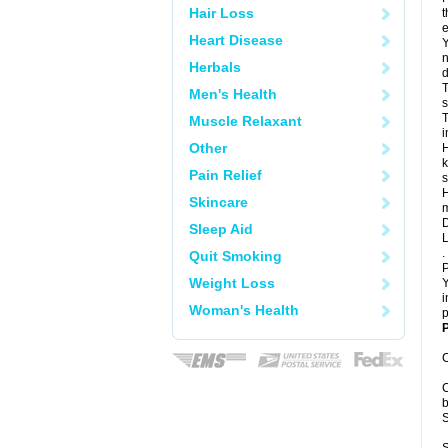
Hair Loss
t
e
Heart Disease
Y
n
Herbals
d
T
Men's Health
s
T
Muscle Relaxant
i
Other
H
k
Pain Relief
s
H
Skincare
m
D
Sleep Aid
L
.
Quit Smoking
P
Weight Loss
Y
i
Woman's Health
p
P
C
C
b
S