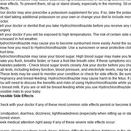
hese effects. To prevent them, sit up or stand slowly, especially in the morning. Sit or
ffects.
our doctor may also prescribe a potassium supplement for you. If so, take the pot
ot start taking additional potassium on your own or change your diet to include mor
octor.
ell your doctor or dentist that you take Hydrochlorothiazide before you receive any
urgery.
ell your doctor if you will be exposed to high temperatures. The risk of certain side
ncreased in hot weather.
ydrochlorothiazide may cause you to become sunburned more easily. Avoid the sun
now how you react to Hydrochlorothiazide. Use a sunscreen or wear protective clot
hort time.
ydrochlorothiazide may raise your blood sugar. High blood sugar may make you feel 
ake you flush, breathe faster, or have a fruit-like breath odor. If these symptoms occu
iabetes patients - Check blood sugar levels closely. Ask your doctor before you c
ab tests, including kidney function, blood pressure, and electrolyte levels, may b
 These tests may be used to monitor your condition or check for side effects. Be sur
regnancy and breast-feeding: Hydrochlorothiazide may cause harm to the fetus. If 
ou will need to discuss the benefits and risks of using Hydrochlorothiazide while y
n breast milk. If you are or will be breast-feeding while you use Hydrochlorothiazid
ossible risks to your baby.
ossible Side Effects
heck with your doctor if any of these most common side effects persist or become
onstipation; diarrhea; dizziness; lightheadedness (especially when sitting up or st
lurred vision.
eek medical attention right away if any of these severe side effects occur: