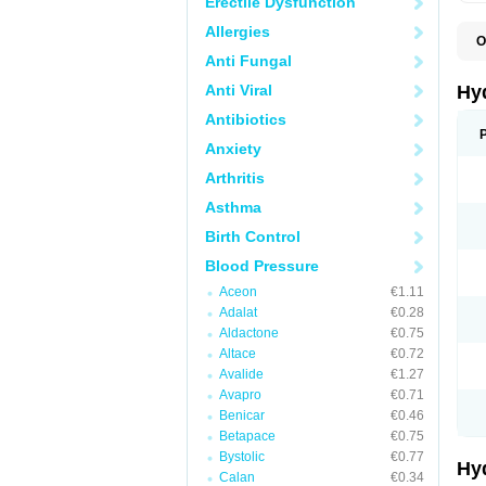
Erectile Dysfunction
Allergies
O
A
Anti Fungal
B
C
Anti Viral
Hy
C
C
Antibiotics
C
Anxiety
D
D
Arthritis
D
E
Asthma
E
F
Birth Control
H
H
Blood Pressure
I
L
Aceon
€1.11
L
Adalat
€0.28
L
M
Aldactone
€0.75
N
Altace
€0.72
P
Avalide
€1.27
R
S
Avapro
€0.71
T
Benicar
€0.46
T
Betapace
€0.75
Z
Bystolic
€0.77
Hy
Calan
€0.34