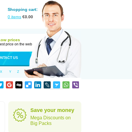
Shopping cart:
0
items
€
0.00
Low prices
est price on the web
NTACT US
X
Y
Z
Save your money
Mega Discounts on
Big Packs