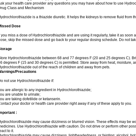
sk your health care provider any questions you may have about how to use Hydroc
Drug Class and Mechanism
ydrochlorothiazide is a thiazide diuretic. It helps the kidneys to remove fluid from t
Missed Dose
f you miss a dose of Hydrochlorothiazide and are using it regularly, take it as soon as 
ose, skip the missed dose and go back to your regular dosing schedule. Do not tak
Storage
tore Hydrochlorothiazide between 68 and 77 degrees F (20 and 25 degrees C). Br
6 degrees F (15 and 30 degrees C) is permitted. Store away from heat, moisture, an
ydrochlorothiazide out of the reach of children and away from pets.
Warnings/Precautions
o not use Hydrochlorothiazide if:
ou are allergic to any ingredient in Hydrochlorothiazide;
ou are unable to urinate;
ou are taking dofetilide or ketanserin.
ontact your doctor or health care provider right away if any of these apply to you.
mportant :
ydrochlorothiazide may cause dizziness or blurred vision. These effects may be wors
edicines. Use Hydrochlorothiazide with caution. Do not drive or perform other pos
eact to it.
ydrochlorothiazide may cause dizziness, lightheadedness, or fainting; alcohol, hot