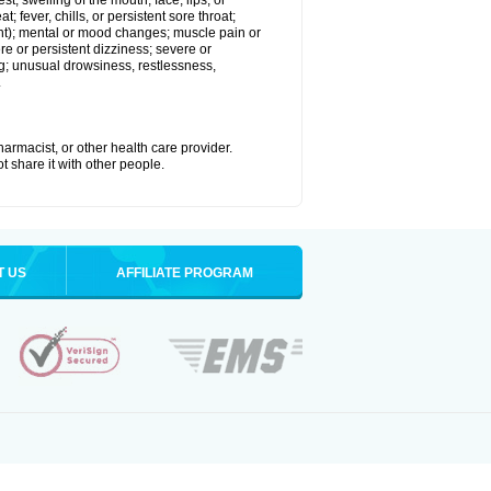
est; swelling of the mouth, face, lips, or
; fever, chills, or persistent sore throat;
joint); mental or mood changes; muscle pain or
re or persistent dizziness; severe or
ng; unusual drowsiness, restlessness,
.
armacist, or other health care provider.
t share it with other people.
T US
AFFILIATE PROGRAM