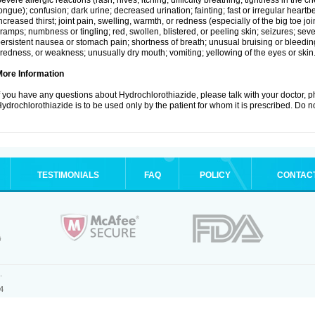
evere allergic reactions (rash; hives; itching; difficulty breathing; tightness in the ch
ongue); confusion; dark urine; decreased urination; fainting; fast or irregular heartbeat
ncreased thirst; joint pain, swelling, warmth, or redness (especially of the big toe 
ramps; numbness or tingling; red, swollen, blistered, or peeling skin; seizures; seve
ersistent nausea or stomach pain; shortness of breath; unusual bruising or bleedi
iredness, or weakness; unusually dry mouth; vomiting; yellowing of the eyes or skin
More Information
f you have any questions about Hydrochlorothiazide, please talk with your doctor, ph
ydrochlorothiazide is to be used only by the patient for whom it is prescribed. Do no
TESTIMONIALS
FAQ
POLICY
CONTAC
.
4