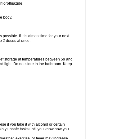
hlorothiazide.
he body.
possible. If it is almost time for your next
e 2 doses at once.
ief storage at temperatures between 59 and
d light. Do not store in the bathroom. Keep
e if you take it with alcohol or certain
sibly unsafe tasks until you know how you
 weather, exercise, or fever may increase