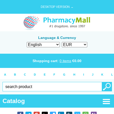
DESKTOP VERSION →
Language & Currency
Shopping cart:
0
items
€
0.00
A
B
C
D
E
F
G
H
I
J
K
L
Catalog