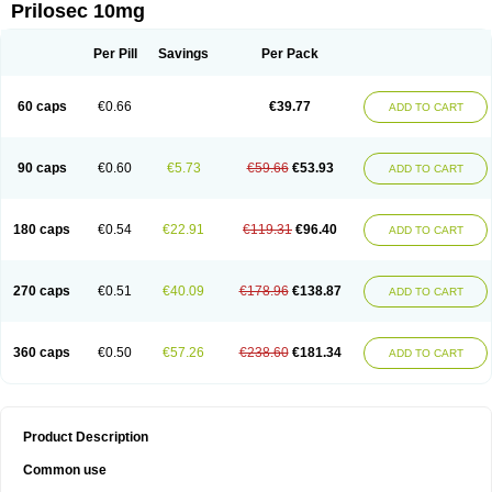
Prilosec 10mg
Per Pill
Savings
Per Pack
60 caps
€0.66
€39.77
ADD TO CART
90 caps
€0.60
€5.73
€59.66
€53.93
ADD TO CART
180 caps
€0.54
€22.91
€119.31
€96.40
ADD TO CART
270 caps
€0.51
€40.09
€178.96
€138.87
ADD TO CART
360 caps
€0.50
€57.26
€238.60
€181.34
ADD TO CART
Product Description
Common use