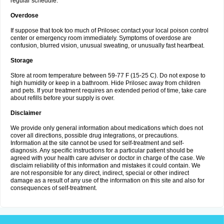
regular schedule.
Overdose
If suppose that took too much of Prilosec contact your local poison control
center or emergency room immediately. Symptoms of overdose are
confusion, blurred vision, unusual sweating, or unusually fast heartbeat.
Storage
Store at room temperature between 59-77 F (15-25 C). Do not expose to
high humidity or keep in a bathroom. Hide Prilosec away from children
and pets. If your treatment requires an extended period of time, take care
about refills before your supply is over.
Disclaimer
We provide only general information about medications which does not
cover all directions, possible drug integrations, or precautions.
Information at the site cannot be used for self-treatment and self-
diagnosis. Any specific instructions for a particular patient should be
agreed with your health care adviser or doctor in charge of the case. We
disclaim reliability of this information and mistakes it could contain. We
are not responsible for any direct, indirect, special or other indirect
damage as a result of any use of the information on this site and also for
consequences of self-treatment.