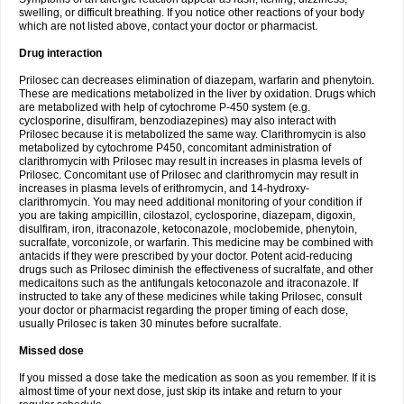
swelling, or difficult breathing. If you notice other reactions of your body
which are not listed above, contact your doctor or pharmacist.
Drug interaction
Prilosec can decreases elimination of diazepam, warfarin and phenytoin.
These are medications metabolized in the liver by oxidation. Drugs which
are metabolized with help of cytochrome P-450 system (e.g.
cyclosporine, disulfiram, benzodiazepines) may also interact with
Prilosec because it is metabolized the same way. Clarithromycin is also
metabolized by cytochrome P450, concomitant administration of
clarithromycin with Prilosec may result in increases in plasma levels of
Prilosec. Concomitant use of Prilosec and clarithromycin may result in
increases in plasma levels of erithromycin, and 14-hydroxy-
clarithromycin. You may need additional monitoring of your condition if
you are taking ampicillin, cilostazol, cyclosporine, diazepam, digoxin,
disulfiram, iron, itraconazole, ketoconazole, moclobemide, phenytoin,
sucralfate, vorconizole, or warfarin. This medicine may be combined with
antacids if they were prescribed by your doctor. Potent acid-reducing
drugs such as Prilosec diminish the effectiveness of sucralfate, and other
medicaitons such as the antifungals ketoconazole and itraconazole. If
instructed to take any of these medicines while taking Prilosec, consult
your doctor or pharmacist regarding the proper timing of each dose,
usually Prilosec is taken 30 minutes before sucralfate.
Missed dose
If you missed a dose take the medication as soon as you remember. If it is
almost time of your next dose, just skip its intake and return to your