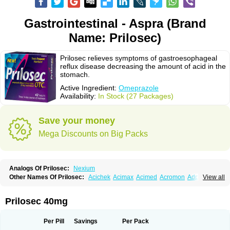
Gastrointestinal - Aspra (Brand
Name: Prilosec)
Prilosec relieves symptoms of gastroesophageal
reflux disease decreasing the amount of acid in the
stomach.
Active Ingredient:
Omeprazole
Availability:
In Stock (27 Packages)
Save your money
Mega Discounts on Big Packs
Analogs Of Prilosec:
Nexium
Other Names Of Prilosec:
Acichek
Acimax
Acimed
Acromon
Adprazole
View all
Agastin
Agrixal
Airomet-aom
Alboz
Alcerelief
Alevior
Alsidol
Altosec
Anadir
Anasec
Antra
Antramups
Aprazole
Arpezol
Asec
Aspra
Audazol
Aulcer
Avizol
Aziatop
Belifax
Benformin
Biocid
Bioprazol
Brux
Prilosec 40mg
Buscogast
Bysec
Candazol
Ceprandal
Cizole
Cletus
Cosec
Coszol
Cozep
Criogel
Danlox
Demeprazol
Desec
Diocid
Diorium
Docomepra
Dolintol
Domer
Domperon-o
Domstal-rd
Dosate
Dotrome
Dudencer
Per Pill
Savings
Per Pack
Duogas
Durosec
Efome
Efrozin
Elcodrop
Elcofar
Elcontrol
Elgam