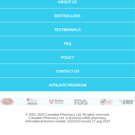
ABOUT US
BESTSELLERS
TESTIMONIALS
FAQ
POLICY
CONTACT US
AFFILIATE PROGRAM
© 2001-2025 Canadian Pharmacy Ltd. All rights reserved.
Canadian Pharmacy Ltd. is licensed online pharmacy.
International license number 11111010 issued 17 aug 2024