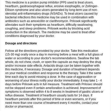
This medicine is a proton pump inhibitor (PPI) used to treat ulcers,
heartburn, gastroesophageal reflux, erosive esophagitis, or Zollinger-
Ellison syndrome and also ulcers generated by long-term use of non-
steroidal anti-inflammatory drugs (NSAIDs). To treat ulcers caused by
bacterial infections this medicine may be used in combination with
antibiotics such as amoxicillin or clarithromycin. Prilosek significantly
alleviates such their symptoms as heartburn, difficulty swallowing,
coughing, and sleep problems. Prilosek works by blocking acid
production in the stomach. The medicine may be used to treat other
conditions diagnosed by your doctor.
Dosage and directions
Follow all the directions provided by your doctor. Take this medication
(15-30 mg) orally once a day in morning before a meal with a full glass of
water or according to your doctor's recommendations. Swallow the tab
whole, do not chew, crush, or open the capsule as may destroy the drug
and/or increase side effects. Antacids drugs can be taken together with
this medicine, if necessary. Dosage and duration of treatment depends
on your medical condition and response to the therapy. Take it the same
time each day to avoid missing a dose. In the case of aggravation or
worsening of your illness notify your doctor immediately. It may take 1 - 4
days before Prilosek acts in full measure. Treatment with Prilosec should
not be stopped even if certain amelioration is achieved. Improvement of
symptoms is observed within 4 to 8 weeks in treatment of gastric ulcers or
reflux disease. Treatment of heartburn usually lasts for 14 days. If
heartburn persists after this period of time or even worsens, or if you
need more than one course of treatment every 4 months, contact your
doctor or pharmacist.