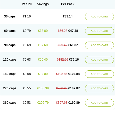
Opal
Opaz
Opep
Opirasol
Opramed
Oprax
Oprazole
Oprazon
Oprezol
Per Pill
Savings
Per Pack
Oracap
Oraz
Orazol
Orazole
Ortalox
Ortanol
Ovulanze
Ozid
Ozo
Panzer
Parizac
Parsolen
Partocon
Penrazol
Penrazole
Pentren
Peprazol
Pepticum
Peptidin
Pepzer-o
Physma
Pilorfast
Pip acid
Plusprazol
30 caps
€1.10
€33.14
Polprazol
Pratiprazol
Pravil
Prazidec
Prazigast
Prazol
Prazole
Prazolen
ADD TO CART
Prazolene
Prazolin
Prazolit
Prazolo
Presec
Prevas
Prilosid
Probitor
Procap
Procelac
Proceptin
Proclor
Progastim
Prohibit
Prolok
Promezol
Promisec
Prosek
Protec
Protoloc
Proton
Protop
Protosec
Prysma
60 caps
€0.79
€18.80
€66.28
€47.48
Pumpitor
Raserprazol
Redusec
Regasec
Regerd
Regulacid
Resec
ADD TO CART
Risek
Rocer
Rodisec
Rome
Romep
Romesec
Romisan
Rythomogastryl
Sanamidol
Seclo
Sedacid
Sieral
Socid
Som
Sopral
Stomacer
Stomec
Stomex
Tacko-m
Tackodom
Target
Tarzol
Tasec
Timezol
Tulzol
90 caps
€0.69
€37.60
€99.42
€61.82
Ufonitren
Ulc-out
Ulcelac
Ulcepar
Ulceral
Ulcesep
Ulcid
Ulcigard
ADD TO CART
Ulcizone
Ulcoprol
Ulcosan
Ulcozol
Ulcrux
Ulcuprazol
Ulcure
Ulnor
Ulpraz
Ulprazol
Ulprazole
Ulsen
Ulstop
Ultop
Ulzol
Ulzone
Venomez
Veralox
Victrix
Vulcasid
Xeldrin
Xelopes
Xoprin
Zanprol
Zaprocid
Zatrol
120 caps
€0.63
€56.40
€132.56
€76.16
Zefxon
Zegerid
Zenpro
Zep
Zephrazol
Zepral
Zerocid
Zolacap
Zolcer
ADD TO CART
Zollocid
Zoltenk
Zoltum
Zomcare
Zomep
Zomepral
Zoom
Zopep
Zoximed
180 caps
€0.58
€94.00
€198.84
€104.84
ADD TO CART
270 caps
€0.55
€150.39
€298.26
€147.87
ADD TO CART
360 caps
€0.53
€206.79
€397.68
€190.89
ADD TO CART