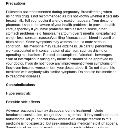
Precautions
Prilosec is not recommended during pregnancy. Breastfeeding when
using this drug is not recommended as it is not known whether it gets into
breast milk. Tell your doctor if allergic reaction appears. Your doctor or
pharmacist should be aware of your health problems, to provide health
care, especially if you have problems such as liver disease, other
stomach problems (e.g. tumors), heartburn over 3 months, unexplained
weight loss, constant nausea/vomiting /stomach pain, blood in vomit or
black stools. Some symptoms may witness about a more serious
condition. This medicine may cause dizziness. Be careful performing
work associated with concentration of attention, such as driving or
operating mechanisms. Restrict consumption of alcoholic beverages.
Start or interruption in taking any medicine should be be approved by
your doctor. If you do not notice any improvement of your symptoms or if
they even become worse, inform your doctor about it. Do not share this
medicine with anybody with similar symptoms. Do not use this medicine
to treat other diseases.
Contraindications
Hypersensitivity.
Possible side effects
Adverse reactions that may disappear during treatment include
headache, constipation, cough, dizziness, or rash. If they continue or are
bothersome, let your doctor know about it. An allergic reaction to this
medicine is not expected, but seek immediate medical help if it happens.
Symptoms of an allergic reaction appear as rash, itching, dizziness,