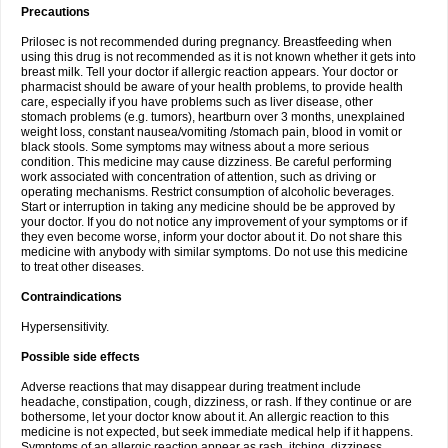
Precautions
Prilosec is not recommended during pregnancy. Breastfeeding when
using this drug is not recommended as it is not known whether it gets into
breast milk. Tell your doctor if allergic reaction appears. Your doctor or
pharmacist should be aware of your health problems, to provide health
care, especially if you have problems such as liver disease, other
stomach problems (e.g. tumors), heartburn over 3 months, unexplained
weight loss, constant nausea/vomiting /stomach pain, blood in vomit or
black stools. Some symptoms may witness about a more serious
condition. This medicine may cause dizziness. Be careful performing
work associated with concentration of attention, such as driving or
operating mechanisms. Restrict consumption of alcoholic beverages.
Start or interruption in taking any medicine should be be approved by
your doctor. If you do not notice any improvement of your symptoms or if
they even become worse, inform your doctor about it. Do not share this
medicine with anybody with similar symptoms. Do not use this medicine
to treat other diseases.
Contraindications
Hypersensitivity.
Possible side effects
Adverse reactions that may disappear during treatment include
headache, constipation, cough, dizziness, or rash. If they continue or are
bothersome, let your doctor know about it. An allergic reaction to this
medicine is not expected, but seek immediate medical help if it happens.
Symptoms of an allergic reaction appear as rash, itching, dizziness,