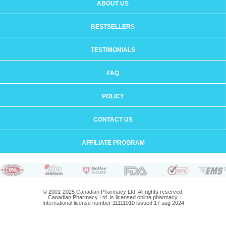
ABOUT US
BESTSELLERS
TESTIMONIALS
FAQ
POLICY
CONTACT US
AFFILIATE PROGRAM
© 2001-2025 Canadian Pharmacy Ltd. All rights reserved.
Canadian Pharmacy Ltd. is licensed online pharmacy.
International license number 11111010 issued 17 aug 2024