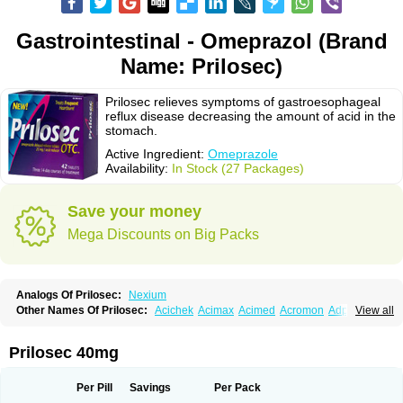
Gastrointestinal - Omeprazol (Brand
Name: Prilosec)
Prilosec relieves symptoms of gastroesophageal
reflux disease decreasing the amount of acid in the
stomach.
Active Ingredient:
Omeprazole
Availability:
In Stock (27 Packages)
Save your money
Mega Discounts on Big Packs
Analogs Of Prilosec:
Nexium
Other Names Of Prilosec:
Acichek
Acimax
Acimed
Acromon
Adprazole
View all
Agastin
Agrixal
Airomet-aom
Alboz
Alcerelief
Alevior
Alsidol
Altosec
Anadir
Anasec
Antra
Antramups
Aprazole
Arpezol
Asec
Aspra
Audazol
Aulcer
Avizol
Aziatop
Belifax
Benformin
Biocid
Bioprazol
Brux
Prilosec 40mg
Buscogast
Bysec
Candazol
Ceprandal
Cizole
Cletus
Cosec
Coszol
Cozep
Criogel
Danlox
Demeprazol
Desec
Diocid
Diorium
Docomepra
Dolintol
Domer
Domperon-o
Domstal-rd
Dosate
Dotrome
Dudencer
Per Pill
Savings
Per Pack
Duogas
Durosec
Efome
Efrozin
Elcodrop
Elcofar
Elcontrol
Elgam