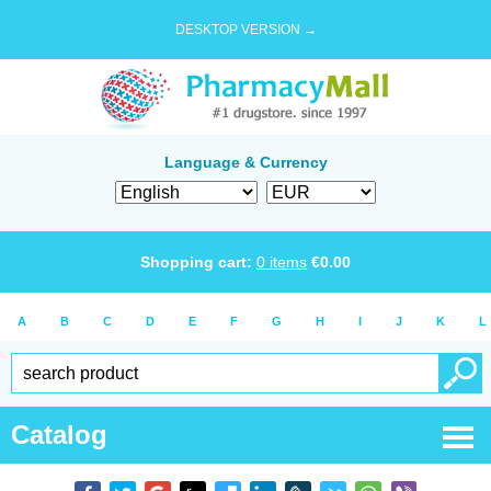
DESKTOP VERSION →
Language & Currency
Shopping cart:
0
items
€
0.00
A
B
C
D
E
F
G
H
I
J
K
L
Catalog