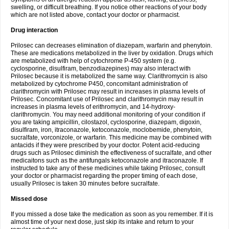
swelling, or difficult breathing. If you notice other reactions of your body
which are not listed above, contact your doctor or pharmacist.
Drug interaction
Prilosec can decreases elimination of diazepam, warfarin and phenytoin.
These are medications metabolized in the liver by oxidation. Drugs which
are metabolized with help of cytochrome P-450 system (e.g.
cyclosporine, disulfiram, benzodiazepines) may also interact with
Prilosec because it is metabolized the same way. Clarithromycin is also
metabolized by cytochrome P450, concomitant administration of
clarithromycin with Prilosec may result in increases in plasma levels of
Prilosec. Concomitant use of Prilosec and clarithromycin may result in
increases in plasma levels of erithromycin, and 14-hydroxy-
clarithromycin. You may need additional monitoring of your condition if
you are taking ampicillin, cilostazol, cyclosporine, diazepam, digoxin,
disulfiram, iron, itraconazole, ketoconazole, moclobemide, phenytoin,
sucralfate, vorconizole, or warfarin. This medicine may be combined with
antacids if they were prescribed by your doctor. Potent acid-reducing
drugs such as Prilosec diminish the effectiveness of sucralfate, and other
medicaitons such as the antifungals ketoconazole and itraconazole. If
instructed to take any of these medicines while taking Prilosec, consult
your doctor or pharmacist regarding the proper timing of each dose,
usually Prilosec is taken 30 minutes before sucralfate.
Missed dose
If you missed a dose take the medication as soon as you remember. If it is
almost time of your next dose, just skip its intake and return to your