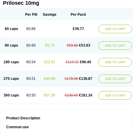
Prilosec 10mg
Per Pill
Savings
Per Pack
60 caps
€0.66
€39.77
ADD TO CART
90 caps
€0.60
€5.73
€59.66
€53.93
ADD TO CART
180 caps
€0.54
€22.91
€119.31
€96.40
ADD TO CART
270 caps
€0.51
€40.09
€178.96
€138.87
ADD TO CART
360 caps
€0.50
€57.26
€238.60
€181.34
ADD TO CART
Product Description
Common use