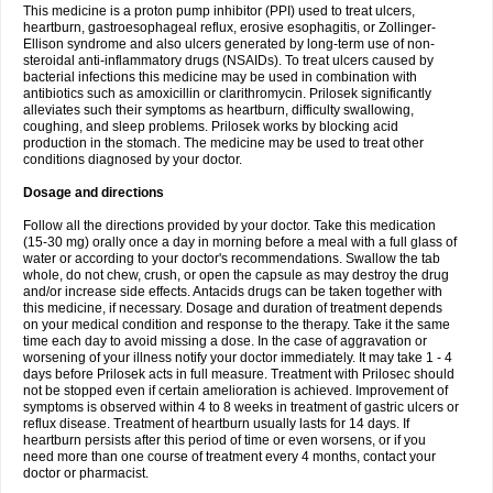
This medicine is a proton pump inhibitor (PPI) used to treat ulcers,
heartburn, gastroesophageal reflux, erosive esophagitis, or Zollinger-
Ellison syndrome and also ulcers generated by long-term use of non-
steroidal anti-inflammatory drugs (NSAIDs). To treat ulcers caused by
bacterial infections this medicine may be used in combination with
antibiotics such as amoxicillin or clarithromycin. Prilosek significantly
alleviates such their symptoms as heartburn, difficulty swallowing,
coughing, and sleep problems. Prilosek works by blocking acid
production in the stomach. The medicine may be used to treat other
conditions diagnosed by your doctor.
Dosage and directions
Follow all the directions provided by your doctor. Take this medication
(15-30 mg) orally once a day in morning before a meal with a full glass of
water or according to your doctor's recommendations. Swallow the tab
whole, do not chew, crush, or open the capsule as may destroy the drug
and/or increase side effects. Antacids drugs can be taken together with
this medicine, if necessary. Dosage and duration of treatment depends
on your medical condition and response to the therapy. Take it the same
time each day to avoid missing a dose. In the case of aggravation or
worsening of your illness notify your doctor immediately. It may take 1 - 4
days before Prilosek acts in full measure. Treatment with Prilosec should
not be stopped even if certain amelioration is achieved. Improvement of
symptoms is observed within 4 to 8 weeks in treatment of gastric ulcers or
reflux disease. Treatment of heartburn usually lasts for 14 days. If
heartburn persists after this period of time or even worsens, or if you
need more than one course of treatment every 4 months, contact your
doctor or pharmacist.