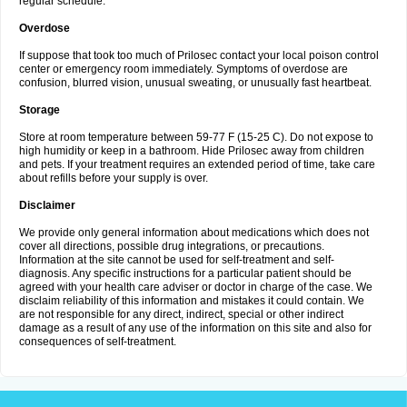
regular schedule.
Overdose
If suppose that took too much of Prilosec contact your local poison control
center or emergency room immediately. Symptoms of overdose are
confusion, blurred vision, unusual sweating, or unusually fast heartbeat.
Storage
Store at room temperature between 59-77 F (15-25 C). Do not expose to
high humidity or keep in a bathroom. Hide Prilosec away from children
and pets. If your treatment requires an extended period of time, take care
about refills before your supply is over.
Disclaimer
We provide only general information about medications which does not
cover all directions, possible drug integrations, or precautions.
Information at the site cannot be used for self-treatment and self-
diagnosis. Any specific instructions for a particular patient should be
agreed with your health care adviser or doctor in charge of the case. We
disclaim reliability of this information and mistakes it could contain. We
are not responsible for any direct, indirect, special or other indirect
damage as a result of any use of the information on this site and also for
consequences of self-treatment.