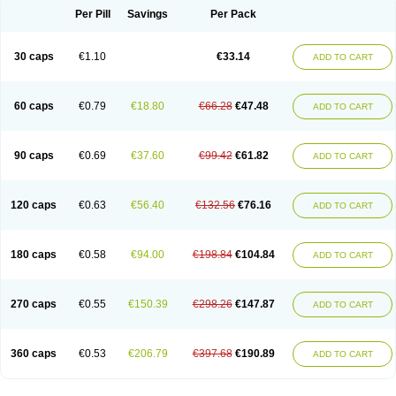
Opal
Opaz
Opep
Opirasol
Opramed
Oprax
Oprazole
Oprazon
Oprezol
Per Pill
Savings
Per Pack
Oracap
Oraz
Orazol
Orazole
Ortalox
Ortanol
Ovulanze
Ozid
Ozo
Panzer
Parizac
Parsolen
Partocon
Penrazol
Penrazole
Pentren
Peprazol
Pepticum
Peptidin
Pepzer-o
Physma
Pilorfast
Pip acid
Plusprazol
30 caps
€1.10
€33.14
Polprazol
Pratiprazol
Pravil
Prazidec
Prazigast
Prazol
Prazole
Prazolen
ADD TO CART
Prazolene
Prazolin
Prazolit
Prazolo
Presec
Prevas
Prilosid
Probitor
Procap
Procelac
Proceptin
Proclor
Progastim
Prohibit
Prolok
Promezol
Promisec
Prosek
Protec
Protoloc
Proton
Protop
Protosec
Prysma
60 caps
€0.79
€18.80
€66.28
€47.48
Pumpitor
Raserprazol
Redusec
Regasec
Regerd
Regulacid
Resec
ADD TO CART
Risek
Rocer
Rodisec
Rome
Romep
Romesec
Romisan
Rythomogastryl
Sanamidol
Seclo
Sedacid
Sieral
Socid
Som
Sopral
Stomacer
Stomec
Stomex
Tacko-m
Tackodom
Target
Tarzol
Tasec
Timezol
Tulzol
90 caps
€0.69
€37.60
€99.42
€61.82
Ufonitren
Ulc-out
Ulcelac
Ulcepar
Ulceral
Ulcesep
Ulcid
Ulcigard
ADD TO CART
Ulcizone
Ulcoprol
Ulcosan
Ulcozol
Ulcrux
Ulcuprazol
Ulcure
Ulnor
Ulpraz
Ulprazol
Ulprazole
Ulsen
Ulstop
Ultop
Ulzol
Ulzone
Venomez
Veralox
Victrix
Vulcasid
Xeldrin
Xelopes
Xoprin
Zanprol
Zaprocid
Zatrol
120 caps
€0.63
€56.40
€132.56
€76.16
Zefxon
Zegerid
Zenpro
Zep
Zephrazol
Zepral
Zerocid
Zolacap
Zolcer
ADD TO CART
Zollocid
Zoltenk
Zoltum
Zomcare
Zomep
Zomepral
Zoom
Zopep
Zoximed
180 caps
€0.58
€94.00
€198.84
€104.84
ADD TO CART
270 caps
€0.55
€150.39
€298.26
€147.87
ADD TO CART
360 caps
€0.53
€206.79
€397.68
€190.89
ADD TO CART