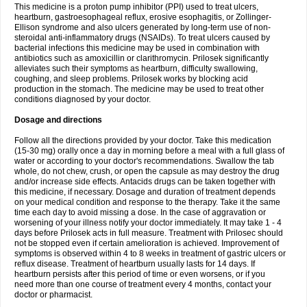
This medicine is a proton pump inhibitor (PPI) used to treat ulcers,
heartburn, gastroesophageal reflux, erosive esophagitis, or Zollinger-
Ellison syndrome and also ulcers generated by long-term use of non-
steroidal anti-inflammatory drugs (NSAIDs). To treat ulcers caused by
bacterial infections this medicine may be used in combination with
antibiotics such as amoxicillin or clarithromycin. Prilosek significantly
alleviates such their symptoms as heartburn, difficulty swallowing,
coughing, and sleep problems. Prilosek works by blocking acid
production in the stomach. The medicine may be used to treat other
conditions diagnosed by your doctor.
Dosage and directions
Follow all the directions provided by your doctor. Take this medication
(15-30 mg) orally once a day in morning before a meal with a full glass of
water or according to your doctor's recommendations. Swallow the tab
whole, do not chew, crush, or open the capsule as may destroy the drug
and/or increase side effects. Antacids drugs can be taken together with
this medicine, if necessary. Dosage and duration of treatment depends
on your medical condition and response to the therapy. Take it the same
time each day to avoid missing a dose. In the case of aggravation or
worsening of your illness notify your doctor immediately. It may take 1 - 4
days before Prilosek acts in full measure. Treatment with Prilosec should
not be stopped even if certain amelioration is achieved. Improvement of
symptoms is observed within 4 to 8 weeks in treatment of gastric ulcers or
reflux disease. Treatment of heartburn usually lasts for 14 days. If
heartburn persists after this period of time or even worsens, or if you
need more than one course of treatment every 4 months, contact your
doctor or pharmacist.