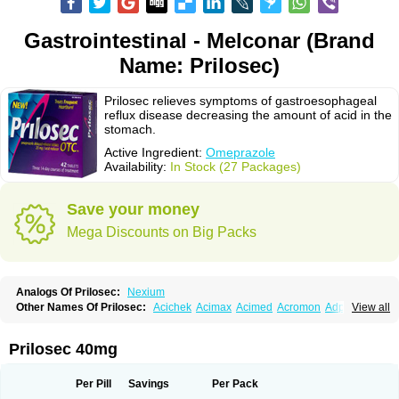
Gastrointestinal - Melconar (Brand
Name: Prilosec)
Prilosec relieves symptoms of gastroesophageal
reflux disease decreasing the amount of acid in the
stomach.
Active Ingredient:
Omeprazole
Availability:
In Stock (27 Packages)
Save your money
Mega Discounts on Big Packs
Analogs Of Prilosec:
Nexium
Other Names Of Prilosec:
Acichek
Acimax
Acimed
Acromon
Adprazole
View all
Agastin
Agrixal
Airomet-aom
Alboz
Alcerelief
Alevior
Alsidol
Altosec
Anadir
Anasec
Antra
Antramups
Aprazole
Arpezol
Asec
Aspra
Audazol
Aulcer
Avizol
Aziatop
Belifax
Benformin
Biocid
Bioprazol
Brux
Prilosec 40mg
Buscogast
Bysec
Candazol
Ceprandal
Cizole
Cletus
Cosec
Coszol
Cozep
Criogel
Danlox
Demeprazol
Desec
Diocid
Diorium
Docomepra
Dolintol
Domer
Domperon-o
Domstal-rd
Dosate
Dotrome
Dudencer
Per Pill
Savings
Per Pack
Duogas
Durosec
Efome
Efrozin
Elcodrop
Elcofar
Elcontrol
Elgam