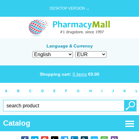
DESKTOP VERSION →
Language & Currency
Shopping cart:
0
items
€
0.00
A
B
C
D
E
F
G
H
I
J
K
L
Catalog