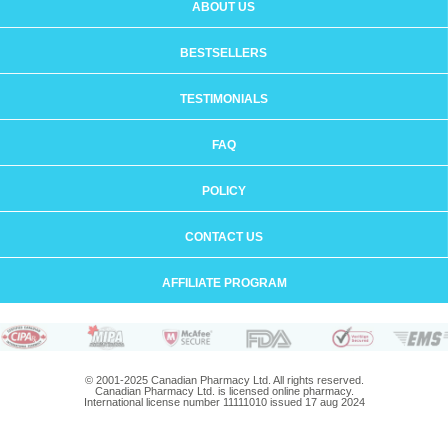
ABOUT US
BESTSELLERS
TESTIMONIALS
FAQ
POLICY
CONTACT US
AFFILIATE PROGRAM
© 2001-2025 Canadian Pharmacy Ltd. All rights reserved.
Canadian Pharmacy Ltd. is licensed online pharmacy.
International license number 11111010 issued 17 aug 2024