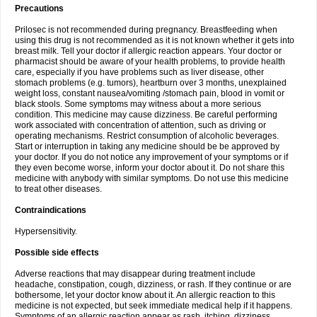
Precautions
Prilosec is not recommended during pregnancy. Breastfeeding when
using this drug is not recommended as it is not known whether it gets into
breast milk. Tell your doctor if allergic reaction appears. Your doctor or
pharmacist should be aware of your health problems, to provide health
care, especially if you have problems such as liver disease, other
stomach problems (e.g. tumors), heartburn over 3 months, unexplained
weight loss, constant nausea/vomiting /stomach pain, blood in vomit or
black stools. Some symptoms may witness about a more serious
condition. This medicine may cause dizziness. Be careful performing
work associated with concentration of attention, such as driving or
operating mechanisms. Restrict consumption of alcoholic beverages.
Start or interruption in taking any medicine should be be approved by
your doctor. If you do not notice any improvement of your symptoms or if
they even become worse, inform your doctor about it. Do not share this
medicine with anybody with similar symptoms. Do not use this medicine
to treat other diseases.
Contraindications
Hypersensitivity.
Possible side effects
Adverse reactions that may disappear during treatment include
headache, constipation, cough, dizziness, or rash. If they continue or are
bothersome, let your doctor know about it. An allergic reaction to this
medicine is not expected, but seek immediate medical help if it happens.
Symptoms of an allergic reaction appear as rash, itching, dizziness,