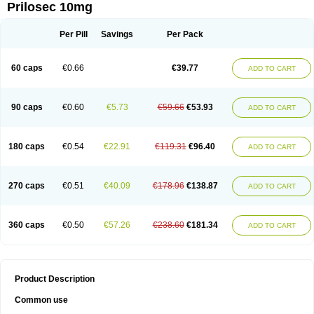
Prilosec 10mg
Per Pill
Savings
Per Pack
60 caps
€0.66
€39.77
ADD TO CART
90 caps
€0.60
€5.73
€59.66
€53.93
ADD TO CART
180 caps
€0.54
€22.91
€119.31
€96.40
ADD TO CART
270 caps
€0.51
€40.09
€178.96
€138.87
ADD TO CART
360 caps
€0.50
€57.26
€238.60
€181.34
ADD TO CART
Product Description
Common use