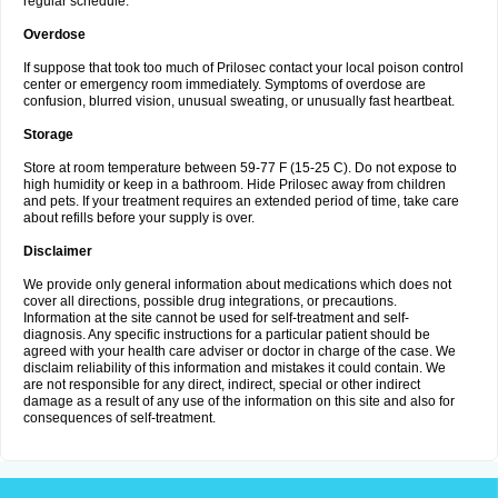
regular schedule.
Overdose
If suppose that took too much of Prilosec contact your local poison control
center or emergency room immediately. Symptoms of overdose are
confusion, blurred vision, unusual sweating, or unusually fast heartbeat.
Storage
Store at room temperature between 59-77 F (15-25 C). Do not expose to
high humidity or keep in a bathroom. Hide Prilosec away from children
and pets. If your treatment requires an extended period of time, take care
about refills before your supply is over.
Disclaimer
We provide only general information about medications which does not
cover all directions, possible drug integrations, or precautions.
Information at the site cannot be used for self-treatment and self-
diagnosis. Any specific instructions for a particular patient should be
agreed with your health care adviser or doctor in charge of the case. We
disclaim reliability of this information and mistakes it could contain. We
are not responsible for any direct, indirect, special or other indirect
damage as a result of any use of the information on this site and also for
consequences of self-treatment.