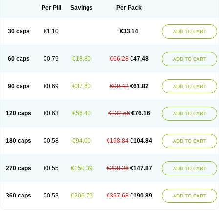
Opal
Opaz
Opep
Opirasol
Opramed
Oprax
Oprazole
Oprazon
Oprezol
Per Pill
Savings
Per Pack
Oracap
Oraz
Orazol
Orazole
Ortalox
Ortanol
Ovulanze
Ozid
Ozo
Panzer
Parizac
Parsolen
Partocon
Penrazol
Penrazole
Pentren
Peprazol
Pepticum
Peptidin
Pepzer-o
Physma
Pilorfast
Pip acid
Plusprazol
30 caps
€1.10
€33.14
Polprazol
Pratiprazol
Pravil
Prazidec
Prazigast
Prazol
Prazole
Prazolen
ADD TO CART
Prazolene
Prazolin
Prazolit
Prazolo
Presec
Prevas
Prilosid
Probitor
Procap
Procelac
Proceptin
Proclor
Progastim
Prohibit
Prolok
Promezol
Promisec
Prosek
Protec
Protoloc
Proton
Protop
Protosec
Prysma
60 caps
€0.79
€18.80
€66.28
€47.48
Pumpitor
Raserprazol
Redusec
Regasec
Regerd
Regulacid
Resec
ADD TO CART
Risek
Rocer
Rodisec
Rome
Romep
Romesec
Romisan
Rythomogastryl
Sanamidol
Seclo
Sedacid
Sieral
Socid
Som
Sopral
Stomacer
Stomec
Stomex
Tacko-m
Tackodom
Target
Tarzol
Tasec
Timezol
Tulzol
90 caps
€0.69
€37.60
€99.42
€61.82
Ufonitren
Ulc-out
Ulcelac
Ulcepar
Ulceral
Ulcesep
Ulcid
Ulcigard
ADD TO CART
Ulcizone
Ulcoprol
Ulcosan
Ulcozol
Ulcrux
Ulcuprazol
Ulcure
Ulnor
Ulpraz
Ulprazol
Ulprazole
Ulsen
Ulstop
Ultop
Ulzol
Ulzone
Venomez
Veralox
Victrix
Vulcasid
Xeldrin
Xelopes
Xoprin
Zanprol
Zaprocid
Zatrol
120 caps
€0.63
€56.40
€132.56
€76.16
Zefxon
Zegerid
Zenpro
Zep
Zephrazol
Zepral
Zerocid
Zolacap
Zolcer
ADD TO CART
Zollocid
Zoltenk
Zoltum
Zomcare
Zomep
Zomepral
Zoom
Zopep
Zoximed
180 caps
€0.58
€94.00
€198.84
€104.84
ADD TO CART
270 caps
€0.55
€150.39
€298.26
€147.87
ADD TO CART
360 caps
€0.53
€206.79
€397.68
€190.89
ADD TO CART