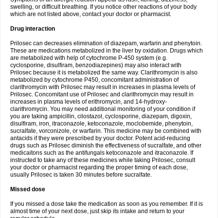
swelling, or difficult breathing. If you notice other reactions of your body
which are not listed above, contact your doctor or pharmacist.
Drug interaction
Prilosec can decreases elimination of diazepam, warfarin and phenytoin.
These are medications metabolized in the liver by oxidation. Drugs which
are metabolized with help of cytochrome P-450 system (e.g.
cyclosporine, disulfiram, benzodiazepines) may also interact with
Prilosec because it is metabolized the same way. Clarithromycin is also
metabolized by cytochrome P450, concomitant administration of
clarithromycin with Prilosec may result in increases in plasma levels of
Prilosec. Concomitant use of Prilosec and clarithromycin may result in
increases in plasma levels of erithromycin, and 14-hydroxy-
clarithromycin. You may need additional monitoring of your condition if
you are taking ampicillin, cilostazol, cyclosporine, diazepam, digoxin,
disulfiram, iron, itraconazole, ketoconazole, moclobemide, phenytoin,
sucralfate, vorconizole, or warfarin. This medicine may be combined with
antacids if they were prescribed by your doctor. Potent acid-reducing
drugs such as Prilosec diminish the effectiveness of sucralfate, and other
medicaitons such as the antifungals ketoconazole and itraconazole. If
instructed to take any of these medicines while taking Prilosec, consult
your doctor or pharmacist regarding the proper timing of each dose,
usually Prilosec is taken 30 minutes before sucralfate.
Missed dose
If you missed a dose take the medication as soon as you remember. If it is
almost time of your next dose, just skip its intake and return to your