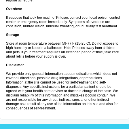
regular schedule.
Overdose
If suppose that took too much of Prilosec contact your local poison control
center or emergency room immediately. Symptoms of overdose are
confusion, blurred vision, unusual sweating, or unusually fast heartbeat.
Storage
Store at room temperature between 59-77 F (15-25 C). Do not expose to
high humidity or keep in a bathroom. Hide Prilosec away from children
and pets. If your treatment requires an extended period of time, take care
about refills before your supply is over.
Disclaimer
We provide only general information about medications which does not
cover all directions, possible drug integrations, or precautions.
Information at the site cannot be used for self-treatment and self-
diagnosis. Any specific instructions for a particular patient should be
agreed with your health care adviser or doctor in charge of the case. We
disclaim reliability of this information and mistakes it could contain. We
are not responsible for any direct, indirect, special or other indirect
damage as a result of any use of the information on this site and also for
consequences of self-treatment.