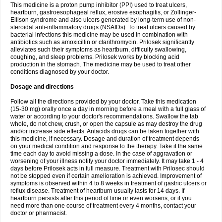
This medicine is a proton pump inhibitor (PPI) used to treat ulcers,
heartburn, gastroesophageal reflux, erosive esophagitis, or Zollinger-
Ellison syndrome and also ulcers generated by long-term use of non-
steroidal anti-inflammatory drugs (NSAIDs). To treat ulcers caused by
bacterial infections this medicine may be used in combination with
antibiotics such as amoxicillin or clarithromycin. Prilosek significantly
alleviates such their symptoms as heartburn, difficulty swallowing,
coughing, and sleep problems. Prilosek works by blocking acid
production in the stomach. The medicine may be used to treat other
conditions diagnosed by your doctor.
Dosage and directions
Follow all the directions provided by your doctor. Take this medication
(15-30 mg) orally once a day in morning before a meal with a full glass of
water or according to your doctor's recommendations. Swallow the tab
whole, do not chew, crush, or open the capsule as may destroy the drug
and/or increase side effects. Antacids drugs can be taken together with
this medicine, if necessary. Dosage and duration of treatment depends
on your medical condition and response to the therapy. Take it the same
time each day to avoid missing a dose. In the case of aggravation or
worsening of your illness notify your doctor immediately. It may take 1 - 4
days before Prilosek acts in full measure. Treatment with Prilosec should
not be stopped even if certain amelioration is achieved. Improvement of
symptoms is observed within 4 to 8 weeks in treatment of gastric ulcers or
reflux disease. Treatment of heartburn usually lasts for 14 days. If
heartburn persists after this period of time or even worsens, or if you
need more than one course of treatment every 4 months, contact your
doctor or pharmacist.