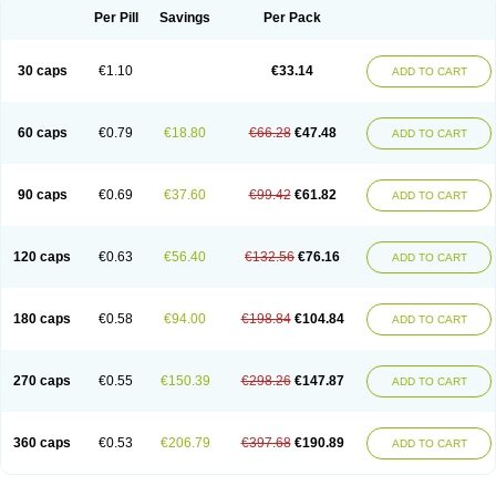
Opal
Opaz
Opep
Opirasol
Opramed
Oprax
Oprazole
Oprazon
Oprezol
Per Pill
Savings
Per Pack
Oracap
Oraz
Orazol
Orazole
Ortalox
Ortanol
Ovulanze
Ozid
Ozo
Panzer
Parizac
Parsolen
Partocon
Penrazol
Penrazole
Pentren
Peprazol
Pepticum
Peptidin
Pepzer-o
Physma
Pilorfast
Pip acid
Plusprazol
30 caps
€1.10
€33.14
Polprazol
Pratiprazol
Pravil
Prazidec
Prazigast
Prazol
Prazole
Prazolen
ADD TO CART
Prazolene
Prazolin
Prazolit
Prazolo
Presec
Prevas
Prilosid
Probitor
Procap
Procelac
Proceptin
Proclor
Progastim
Prohibit
Prolok
Promezol
Promisec
Prosek
Protec
Protoloc
Proton
Protop
Protosec
Prysma
60 caps
€0.79
€18.80
€66.28
€47.48
Pumpitor
Raserprazol
Redusec
Regasec
Regerd
Regulacid
Resec
ADD TO CART
Risek
Rocer
Rodisec
Rome
Romep
Romesec
Romisan
Rythomogastryl
Sanamidol
Seclo
Sedacid
Sieral
Socid
Som
Sopral
Stomacer
Stomec
Stomex
Tacko-m
Tackodom
Target
Tarzol
Tasec
Timezol
Tulzol
90 caps
€0.69
€37.60
€99.42
€61.82
Ufonitren
Ulc-out
Ulcelac
Ulcepar
Ulceral
Ulcesep
Ulcid
Ulcigard
ADD TO CART
Ulcizone
Ulcoprol
Ulcosan
Ulcozol
Ulcrux
Ulcuprazol
Ulcure
Ulnor
Ulpraz
Ulprazol
Ulprazole
Ulsen
Ulstop
Ultop
Ulzol
Ulzone
Venomez
Veralox
Victrix
Vulcasid
Xeldrin
Xelopes
Xoprin
Zanprol
Zaprocid
Zatrol
120 caps
€0.63
€56.40
€132.56
€76.16
Zefxon
Zegerid
Zenpro
Zep
Zephrazol
Zepral
Zerocid
Zolacap
Zolcer
ADD TO CART
Zollocid
Zoltenk
Zoltum
Zomcare
Zomep
Zomepral
Zoom
Zopep
Zoximed
180 caps
€0.58
€94.00
€198.84
€104.84
ADD TO CART
270 caps
€0.55
€150.39
€298.26
€147.87
ADD TO CART
360 caps
€0.53
€206.79
€397.68
€190.89
ADD TO CART