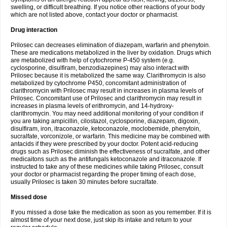
swelling, or difficult breathing. If you notice other reactions of your body
which are not listed above, contact your doctor or pharmacist.
Drug interaction
Prilosec can decreases elimination of diazepam, warfarin and phenytoin.
These are medications metabolized in the liver by oxidation. Drugs which
are metabolized with help of cytochrome P-450 system (e.g.
cyclosporine, disulfiram, benzodiazepines) may also interact with
Prilosec because it is metabolized the same way. Clarithromycin is also
metabolized by cytochrome P450, concomitant administration of
clarithromycin with Prilosec may result in increases in plasma levels of
Prilosec. Concomitant use of Prilosec and clarithromycin may result in
increases in plasma levels of erithromycin, and 14-hydroxy-
clarithromycin. You may need additional monitoring of your condition if
you are taking ampicillin, cilostazol, cyclosporine, diazepam, digoxin,
disulfiram, iron, itraconazole, ketoconazole, moclobemide, phenytoin,
sucralfate, vorconizole, or warfarin. This medicine may be combined with
antacids if they were prescribed by your doctor. Potent acid-reducing
drugs such as Prilosec diminish the effectiveness of sucralfate, and other
medicaitons such as the antifungals ketoconazole and itraconazole. If
instructed to take any of these medicines while taking Prilosec, consult
your doctor or pharmacist regarding the proper timing of each dose,
usually Prilosec is taken 30 minutes before sucralfate.
Missed dose
If you missed a dose take the medication as soon as you remember. If it is
almost time of your next dose, just skip its intake and return to your