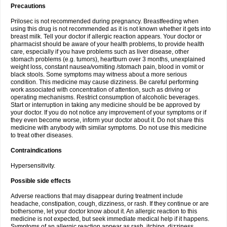
Precautions
Prilosec is not recommended during pregnancy. Breastfeeding when
using this drug is not recommended as it is not known whether it gets into
breast milk. Tell your doctor if allergic reaction appears. Your doctor or
pharmacist should be aware of your health problems, to provide health
care, especially if you have problems such as liver disease, other
stomach problems (e.g. tumors), heartburn over 3 months, unexplained
weight loss, constant nausea/vomiting /stomach pain, blood in vomit or
black stools. Some symptoms may witness about a more serious
condition. This medicine may cause dizziness. Be careful performing
work associated with concentration of attention, such as driving or
operating mechanisms. Restrict consumption of alcoholic beverages.
Start or interruption in taking any medicine should be be approved by
your doctor. If you do not notice any improvement of your symptoms or if
they even become worse, inform your doctor about it. Do not share this
medicine with anybody with similar symptoms. Do not use this medicine
to treat other diseases.
Contraindications
Hypersensitivity.
Possible side effects
Adverse reactions that may disappear during treatment include
headache, constipation, cough, dizziness, or rash. If they continue or are
bothersome, let your doctor know about it. An allergic reaction to this
medicine is not expected, but seek immediate medical help if it happens.
Symptoms of an allergic reaction appear as rash, itching, dizziness,