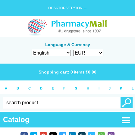
DESKTOP VERSION →
Language & Currency
Shopping cart:
0
items
€
0.00
A
B
C
D
E
F
G
H
I
J
K
L
Catalog