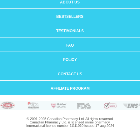
ABOUT US
BESTSELLERS
TESTIMONIALS
FAQ
POLICY
CONTACT US
AFFILIATE PROGRAM
© 2001-2025 Canadian Pharmacy Ltd. All rights reserved.
Canadian Pharmacy Ltd. is licensed online pharmacy.
International license number 11111010 issued 17 aug 2024