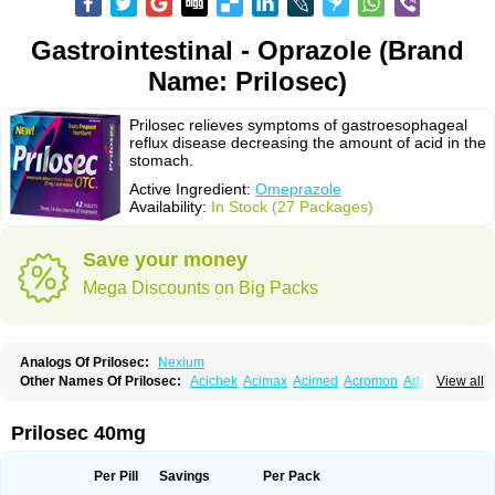
Gastrointestinal - Oprazole (Brand
Name: Prilosec)
Prilosec relieves symptoms of gastroesophageal
reflux disease decreasing the amount of acid in the
stomach.
Active Ingredient:
Omeprazole
Availability:
In Stock (27 Packages)
Save your money
Mega Discounts on Big Packs
Analogs Of Prilosec:
Nexium
Other Names Of Prilosec:
Acichek
Acimax
Acimed
Acromon
Adprazole
View all
Agastin
Agrixal
Airomet-aom
Alboz
Alcerelief
Alevior
Alsidol
Altosec
Anadir
Anasec
Antra
Antramups
Aprazole
Arpezol
Asec
Aspra
Audazol
Aulcer
Avizol
Aziatop
Belifax
Benformin
Biocid
Bioprazol
Brux
Prilosec 40mg
Buscogast
Bysec
Candazol
Ceprandal
Cizole
Cletus
Cosec
Coszol
Cozep
Criogel
Danlox
Demeprazol
Desec
Diocid
Diorium
Docomepra
Dolintol
Domer
Domperon-o
Domstal-rd
Dosate
Dotrome
Dudencer
Per Pill
Savings
Per Pack
Duogas
Durosec
Efome
Efrozin
Elcodrop
Elcofar
Elcontrol
Elgam