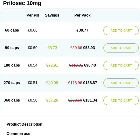
Prilosec 10mg
Per Pill
Savings
Per Pack
60 caps
€0.66
€39.77
ADD TO CART
90 caps
€0.60
€5.73
€59.66
€53.93
ADD TO CART
180 caps
€0.54
€22.91
€119.31
€96.40
ADD TO CART
270 caps
€0.51
€40.09
€178.96
€138.87
ADD TO CART
360 caps
€0.50
€57.26
€238.60
€181.34
ADD TO CART
Product Description
Common use