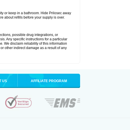
ty or keep in a bathroom. Hide Prilosec away
e about refills before your supply is over.
ctions, possible drug integrations, or
s. Any specific instructions for a particular
. We disclaim reliability of this information
l or other indirect damage as a result of any
T US
AFFILIATE PROGRAM