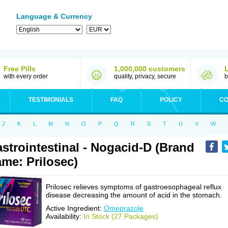
Language & Currency
Free Pills
1,000,000 customers
with every order
quality, privacy, secure
b
TESTIMONIALS
FAQ
POLICY
CO
J
K
L
M
N
O
P
Q
R
S
T
U
V
W
strointestinal - Nogacid-D (Brand
me: Prilosec)
Prilosec relieves symptoms of gastroesophageal reflux
disease decreasing the amount of acid in the stomach.
Active Ingredient:
Omeprazole
Availability:
In Stock (27 Packages)