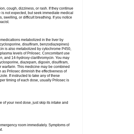
n, cough, dizziness, or rash. If they continue
ne is not expected, but seek immediate medical
 swelling, or difficult breathing. If you notice
acist.
medications metabolized in the liver by
cyclosporine, disulfiram, benzodiazepines)
ycin is also metabolized by cytochrome P450,
n plasma levels of Prilosec. Concomitant use
cin, and 14-hydroxy-clarithromycin. You may
cyclosporine, diazepam, digoxin, disulfiram,
 or warfarin. This medicine may be combined
 as Prilosec diminish the effectiveness of
le. If instructed to take any of these
per timing of each dose, usually Prilosec is
 of your next dose, just skip its intake and
 or emergency room immediately. Symptoms of
t.