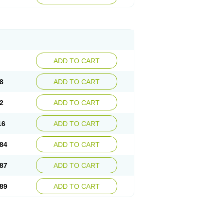
esep
Ulcid
Ulcigard
Ulcizone
Ulcoprol
n
Ulstop
Ultop
Ulzol
Ulzone
Venomez
egerid
Zenpro
Zep
Zephrazol
Zepral
Zerocid
Zoximed
ADD TO CART
8
ADD TO CART
2
ADD TO CART
16
ADD TO CART
84
ADD TO CART
87
ADD TO CART
89
ADD TO CART