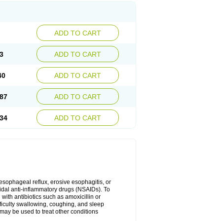
ADD TO CART
3
ADD TO CART
40
ADD TO CART
87
ADD TO CART
34
ADD TO CART
oesophageal reflux, erosive esophagitis, or
idal anti-inflammatory drugs (NSAIDs). To
with antibiotics such as amoxicillin or
fficulty swallowing, coughing, and sleep
may be used to treat other conditions