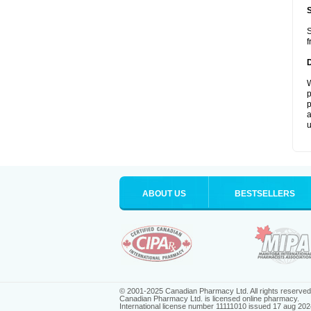
S
f
W
p
p
a
u
ABOUT US
BESTSELLERS
© 2001-2025 Canadian Pharmacy Ltd. All rights reserved
Canadian Pharmacy Ltd. is licensed online pharmacy.
International license number 11111010 issued 17 aug 202