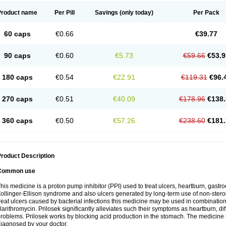
Product name
Per Pill
Savings
(only today)
Per Pack
60 caps
€0.66
€39.77
90 caps
€0.60
€5.73
€59.66
€53.9
180 caps
€0.54
€22.91
€119.31
€96.
270 caps
€0.51
€40.09
€178.96
€138.
360 caps
€0.50
€57.26
€238.60
€181.
roduct Description
Common use
his medicine is a proton pump inhibitor (PPI) used to treat ulcers, heartburn, gastr
ollinger-Ellison syndrome and also ulcers generated by long-term use of non-stero
reat ulcers caused by bacterial infections this medicine may be used in combination 
larithromycin. Prilosek significantly alleviates such their symptoms as heartburn, di
roblems. Prilosek works by blocking acid production in the stomach. The medicine 
iagnosed by your doctor.