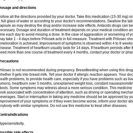
Dosage and directions
ollow all the directions provided by your doctor. Take this medication (15-30 mg) o
 full glass of water or according to your doctor's recommendations. Swallow the tab
apsule as may destroy the drug and/or increase side effects. Antacids drugs can be 
ecessary. Dosage and duration of treatment depends on your medical condition and
ime each day to avoid missing a dose. In the case of aggravation or worsening of your
ay take 1 - 4 days before Prilosek acts in full measure. Treatment with Prilosec sho
melioration is achieved. Improvement of symptoms is observed within 4 to 8 weeks in
isease. Treatment of heartburn usually lasts for 14 days. If heartburn persists after 
eed more than one course of treatment every 4 months, contact your doctor or phar
Precautions
rilosec is not recommended during pregnancy. Breastfeeding when using this drug
hether it gets into breast milk. Tell your doctor if allergic reaction appears. Your 
ealth problems, to provide health care, especially if you have problems such as liv
umors), heartburn over 3 months, unexplained weight loss, constant nausea/vomitin
tools. Some symptoms may witness about a more serious condition. This medicine 
ork associated with concentration of attention, such as driving or operating mecha
everages. Start or interruption in taking any medicine should be be approved by you
mprovement of your symptoms or if they even become worse, inform your doctor abou
nybody with similar symptoms. Do not use this medicine to treat other diseases.
ontraindications
ypersensitivity.
ossible side effects