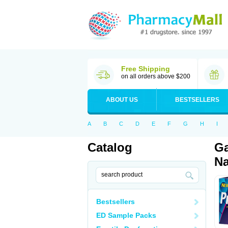
Free Shipping
on all orders above $200
ABOUT US
BESTSELLERS
A
B
C
D
E
F
G
H
I
Catalog
Ga
Na
Bestsellers
ED Sample Packs