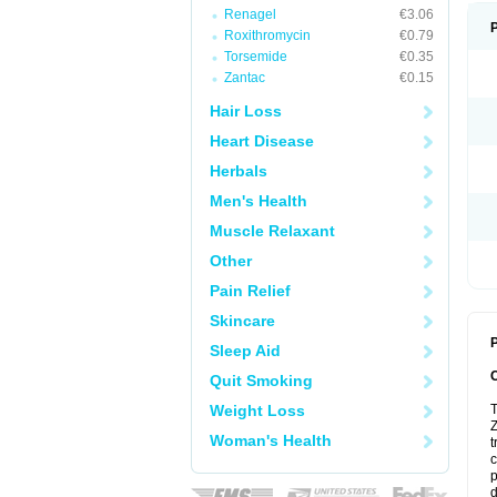
Renagel
€3.06
Roxithromycin
€0.79
Torsemide
€0.35
Zantac
€0.15
Hair Loss
Heart Disease
Herbals
Men's Health
Muscle Relaxant
Other
Pain Relief
Skincare
P
Sleep Aid
Quit Smoking
Weight Loss
T
Z
Woman's Health
t
c
p
d