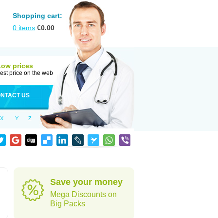
Shopping cart:
0
items
€
0.00
Low prices
est price on the web
NTACT US
X
Y
Z
Save your money
Mega Discounts on
Big Packs