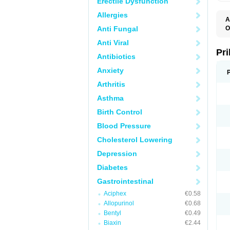
Erectile Dysfunction
Allergies
A
Anti Fungal
O
A
Anti Viral
B
D
Pr
Antibiotics
D
E
Anxiety
G
G
Arthritis
G
I
Asthma
L
L
Birth Control
M
M
Blood Pressure
N
O
Cholesterol Lowering
O
O
Depression
O
O
Diabetes
O
O
Gastrointestinal
O
Aciphex
€0.58
O
P
Allopurinol
€0.68
P
Bentyl
€0.49
P
P
Biaxin
€2.44
R