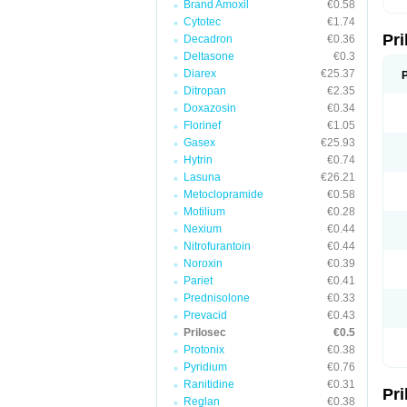
Brand Amoxil
€0.58
T
Cytotec
€1.74
U
Pr
V
Decadron
€0.36
Z
Deltasone
€0.3
Diarex
€25.37
Ditropan
€2.35
Doxazosin
€0.34
Florinef
€1.05
Gasex
€25.93
Hytrin
€0.74
Lasuna
€26.21
Metoclopramide
€0.58
Motilium
€0.28
Nexium
€0.44
Nitrofurantoin
€0.44
Noroxin
€0.39
Pariet
€0.41
Prednisolone
€0.33
Prevacid
€0.43
Prilosec
€0.5
Protonix
€0.38
Pyridium
€0.76
Ranitidine
€0.31
Pr
Reglan
€0.38