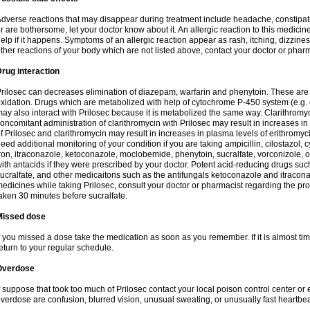
dverse reactions that may disappear during treatment include headache, constipatio
r are bothersome, let your doctor know about it. An allergic reaction to this medici
elp if it happens. Symptoms of an allergic reaction appear as rash, itching, dizziness,
ther reactions of your body which are not listed above, contact your doctor or pharm
rug interaction
rilosec can decreases elimination of diazepam, warfarin and phenytoin. These are 
xidation. Drugs which are metabolized with help of cytochrome P-450 system (e.g. 
ay also interact with Prilosec because it is metabolized the same way. Clarithrom
oncomitant administration of clarithromycin with Prilosec may result in increases i
f Prilosec and clarithromycin may result in increases in plasma levels of erithromy
eed additional monitoring of your condition if you are taking ampicillin, cilostazol, 
ron, itraconazole, ketoconazole, moclobemide, phenytoin, sucralfate, vorconizole,
ith antacids if they were prescribed by your doctor. Potent acid-reducing drugs such
ucralfate, and other medicaitons such as the antifungals ketoconazole and itraconazo
edicines while taking Prilosec, consult your doctor or pharmacist regarding the pro
aken 30 minutes before sucralfate.
Missed dose
f you missed a dose take the medication as soon as you remember. If it is almost time
eturn to your regular schedule.
Overdose
f suppose that took too much of Prilosec contact your local poison control center
verdose are confusion, blurred vision, unusual sweating, or unusually fast heartbea