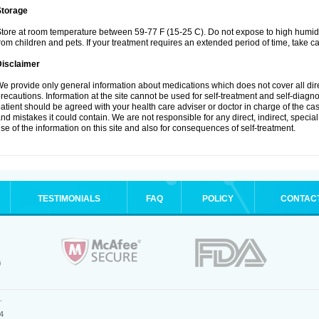
Storage
tore at room temperature between 59-77 F (15-25 C). Do not expose to high humidi
rom children and pets. If your treatment requires an extended period of time, take car
Disclaimer
e provide only general information about medications which does not cover all dire
recautions. Information at the site cannot be used for self-treatment and self-diagnosi
atient should be agreed with your health care adviser or doctor in charge of the case
nd mistakes it could contain. We are not responsible for any direct, indirect, specia
se of the information on this site and also for consequences of self-treatment.
TESTIMONIALS
FAQ
POLICY
CONTAC
.
4