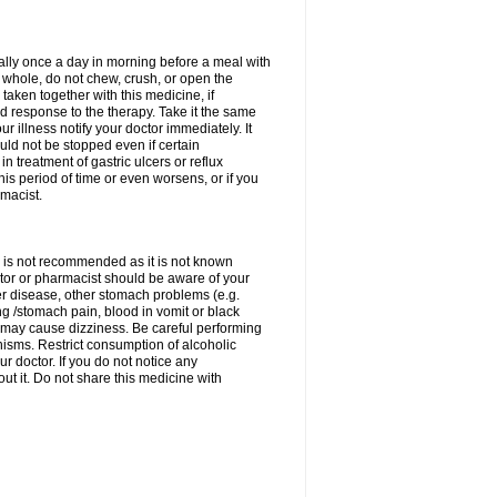
rally once a day in morning before a meal with
 whole, do not chew, crush, or open the
taken together with this medicine, if
 response to the therapy. Take it the same
 illness notify your doctor immediately. It
uld not be stopped even if certain
 treatment of gastric ulcers or reflux
this period of time or even worsens, or if you
macist.
 is not recommended as it is not known
doctor or pharmacist should be aware of your
er disease, other stomach problems (e.g.
g /stomach pain, blood in vomit or black
may cause dizziness. Be careful performing
nisms. Restrict consumption of alcoholic
r doctor. If you do not notice any
t it. Do not share this medicine with