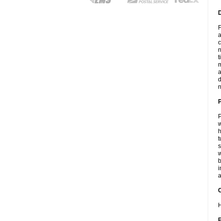
F
a
c
n
t
m
a
d
n
P
w
h
t
s
w
b
i
a
C
H
P