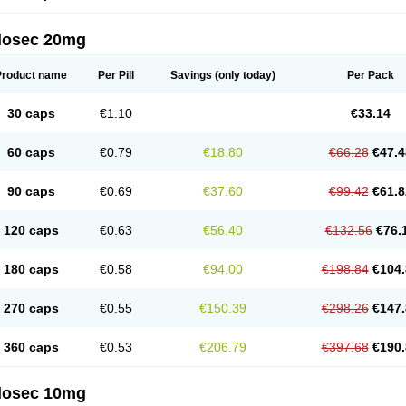
arget
Tarzol
Tasec
Timezol
Tulzol
Ufonitren
Ulc-out
Ulcelac
Ulcepar
Ulceral
Ulc
lcosan
Ulcozol
Ulcrux
Ulcuprazol
Ulcure
Ulnor
Ulpraz
Ulprazol
Ulprazole
Ulse
ilosec 20mg
eralox
Victrix
Vulcasid
Xeldrin
Xelopes
Xoprin
Zanprol
Zaprocid
Zatrol
Zefxon
Z
olacap
Zolcer
Zollocid
Zoltenk
Zoltum
Zomcare
Zomep
Zomepral
Zoom
Zopep
Product name
Per Pill
Savings
(only today)
Per Pack
30 caps
€1.10
€33.14
60 caps
€0.79
€18.80
€66.28
€47.4
90 caps
€0.69
€37.60
€99.42
€61.8
120 caps
€0.63
€56.40
€132.56
€76.
180 caps
€0.58
€94.00
€198.84
€104.
270 caps
€0.55
€150.39
€298.26
€147.
360 caps
€0.53
€206.79
€397.68
€190.
ilosec 10mg