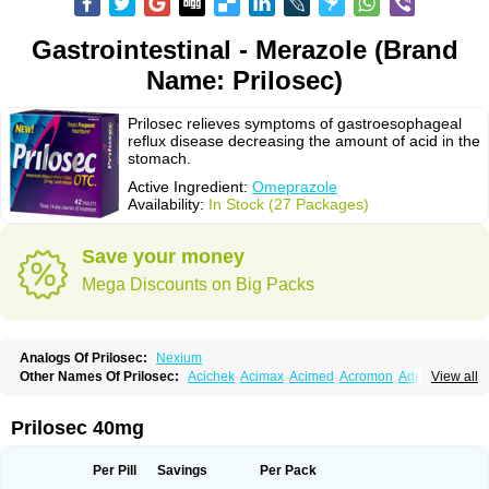
Gastrointestinal - Merazole (Brand
Name: Prilosec)
Prilosec relieves symptoms of gastroesophageal
reflux disease decreasing the amount of acid in the
stomach.
Active Ingredient:
Omeprazole
Availability:
In Stock (27 Packages)
Save your money
Mega Discounts on Big Packs
Analogs Of Prilosec:
Nexium
Other Names Of Prilosec:
Acichek
Acimax
Acimed
Acromon
Adprazole
View all
Agastin
Agrixal
Airomet-aom
Alboz
Alcerelief
Alevior
Alsidol
Altosec
Anadir
Anasec
Antra
Antramups
Aprazole
Arpezol
Asec
Aspra
Audazol
Aulcer
Avizol
Aziatop
Belifax
Benformin
Biocid
Bioprazol
Brux
Prilosec 40mg
Buscogast
Bysec
Candazol
Ceprandal
Cizole
Cletus
Cosec
Coszol
Cozep
Criogel
Danlox
Demeprazol
Desec
Diocid
Diorium
Docomepra
Dolintol
Domer
Domperon-o
Domstal-rd
Dosate
Dotrome
Dudencer
Per Pill
Savings
Per Pack
Duogas
Durosec
Efome
Efrozin
Elcodrop
Elcofar
Elcontrol
Elgam