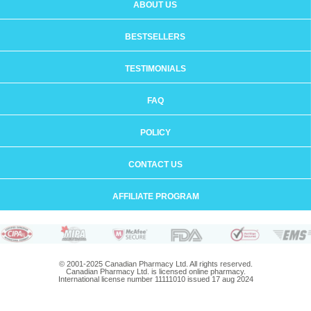
ABOUT US
BESTSELLERS
TESTIMONIALS
FAQ
POLICY
CONTACT US
AFFILIATE PROGRAM
© 2001-2025 Canadian Pharmacy Ltd. All rights reserved.
Canadian Pharmacy Ltd. is licensed online pharmacy.
International license number 11111010 issued 17 aug 2024