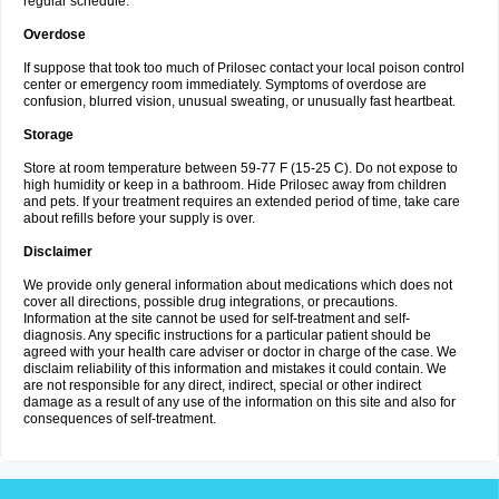
regular schedule.
Overdose
If suppose that took too much of Prilosec contact your local poison control
center or emergency room immediately. Symptoms of overdose are
confusion, blurred vision, unusual sweating, or unusually fast heartbeat.
Storage
Store at room temperature between 59-77 F (15-25 C). Do not expose to
high humidity or keep in a bathroom. Hide Prilosec away from children
and pets. If your treatment requires an extended period of time, take care
about refills before your supply is over.
Disclaimer
We provide only general information about medications which does not
cover all directions, possible drug integrations, or precautions.
Information at the site cannot be used for self-treatment and self-
diagnosis. Any specific instructions for a particular patient should be
agreed with your health care adviser or doctor in charge of the case. We
disclaim reliability of this information and mistakes it could contain. We
are not responsible for any direct, indirect, special or other indirect
damage as a result of any use of the information on this site and also for
consequences of self-treatment.