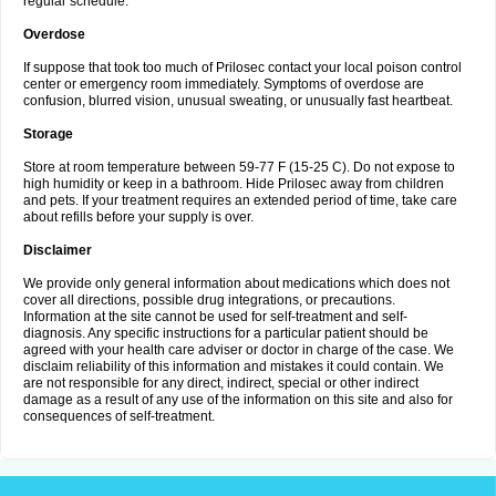
regular schedule.
Overdose
If suppose that took too much of Prilosec contact your local poison control
center or emergency room immediately. Symptoms of overdose are
confusion, blurred vision, unusual sweating, or unusually fast heartbeat.
Storage
Store at room temperature between 59-77 F (15-25 C). Do not expose to
high humidity or keep in a bathroom. Hide Prilosec away from children
and pets. If your treatment requires an extended period of time, take care
about refills before your supply is over.
Disclaimer
We provide only general information about medications which does not
cover all directions, possible drug integrations, or precautions.
Information at the site cannot be used for self-treatment and self-
diagnosis. Any specific instructions for a particular patient should be
agreed with your health care adviser or doctor in charge of the case. We
disclaim reliability of this information and mistakes it could contain. We
are not responsible for any direct, indirect, special or other indirect
damage as a result of any use of the information on this site and also for
consequences of self-treatment.