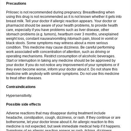
Precautions
Prilosec is not recommended during pregnancy. Breastfeeding when
using this drug is not recommended as it is not known whether it gets into
breast milk. Tell your doctor if allergic reaction appears. Your doctor or
pharmacist should be aware of your health problems, to provide health
care, especially if you have problems such as liver disease, other
stomach problems (e.g. tumors), heartburn over 3 months, unexplained
weight loss, constant nausea/vomiting /stomach pain, blood in vomit or
black stools. Some symptoms may witness about a more serious
condition. This medicine may cause dizziness. Be careful performing
work associated with concentration of attention, such as driving or
operating mechanisms. Restrict consumption of alcoholic beverages.
Start or interruption in taking any medicine should be be approved by
your doctor. If you do not notice any improvement of your symptoms or if
they even become worse, inform your doctor about it. Do not share this
medicine with anybody with similar symptoms. Do not use this medicine
to treat other diseases.
Contraindications
Hypersensitivity.
Possible side effects
Adverse reactions that may disappear during treatment include
headache, constipation, cough, dizziness, or rash. If they continue or are
bothersome, let your doctor know about it. An allergic reaction to this
medicine is not expected, but seek immediate medical help if it happens.
Symptoms of an allergic reaction appear as rash, itching, dizziness,