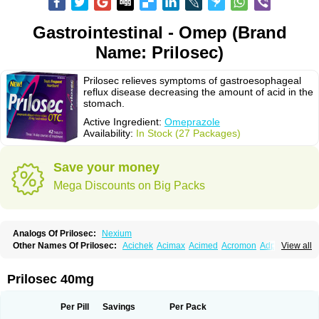
Gastrointestinal - Omep (Brand
Name: Prilosec)
Prilosec relieves symptoms of gastroesophageal
reflux disease decreasing the amount of acid in the
stomach.
Active Ingredient:
Omeprazole
Availability:
In Stock (27 Packages)
Save your money
Mega Discounts on Big Packs
Analogs Of Prilosec:
Nexium
Other Names Of Prilosec:
Acichek
Acimax
Acimed
Acromon
Adprazole
View all
Agastin
Agrixal
Airomet-aom
Alboz
Alcerelief
Alevior
Alsidol
Altosec
Anadir
Anasec
Antra
Antramups
Aprazole
Arpezol
Asec
Aspra
Audazol
Aulcer
Avizol
Aziatop
Belifax
Benformin
Biocid
Bioprazol
Brux
Prilosec 40mg
Buscogast
Bysec
Candazol
Ceprandal
Cizole
Cletus
Cosec
Coszol
Cozep
Criogel
Danlox
Demeprazol
Desec
Diocid
Diorium
Docomepra
Dolintol
Domer
Domperon-o
Domstal-rd
Dosate
Dotrome
Dudencer
Per Pill
Savings
Per Pack
Duogas
Durosec
Efome
Efrozin
Elcodrop
Elcofar
Elcontrol
Elgam