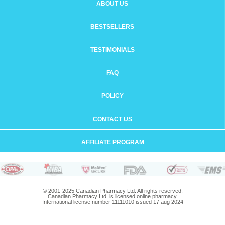
ABOUT US
BESTSELLERS
TESTIMONIALS
FAQ
POLICY
CONTACT US
AFFILIATE PROGRAM
© 2001-2025 Canadian Pharmacy Ltd. All rights reserved.
Canadian Pharmacy Ltd. is licensed online pharmacy.
International license number 11111010 issued 17 aug 2024