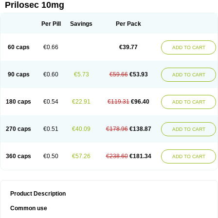
Prilosec 10mg
Per Pill
Savings
Per Pack
60 caps
€0.66
€39.77
ADD TO CART
90 caps
€0.60
€5.73
€59.66
€53.93
ADD TO CART
180 caps
€0.54
€22.91
€119.31
€96.40
ADD TO CART
270 caps
€0.51
€40.09
€178.96
€138.87
ADD TO CART
360 caps
€0.50
€57.26
€238.60
€181.34
ADD TO CART
Product Description
Common use