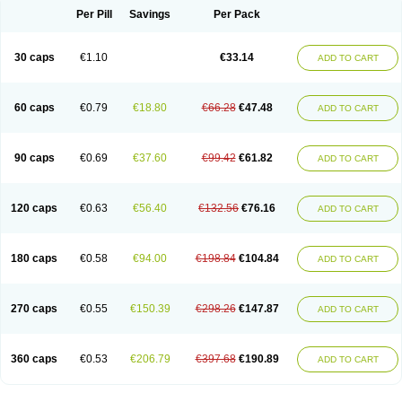
Opal
Opaz
Opep
Opirasol
Opramed
Oprax
Oprazole
Oprazon
Oprezol
Per Pill
Savings
Per Pack
Oracap
Oraz
Orazol
Orazole
Ortalox
Ortanol
Ovulanze
Ozid
Ozo
Panzer
Parizac
Parsolen
Partocon
Penrazol
Penrazole
Pentren
Peprazol
Pepticum
Peptidin
Pepzer-o
Physma
Pilorfast
Pip acid
Plusprazol
30 caps
€1.10
€33.14
Polprazol
Pratiprazol
Pravil
Prazidec
Prazigast
Prazol
Prazole
Prazolen
ADD TO CART
Prazolene
Prazolin
Prazolit
Prazolo
Presec
Prevas
Prilosid
Probitor
Procap
Procelac
Proceptin
Proclor
Progastim
Prohibit
Prolok
Promezol
Promisec
Prosek
Protec
Protoloc
Proton
Protop
Protosec
Prysma
60 caps
€0.79
€18.80
€66.28
€47.48
Pumpitor
Raserprazol
Redusec
Regasec
Regerd
Regulacid
Resec
ADD TO CART
Risek
Rocer
Rodisec
Rome
Romep
Romesec
Romisan
Rythomogastryl
Sanamidol
Seclo
Sedacid
Sieral
Socid
Som
Sopral
Stomacer
Stomec
Stomex
Tacko-m
Tackodom
Target
Tarzol
Tasec
Timezol
Tulzol
90 caps
€0.69
€37.60
€99.42
€61.82
Ufonitren
Ulc-out
Ulcelac
Ulcepar
Ulceral
Ulcesep
Ulcid
Ulcigard
ADD TO CART
Ulcizone
Ulcoprol
Ulcosan
Ulcozol
Ulcrux
Ulcuprazol
Ulcure
Ulnor
Ulpraz
Ulprazol
Ulprazole
Ulsen
Ulstop
Ultop
Ulzol
Ulzone
Venomez
Veralox
Victrix
Vulcasid
Xeldrin
Xelopes
Xoprin
Zanprol
Zaprocid
Zatrol
120 caps
€0.63
€56.40
€132.56
€76.16
Zefxon
Zegerid
Zenpro
Zep
Zephrazol
Zepral
Zerocid
Zolacap
Zolcer
ADD TO CART
Zollocid
Zoltenk
Zoltum
Zomcare
Zomep
Zomepral
Zoom
Zopep
Zoximed
180 caps
€0.58
€94.00
€198.84
€104.84
ADD TO CART
270 caps
€0.55
€150.39
€298.26
€147.87
ADD TO CART
360 caps
€0.53
€206.79
€397.68
€190.89
ADD TO CART