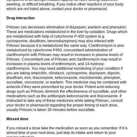
swelling, or difficult breathing. If you notice other reactions of your body
which are not listed above, contact your doctor or pharmacist.
Drug interaction
Prilosec can decreases elimination of diazepam, warfarin and phenytoin.
These are medications metabolized in the liver by oxidation. Drugs which
are metabolized with help of cytochrome P-450 system (e.g.
cyclosporine, disulfiram, benzodiazepines) may also interact with
Prilosec because it is metabolized the same way. Clarithromycin is also
metabolized by cytochrome P450, concomitant administration of
clarithromycin with Prilosec may result in increases in plasma levels of
Prilosec. Concomitant use of Prilosec and clarithromycin may result in
increases in plasma levels of erithromycin, and 14-hydroxy-
clarithromycin. You may need additional monitoring of your condition if
you are taking ampicillin, cilostazol, cyclosporine, diazepam, digoxin,
disulfiram, iron, itraconazole, ketoconazole, moclobemide, phenytoin,
sucralfate, vorconizole, or warfarin. This medicine may be combined with
antacids if they were prescribed by your doctor. Potent acid-reducing
drugs such as Prilosec diminish the effectiveness of sucralfate, and other
medicaitons such as the antifungals ketoconazole and itraconazole. If
instructed to take any of these medicines while taking Prilosec, consult
your doctor or pharmacist regarding the proper timing of each dose,
usually Prilosec is taken 30 minutes before sucralfate.
Missed dose
If you missed a dose take the medication as soon as you remember. If it is
almost time of your next dose, just skip its intake and return to your