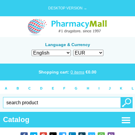
DESKTOP VERSION →
Language & Currency
Shopping cart:
0
items
€
0.00
A
B
C
D
E
F
G
H
I
J
K
L
Catalog