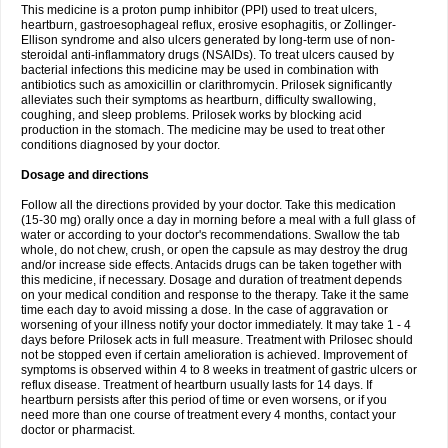
This medicine is a proton pump inhibitor (PPI) used to treat ulcers,
heartburn, gastroesophageal reflux, erosive esophagitis, or Zollinger-
Ellison syndrome and also ulcers generated by long-term use of non-
steroidal anti-inflammatory drugs (NSAIDs). To treat ulcers caused by
bacterial infections this medicine may be used in combination with
antibiotics such as amoxicillin or clarithromycin. Prilosek significantly
alleviates such their symptoms as heartburn, difficulty swallowing,
coughing, and sleep problems. Prilosek works by blocking acid
production in the stomach. The medicine may be used to treat other
conditions diagnosed by your doctor.
Dosage and directions
Follow all the directions provided by your doctor. Take this medication
(15-30 mg) orally once a day in morning before a meal with a full glass of
water or according to your doctor's recommendations. Swallow the tab
whole, do not chew, crush, or open the capsule as may destroy the drug
and/or increase side effects. Antacids drugs can be taken together with
this medicine, if necessary. Dosage and duration of treatment depends
on your medical condition and response to the therapy. Take it the same
time each day to avoid missing a dose. In the case of aggravation or
worsening of your illness notify your doctor immediately. It may take 1 - 4
days before Prilosek acts in full measure. Treatment with Prilosec should
not be stopped even if certain amelioration is achieved. Improvement of
symptoms is observed within 4 to 8 weeks in treatment of gastric ulcers or
reflux disease. Treatment of heartburn usually lasts for 14 days. If
heartburn persists after this period of time or even worsens, or if you
need more than one course of treatment every 4 months, contact your
doctor or pharmacist.