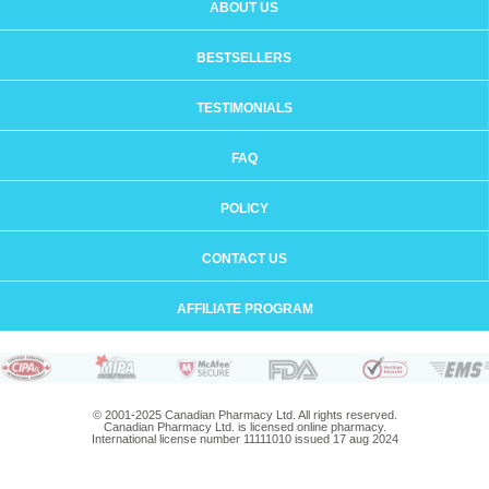
ABOUT US
BESTSELLERS
TESTIMONIALS
FAQ
POLICY
CONTACT US
AFFILIATE PROGRAM
© 2001-2025 Canadian Pharmacy Ltd. All rights reserved.
Canadian Pharmacy Ltd. is licensed online pharmacy.
International license number 11111010 issued 17 aug 2024