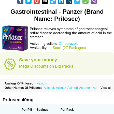
Gastrointestinal - Panzer (Brand
Name: Prilosec)
Prilosec relieves symptoms of gastroesophageal
reflux disease decreasing the amount of acid in the
stomach.
Active Ingredient:
Omeprazole
Availability:
In Stock (27 Packages)
Save your money
Mega Discounts on Big Packs
Analogs Of Prilosec:
Nexium
Other Names Of Prilosec:
Acichek
Acimax
Acimed
Acromon
Adprazole
View all
Agastin
Agrixal
Airomet-aom
Alboz
Alcerelief
Alevior
Alsidol
Altosec
Anadir
Anasec
Antra
Antramups
Aprazole
Arpezol
Asec
Aspra
Audazol
Aulcer
Avizol
Aziatop
Belifax
Benformin
Biocid
Bioprazol
Brux
Prilosec 40mg
Buscogast
Bysec
Candazol
Ceprandal
Cizole
Cletus
Cosec
Coszol
Cozep
Criogel
Danlox
Demeprazol
Desec
Diocid
Diorium
Docomepra
Dolintol
Domer
Domperon-o
Domstal-rd
Dosate
Dotrome
Dudencer
Per Pill
Savings
Per Pack
Duogas
Durosec
Efome
Efrozin
Elcodrop
Elcofar
Elcontrol
Elgam