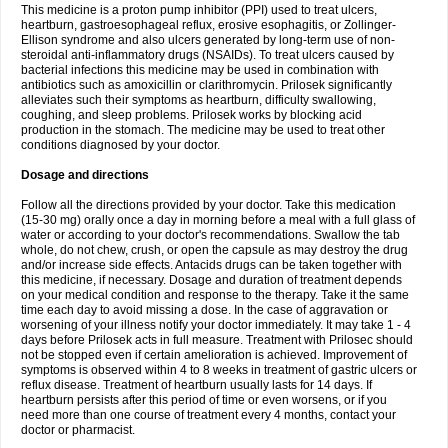
This medicine is a proton pump inhibitor (PPI) used to treat ulcers,
heartburn, gastroesophageal reflux, erosive esophagitis, or Zollinger-
Ellison syndrome and also ulcers generated by long-term use of non-
steroidal anti-inflammatory drugs (NSAIDs). To treat ulcers caused by
bacterial infections this medicine may be used in combination with
antibiotics such as amoxicillin or clarithromycin. Prilosek significantly
alleviates such their symptoms as heartburn, difficulty swallowing,
coughing, and sleep problems. Prilosek works by blocking acid
production in the stomach. The medicine may be used to treat other
conditions diagnosed by your doctor.
Dosage and directions
Follow all the directions provided by your doctor. Take this medication
(15-30 mg) orally once a day in morning before a meal with a full glass of
water or according to your doctor's recommendations. Swallow the tab
whole, do not chew, crush, or open the capsule as may destroy the drug
and/or increase side effects. Antacids drugs can be taken together with
this medicine, if necessary. Dosage and duration of treatment depends
on your medical condition and response to the therapy. Take it the same
time each day to avoid missing a dose. In the case of aggravation or
worsening of your illness notify your doctor immediately. It may take 1 - 4
days before Prilosek acts in full measure. Treatment with Prilosec should
not be stopped even if certain amelioration is achieved. Improvement of
symptoms is observed within 4 to 8 weeks in treatment of gastric ulcers or
reflux disease. Treatment of heartburn usually lasts for 14 days. If
heartburn persists after this period of time or even worsens, or if you
need more than one course of treatment every 4 months, contact your
doctor or pharmacist.