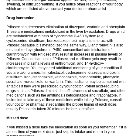
swelling, or difficult breathing. If you notice other reactions of your body
which are not listed above, contact your doctor or pharmacist.
Drug interaction
Prilosec can decreases elimination of diazepam, warfarin and phenytoin.
These are medications metabolized in the liver by oxidation. Drugs which
are metabolized with help of cytochrome P-450 system (e.g.
cyclosporine, disulfiram, benzodiazepines) may also interact with
Prilosec because it is metabolized the same way. Clarithromycin is also
metabolized by cytochrome P450, concomitant administration of
clarithromycin with Prilosec may result in increases in plasma levels of
Prilosec. Concomitant use of Prilosec and clarithromycin may result in
increases in plasma levels of erithromycin, and 14-hydroxy-
clarithromycin. You may need additional monitoring of your condition if
you are taking ampicillin, cilostazol, cyclosporine, diazepam, digoxin,
disulfiram, iron, itraconazole, ketoconazole, moclobemide, phenytoin,
sucralfate, vorconizole, or warfarin. This medicine may be combined with
antacids if they were prescribed by your doctor. Potent acid-reducing
drugs such as Prilosec diminish the effectiveness of sucralfate, and other
medicaitons such as the antifungals ketoconazole and itraconazole. If
instructed to take any of these medicines while taking Prilosec, consult
your doctor or pharmacist regarding the proper timing of each dose,
usually Prilosec is taken 30 minutes before sucralfate.
Missed dose
If you missed a dose take the medication as soon as you remember. If it is
almost time of your next dose, just skip its intake and return to your