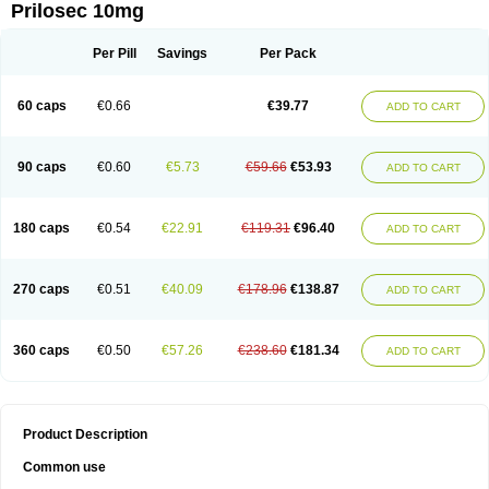
Prilosec 10mg
Per Pill
Savings
Per Pack
60 caps
€0.66
€39.77
ADD TO CART
90 caps
€0.60
€5.73
€59.66
€53.93
ADD TO CART
180 caps
€0.54
€22.91
€119.31
€96.40
ADD TO CART
270 caps
€0.51
€40.09
€178.96
€138.87
ADD TO CART
360 caps
€0.50
€57.26
€238.60
€181.34
ADD TO CART
Product Description
Common use