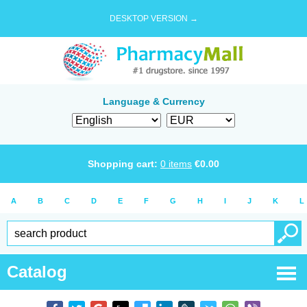
DESKTOP VERSION →
Language & Currency
Shopping cart:
0
items
€
0.00
A
B
C
D
E
F
G
H
I
J
K
L
Catalog