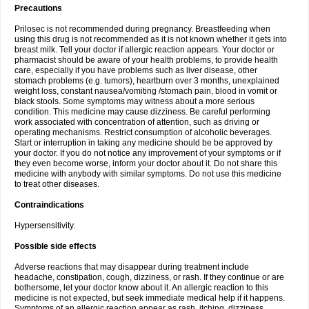
Precautions
Prilosec is not recommended during pregnancy. Breastfeeding when
using this drug is not recommended as it is not known whether it gets into
breast milk. Tell your doctor if allergic reaction appears. Your doctor or
pharmacist should be aware of your health problems, to provide health
care, especially if you have problems such as liver disease, other
stomach problems (e.g. tumors), heartburn over 3 months, unexplained
weight loss, constant nausea/vomiting /stomach pain, blood in vomit or
black stools. Some symptoms may witness about a more serious
condition. This medicine may cause dizziness. Be careful performing
work associated with concentration of attention, such as driving or
operating mechanisms. Restrict consumption of alcoholic beverages.
Start or interruption in taking any medicine should be be approved by
your doctor. If you do not notice any improvement of your symptoms or if
they even become worse, inform your doctor about it. Do not share this
medicine with anybody with similar symptoms. Do not use this medicine
to treat other diseases.
Contraindications
Hypersensitivity.
Possible side effects
Adverse reactions that may disappear during treatment include
headache, constipation, cough, dizziness, or rash. If they continue or are
bothersome, let your doctor know about it. An allergic reaction to this
medicine is not expected, but seek immediate medical help if it happens.
Symptoms of an allergic reaction appear as rash, itching, dizziness,