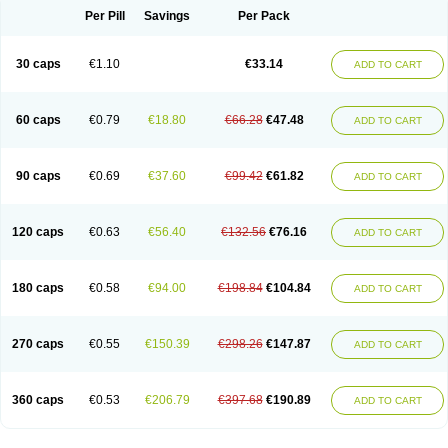
Opal
Opaz
Opep
Opirasol
Opramed
Oprax
Oprazole
Oprazon
Oprezol
Per Pill
Savings
Per Pack
Oracap
Oraz
Orazol
Orazole
Ortalox
Ortanol
Ovulanze
Ozid
Ozo
Panzer
Parizac
Parsolen
Partocon
Penrazol
Penrazole
Pentren
Peprazol
Pepticum
Peptidin
Pepzer-o
Physma
Pilorfast
Pip acid
Plusprazol
30 caps
€1.10
€33.14
Polprazol
Pratiprazol
Pravil
Prazidec
Prazigast
Prazol
Prazole
Prazolen
ADD TO CART
Prazolene
Prazolin
Prazolit
Prazolo
Presec
Prevas
Prilosid
Probitor
Procap
Procelac
Proceptin
Proclor
Progastim
Prohibit
Prolok
Promezol
Promisec
Prosek
Protec
Protoloc
Proton
Protop
Protosec
Prysma
60 caps
€0.79
€18.80
€66.28
€47.48
Pumpitor
Raserprazol
Redusec
Regasec
Regerd
Regulacid
Resec
ADD TO CART
Risek
Rocer
Rodisec
Rome
Romep
Romesec
Romisan
Rythomogastryl
Sanamidol
Seclo
Sedacid
Sieral
Socid
Som
Sopral
Stomacer
Stomec
Stomex
Tacko-m
Tackodom
Target
Tarzol
Tasec
Timezol
Tulzol
90 caps
€0.69
€37.60
€99.42
€61.82
Ufonitren
Ulc-out
Ulcelac
Ulcepar
Ulceral
Ulcesep
Ulcid
Ulcigard
ADD TO CART
Ulcizone
Ulcoprol
Ulcosan
Ulcozol
Ulcrux
Ulcuprazol
Ulcure
Ulnor
Ulpraz
Ulprazol
Ulprazole
Ulsen
Ulstop
Ultop
Ulzol
Ulzone
Venomez
Veralox
Victrix
Vulcasid
Xeldrin
Xelopes
Xoprin
Zanprol
Zaprocid
Zatrol
120 caps
€0.63
€56.40
€132.56
€76.16
Zefxon
Zegerid
Zenpro
Zep
Zephrazol
Zepral
Zerocid
Zolacap
Zolcer
ADD TO CART
Zollocid
Zoltenk
Zoltum
Zomcare
Zomep
Zomepral
Zoom
Zopep
Zoximed
180 caps
€0.58
€94.00
€198.84
€104.84
ADD TO CART
270 caps
€0.55
€150.39
€298.26
€147.87
ADD TO CART
360 caps
€0.53
€206.79
€397.68
€190.89
ADD TO CART