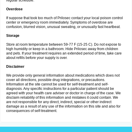
regular schedule.
Overdose
If suppose that took too much of Prilosec contact your local poison control
center or emergency room immediately. Symptoms of overdose are
confusion, blurred vision, unusual sweating, or unusually fast heartbeat.
Storage
Store at room temperature between 59-77 F (15-25 C). Do not expose to
high humidity or keep in a bathroom. Hide Prilosec away from children
and pets. If your treatment requires an extended period of time, take care
about refills before your supply is over.
Disclaimer
We provide only general information about medications which does not
cover all directions, possible drug integrations, or precautions.
Information at the site cannot be used for self-treatment and self-
diagnosis. Any specific instructions for a particular patient should be
agreed with your health care adviser or doctor in charge of the case. We
disclaim reliability of this information and mistakes it could contain. We
are not responsible for any direct, indirect, special or other indirect
damage as a result of any use of the information on this site and also for
consequences of self-treatment.