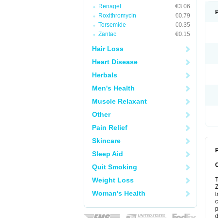
Renagel
€3.06
Roxithromycin
€0.79
Torsemide
€0.35
Zantac
€0.15
Hair Loss
Heart Disease
Herbals
Men's Health
Muscle Relaxant
Other
Pain Relief
Skincare
P
Sleep Aid
Quit Smoking
Weight Loss
T
Z
Woman's Health
t
c
p
d