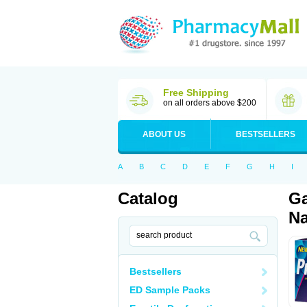
Free Shipping
on all orders above $200
ABOUT US
BESTSELLERS
A
B
C
D
E
F
G
H
I
Catalog
Ga
Na
Bestsellers
ED Sample Packs