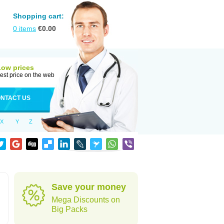
Shopping cart:
0
items
€
0.00
Low prices
est price on the web
NTACT US
X
Y
Z
Save your money
Mega Discounts on
Big Packs