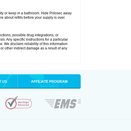
ty or keep in a bathroom. Hide Prilosec away
e about refills before your supply is over.
ctions, possible drug integrations, or
s. Any specific instructions for a particular
. We disclaim reliability of this information
l or other indirect damage as a result of any
T US
AFFILIATE PROGRAM