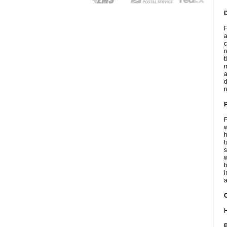
F
a
c
n
t
m
a
d
n
P
w
h
t
s
w
b
i
a
C
H
P