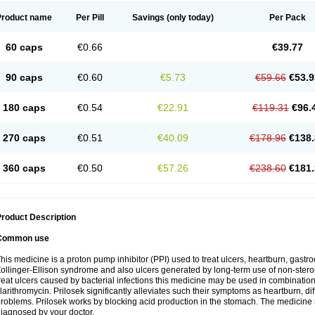
Product name
Per Pill
Savings
(only today)
Per Pack
60 caps
€0.66
€39.77
90 caps
€0.60
€5.73
€59.66
€53.9
180 caps
€0.54
€22.91
€119.31
€96.
270 caps
€0.51
€40.09
€178.96
€138.
360 caps
€0.50
€57.26
€238.60
€181.
roduct Description
Common use
his medicine is a proton pump inhibitor (PPI) used to treat ulcers, heartburn, gastr
ollinger-Ellison syndrome and also ulcers generated by long-term use of non-stero
reat ulcers caused by bacterial infections this medicine may be used in combination 
larithromycin. Prilosek significantly alleviates such their symptoms as heartburn, di
roblems. Prilosek works by blocking acid production in the stomach. The medicine 
iagnosed by your doctor.