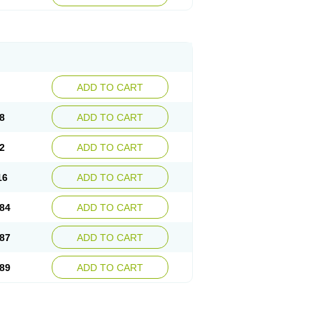
esep
Ulcid
Ulcigard
Ulcizone
Ulcoprol
n
Ulstop
Ultop
Ulzol
Ulzone
Venomez
egerid
Zenpro
Zep
Zephrazol
Zepral
Zerocid
Zoximed
ADD TO CART
8
ADD TO CART
2
ADD TO CART
16
ADD TO CART
84
ADD TO CART
87
ADD TO CART
89
ADD TO CART