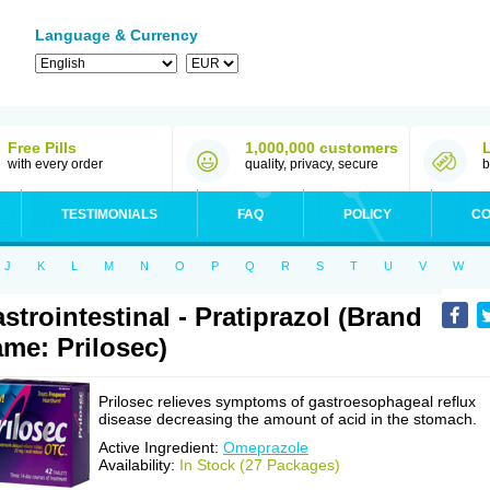
Language & Currency
Free Pills
1,000,000 customers
with every order
quality, privacy, secure
b
TESTIMONIALS
FAQ
POLICY
CO
J
K
L
M
N
O
P
Q
R
S
T
U
V
W
strointestinal - Pratiprazol (Brand
me: Prilosec)
Prilosec relieves symptoms of gastroesophageal reflux
disease decreasing the amount of acid in the stomach.
Active Ingredient:
Omeprazole
Availability:
In Stock (27 Packages)