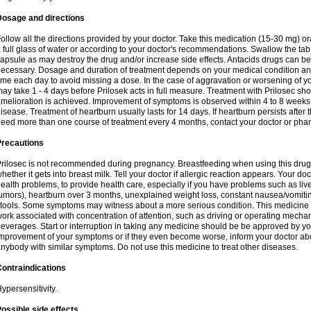
Dosage and directions
ollow all the directions provided by your doctor. Take this medication (15-30 mg) o
 full glass of water or according to your doctor's recommendations. Swallow the tab
apsule as may destroy the drug and/or increase side effects. Antacids drugs can be 
ecessary. Dosage and duration of treatment depends on your medical condition and
ime each day to avoid missing a dose. In the case of aggravation or worsening of your
ay take 1 - 4 days before Prilosek acts in full measure. Treatment with Prilosec sho
melioration is achieved. Improvement of symptoms is observed within 4 to 8 weeks in
isease. Treatment of heartburn usually lasts for 14 days. If heartburn persists after 
eed more than one course of treatment every 4 months, contact your doctor or phar
Precautions
rilosec is not recommended during pregnancy. Breastfeeding when using this drug
hether it gets into breast milk. Tell your doctor if allergic reaction appears. Your 
ealth problems, to provide health care, especially if you have problems such as liv
umors), heartburn over 3 months, unexplained weight loss, constant nausea/vomitin
tools. Some symptoms may witness about a more serious condition. This medicine 
ork associated with concentration of attention, such as driving or operating mecha
everages. Start or interruption in taking any medicine should be be approved by you
mprovement of your symptoms or if they even become worse, inform your doctor abou
nybody with similar symptoms. Do not use this medicine to treat other diseases.
ontraindications
ypersensitivity.
ossible side effects