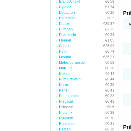
Brand Amoxil
€0.58
T
Cytotec
€1.74
U
Pr
V
Decadron
€0.36
Z
Deltasone
€0.3
Diarex
€25.37
Ditropan
€2.35
Doxazosin
€0.34
Florinef
€1.05
Gasex
€25.93
Hytrin
€0.74
Lasuna
€26.21
Metoclopramide
€0.58
Motilium
€0.28
Nexium
€0.44
Nitrofurantoin
€0.44
Noroxin
€0.39
Pariet
€0.41
Prednisolone
€0.33
Prevacid
€0.43
Prilosec
€0.5
Protonix
€0.38
Pyridium
€0.76
Ranitidine
€0.31
Pr
Reglan
€0.38