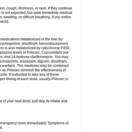
n, cough, dizziness, or rash. If they continue
ne is not expected, but seek immediate medical
 swelling, or difficult breathing. If you notice
acist.
medications metabolized in the liver by
cyclosporine, disulfiram, benzodiazepines)
ycin is also metabolized by cytochrome P450,
n plasma levels of Prilosec. Concomitant use
cin, and 14-hydroxy-clarithromycin. You may
cyclosporine, diazepam, digoxin, disulfiram,
 or warfarin. This medicine may be combined
 as Prilosec diminish the effectiveness of
le. If instructed to take any of these
per timing of each dose, usually Prilosec is
 of your next dose, just skip its intake and
 or emergency room immediately. Symptoms of
t.