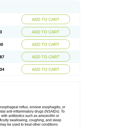
ADD TO CART
3
ADD TO CART
40
ADD TO CART
87
ADD TO CART
34
ADD TO CART
oesophageal reflux, erosive esophagitis, or
idal anti-inflammatory drugs (NSAIDs). To
with antibiotics such as amoxicillin or
fficulty swallowing, coughing, and sleep
may be used to treat other conditions