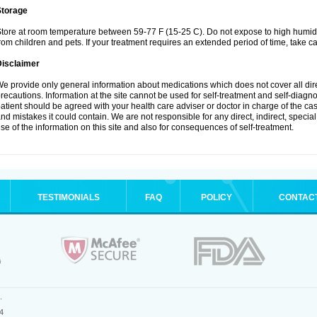
Storage
tore at room temperature between 59-77 F (15-25 C). Do not expose to high humidi
rom children and pets. If your treatment requires an extended period of time, take car
Disclaimer
e provide only general information about medications which does not cover all dire
recautions. Information at the site cannot be used for self-treatment and self-diagnosi
atient should be agreed with your health care adviser or doctor in charge of the case
nd mistakes it could contain. We are not responsible for any direct, indirect, specia
se of the information on this site and also for consequences of self-treatment.
TESTIMONIALS
FAQ
POLICY
CONTAC
.
4