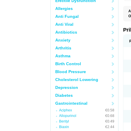
Erectile Dysfunction
Allergies
A
Anti Fungal
O
A
Anti Viral
B
D
Pr
Antibiotics
D
E
Anxiety
G
G
Arthritis
G
I
Asthma
L
L
Birth Control
M
M
Blood Pressure
N
O
Cholesterol Lowering
O
O
Depression
O
O
Diabetes
O
O
Gastrointestinal
O
Aciphex
€0.58
O
P
Allopurinol
€0.68
P
Bentyl
€0.49
P
P
Biaxin
€2.44
R