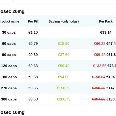
arget
Tarzol
Tasec
Timezol
Tulzol
Ufonitren
Ulc-out
Ulcelac
Ulcepar
Ulceral
Ulc
lcosan
Ulcozol
Ulcrux
Ulcuprazol
Ulcure
Ulnor
Ulpraz
Ulprazol
Ulprazole
Ulse
ilosec 20mg
eralox
Victrix
Vulcasid
Xeldrin
Xelopes
Xoprin
Zanprol
Zaprocid
Zatrol
Zefxon
Z
olacap
Zolcer
Zollocid
Zoltenk
Zoltum
Zomcare
Zomep
Zomepral
Zoom
Zopep
Product name
Per Pill
Savings
(only today)
Per Pack
30 caps
€1.10
€33.14
60 caps
€0.79
€18.80
€66.28
€47.4
90 caps
€0.69
€37.60
€99.42
€61.8
120 caps
€0.63
€56.40
€132.56
€76.
180 caps
€0.58
€94.00
€198.84
€104.
270 caps
€0.55
€150.39
€298.26
€147.
360 caps
€0.53
€206.79
€397.68
€190.
ilosec 10mg