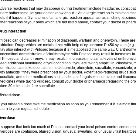
dverse reactions that may disappear during treatment include headache, constipatio
r are bothersome, let your doctor know about it. An allergic reaction to this medici
elp if it happens. Symptoms of an allergic reaction appear as rash, itching, dizziness,
ther reactions of your body which are not listed above, contact your doctor or pharm
rug interaction
rilosec can decreases elimination of diazepam, warfarin and phenytoin. These are 
xidation. Drugs which are metabolized with help of cytochrome P-450 system (e.g. 
ay also interact with Prilosec because it is metabolized the same way. Clarithrom
oncomitant administration of clarithromycin with Prilosec may result in increases i
f Prilosec and clarithromycin may result in increases in plasma levels of erithromy
eed additional monitoring of your condition if you are taking ampicillin, cilostazol, 
ron, itraconazole, ketoconazole, moclobemide, phenytoin, sucralfate, vorconizole,
ith antacids if they were prescribed by your doctor. Potent acid-reducing drugs such
ucralfate, and other medicaitons such as the antifungals ketoconazole and itraconazo
edicines while taking Prilosec, consult your doctor or pharmacist regarding the pro
aken 30 minutes before sucralfate.
Missed dose
f you missed a dose take the medication as soon as you remember. If it is almost time
eturn to your regular schedule.
Overdose
f suppose that took too much of Prilosec contact your local poison control center
verdose are confusion, blurred vision, unusual sweating, or unusually fast heartbea