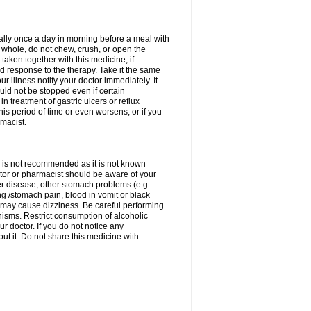
rally once a day in morning before a meal with
 whole, do not chew, crush, or open the
taken together with this medicine, if
 response to the therapy. Take it the same
 illness notify your doctor immediately. It
uld not be stopped even if certain
 treatment of gastric ulcers or reflux
this period of time or even worsens, or if you
macist.
 is not recommended as it is not known
doctor or pharmacist should be aware of your
er disease, other stomach problems (e.g.
g /stomach pain, blood in vomit or black
may cause dizziness. Be careful performing
nisms. Restrict consumption of alcoholic
r doctor. If you do not notice any
t it. Do not share this medicine with