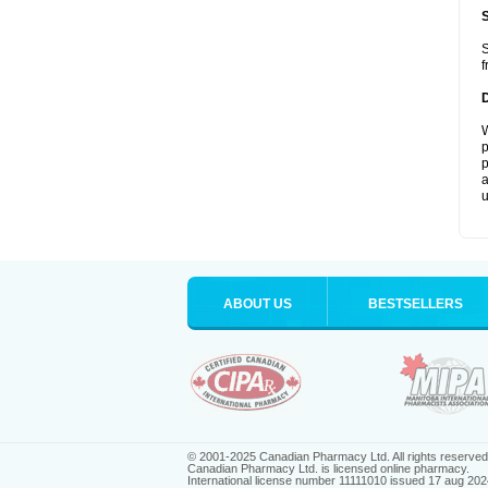
S
f
W
p
p
a
u
ABOUT US
BESTSELLERS
© 2001-2025 Canadian Pharmacy Ltd. All rights reserved
Canadian Pharmacy Ltd. is licensed online pharmacy.
International license number 11111010 issued 17 aug 202