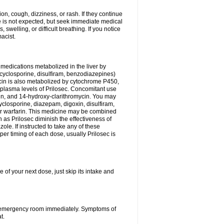
n, cough, dizziness, or rash. If they continue
ne is not expected, but seek immediate medical
 swelling, or difficult breathing. If you notice
acist.
medications metabolized in the liver by
cyclosporine, disulfiram, benzodiazepines)
ycin is also metabolized by cytochrome P450,
n plasma levels of Prilosec. Concomitant use
cin, and 14-hydroxy-clarithromycin. You may
cyclosporine, diazepam, digoxin, disulfiram,
 or warfarin. This medicine may be combined
 as Prilosec diminish the effectiveness of
le. If instructed to take any of these
per timing of each dose, usually Prilosec is
 of your next dose, just skip its intake and
 or emergency room immediately. Symptoms of
t.