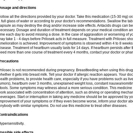
Dosage and directions
ollow all the directions provided by your doctor. Take this medication (15-30 mg) o
 full glass of water or according to your doctor's recommendations. Swallow the tab
apsule as may destroy the drug and/or increase side effects. Antacids drugs can be 
ecessary. Dosage and duration of treatment depends on your medical condition and
ime each day to avoid missing a dose. In the case of aggravation or worsening of your
ay take 1 - 4 days before Prilosek acts in full measure. Treatment with Prilosec sho
melioration is achieved. Improvement of symptoms is observed within 4 to 8 weeks in
isease. Treatment of heartburn usually lasts for 14 days. If heartburn persists after 
eed more than one course of treatment every 4 months, contact your doctor or phar
Precautions
rilosec is not recommended during pregnancy. Breastfeeding when using this drug
hether it gets into breast milk. Tell your doctor if allergic reaction appears. Your 
ealth problems, to provide health care, especially if you have problems such as liv
umors), heartburn over 3 months, unexplained weight loss, constant nausea/vomitin
tools. Some symptoms may witness about a more serious condition. This medicine 
ork associated with concentration of attention, such as driving or operating mecha
everages. Start or interruption in taking any medicine should be be approved by you
mprovement of your symptoms or if they even become worse, inform your doctor abou
nybody with similar symptoms. Do not use this medicine to treat other diseases.
ontraindications
ypersensitivity.
ossible side effects