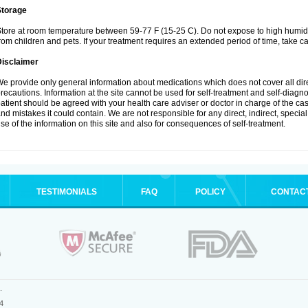
Storage
tore at room temperature between 59-77 F (15-25 C). Do not expose to high humidi
rom children and pets. If your treatment requires an extended period of time, take car
Disclaimer
e provide only general information about medications which does not cover all dire
recautions. Information at the site cannot be used for self-treatment and self-diagnosi
atient should be agreed with your health care adviser or doctor in charge of the case
nd mistakes it could contain. We are not responsible for any direct, indirect, specia
se of the information on this site and also for consequences of self-treatment.
TESTIMONIALS
FAQ
POLICY
CONTAC
.
4