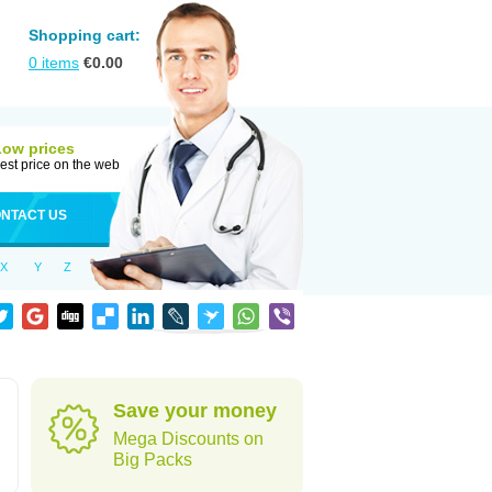
Shopping cart:
0
items
€
0.00
Low prices
est price on the web
NTACT US
X
Y
Z
Save your money
Mega Discounts on
Big Packs