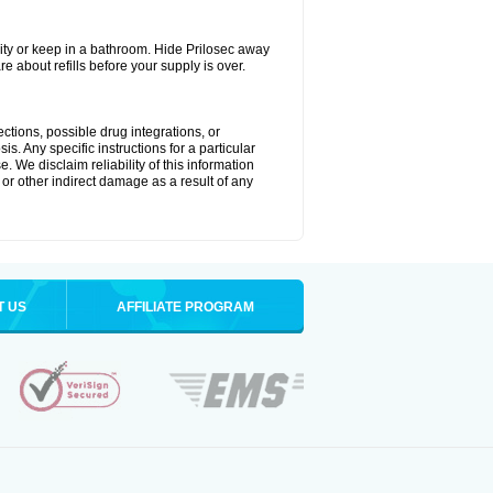
ty or keep in a bathroom. Hide Prilosec away
e about refills before your supply is over.
ctions, possible drug integrations, or
s. Any specific instructions for a particular
. We disclaim reliability of this information
l or other indirect damage as a result of any
T US
AFFILIATE PROGRAM