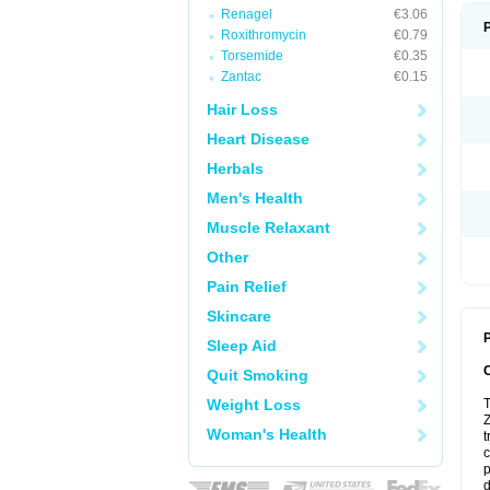
Renagel
€3.06
Roxithromycin
€0.79
Torsemide
€0.35
Zantac
€0.15
Hair Loss
Heart Disease
Herbals
Men's Health
Muscle Relaxant
Other
Pain Relief
Skincare
P
Sleep Aid
Quit Smoking
Weight Loss
T
Z
Woman's Health
t
c
p
d