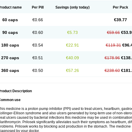
Product name
Per Pill
Savings
(only today)
Per Pack
60 caps
€0.66
€39.77
90 caps
€0.60
€5.73
€59.66
€53.9
180 caps
€0.54
€22.91
€119.31
€96.
270 caps
€0.51
€40.09
€178.96
€138.
360 caps
€0.50
€57.26
€238.60
€181.
roduct Description
Common use
his medicine is a proton pump inhibitor (PPI) used to treat ulcers, heartburn, gastr
ollinger-Ellison syndrome and also ulcers generated by long-term use of non-stero
reat ulcers caused by bacterial infections this medicine may be used in combination 
larithromycin. Prilosek significantly alleviates such their symptoms as heartburn, di
roblems. Prilosek works by blocking acid production in the stomach. The medicine 
iagnosed by your doctor.