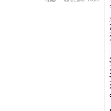
F
a
c
n
t
m
a
d
n
P
w
h
t
s
w
b
i
a
C
H
P