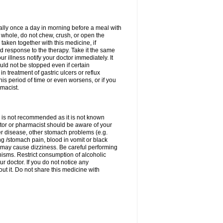
rally once a day in morning before a meal with
 whole, do not chew, crush, or open the
taken together with this medicine, if
 response to the therapy. Take it the same
 illness notify your doctor immediately. It
uld not be stopped even if certain
 treatment of gastric ulcers or reflux
this period of time or even worsens, or if you
macist.
 is not recommended as it is not known
doctor or pharmacist should be aware of your
er disease, other stomach problems (e.g.
g /stomach pain, blood in vomit or black
may cause dizziness. Be careful performing
nisms. Restrict consumption of alcoholic
r doctor. If you do not notice any
t it. Do not share this medicine with