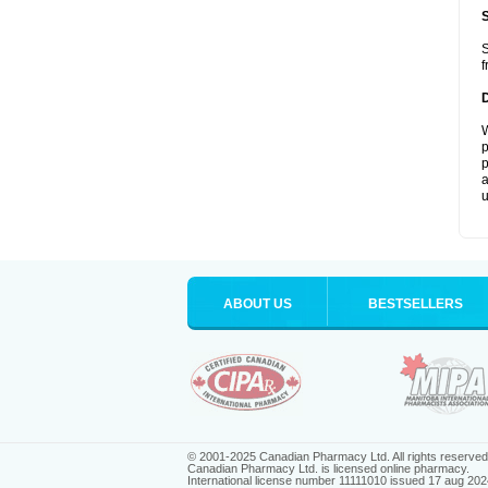
S
f
W
p
p
a
u
ABOUT US
BESTSELLERS
© 2001-2025 Canadian Pharmacy Ltd. All rights reserved
Canadian Pharmacy Ltd. is licensed online pharmacy.
International license number 11111010 issued 17 aug 202