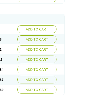
esep
Ulcid
Ulcigard
Ulcizone
Ulcoprol
n
Ulstop
Ultop
Ulzol
Ulzone
Venomez
egerid
Zenpro
Zep
Zephrazol
Zepral
Zerocid
Zoximed
ADD TO CART
8
ADD TO CART
2
ADD TO CART
16
ADD TO CART
84
ADD TO CART
87
ADD TO CART
89
ADD TO CART