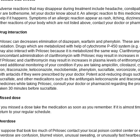
dverse reactions that may disappear during treatment include headache, constipatio
r are bothersome, let your doctor know about it. An allergic reaction to this medici
elp if it happens. Symptoms of an allergic reaction appear as rash, itching, dizziness,
ther reactions of your body which are not listed above, contact your doctor or pharm
rug interaction
rilosec can decreases elimination of diazepam, warfarin and phenytoin. These are 
xidation. Drugs which are metabolized with help of cytochrome P-450 system (e.g. 
ay also interact with Prilosec because it is metabolized the same way. Clarithrom
oncomitant administration of clarithromycin with Prilosec may result in increases i
f Prilosec and clarithromycin may result in increases in plasma levels of erithromy
eed additional monitoring of your condition if you are taking ampicillin, cilostazol, 
ron, itraconazole, ketoconazole, moclobemide, phenytoin, sucralfate, vorconizole,
ith antacids if they were prescribed by your doctor. Potent acid-reducing drugs such
ucralfate, and other medicaitons such as the antifungals ketoconazole and itraconazo
edicines while taking Prilosec, consult your doctor or pharmacist regarding the pro
aken 30 minutes before sucralfate.
Missed dose
f you missed a dose take the medication as soon as you remember. If it is almost time
eturn to your regular schedule.
Overdose
f suppose that took too much of Prilosec contact your local poison control center
verdose are confusion, blurred vision, unusual sweating, or unusually fast heartbea