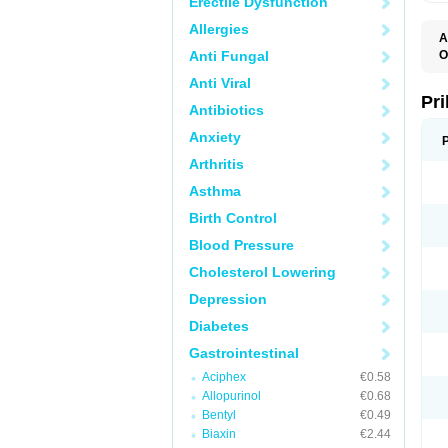
Erectile Dysfunction
Allergies
A
Anti Fungal
O
A
Anti Viral
B
D
Pr
Antibiotics
D
E
Anxiety
G
G
Arthritis
G
I
Asthma
L
L
Birth Control
M
M
Blood Pressure
N
O
Cholesterol Lowering
O
O
Depression
O
O
Diabetes
O
O
Gastrointestinal
O
Aciphex
€0.58
O
P
Allopurinol
€0.68
P
Bentyl
€0.49
P
P
Biaxin
€2.44
R