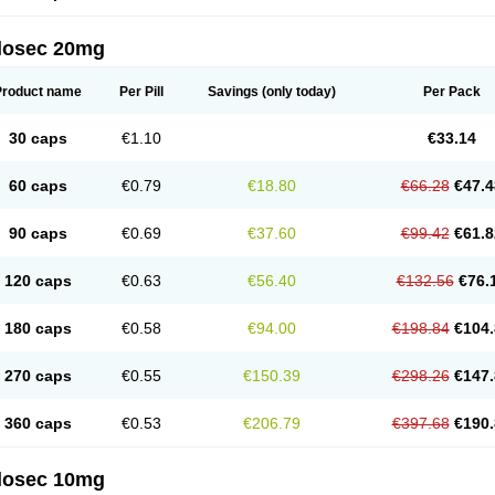
arget
Tarzol
Tasec
Timezol
Tulzol
Ufonitren
Ulc-out
Ulcelac
Ulcepar
Ulceral
Ulc
lcosan
Ulcozol
Ulcrux
Ulcuprazol
Ulcure
Ulnor
Ulpraz
Ulprazol
Ulprazole
Ulse
ilosec 20mg
eralox
Victrix
Vulcasid
Xeldrin
Xelopes
Xoprin
Zanprol
Zaprocid
Zatrol
Zefxon
Z
olacap
Zolcer
Zollocid
Zoltenk
Zoltum
Zomcare
Zomep
Zomepral
Zoom
Zopep
Product name
Per Pill
Savings
(only today)
Per Pack
30 caps
€1.10
€33.14
60 caps
€0.79
€18.80
€66.28
€47.4
90 caps
€0.69
€37.60
€99.42
€61.8
120 caps
€0.63
€56.40
€132.56
€76.
180 caps
€0.58
€94.00
€198.84
€104.
270 caps
€0.55
€150.39
€298.26
€147.
360 caps
€0.53
€206.79
€397.68
€190.
ilosec 10mg