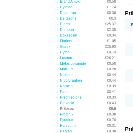
Brand Amoxil
€0.58
T
Cytotec
€1.74
U
Pr
V
Decadron
€0.36
Z
Deltasone
€0.3
Diarex
€25.37
Ditropan
€2.35
Doxazosin
€0.34
Florinef
€1.05
Gasex
€25.93
Hytrin
€0.74
Lasuna
€26.21
Metoclopramide
€0.58
Motilium
€0.28
Nexium
€0.44
Nitrofurantoin
€0.44
Noroxin
€0.39
Pariet
€0.41
Prednisolone
€0.33
Prevacid
€0.43
Prilosec
€0.5
Protonix
€0.38
Pyridium
€0.76
Ranitidine
€0.31
Pr
Reglan
€0.38