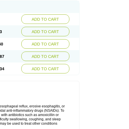
ADD TO CART
3
ADD TO CART
40
ADD TO CART
87
ADD TO CART
34
ADD TO CART
oesophageal reflux, erosive esophagitis, or
idal anti-inflammatory drugs (NSAIDs). To
with antibiotics such as amoxicillin or
fficulty swallowing, coughing, and sleep
may be used to treat other conditions