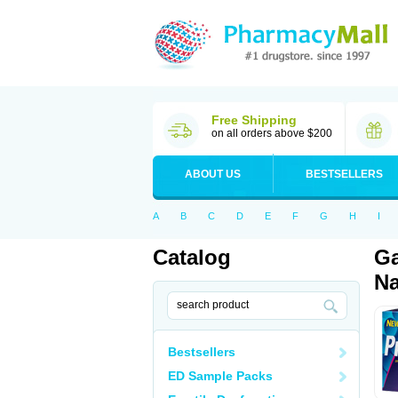
Free Shipping
on all orders above $200
ABOUT US
BESTSELLERS
A
B
C
D
E
F
G
H
I
Catalog
Ga
Na
Bestsellers
ED Sample Packs