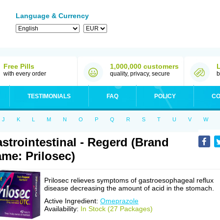
Language & Currency
Free Pills
1,000,000 customers
with every order
quality, privacy, secure
b
TESTIMONIALS
FAQ
POLICY
CO
J
K
L
M
N
O
P
Q
R
S
T
U
V
W
strointestinal - Regerd (Brand
me: Prilosec)
Prilosec relieves symptoms of gastroesophageal reflux
disease decreasing the amount of acid in the stomach.
Active Ingredient:
Omeprazole
Availability:
In Stock (27 Packages)