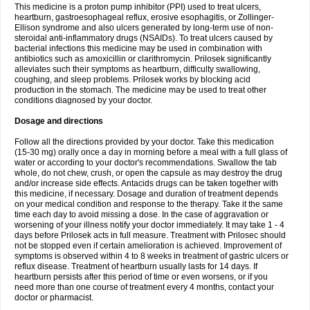
This medicine is a proton pump inhibitor (PPI) used to treat ulcers,
heartburn, gastroesophageal reflux, erosive esophagitis, or Zollinger-
Ellison syndrome and also ulcers generated by long-term use of non-
steroidal anti-inflammatory drugs (NSAIDs). To treat ulcers caused by
bacterial infections this medicine may be used in combination with
antibiotics such as amoxicillin or clarithromycin. Prilosek significantly
alleviates such their symptoms as heartburn, difficulty swallowing,
coughing, and sleep problems. Prilosek works by blocking acid
production in the stomach. The medicine may be used to treat other
conditions diagnosed by your doctor.
Dosage and directions
Follow all the directions provided by your doctor. Take this medication
(15-30 mg) orally once a day in morning before a meal with a full glass of
water or according to your doctor's recommendations. Swallow the tab
whole, do not chew, crush, or open the capsule as may destroy the drug
and/or increase side effects. Antacids drugs can be taken together with
this medicine, if necessary. Dosage and duration of treatment depends
on your medical condition and response to the therapy. Take it the same
time each day to avoid missing a dose. In the case of aggravation or
worsening of your illness notify your doctor immediately. It may take 1 - 4
days before Prilosek acts in full measure. Treatment with Prilosec should
not be stopped even if certain amelioration is achieved. Improvement of
symptoms is observed within 4 to 8 weeks in treatment of gastric ulcers or
reflux disease. Treatment of heartburn usually lasts for 14 days. If
heartburn persists after this period of time or even worsens, or if you
need more than one course of treatment every 4 months, contact your
doctor or pharmacist.