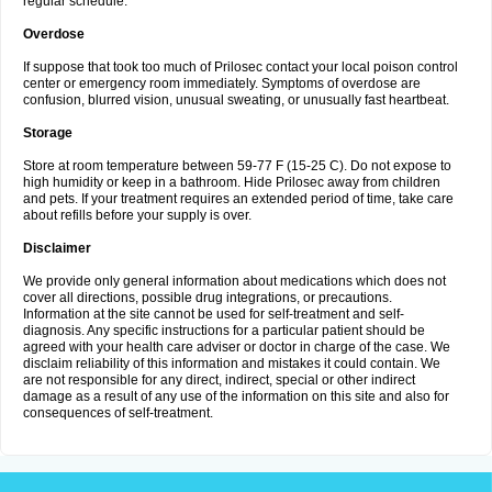
regular schedule.
Overdose
If suppose that took too much of Prilosec contact your local poison control
center or emergency room immediately. Symptoms of overdose are
confusion, blurred vision, unusual sweating, or unusually fast heartbeat.
Storage
Store at room temperature between 59-77 F (15-25 C). Do not expose to
high humidity or keep in a bathroom. Hide Prilosec away from children
and pets. If your treatment requires an extended period of time, take care
about refills before your supply is over.
Disclaimer
We provide only general information about medications which does not
cover all directions, possible drug integrations, or precautions.
Information at the site cannot be used for self-treatment and self-
diagnosis. Any specific instructions for a particular patient should be
agreed with your health care adviser or doctor in charge of the case. We
disclaim reliability of this information and mistakes it could contain. We
are not responsible for any direct, indirect, special or other indirect
damage as a result of any use of the information on this site and also for
consequences of self-treatment.