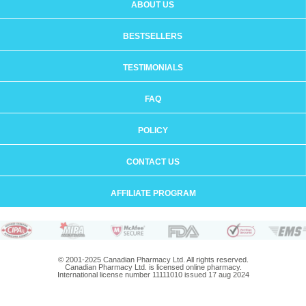
ABOUT US
BESTSELLERS
TESTIMONIALS
FAQ
POLICY
CONTACT US
AFFILIATE PROGRAM
© 2001-2025 Canadian Pharmacy Ltd. All rights reserved.
Canadian Pharmacy Ltd. is licensed online pharmacy.
International license number 11111010 issued 17 aug 2024