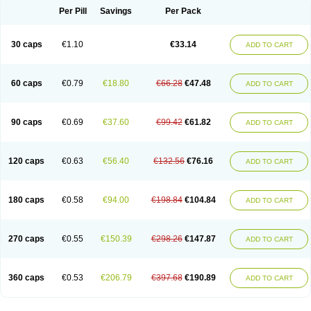
Opal
Opaz
Opep
Opirasol
Opramed
Oprax
Oprazole
Oprazon
Oprezol
Per Pill
Savings
Per Pack
Oracap
Oraz
Orazol
Orazole
Ortalox
Ortanol
Ovulanze
Ozid
Ozo
Panzer
Parizac
Parsolen
Partocon
Penrazol
Penrazole
Pentren
Peprazol
Pepticum
Peptidin
Pepzer-o
Physma
Pilorfast
Pip acid
Plusprazol
30 caps
€1.10
€33.14
Polprazol
Pratiprazol
Pravil
Prazidec
Prazigast
Prazol
Prazole
Prazolen
ADD TO CART
Prazolene
Prazolin
Prazolit
Prazolo
Presec
Prevas
Prilosid
Probitor
Procap
Procelac
Proceptin
Proclor
Progastim
Prohibit
Prolok
Promezol
Promisec
Prosek
Protec
Protoloc
Proton
Protop
Protosec
Prysma
60 caps
€0.79
€18.80
€66.28
€47.48
Pumpitor
Raserprazol
Redusec
Regasec
Regerd
Regulacid
Resec
ADD TO CART
Risek
Rocer
Rodisec
Rome
Romep
Romesec
Romisan
Rythomogastryl
Sanamidol
Seclo
Sedacid
Sieral
Socid
Som
Sopral
Stomacer
Stomec
Stomex
Tacko-m
Tackodom
Target
Tarzol
Tasec
Timezol
Tulzol
90 caps
€0.69
€37.60
€99.42
€61.82
Ufonitren
Ulc-out
Ulcelac
Ulcepar
Ulceral
Ulcesep
Ulcid
Ulcigard
ADD TO CART
Ulcizone
Ulcoprol
Ulcosan
Ulcozol
Ulcrux
Ulcuprazol
Ulcure
Ulnor
Ulpraz
Ulprazol
Ulprazole
Ulsen
Ulstop
Ultop
Ulzol
Ulzone
Venomez
Veralox
Victrix
Vulcasid
Xeldrin
Xelopes
Xoprin
Zanprol
Zaprocid
Zatrol
120 caps
€0.63
€56.40
€132.56
€76.16
Zefxon
Zegerid
Zenpro
Zep
Zephrazol
Zepral
Zerocid
Zolacap
Zolcer
ADD TO CART
Zollocid
Zoltenk
Zoltum
Zomcare
Zomep
Zomepral
Zoom
Zopep
Zoximed
180 caps
€0.58
€94.00
€198.84
€104.84
ADD TO CART
270 caps
€0.55
€150.39
€298.26
€147.87
ADD TO CART
360 caps
€0.53
€206.79
€397.68
€190.89
ADD TO CART