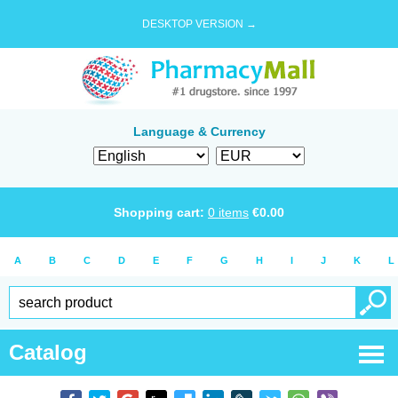
DESKTOP VERSION →
Language & Currency
Shopping cart:
0
items
€
0.00
A
B
C
D
E
F
G
H
I
J
K
L
Catalog