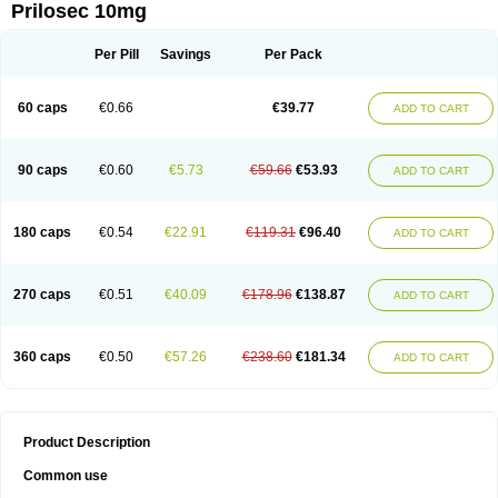
Prilosec 10mg
Per Pill
Savings
Per Pack
60 caps
€0.66
€39.77
ADD TO CART
90 caps
€0.60
€5.73
€59.66
€53.93
ADD TO CART
180 caps
€0.54
€22.91
€119.31
€96.40
ADD TO CART
270 caps
€0.51
€40.09
€178.96
€138.87
ADD TO CART
360 caps
€0.50
€57.26
€238.60
€181.34
ADD TO CART
Product Description
Common use