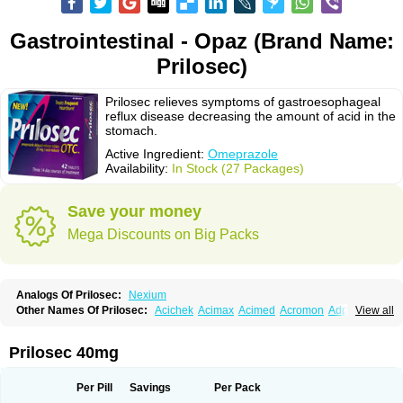
Gastrointestinal - Opaz (Brand Name:
Prilosec)
Prilosec relieves symptoms of gastroesophageal
reflux disease decreasing the amount of acid in the
stomach.
Active Ingredient:
Omeprazole
Availability:
In Stock (27 Packages)
Save your money
Mega Discounts on Big Packs
Analogs Of Prilosec:
Nexium
Other Names Of Prilosec:
Acichek
Acimax
Acimed
Acromon
Adprazole
View all
Agastin
Agrixal
Airomet-aom
Alboz
Alcerelief
Alevior
Alsidol
Altosec
Anadir
Anasec
Antra
Antramups
Aprazole
Arpezol
Asec
Aspra
Audazol
Aulcer
Avizol
Aziatop
Belifax
Benformin
Biocid
Bioprazol
Brux
Prilosec 40mg
Buscogast
Bysec
Candazol
Ceprandal
Cizole
Cletus
Cosec
Coszol
Cozep
Criogel
Danlox
Demeprazol
Desec
Diocid
Diorium
Docomepra
Dolintol
Domer
Domperon-o
Domstal-rd
Dosate
Dotrome
Dudencer
Per Pill
Savings
Per Pack
Duogas
Durosec
Efome
Efrozin
Elcodrop
Elcofar
Elcontrol
Elgam