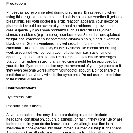
Precautions
Prilosec is not recommended during pregnancy. Breastfeeding when
using this drug is not recommended as it is not known whether it gets into
breast milk. Tell your doctor if allergic reaction appears. Your doctor or
pharmacist should be aware of your health problems, to provide health
care, especially if you have problems such as liver disease, other
stomach problems (e.g. tumors), heartburn over 3 months, unexplained
weight loss, constant nausea/vomiting /stomach pain, blood in vomit or
black stools. Some symptoms may witness about a more serious
condition. This medicine may cause dizziness. Be careful performing
work associated with concentration of attention, such as driving or
operating mechanisms. Restrict consumption of alcoholic beverages.
Start or interruption in taking any medicine should be be approved by
your doctor. If you do not notice any improvement of your symptoms or if
they even become worse, inform your doctor about it. Do not share this
medicine with anybody with similar symptoms. Do not use this medicine
to treat other diseases.
Contraindications
Hypersensitivity.
Possible side effects
Adverse reactions that may disappear during treatment include
headache, constipation, cough, dizziness, or rash. If they continue or are
bothersome, let your doctor know about it. An allergic reaction to this
medicine is not expected, but seek immediate medical help if it happens.
Symptoms of an allergic reaction appear as rash, itching, dizziness,