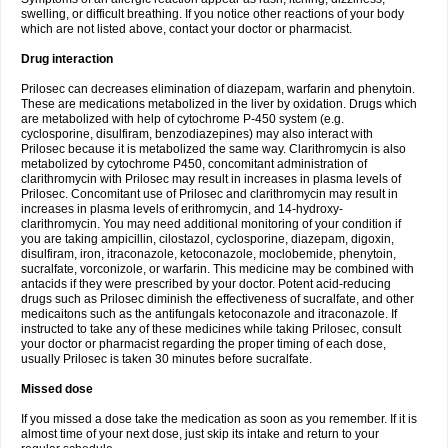
swelling, or difficult breathing. If you notice other reactions of your body
which are not listed above, contact your doctor or pharmacist.
Drug interaction
Prilosec can decreases elimination of diazepam, warfarin and phenytoin.
These are medications metabolized in the liver by oxidation. Drugs which
are metabolized with help of cytochrome P-450 system (e.g.
cyclosporine, disulfiram, benzodiazepines) may also interact with
Prilosec because it is metabolized the same way. Clarithromycin is also
metabolized by cytochrome P450, concomitant administration of
clarithromycin with Prilosec may result in increases in plasma levels of
Prilosec. Concomitant use of Prilosec and clarithromycin may result in
increases in plasma levels of erithromycin, and 14-hydroxy-
clarithromycin. You may need additional monitoring of your condition if
you are taking ampicillin, cilostazol, cyclosporine, diazepam, digoxin,
disulfiram, iron, itraconazole, ketoconazole, moclobemide, phenytoin,
sucralfate, vorconizole, or warfarin. This medicine may be combined with
antacids if they were prescribed by your doctor. Potent acid-reducing
drugs such as Prilosec diminish the effectiveness of sucralfate, and other
medicaitons such as the antifungals ketoconazole and itraconazole. If
instructed to take any of these medicines while taking Prilosec, consult
your doctor or pharmacist regarding the proper timing of each dose,
usually Prilosec is taken 30 minutes before sucralfate.
Missed dose
If you missed a dose take the medication as soon as you remember. If it is
almost time of your next dose, just skip its intake and return to your