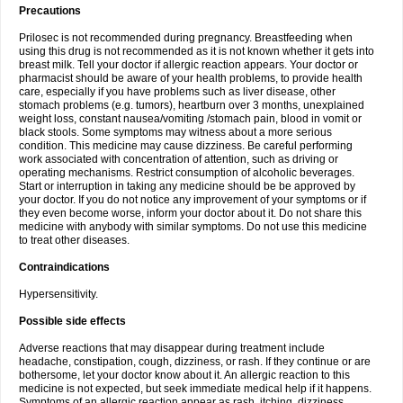
Precautions
Prilosec is not recommended during pregnancy. Breastfeeding when
using this drug is not recommended as it is not known whether it gets into
breast milk. Tell your doctor if allergic reaction appears. Your doctor or
pharmacist should be aware of your health problems, to provide health
care, especially if you have problems such as liver disease, other
stomach problems (e.g. tumors), heartburn over 3 months, unexplained
weight loss, constant nausea/vomiting /stomach pain, blood in vomit or
black stools. Some symptoms may witness about a more serious
condition. This medicine may cause dizziness. Be careful performing
work associated with concentration of attention, such as driving or
operating mechanisms. Restrict consumption of alcoholic beverages.
Start or interruption in taking any medicine should be be approved by
your doctor. If you do not notice any improvement of your symptoms or if
they even become worse, inform your doctor about it. Do not share this
medicine with anybody with similar symptoms. Do not use this medicine
to treat other diseases.
Contraindications
Hypersensitivity.
Possible side effects
Adverse reactions that may disappear during treatment include
headache, constipation, cough, dizziness, or rash. If they continue or are
bothersome, let your doctor know about it. An allergic reaction to this
medicine is not expected, but seek immediate medical help if it happens.
Symptoms of an allergic reaction appear as rash, itching, dizziness,