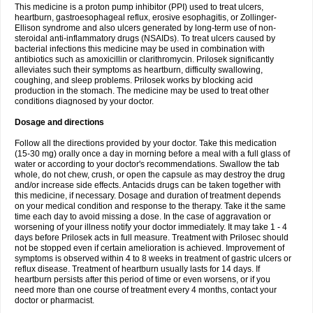
This medicine is a proton pump inhibitor (PPI) used to treat ulcers,
heartburn, gastroesophageal reflux, erosive esophagitis, or Zollinger-
Ellison syndrome and also ulcers generated by long-term use of non-
steroidal anti-inflammatory drugs (NSAIDs). To treat ulcers caused by
bacterial infections this medicine may be used in combination with
antibiotics such as amoxicillin or clarithromycin. Prilosek significantly
alleviates such their symptoms as heartburn, difficulty swallowing,
coughing, and sleep problems. Prilosek works by blocking acid
production in the stomach. The medicine may be used to treat other
conditions diagnosed by your doctor.
Dosage and directions
Follow all the directions provided by your doctor. Take this medication
(15-30 mg) orally once a day in morning before a meal with a full glass of
water or according to your doctor's recommendations. Swallow the tab
whole, do not chew, crush, or open the capsule as may destroy the drug
and/or increase side effects. Antacids drugs can be taken together with
this medicine, if necessary. Dosage and duration of treatment depends
on your medical condition and response to the therapy. Take it the same
time each day to avoid missing a dose. In the case of aggravation or
worsening of your illness notify your doctor immediately. It may take 1 - 4
days before Prilosek acts in full measure. Treatment with Prilosec should
not be stopped even if certain amelioration is achieved. Improvement of
symptoms is observed within 4 to 8 weeks in treatment of gastric ulcers or
reflux disease. Treatment of heartburn usually lasts for 14 days. If
heartburn persists after this period of time or even worsens, or if you
need more than one course of treatment every 4 months, contact your
doctor or pharmacist.