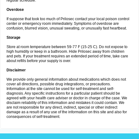
regular schedule.
Overdose
If suppose that took too much of Prilosec contact your local poison control
center or emergency room immediately. Symptoms of overdose are
confusion, blurred vision, unusual sweating, or unusually fast heartbeat.
Storage
Store at room temperature between 59-77 F (15-25 C). Do not expose to
high humidity or keep in a bathroom. Hide Prilosec away from children
and pets. If your treatment requires an extended period of time, take care
about refills before your supply is over.
Disclaimer
We provide only general information about medications which does not
cover all directions, possible drug integrations, or precautions.
Information at the site cannot be used for self-treatment and self-
diagnosis. Any specific instructions for a particular patient should be
agreed with your health care adviser or doctor in charge of the case. We
disclaim reliability of this information and mistakes it could contain. We
are not responsible for any direct, indirect, special or other indirect
damage as a result of any use of the information on this site and also for
consequences of self-treatment.