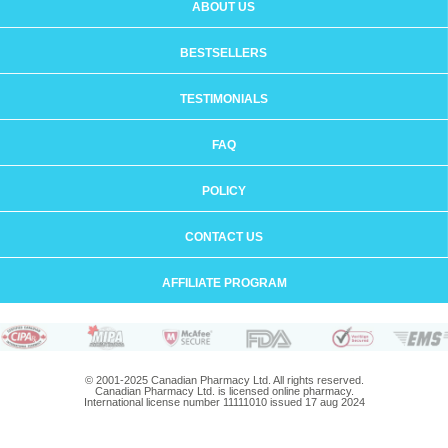
ABOUT US
BESTSELLERS
TESTIMONIALS
FAQ
POLICY
CONTACT US
AFFILIATE PROGRAM
© 2001-2025 Canadian Pharmacy Ltd. All rights reserved.
Canadian Pharmacy Ltd. is licensed online pharmacy.
International license number 11111010 issued 17 aug 2024