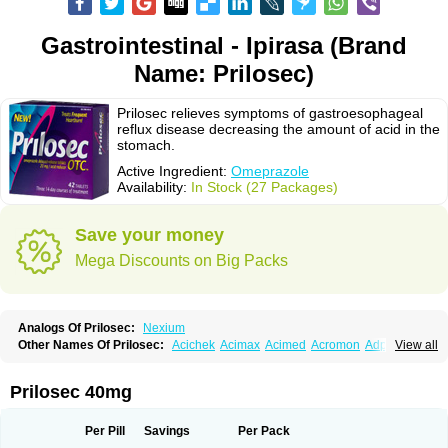
Gastrointestinal - Ipirasa (Brand
Name: Prilosec)
Prilosec relieves symptoms of gastroesophageal
reflux disease decreasing the amount of acid in the
stomach.
Active Ingredient:
Omeprazole
Availability:
In Stock (27 Packages)
Save your money
Mega Discounts on Big Packs
Analogs Of Prilosec:
Nexium
Other Names Of Prilosec:
Acichek
Acimax
Acimed
Acromon
Adprazole
View all
Agastin
Agrixal
Airomet-aom
Alboz
Alcerelief
Alevior
Alsidol
Altosec
Anadir
Anasec
Antra
Antramups
Aprazole
Arpezol
Asec
Aspra
Audazol
Aulcer
Avizol
Aziatop
Belifax
Benformin
Biocid
Bioprazol
Brux
Prilosec 40mg
Buscogast
Bysec
Candazol
Ceprandal
Cizole
Cletus
Cosec
Coszol
Cozep
Criogel
Danlox
Demeprazol
Desec
Diocid
Diorium
Docomepra
Dolintol
Domer
Domperon-o
Domstal-rd
Dosate
Dotrome
Dudencer
Per Pill
Savings
Per Pack
Duogas
Durosec
Efome
Efrozin
Elcodrop
Elcofar
Elcontrol
Elgam