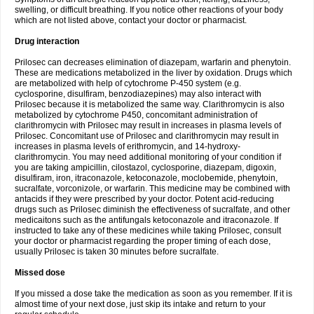
swelling, or difficult breathing. If you notice other reactions of your body
which are not listed above, contact your doctor or pharmacist.
Drug interaction
Prilosec can decreases elimination of diazepam, warfarin and phenytoin.
These are medications metabolized in the liver by oxidation. Drugs which
are metabolized with help of cytochrome P-450 system (e.g.
cyclosporine, disulfiram, benzodiazepines) may also interact with
Prilosec because it is metabolized the same way. Clarithromycin is also
metabolized by cytochrome P450, concomitant administration of
clarithromycin with Prilosec may result in increases in plasma levels of
Prilosec. Concomitant use of Prilosec and clarithromycin may result in
increases in plasma levels of erithromycin, and 14-hydroxy-
clarithromycin. You may need additional monitoring of your condition if
you are taking ampicillin, cilostazol, cyclosporine, diazepam, digoxin,
disulfiram, iron, itraconazole, ketoconazole, moclobemide, phenytoin,
sucralfate, vorconizole, or warfarin. This medicine may be combined with
antacids if they were prescribed by your doctor. Potent acid-reducing
drugs such as Prilosec diminish the effectiveness of sucralfate, and other
medicaitons such as the antifungals ketoconazole and itraconazole. If
instructed to take any of these medicines while taking Prilosec, consult
your doctor or pharmacist regarding the proper timing of each dose,
usually Prilosec is taken 30 minutes before sucralfate.
Missed dose
If you missed a dose take the medication as soon as you remember. If it is
almost time of your next dose, just skip its intake and return to your