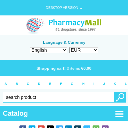
DESKTOP VERSION →
Language & Currency
Shopping cart:
0
items
€
0.00
A
B
C
D
E
F
G
H
I
J
K
L
Catalog