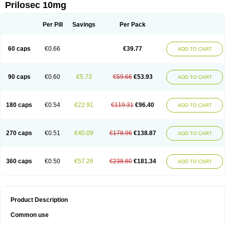
Prilosec 10mg
Per Pill
Savings
Per Pack
60 caps
€0.66
€39.77
ADD TO CART
90 caps
€0.60
€5.73
€59.66
€53.93
ADD TO CART
180 caps
€0.54
€22.91
€119.31
€96.40
ADD TO CART
270 caps
€0.51
€40.09
€178.96
€138.87
ADD TO CART
360 caps
€0.50
€57.26
€238.60
€181.34
ADD TO CART
Product Description
Common use