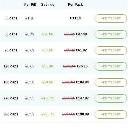
Opal
Opaz
Opep
Opirasol
Opramed
Oprax
Oprazole
Oprazon
Oprezol
Per Pill
Savings
Per Pack
Oracap
Oraz
Orazol
Orazole
Ortalox
Ortanol
Ovulanze
Ozid
Ozo
Panzer
Parizac
Parsolen
Partocon
Penrazol
Penrazole
Pentren
Peprazol
Pepticum
Peptidin
Pepzer-o
Physma
Pilorfast
Pip acid
Plusprazol
30 caps
€1.10
€33.14
Polprazol
Pratiprazol
Pravil
Prazidec
Prazigast
Prazol
Prazole
Prazolen
ADD TO CART
Prazolene
Prazolin
Prazolit
Prazolo
Presec
Prevas
Prilosid
Probitor
Procap
Procelac
Proceptin
Proclor
Progastim
Prohibit
Prolok
Promezol
Promisec
Prosek
Protec
Protoloc
Proton
Protop
Protosec
Prysma
60 caps
€0.79
€18.80
€66.28
€47.48
Pumpitor
Raserprazol
Redusec
Regasec
Regerd
Regulacid
Resec
ADD TO CART
Risek
Rocer
Rodisec
Rome
Romep
Romesec
Romisan
Rythomogastryl
Sanamidol
Seclo
Sedacid
Sieral
Socid
Som
Sopral
Stomacer
Stomec
Stomex
Tacko-m
Tackodom
Target
Tarzol
Tasec
Timezol
Tulzol
90 caps
€0.69
€37.60
€99.42
€61.82
Ufonitren
Ulc-out
Ulcelac
Ulcepar
Ulceral
Ulcesep
Ulcid
Ulcigard
ADD TO CART
Ulcizone
Ulcoprol
Ulcosan
Ulcozol
Ulcrux
Ulcuprazol
Ulcure
Ulnor
Ulpraz
Ulprazol
Ulprazole
Ulsen
Ulstop
Ultop
Ulzol
Ulzone
Venomez
Veralox
Victrix
Vulcasid
Xeldrin
Xelopes
Xoprin
Zanprol
Zaprocid
Zatrol
120 caps
€0.63
€56.40
€132.56
€76.16
Zefxon
Zegerid
Zenpro
Zep
Zephrazol
Zepral
Zerocid
Zolacap
Zolcer
ADD TO CART
Zollocid
Zoltenk
Zoltum
Zomcare
Zomep
Zomepral
Zoom
Zopep
Zoximed
180 caps
€0.58
€94.00
€198.84
€104.84
ADD TO CART
270 caps
€0.55
€150.39
€298.26
€147.87
ADD TO CART
360 caps
€0.53
€206.79
€397.68
€190.89
ADD TO CART