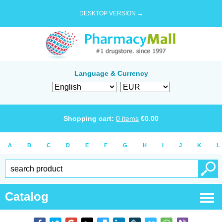
DESKTOP VERSION →
Language & Currency
Shopping cart:
0
items
€
0.00
A
B
C
D
E
F
G
H
I
J
K
L
Catalog