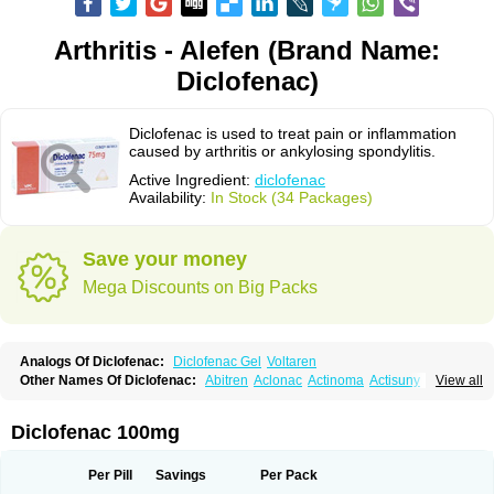
Arthritis - Alefen (Brand Name:
Diclofenac)
Diclofenac is used to treat pain or inflammation
caused by arthritis or ankylosing spondylitis.
Active Ingredient:
diclofenac
Availability:
In Stock (34 Packages)
Save your money
Mega Discounts on Big Packs
Analogs Of Diclofenac:
Diclofenac Gel
Voltaren
Other Names Of Diclofenac:
Abitren
Aclonac
Actinoma
Actisuny
View all
Adefuronic
Afenac
Ainezyl
Aldoron
Alefen
Alflam
Algefit-gel
Algicler
Algifen
Algioxib
Algosenac
Allvoran
Almiral
Amofen
Analpan
Anavan
Anfenac
Anodyne
Anthraxiton
Apiclof
Aproxol
Araclof
Areston
Arthrex
Diclofenac 100mg
Arthrotec
Artren
Artridene
Artrifenac
Artrites
Artrofenac
Aspizone
Assaren
Astefin
Atranac
Autdol
Banoclus
Batafil
Befol
Begita
Beonac
Berifen
Betafil
Betaren
Biclopan
Biofenac
Blesin
Bolabomin
C-fenac
Per Pill
Savings
Per Pack
Caflaamtil
Calmoflex
Cambia
Campal
Catafast
Cataflam
Catanac
Clafen