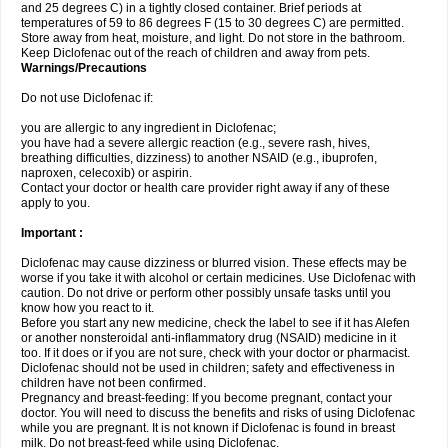
and 25 degrees C) in a tightly closed container. Brief periods at
temperatures of 59 to 86 degrees F (15 to 30 degrees C) are permitted.
Store away from heat, moisture, and light. Do not store in the bathroom.
Keep Diclofenac out of the reach of children and away from pets.
Warnings/Precautions
Do not use Diclofenac if:
you are allergic to any ingredient in Diclofenac;
you have had a severe allergic reaction (e.g., severe rash, hives,
breathing difficulties, dizziness) to another NSAID (e.g., ibuprofen,
naproxen, celecoxib) or aspirin.
Contact your doctor or health care provider right away if any of these
apply to you.
Important :
Diclofenac may cause dizziness or blurred vision. These effects may be
worse if you take it with alcohol or certain medicines. Use Diclofenac with
caution. Do not drive or perform other possibly unsafe tasks until you
know how you react to it.
Before you start any new medicine, check the label to see if it has Alefen
or another nonsteroidal anti-inflammatory drug (NSAID) medicine in it
too. If it does or if you are not sure, check with your doctor or pharmacist.
Diclofenac should not be used in children; safety and effectiveness in
children have not been confirmed.
Pregnancy and breast-feeding: If you become pregnant, contact your
doctor. You will need to discuss the benefits and risks of using Diclofenac
while you are pregnant. It is not known if Diclofenac is found in breast
milk. Do not breast-feed while using Diclofenac.