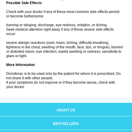
Possible Side Effects
Check with your doctor if any of these most common side effects persist
or become bothersome:
burning or stinging; discharge; eye redness, irritation, or itching.
Seek medical attention right away if any of these severe side effects
occur:
severe allergic reactions (rash; hives; itching; difficulty breathing;
tightness in the chest; swelling of the mouth, face, lips, or tongue); blurred
or distorted vision; eye infection; eyelid swelling or redness; sensitivity to
glare or light.
More Information
Diclofenac is to be used only by the patient for whom it is prescribed. Do
not share it with other people.
If your symptoms do not improve or if they become worse, check with
your doctor.
ABOUT US
BESTSELLERS