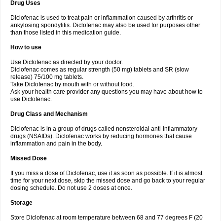
Drug Uses
Volpro
Volsaid
Voltadex
Voltadol
Voltadvance
Voltalin
Voltamicin
Voltapatch
Voltarenactigo
Voltarol
Voltarène
Voltatabs
Volten
Voltenac
Diclofenac is used to treat pain or inflammation caused by arthritis or
Voltex
Voltfast
Voltic
Voltum
Vonafec
Vonfenac
Vostar
Vostar-r
Vostar-s
Votalin
ankylosing spondylitis. Diclofenac may also be used for purposes other
Votaxil
Votrex
Vurdon
Weren
X-flam
Xedenol
Xedol
Xelaran
Xenid
Xepathritis
Yariflam
Youfenac
Zegren
Zeroflog
Zipsor
Zolterol
than those listed in this medication guide.
How to use
Use Diclofenac as directed by your doctor.
Diclofenac comes as regular strength (50 mg) tablets and SR (slow
release) 75/100 mg tablets.
Take Diclofenac by mouth with or without food.
Ask your health care provider any questions you may have about how to
use Diclofenac.
Drug Class and Mechanism
Diclofenac is in a group of drugs called nonsteroidal anti-inflammatory
drugs (NSAIDs). Diclofenac works by reducing hormones that cause
inflammation and pain in the body.
Missed Dose
If you miss a dose of Diclofenac, use it as soon as possible. If it is almost
time for your next dose, skip the missed dose and go back to your regular
dosing schedule. Do not use 2 doses at once.
Storage
Store Diclofenac at room temperature between 68 and 77 degrees F (20