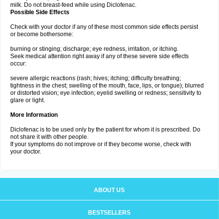
milk. Do not breast-feed while using Diclofenac.
Possible Side Effects
Check with your doctor if any of these most common side effects persist
or become bothersome:
burning or stinging; discharge; eye redness, irritation, or itching.
Seek medical attention right away if any of these severe side effects
occur:
severe allergic reactions (rash; hives; itching; difficulty breathing;
tightness in the chest; swelling of the mouth, face, lips, or tongue); blurred
or distorted vision; eye infection; eyelid swelling or redness; sensitivity to
glare or light.
More Information
Diclofenac is to be used only by the patient for whom it is prescribed. Do
not share it with other people.
If your symptoms do not improve or if they become worse, check with
your doctor.
ABOUT US
BESTSELLERS