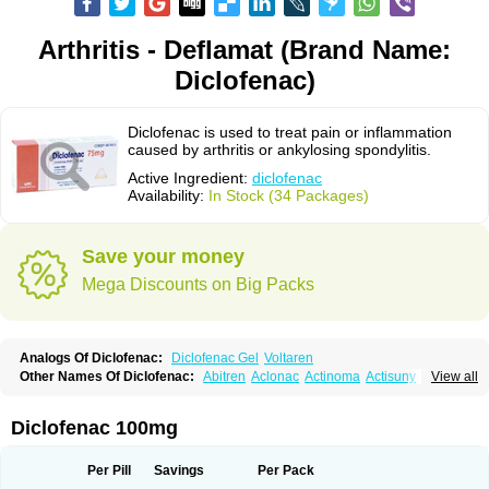
Arthritis - Deflamat (Brand Name:
Diclofenac)
Diclofenac is used to treat pain or inflammation
caused by arthritis or ankylosing spondylitis.
Active Ingredient:
diclofenac
Availability:
In Stock (34 Packages)
Save your money
Mega Discounts on Big Packs
Analogs Of Diclofenac:
Diclofenac Gel
Voltaren
Other Names Of Diclofenac:
Abitren
Aclonac
Actinoma
Actisuny
View all
Adefuronic
Afenac
Ainezyl
Aldoron
Alefen
Alflam
Algefit-gel
Algicler
Algifen
Algioxib
Algosenac
Allvoran
Almiral
Amofen
Analpan
Anavan
Anfenac
Anodyne
Anthraxiton
Apiclof
Aproxol
Araclof
Areston
Arthrex
Diclofenac 100mg
Arthrotec
Artren
Artridene
Artrifenac
Artrites
Artrofenac
Aspizone
Assaren
Astefin
Atranac
Autdol
Banoclus
Batafil
Befol
Begita
Beonac
Berifen
Betafil
Betaren
Biclopan
Biofenac
Blesin
Bolabomin
C-fenac
Per Pill
Savings
Per Pack
Caflaamtil
Calmoflex
Cambia
Campal
Catafast
Cataflam
Catanac
Clafen