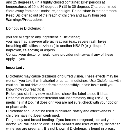
and 25 degrees C) in a tightly closed container. Brief periods at
temperatures of 59 to 86 degrees F (15 to 30 degrees C) are permitted.
Store away from heat, moisture, and light. Do not store in the bathroom.
Keep Diclofenac out of the reach of children and away from pets.
Warnings/Precautions
Do not use Diclofenac if:
you are allergic to any ingredient in Diclofenac;
you have had a severe allergic reaction (e.g., severe rash, hives,
breathing difficulties, dizziness) to another NSAID (e.g., ibuprofen,
naproxen, celecoxib) or aspirin.
Contact your doctor or health care provider right away if any of these
apply to you.
Important :
Diclofenac may cause dizziness or blurred vision. These effects may be
worse if you take it with alcohol or certain medicines. Use Diclofenac with
caution. Do not drive or perform other possibly unsafe tasks until you
know how you react to it.
Before you start any new medicine, check the label to see if it has
Deflamat or another nonsteroidal anti-inflammatory drug (NSAID)
medicine in it too. If it does or if you are not sure, check with your doctor
or pharmacist.
Diclofenac should not be used in children; safety and effectiveness in
children have not been confirmed.
Pregnancy and breast-feeding: If you become pregnant, contact your
doctor. You will need to discuss the benefits and risks of using Diclofenac
while you are pregnant. It is not known if Diclofenac is found in breast