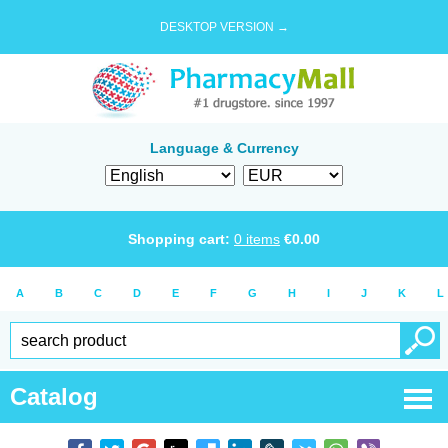
DESKTOP VERSION →
Language & Currency
Shopping cart:
0
items
€
0.00
A
B
C
D
E
F
G
H
I
J
K
L
Catalog