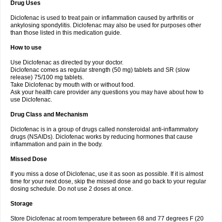
Drug Uses
Volpro
Volsaid
Voltadex
Voltadol
Voltadvance
Voltalin
Voltamicin
Voltapatch
Voltarenactigo
Voltarol
Voltarène
Voltatabs
Volten
Voltenac
Diclofenac is used to treat pain or inflammation caused by arthritis or
Voltex
Voltfast
Voltic
Voltum
Vonafec
Vonfenac
Vostar
Vostar-r
Vostar-s
Votalin
ankylosing spondylitis. Diclofenac may also be used for purposes other
Votaxil
Votrex
Vurdon
Weren
X-flam
Xedenol
Xedol
Xelaran
Xenid
Xepathritis
Yariflam
Youfenac
Zegren
Zeroflog
Zipsor
Zolterol
than those listed in this medication guide.
How to use
Use Diclofenac as directed by your doctor.
Diclofenac comes as regular strength (50 mg) tablets and SR (slow
release) 75/100 mg tablets.
Take Diclofenac by mouth with or without food.
Ask your health care provider any questions you may have about how to
use Diclofenac.
Drug Class and Mechanism
Diclofenac is in a group of drugs called nonsteroidal anti-inflammatory
drugs (NSAIDs). Diclofenac works by reducing hormones that cause
inflammation and pain in the body.
Missed Dose
If you miss a dose of Diclofenac, use it as soon as possible. If it is almost
time for your next dose, skip the missed dose and go back to your regular
dosing schedule. Do not use 2 doses at once.
Storage
Store Diclofenac at room temperature between 68 and 77 degrees F (20