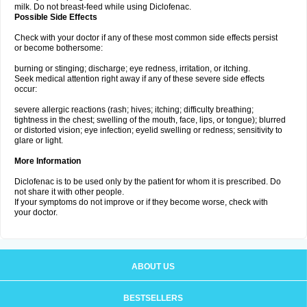
milk. Do not breast-feed while using Diclofenac.
Possible Side Effects
Check with your doctor if any of these most common side effects persist
or become bothersome:
burning or stinging; discharge; eye redness, irritation, or itching.
Seek medical attention right away if any of these severe side effects
occur:
severe allergic reactions (rash; hives; itching; difficulty breathing;
tightness in the chest; swelling of the mouth, face, lips, or tongue); blurred
or distorted vision; eye infection; eyelid swelling or redness; sensitivity to
glare or light.
More Information
Diclofenac is to be used only by the patient for whom it is prescribed. Do
not share it with other people.
If your symptoms do not improve or if they become worse, check with
your doctor.
ABOUT US
BESTSELLERS