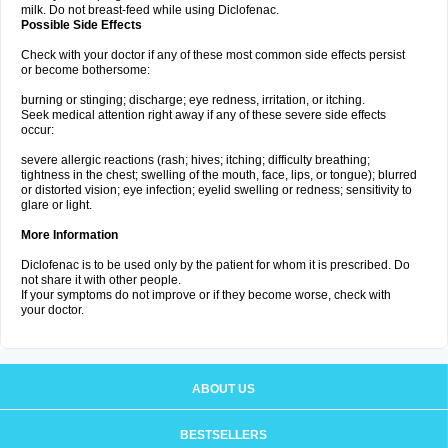
milk. Do not breast-feed while using Diclofenac.
Possible Side Effects
Check with your doctor if any of these most common side effects persist
or become bothersome:
burning or stinging; discharge; eye redness, irritation, or itching.
Seek medical attention right away if any of these severe side effects
occur:
severe allergic reactions (rash; hives; itching; difficulty breathing;
tightness in the chest; swelling of the mouth, face, lips, or tongue); blurred
or distorted vision; eye infection; eyelid swelling or redness; sensitivity to
glare or light.
More Information
Diclofenac is to be used only by the patient for whom it is prescribed. Do
not share it with other people.
If your symptoms do not improve or if they become worse, check with
your doctor.
ABOUT US
BESTSELLERS