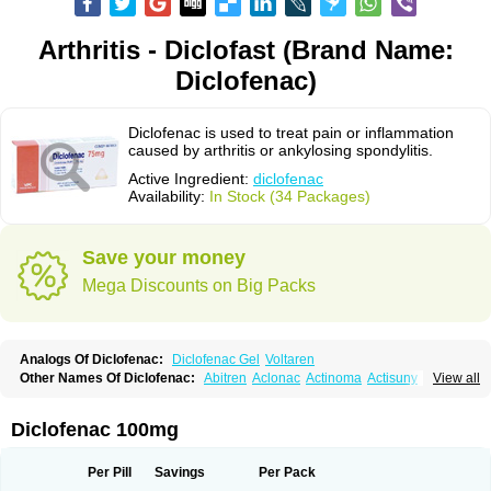
Arthritis - Diclofast (Brand Name:
Diclofenac)
Diclofenac is used to treat pain or inflammation
caused by arthritis or ankylosing spondylitis.
Active Ingredient:
diclofenac
Availability:
In Stock (34 Packages)
Save your money
Mega Discounts on Big Packs
Analogs Of Diclofenac:
Diclofenac Gel
Voltaren
Other Names Of Diclofenac:
Abitren
Aclonac
Actinoma
Actisuny
View all
Adefuronic
Afenac
Ainezyl
Aldoron
Alefen
Alflam
Algefit-gel
Algicler
Algifen
Algioxib
Algosenac
Allvoran
Almiral
Amofen
Analpan
Anavan
Anfenac
Anodyne
Anthraxiton
Apiclof
Aproxol
Araclof
Areston
Arthrex
Diclofenac 100mg
Arthrotec
Artren
Artridene
Artrifenac
Artrites
Artrofenac
Aspizone
Assaren
Astefin
Atranac
Autdol
Banoclus
Batafil
Befol
Begita
Beonac
Berifen
Betafil
Betaren
Biclopan
Biofenac
Blesin
Bolabomin
C-fenac
Per Pill
Savings
Per Pack
Caflaamtil
Calmoflex
Cambia
Campal
Catafast
Cataflam
Catanac
Clafen