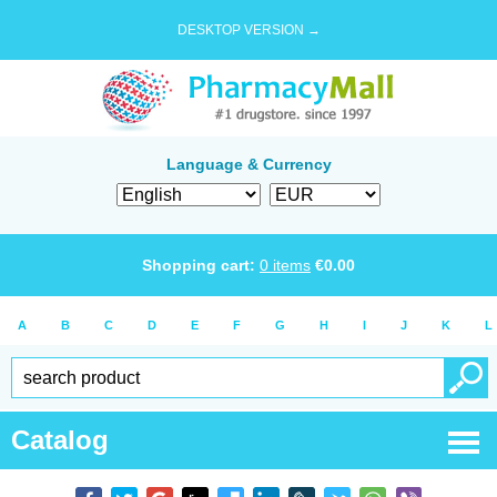
DESKTOP VERSION →
Language & Currency
Shopping cart:
0
items
€
0.00
A
B
C
D
E
F
G
H
I
J
K
L
Catalog