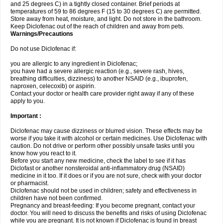
and 25 degrees C) in a tightly closed container. Brief periods at
temperatures of 59 to 86 degrees F (15 to 30 degrees C) are permitted.
Store away from heat, moisture, and light. Do not store in the bathroom.
Keep Diclofenac out of the reach of children and away from pets.
Warnings/Precautions
Do not use Diclofenac if:
you are allergic to any ingredient in Diclofenac;
you have had a severe allergic reaction (e.g., severe rash, hives,
breathing difficulties, dizziness) to another NSAID (e.g., ibuprofen,
naproxen, celecoxib) or aspirin.
Contact your doctor or health care provider right away if any of these
apply to you.
Important :
Diclofenac may cause dizziness or blurred vision. These effects may be
worse if you take it with alcohol or certain medicines. Use Diclofenac with
caution. Do not drive or perform other possibly unsafe tasks until you
know how you react to it.
Before you start any new medicine, check the label to see if it has
Diclofast or another nonsteroidal anti-inflammatory drug (NSAID)
medicine in it too. If it does or if you are not sure, check with your doctor
or pharmacist.
Diclofenac should not be used in children; safety and effectiveness in
children have not been confirmed.
Pregnancy and breast-feeding: If you become pregnant, contact your
doctor. You will need to discuss the benefits and risks of using Diclofenac
while you are pregnant. It is not known if Diclofenac is found in breast