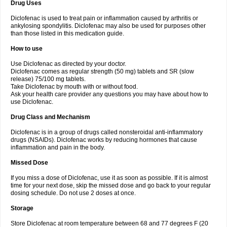
Drug Uses
Volpro
Volsaid
Voltadex
Voltadol
Voltadvance
Voltalin
Voltamicin
Voltapatch
Voltarenactigo
Voltarol
Voltarène
Voltatabs
Volten
Voltenac
Diclofenac is used to treat pain or inflammation caused by arthritis or
Voltex
Voltfast
Voltic
Voltum
Vonafec
Vonfenac
Vostar
Vostar-r
Vostar-s
Votalin
ankylosing spondylitis. Diclofenac may also be used for purposes other
Votaxil
Votrex
Vurdon
Weren
X-flam
Xedenol
Xedol
Xelaran
Xenid
Xepathritis
Yariflam
Youfenac
Zegren
Zeroflog
Zipsor
Zolterol
than those listed in this medication guide.
How to use
Use Diclofenac as directed by your doctor.
Diclofenac comes as regular strength (50 mg) tablets and SR (slow
release) 75/100 mg tablets.
Take Diclofenac by mouth with or without food.
Ask your health care provider any questions you may have about how to
use Diclofenac.
Drug Class and Mechanism
Diclofenac is in a group of drugs called nonsteroidal anti-inflammatory
drugs (NSAIDs). Diclofenac works by reducing hormones that cause
inflammation and pain in the body.
Missed Dose
If you miss a dose of Diclofenac, use it as soon as possible. If it is almost
time for your next dose, skip the missed dose and go back to your regular
dosing schedule. Do not use 2 doses at once.
Storage
Store Diclofenac at room temperature between 68 and 77 degrees F (20