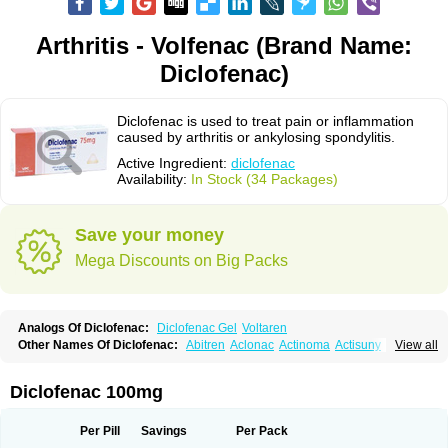
Arthritis - Volfenac (Brand Name:
Diclofenac)
Diclofenac is used to treat pain or inflammation
caused by arthritis or ankylosing spondylitis.
Active Ingredient:
diclofenac
Availability:
In Stock (34 Packages)
Save your money
Mega Discounts on Big Packs
Analogs Of Diclofenac:
Diclofenac Gel
Voltaren
Other Names Of Diclofenac:
Abitren
Aclonac
Actinoma
Actisuny
View all
Adefuronic
Afenac
Ainezyl
Aldoron
Alefen
Alflam
Algefit-gel
Algicler
Algifen
Algioxib
Algosenac
Allvoran
Almiral
Amofen
Analpan
Anavan
Anfenac
Anodyne
Anthraxiton
Apiclof
Aproxol
Araclof
Areston
Arthrex
Diclofenac 100mg
Arthrotec
Artren
Artridene
Artrifenac
Artrites
Artrofenac
Aspizone
Assaren
Astefin
Atranac
Autdol
Banoclus
Batafil
Befol
Begita
Beonac
Berifen
Betafil
Betaren
Biclopan
Biofenac
Blesin
Bolabomin
C-fenac
Per Pill
Savings
Per Pack
Caflaamtil
Calmoflex
Cambia
Campal
Catafast
Cataflam
Catanac
Clafen