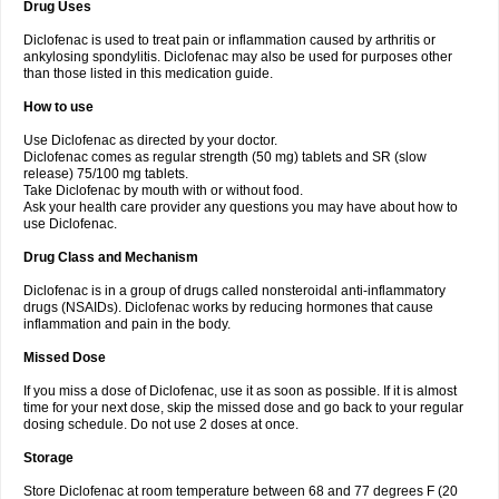
Drug Uses
Volpro
Volsaid
Voltadex
Voltadol
Voltadvance
Voltalin
Voltamicin
Voltapatch
Voltarenactigo
Voltarol
Voltarène
Voltatabs
Volten
Voltenac
Diclofenac is used to treat pain or inflammation caused by arthritis or
Voltex
Voltfast
Voltic
Voltum
Vonafec
Vonfenac
Vostar
Vostar-r
Vostar-s
Votalin
ankylosing spondylitis. Diclofenac may also be used for purposes other
Votaxil
Votrex
Vurdon
Weren
X-flam
Xedenol
Xedol
Xelaran
Xenid
Xepathritis
Yariflam
Youfenac
Zegren
Zeroflog
Zipsor
Zolterol
than those listed in this medication guide.
How to use
Use Diclofenac as directed by your doctor.
Diclofenac comes as regular strength (50 mg) tablets and SR (slow
release) 75/100 mg tablets.
Take Diclofenac by mouth with or without food.
Ask your health care provider any questions you may have about how to
use Diclofenac.
Drug Class and Mechanism
Diclofenac is in a group of drugs called nonsteroidal anti-inflammatory
drugs (NSAIDs). Diclofenac works by reducing hormones that cause
inflammation and pain in the body.
Missed Dose
If you miss a dose of Diclofenac, use it as soon as possible. If it is almost
time for your next dose, skip the missed dose and go back to your regular
dosing schedule. Do not use 2 doses at once.
Storage
Store Diclofenac at room temperature between 68 and 77 degrees F (20