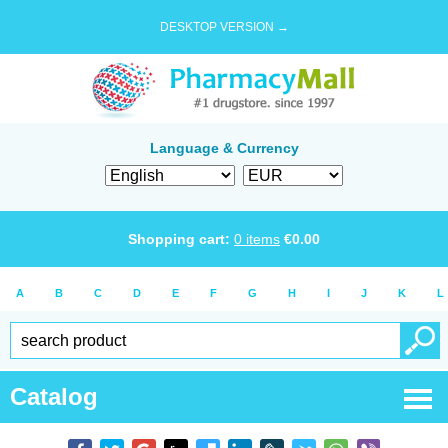
DESKTOP VERSION →
Language & Currency
Shopping cart:
0
items
€
0.00
A
B
C
D
E
F
G
H
I
J
K
L
Catalog