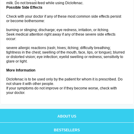
milk. Do not breast-feed while using Diclofenac.
Possible Side Effects
Check with your doctor if any of these most common side effects persist
or become bothersome:
burning or stinging; discharge; eye redness, irritation, or itching.
Seek medical attention right away if any of these severe side effects
occur:
severe allergic reactions (rash; hives; itching; difficulty breathing;
tightness in the chest; swelling of the mouth, face, lips, or tongue); blurred
or distorted vision; eye infection; eyelid swelling or redness; sensitivity to
glare or light.
More Information
Diclofenac is to be used only by the patient for whom it is prescribed. Do
not share it with other people.
If your symptoms do not improve or if they become worse, check with
your doctor.
ABOUT US
BESTSELLERS