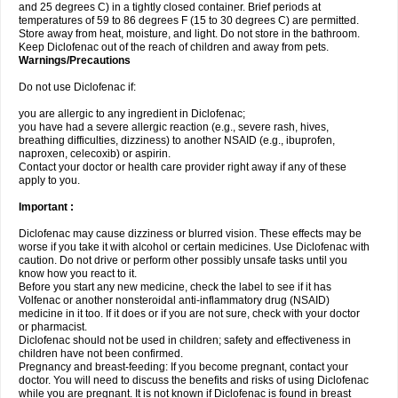
and 25 degrees C) in a tightly closed container. Brief periods at
temperatures of 59 to 86 degrees F (15 to 30 degrees C) are permitted.
Store away from heat, moisture, and light. Do not store in the bathroom.
Keep Diclofenac out of the reach of children and away from pets.
Warnings/Precautions
Do not use Diclofenac if:
you are allergic to any ingredient in Diclofenac;
you have had a severe allergic reaction (e.g., severe rash, hives,
breathing difficulties, dizziness) to another NSAID (e.g., ibuprofen,
naproxen, celecoxib) or aspirin.
Contact your doctor or health care provider right away if any of these
apply to you.
Important :
Diclofenac may cause dizziness or blurred vision. These effects may be
worse if you take it with alcohol or certain medicines. Use Diclofenac with
caution. Do not drive or perform other possibly unsafe tasks until you
know how you react to it.
Before you start any new medicine, check the label to see if it has
Volfenac or another nonsteroidal anti-inflammatory drug (NSAID)
medicine in it too. If it does or if you are not sure, check with your doctor
or pharmacist.
Diclofenac should not be used in children; safety and effectiveness in
children have not been confirmed.
Pregnancy and breast-feeding: If you become pregnant, contact your
doctor. You will need to discuss the benefits and risks of using Diclofenac
while you are pregnant. It is not known if Diclofenac is found in breast