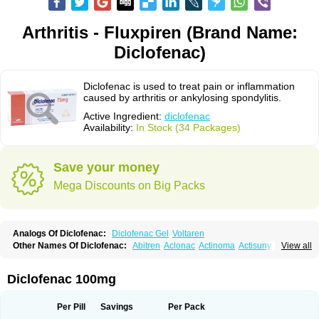
Arthritis - Fluxpiren (Brand Name:
Diclofenac)
Diclofenac is used to treat pain or inflammation
caused by arthritis or ankylosing spondylitis.
Active Ingredient:
diclofenac
Availability:
In Stock (34 Packages)
Save your money
Mega Discounts on Big Packs
Analogs Of Diclofenac:
Diclofenac Gel
Voltaren
Other Names Of Diclofenac:
Abitren
Aclonac
Actinoma
Actisuny
View all
Adefuronic
Afenac
Ainezyl
Aldoron
Alefen
Alflam
Algefit-gel
Algicler
Algifen
Algioxib
Algosenac
Allvoran
Almiral
Amofen
Analpan
Anavan
Anfenac
Anodyne
Anthraxiton
Apiclof
Aproxol
Araclof
Areston
Arthrex
Diclofenac 100mg
Arthrotec
Artren
Artridene
Artrifenac
Artrites
Artrofenac
Aspizone
Assaren
Astefin
Atranac
Autdol
Banoclus
Batafil
Befol
Begita
Beonac
Berifen
Betafil
Betaren
Biclopan
Biofenac
Blesin
Bolabomin
C-fenac
Per Pill
Savings
Per Pack
Caflaamtil
Calmoflex
Cambia
Campal
Catafast
Cataflam
Catanac
Clafen