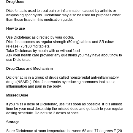
Drug Uses
Volpro
Volsaid
Voltadex
Voltadol
Voltadvance
Voltalin
Voltamicin
Voltapatch
Voltarenactigo
Voltarol
Voltarène
Voltatabs
Volten
Voltenac
Diclofenac is used to treat pain or inflammation caused by arthritis or
Voltex
Voltfast
Voltic
Voltum
Vonafec
Vonfenac
Vostar
Vostar-r
Vostar-s
Votalin
ankylosing spondylitis. Diclofenac may also be used for purposes other
Votaxil
Votrex
Vurdon
Weren
X-flam
Xedenol
Xedol
Xelaran
Xenid
Xepathritis
Yariflam
Youfenac
Zegren
Zeroflog
Zipsor
Zolterol
than those listed in this medication guide.
How to use
Use Diclofenac as directed by your doctor.
Diclofenac comes as regular strength (50 mg) tablets and SR (slow
release) 75/100 mg tablets.
Take Diclofenac by mouth with or without food.
Ask your health care provider any questions you may have about how to
use Diclofenac.
Drug Class and Mechanism
Diclofenac is in a group of drugs called nonsteroidal anti-inflammatory
drugs (NSAIDs). Diclofenac works by reducing hormones that cause
inflammation and pain in the body.
Missed Dose
If you miss a dose of Diclofenac, use it as soon as possible. If it is almost
time for your next dose, skip the missed dose and go back to your regular
dosing schedule. Do not use 2 doses at once.
Storage
Store Diclofenac at room temperature between 68 and 77 degrees F (20