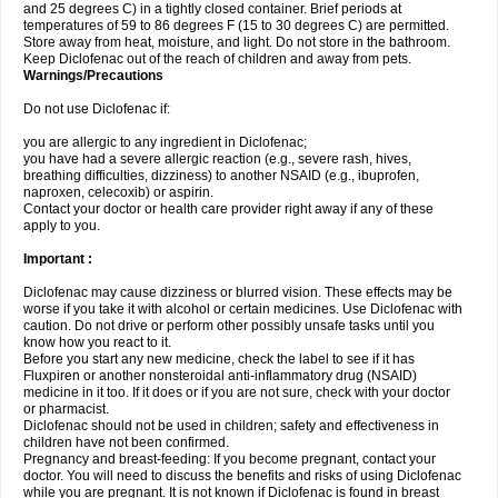
and 25 degrees C) in a tightly closed container. Brief periods at
temperatures of 59 to 86 degrees F (15 to 30 degrees C) are permitted.
Store away from heat, moisture, and light. Do not store in the bathroom.
Keep Diclofenac out of the reach of children and away from pets.
Warnings/Precautions
Do not use Diclofenac if:
you are allergic to any ingredient in Diclofenac;
you have had a severe allergic reaction (e.g., severe rash, hives,
breathing difficulties, dizziness) to another NSAID (e.g., ibuprofen,
naproxen, celecoxib) or aspirin.
Contact your doctor or health care provider right away if any of these
apply to you.
Important :
Diclofenac may cause dizziness or blurred vision. These effects may be
worse if you take it with alcohol or certain medicines. Use Diclofenac with
caution. Do not drive or perform other possibly unsafe tasks until you
know how you react to it.
Before you start any new medicine, check the label to see if it has
Fluxpiren or another nonsteroidal anti-inflammatory drug (NSAID)
medicine in it too. If it does or if you are not sure, check with your doctor
or pharmacist.
Diclofenac should not be used in children; safety and effectiveness in
children have not been confirmed.
Pregnancy and breast-feeding: If you become pregnant, contact your
doctor. You will need to discuss the benefits and risks of using Diclofenac
while you are pregnant. It is not known if Diclofenac is found in breast