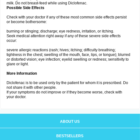
milk. Do not breast-feed while using Diclofenac.
Possible Side Effects
Check with your doctor if any of these most common side effects persist
or become bothersome:
burning or stinging; discharge; eye redness, irritation, or itching.
Seek medical attention right away if any of these severe side effects
occur:
severe allergic reactions (rash; hives; itching; difficulty breathing;
tightness in the chest; swelling of the mouth, face, lips, or tongue); blurred
or distorted vision; eye infection; eyelid swelling or redness; sensitivity to
glare or light.
More Information
Diclofenac is to be used only by the patient for whom it is prescribed. Do
not share it with other people.
If your symptoms do not improve or if they become worse, check with
your doctor.
ABOUT US
BESTSELLERS