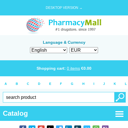
DESKTOP VERSION →
Language & Currency
Shopping cart:
0
items
€
0.00
A
B
C
D
E
F
G
H
I
J
K
L
Catalog