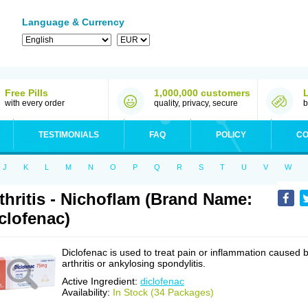
Language & Currency
Free Pills
1,000,000 customers
with every order
quality, privacy, secure
b
TESTIMONIALS
FAQ
POLICY
CO
J
K
L
M
N
O
P
Q
R
S
T
U
V
W
thritis - Nichoflam (Brand Name:
clofenac)
Diclofenac is used to treat pain or inflammation caused 
arthritis or ankylosing spondylitis.
Active Ingredient:
diclofenac
Availability:
In Stock (34 Packages)