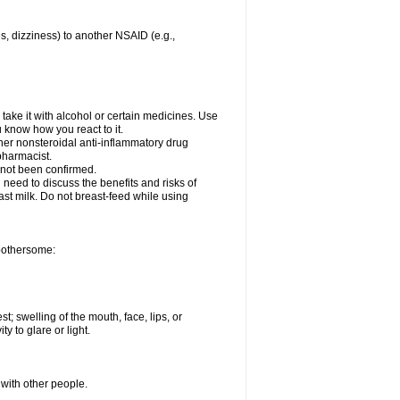
es, dizziness) to another NSAID (e.g.,
take it with alcohol or certain medicines. Use
u know how you react to it.
ther nonsteroidal anti-inflammatory drug
 pharmacist.
 not been confirmed.
need to discuss the benefits and risks of
ast milk. Do not breast-feed while using
 bothersome:
st; swelling of the mouth, face, lips, or
ty to glare or light.
 with other people.