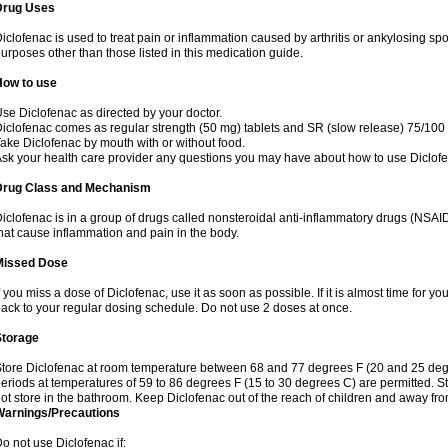
Drug Uses
iclofenac is used to treat pain or inflammation caused by arthritis or ankylosing sp
urposes other than those listed in this medication guide.
How to use
se Diclofenac as directed by your doctor.
iclofenac comes as regular strength (50 mg) tablets and SR (slow release) 75/100 
ake Diclofenac by mouth with or without food.
sk your health care provider any questions you may have about how to use Diclof
Drug Class and Mechanism
iclofenac is in a group of drugs called nonsteroidal anti-inflammatory drugs (NSA
hat cause inflammation and pain in the body.
Missed Dose
f you miss a dose of Diclofenac, use it as soon as possible. If it is almost time for 
ack to your regular dosing schedule. Do not use 2 doses at once.
Storage
tore Diclofenac at room temperature between 68 and 77 degrees F (20 and 25 degree
eriods at temperatures of 59 to 86 degrees F (15 to 30 degrees C) are permitted. St
ot store in the bathroom. Keep Diclofenac out of the reach of children and away fro
Warnings/Precautions
o not use Diclofenac if: