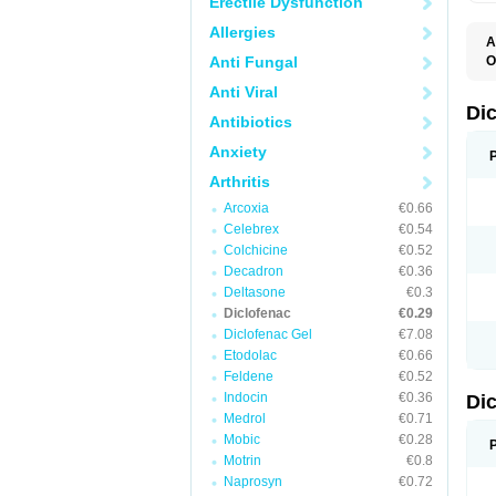
Erectile Dysfunction
Allergies
A
Anti Fungal
O
A
Anti Viral
A
B
Di
Antibiotics
C
C
Anxiety
D
D
Arthritis
D
D
Arcoxia
€0.66
Di
Celebrex
€0.54
D
D
Colchicine
€0.52
D
Decadron
€0.36
D
Deltasone
€0.3
D
D
Diclofenac
€0.29
D
Diclofenac Gel
€7.08
D
Etodolac
€0.66
D
E
Feldene
€0.52
F
Indocin
€0.36
Di
F
F
Medrol
€0.71
F
Mobic
€0.28
I
Motrin
€0.8
J
K
Naprosyn
€0.72
L