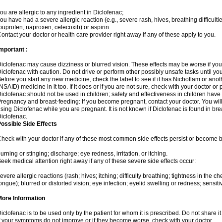
ou are allergic to any ingredient in Diclofenac;
ou have had a severe allergic reaction (e.g., severe rash, hives, breathing difficulti
buprofen, naproxen, celecoxib) or aspirin.
ontact your doctor or health care provider right away if any of these apply to you.
mportant :
iclofenac may cause dizziness or blurred vision. These effects may be worse if you 
iclofenac with caution. Do not drive or perform other possibly unsafe tasks until yo
efore you start any new medicine, check the label to see if it has Nichoflam or ano
NSAID) medicine in it too. If it does or if you are not sure, check with your doctor or
iclofenac should not be used in children; safety and effectiveness in children have
regnancy and breast-feeding: If you become pregnant, contact your doctor. You will 
sing Diclofenac while you are pregnant. It is not known if Diclofenac is found in bre
iclofenac.
ossible Side Effects
heck with your doctor if any of these most common side effects persist or become
urning or stinging; discharge; eye redness, irritation, or itching.
eek medical attention right away if any of these severe side effects occur:
evere allergic reactions (rash; hives; itching; difficulty breathing; tightness in the che
ongue); blurred or distorted vision; eye infection; eyelid swelling or redness; sensitivi
More Information
iclofenac is to be used only by the patient for whom it is prescribed. Do not share it
f your symptoms do not improve or if they become worse, check with your doctor.