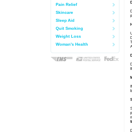
Pain Relief
D
Skincare
p
Sleep Aid
Quit Smoking
U
Weight Loss
D
T
Woman's Health
A
D
t
I
b
S
p
n
D