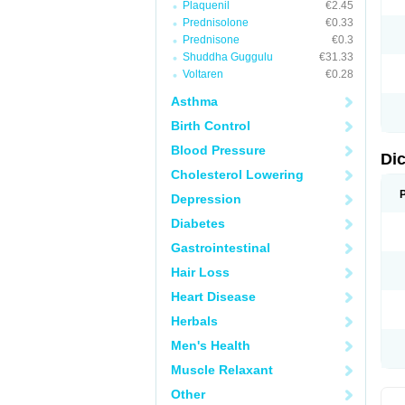
Plaquenil
€2.45
M
Prednisolone
€0.33
N
N
Prednisone
€0.3
O
Shuddha Guggulu
€31.33
P
Voltaren
€0.28
P
R
Asthma
R
S
Birth Control
S
T
Blood Pressure
V
Di
V
Cholesterol Lowering
V
Y
Depression
Diabetes
Gastrointestinal
Hair Loss
Heart Disease
Herbals
Men's Health
Muscle Relaxant
Other