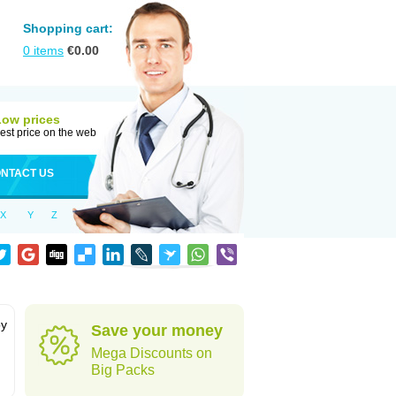
Shopping cart:
0
items
€
0.00
Low prices
est price on the web
NTACT US
X
Y
Z
by
Save your money
Mega Discounts on
Big Packs