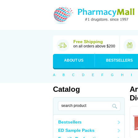
Free Shipping
on all orders above $200
ABOUT US
BESTSELLERS
A
B
C
D
E
F
G
H
I
Catalog
Ar
Di
Bestsellers
ED Sample Packs