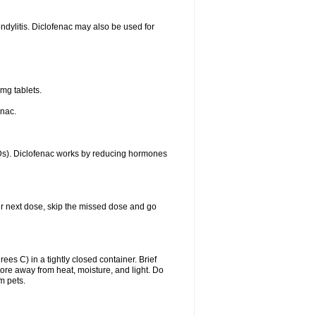
ondylitis. Diclofenac may also be used for
mg tablets.
enac.
IDs). Diclofenac works by reducing hormones
your next dose, skip the missed dose and go
s C) in a tightly closed container. Brief
ore away from heat, moisture, and light. Do
m pets.