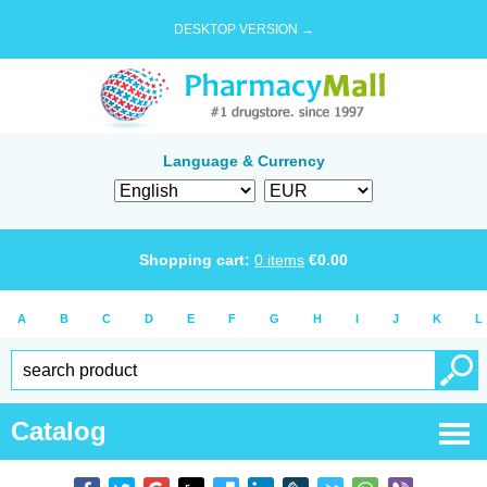
DESKTOP VERSION →
Language & Currency
Shopping cart:
0
items
€
0.00
A
B
C
D
E
F
G
H
I
J
K
L
Catalog