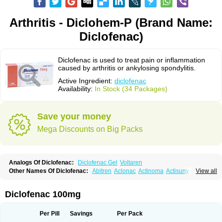
Arthritis - Diclohem-P (Brand Name:
Diclofenac)
Diclofenac is used to treat pain or inflammation
caused by arthritis or ankylosing spondylitis.
Active Ingredient:
diclofenac
Availability:
In Stock (34 Packages)
Save your money
Mega Discounts on Big Packs
Analogs Of Diclofenac:
Diclofenac Gel
Voltaren
Other Names Of Diclofenac:
Abitren
Aclonac
Actinoma
Actisuny
View all
Adefuronic
Afenac
Ainezyl
Aldoron
Alefen
Alflam
Algefit-gel
Algicler
Algifen
Algioxib
Algosenac
Allvoran
Almiral
Amofen
Analpan
Anavan
Anfenac
Anodyne
Anthraxiton
Apiclof
Aproxol
Araclof
Areston
Arthrex
Diclofenac 100mg
Arthrotec
Artren
Artridene
Artrifenac
Artrites
Artrofenac
Aspizone
Assaren
Astefin
Atranac
Autdol
Banoclus
Batafil
Befol
Begita
Beonac
Berifen
Betafil
Betaren
Biclopan
Biofenac
Blesin
Bolabomin
C-fenac
Per Pill
Savings
Per Pack
Caflaamtil
Calmoflex
Cambia
Campal
Catafast
Cataflam
Catanac
Clafen