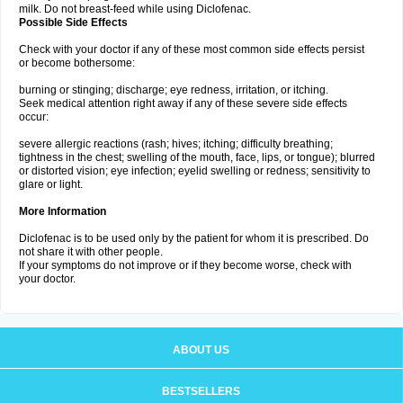
milk. Do not breast-feed while using Diclofenac.
Possible Side Effects
Check with your doctor if any of these most common side effects persist
or become bothersome:
burning or stinging; discharge; eye redness, irritation, or itching.
Seek medical attention right away if any of these severe side effects
occur:
severe allergic reactions (rash; hives; itching; difficulty breathing;
tightness in the chest; swelling of the mouth, face, lips, or tongue); blurred
or distorted vision; eye infection; eyelid swelling or redness; sensitivity to
glare or light.
More Information
Diclofenac is to be used only by the patient for whom it is prescribed. Do
not share it with other people.
If your symptoms do not improve or if they become worse, check with
your doctor.
ABOUT US
BESTSELLERS