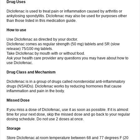
Drug Uses
Volpro
Volsaid
Voltadex
Voltadol
Voltadvance
Voltalin
Voltamicin
Voltapatch
Voltarenactigo
Voltarol
Voltarène
Voltatabs
Volten
Voltenac
Diclofenac is used to treat pain or inflammation caused by arthritis or
Voltex
Voltfast
Voltic
Voltum
Vonafec
Vonfenac
Vostar
Vostar-r
Vostar-s
Votalin
ankylosing spondylitis. Diclofenac may also be used for purposes other
Votaxil
Votrex
Vurdon
Weren
X-flam
Xedenol
Xedol
Xelaran
Xenid
Xepathritis
Yariflam
Youfenac
Zegren
Zeroflog
Zipsor
Zolterol
than those listed in this medication guide.
How to use
Use Diclofenac as directed by your doctor.
Diclofenac comes as regular strength (50 mg) tablets and SR (slow
release) 75/100 mg tablets.
Take Diclofenac by mouth with or without food.
Ask your health care provider any questions you may have about how to
use Diclofenac.
Drug Class and Mechanism
Diclofenac is in a group of drugs called nonsteroidal anti-inflammatory
drugs (NSAIDs). Diclofenac works by reducing hormones that cause
inflammation and pain in the body.
Missed Dose
If you miss a dose of Diclofenac, use it as soon as possible. If it is almost
time for your next dose, skip the missed dose and go back to your regular
dosing schedule. Do not use 2 doses at once.
Storage
Store Diclofenac at room temperature between 68 and 77 degrees F (20