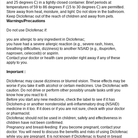
and 25 degrees C) in a tightly closed container. Brief periods at
temperatures of 59 to 86 degrees F (15 to 30 degrees C) are permitted.
Store away from heat, moisture, and light. Do not store in the bathroom.
Keep Diclofenac out of the reach of children and away from pets.
Warnings/Precautions
Do not use Diclofenac if:
you are allergic to any ingredient in Diclofenac;
you have had a severe allergic reaction (e.g., severe rash, hives,
breathing difficulties, dizziness) to another NSAID (e.g., ibuprofen,
naproxen, celecoxib) or aspirin.
Contact your doctor or health care provider right away if any of these
apply to you.
Important :
Diclofenac may cause dizziness or blurred vision. These effects may be
worse if you take it with alcohol or certain medicines. Use Diclofenac with
caution. Do not drive or perform other possibly unsafe tasks until you
know how you react to it.
Before you start any new medicine, check the label to see if it has
Diclohem-p or another nonsteroidal anti-inflammatory drug (NSAID)
medicine in it too. If it does or if you are not sure, check with your doctor
or pharmacist.
Diclofenac should not be used in children; safety and effectiveness in
children have not been confirmed.
Pregnancy and breast-feeding: If you become pregnant, contact your
doctor. You will need to discuss the benefits and risks of using Diclofenac
while you are pregnant. It is not known if Diclofenac is found in breast