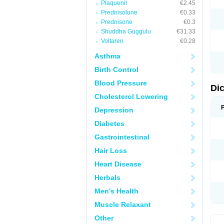
Plaquenil
€2.45
M
Prednisolone
€0.33
N
N
Prednisone
€0.3
O
Shuddha Guggulu
€31.33
P
Voltaren
€0.28
P
R
Asthma
R
S
Birth Control
S
T
Blood Pressure
V
Di
V
Cholesterol Lowering
V
Y
Depression
Diabetes
Gastrointestinal
Hair Loss
Heart Disease
Herbals
Men's Health
Muscle Relaxant
Other