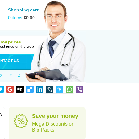
Shopping cart:
0
items
€
0.00
Low prices
est price on the web
NTACT US
X
Y
Z
by
Save your money
Mega Discounts on
Big Packs