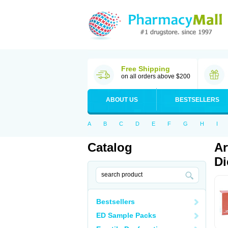
Free Shipping
on all orders above $200
ABOUT US
BESTSELLERS
A
B
C
D
E
F
G
H
I
Catalog
Ar
Di
Bestsellers
ED Sample Packs