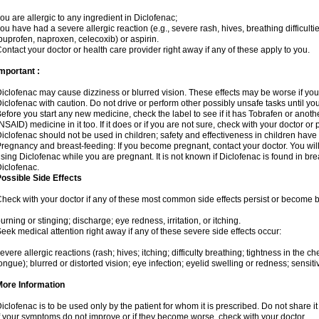
ou are allergic to any ingredient in Diclofenac;
ou have had a severe allergic reaction (e.g., severe rash, hives, breathing difficulti
buprofen, naproxen, celecoxib) or aspirin.
ontact your doctor or health care provider right away if any of these apply to you.
mportant :
iclofenac may cause dizziness or blurred vision. These effects may be worse if you 
iclofenac with caution. Do not drive or perform other possibly unsafe tasks until yo
efore you start any new medicine, check the label to see if it has Tobrafen or anot
NSAID) medicine in it too. If it does or if you are not sure, check with your doctor or
iclofenac should not be used in children; safety and effectiveness in children have
regnancy and breast-feeding: If you become pregnant, contact your doctor. You will 
sing Diclofenac while you are pregnant. It is not known if Diclofenac is found in bre
iclofenac.
ossible Side Effects
heck with your doctor if any of these most common side effects persist or become
urning or stinging; discharge; eye redness, irritation, or itching.
eek medical attention right away if any of these severe side effects occur:
evere allergic reactions (rash; hives; itching; difficulty breathing; tightness in the che
ongue); blurred or distorted vision; eye infection; eyelid swelling or redness; sensitivi
More Information
iclofenac is to be used only by the patient for whom it is prescribed. Do not share it
f your symptoms do not improve or if they become worse, check with your doctor.