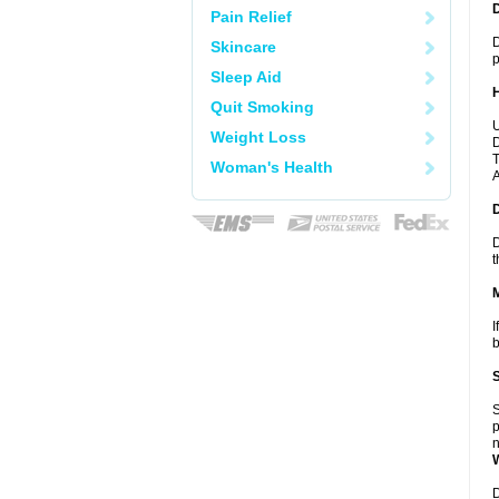
Pain Relief
D
Skincare
p
Sleep Aid
Quit Smoking
U
Weight Loss
D
T
Woman's Health
A
D
t
I
b
S
p
n
D