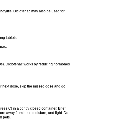
ondylitis. Diclofenac may also be used for
mg tablets.
enac.
IDs). Diclofenac works by reducing hormones
your next dose, skip the missed dose and go
s C) in a tightly closed container. Brief
ore away from heat, moisture, and light. Do
m pets.