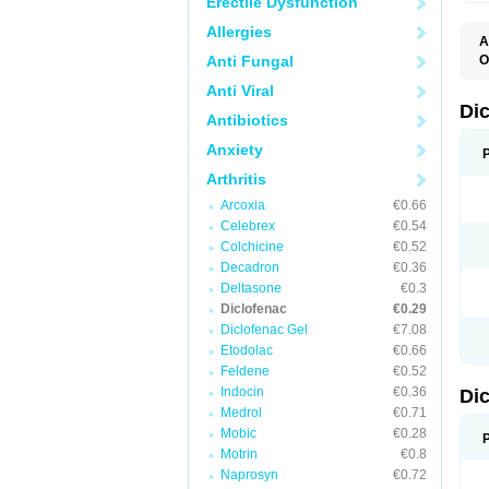
Erectile Dysfunction
Allergies
A
Anti Fungal
O
A
Anti Viral
A
B
Di
Antibiotics
C
C
Anxiety
D
D
Arthritis
D
D
Arcoxia
€0.66
Di
Celebrex
€0.54
D
D
Colchicine
€0.52
D
Decadron
€0.36
D
Deltasone
€0.3
D
D
Diclofenac
€0.29
D
Diclofenac Gel
€7.08
D
Etodolac
€0.66
D
E
Feldene
€0.52
F
Indocin
€0.36
Di
F
F
Medrol
€0.71
F
Mobic
€0.28
I
Motrin
€0.8
J
K
Naprosyn
€0.72
L