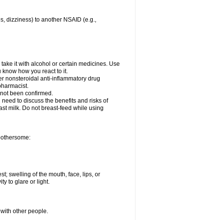
es, dizziness) to another NSAID (e.g.,
take it with alcohol or certain medicines. Use
u know how you react to it.
her nonsteroidal anti-inflammatory drug
 pharmacist.
 not been confirmed.
need to discuss the benefits and risks of
ast milk. Do not breast-feed while using
 bothersome:
st; swelling of the mouth, face, lips, or
ty to glare or light.
 with other people.