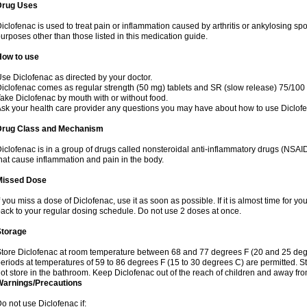
Drug Uses
iclofenac is used to treat pain or inflammation caused by arthritis or ankylosing sp
urposes other than those listed in this medication guide.
How to use
se Diclofenac as directed by your doctor.
iclofenac comes as regular strength (50 mg) tablets and SR (slow release) 75/100 
ake Diclofenac by mouth with or without food.
sk your health care provider any questions you may have about how to use Diclof
Drug Class and Mechanism
iclofenac is in a group of drugs called nonsteroidal anti-inflammatory drugs (NSA
hat cause inflammation and pain in the body.
Missed Dose
f you miss a dose of Diclofenac, use it as soon as possible. If it is almost time for 
ack to your regular dosing schedule. Do not use 2 doses at once.
Storage
tore Diclofenac at room temperature between 68 and 77 degrees F (20 and 25 degree
eriods at temperatures of 59 to 86 degrees F (15 to 30 degrees C) are permitted. St
ot store in the bathroom. Keep Diclofenac out of the reach of children and away fro
Warnings/Precautions
o not use Diclofenac if: