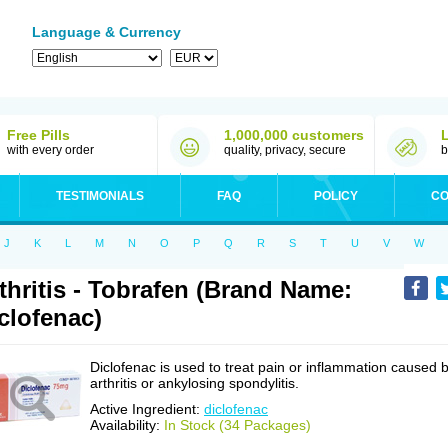
Language & Currency
Free Pills
1,000,000 customers
with every order
quality, privacy, secure
b
TESTIMONIALS
FAQ
POLICY
CO
J
K
L
M
N
O
P
Q
R
S
T
U
V
W
thritis - Tobrafen (Brand Name:
clofenac)
Diclofenac is used to treat pain or inflammation caused 
arthritis or ankylosing spondylitis.
Active Ingredient:
diclofenac
Availability:
In Stock (34 Packages)