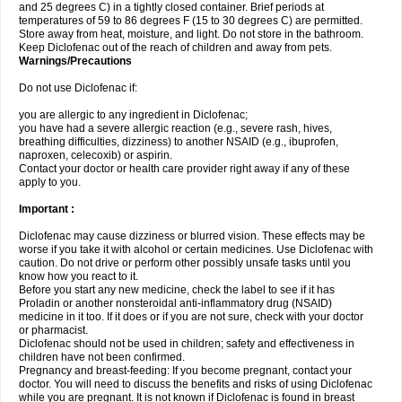
and 25 degrees C) in a tightly closed container. Brief periods at
temperatures of 59 to 86 degrees F (15 to 30 degrees C) are permitted.
Store away from heat, moisture, and light. Do not store in the bathroom.
Keep Diclofenac out of the reach of children and away from pets.
Warnings/Precautions
Do not use Diclofenac if:
you are allergic to any ingredient in Diclofenac;
you have had a severe allergic reaction (e.g., severe rash, hives,
breathing difficulties, dizziness) to another NSAID (e.g., ibuprofen,
naproxen, celecoxib) or aspirin.
Contact your doctor or health care provider right away if any of these
apply to you.
Important :
Diclofenac may cause dizziness or blurred vision. These effects may be
worse if you take it with alcohol or certain medicines. Use Diclofenac with
caution. Do not drive or perform other possibly unsafe tasks until you
know how you react to it.
Before you start any new medicine, check the label to see if it has
Proladin or another nonsteroidal anti-inflammatory drug (NSAID)
medicine in it too. If it does or if you are not sure, check with your doctor
or pharmacist.
Diclofenac should not be used in children; safety and effectiveness in
children have not been confirmed.
Pregnancy and breast-feeding: If you become pregnant, contact your
doctor. You will need to discuss the benefits and risks of using Diclofenac
while you are pregnant. It is not known if Diclofenac is found in breast