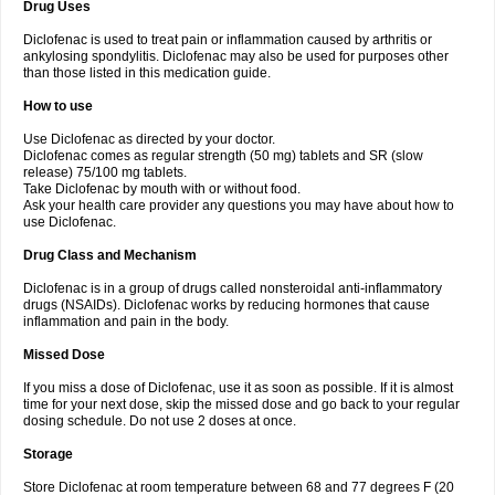
Drug Uses
Volpro
Volsaid
Voltadex
Voltadol
Voltadvance
Voltalin
Voltamicin
Voltapatch
Voltarenactigo
Voltarol
Voltarène
Voltatabs
Volten
Voltenac
Diclofenac is used to treat pain or inflammation caused by arthritis or
Voltex
Voltfast
Voltic
Voltum
Vonafec
Vonfenac
Vostar
Vostar-r
Vostar-s
Votalin
ankylosing spondylitis. Diclofenac may also be used for purposes other
Votaxil
Votrex
Vurdon
Weren
X-flam
Xedenol
Xedol
Xelaran
Xenid
Xepathritis
Yariflam
Youfenac
Zegren
Zeroflog
Zipsor
Zolterol
than those listed in this medication guide.
How to use
Use Diclofenac as directed by your doctor.
Diclofenac comes as regular strength (50 mg) tablets and SR (slow
release) 75/100 mg tablets.
Take Diclofenac by mouth with or without food.
Ask your health care provider any questions you may have about how to
use Diclofenac.
Drug Class and Mechanism
Diclofenac is in a group of drugs called nonsteroidal anti-inflammatory
drugs (NSAIDs). Diclofenac works by reducing hormones that cause
inflammation and pain in the body.
Missed Dose
If you miss a dose of Diclofenac, use it as soon as possible. If it is almost
time for your next dose, skip the missed dose and go back to your regular
dosing schedule. Do not use 2 doses at once.
Storage
Store Diclofenac at room temperature between 68 and 77 degrees F (20