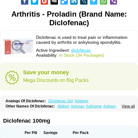
Arthritis - Proladin (Brand Name:
Diclofenac)
Diclofenac is used to treat pain or inflammation
caused by arthritis or ankylosing spondylitis.
Active Ingredient:
diclofenac
Availability:
In Stock (34 Packages)
Save your money
Mega Discounts on Big Packs
Analogs Of Diclofenac:
Diclofenac Gel
Voltaren
Other Names Of Diclofenac:
Abitren
Aclonac
Actinoma
Actisuny
View all
Adefuronic
Afenac
Ainezyl
Aldoron
Alefen
Alflam
Algefit-gel
Algicler
Algifen
Algioxib
Algosenac
Allvoran
Almiral
Amofen
Analpan
Anavan
Anfenac
Anodyne
Anthraxiton
Apiclof
Aproxol
Araclof
Areston
Arthrex
Diclofenac 100mg
Arthrotec
Artren
Artridene
Artrifenac
Artrites
Artrofenac
Aspizone
Assaren
Astefin
Atranac
Autdol
Banoclus
Batafil
Befol
Begita
Beonac
Berifen
Betafil
Betaren
Biclopan
Biofenac
Blesin
Bolabomin
C-fenac
Per Pill
Savings
Per Pack
Caflaamtil
Calmoflex
Cambia
Campal
Catafast
Cataflam
Catanac
Clafen