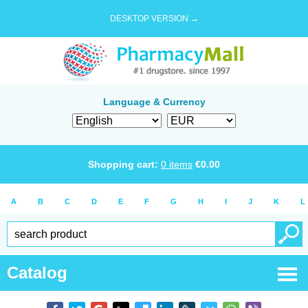
DESKTOP VERSION →
Language & Currency
Shopping cart:
0
items
€
0.00
A
B
C
D
E
F
G
H
I
J
K
L
Catalog