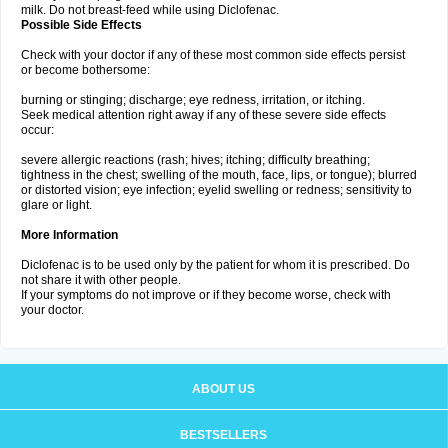
milk. Do not breast-feed while using Diclofenac.
Possible Side Effects
Check with your doctor if any of these most common side effects persist
or become bothersome:
burning or stinging; discharge; eye redness, irritation, or itching.
Seek medical attention right away if any of these severe side effects
occur:
severe allergic reactions (rash; hives; itching; difficulty breathing;
tightness in the chest; swelling of the mouth, face, lips, or tongue); blurred
or distorted vision; eye infection; eyelid swelling or redness; sensitivity to
glare or light.
More Information
Diclofenac is to be used only by the patient for whom it is prescribed. Do
not share it with other people.
If your symptoms do not improve or if they become worse, check with
your doctor.
ABOUT US
BESTSELLERS