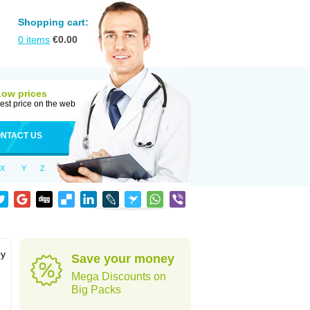
Shopping cart:
0
items
€
0.00
Low prices
est price on the web
NTACT US
X
Y
Z
by
Save your money
Mega Discounts on
Big Packs