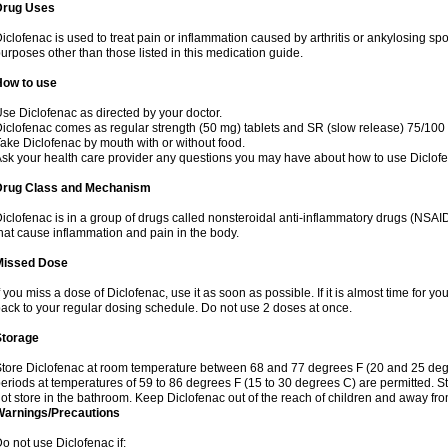
Drug Uses
iclofenac is used to treat pain or inflammation caused by arthritis or ankylosing sp
urposes other than those listed in this medication guide.
How to use
se Diclofenac as directed by your doctor.
iclofenac comes as regular strength (50 mg) tablets and SR (slow release) 75/100 
ake Diclofenac by mouth with or without food.
sk your health care provider any questions you may have about how to use Diclof
Drug Class and Mechanism
iclofenac is in a group of drugs called nonsteroidal anti-inflammatory drugs (NSA
hat cause inflammation and pain in the body.
Missed Dose
f you miss a dose of Diclofenac, use it as soon as possible. If it is almost time for 
ack to your regular dosing schedule. Do not use 2 doses at once.
Storage
tore Diclofenac at room temperature between 68 and 77 degrees F (20 and 25 degree
eriods at temperatures of 59 to 86 degrees F (15 to 30 degrees C) are permitted. St
ot store in the bathroom. Keep Diclofenac out of the reach of children and away fro
Warnings/Precautions
o not use Diclofenac if: