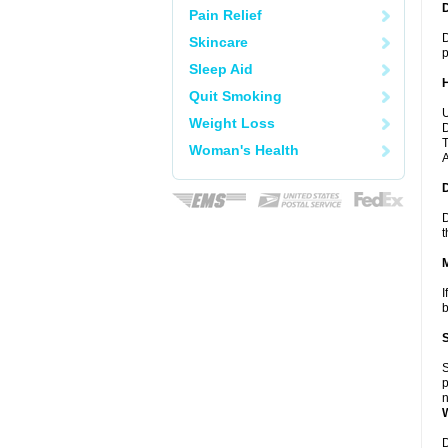
Pain Relief
D
Skincare
p
Sleep Aid
Quit Smoking
U
Weight Loss
D
T
Woman's Health
A
D
t
I
b
S
p
n
D