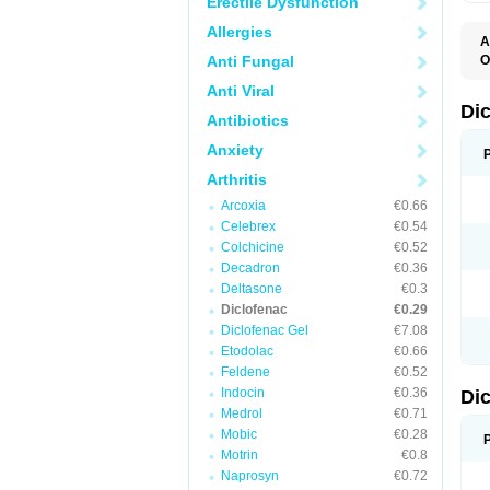
Erectile Dysfunction
Allergies
A
Anti Fungal
O
A
Anti Viral
A
B
Di
Antibiotics
C
C
Anxiety
D
D
Arthritis
D
D
Arcoxia
€0.66
Di
Celebrex
€0.54
D
D
Colchicine
€0.52
D
Decadron
€0.36
D
Deltasone
€0.3
D
D
Diclofenac
€0.29
D
Diclofenac Gel
€7.08
D
Etodolac
€0.66
D
E
Feldene
€0.52
F
Indocin
€0.36
Di
F
F
Medrol
€0.71
F
Mobic
€0.28
I
Motrin
€0.8
J
K
Naprosyn
€0.72
L