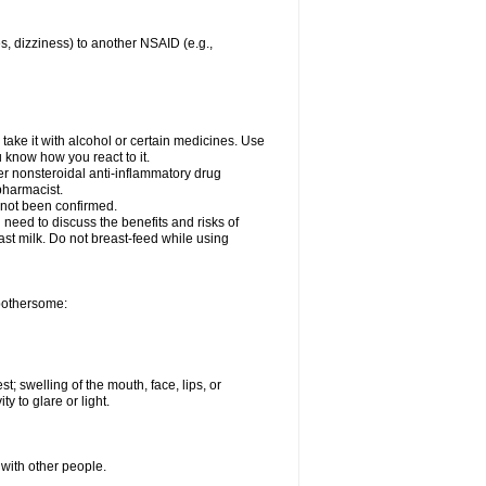
es, dizziness) to another NSAID (e.g.,
take it with alcohol or certain medicines. Use
u know how you react to it.
her nonsteroidal anti-inflammatory drug
 pharmacist.
 not been confirmed.
need to discuss the benefits and risks of
ast milk. Do not breast-feed while using
 bothersome:
st; swelling of the mouth, face, lips, or
ty to glare or light.
 with other people.