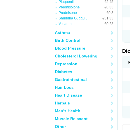
Plaquenil
€2.45
M
Prednisolone
€0.33
N
N
Prednisone
€0.3
O
Shuddha Guggulu
€31.33
P
Voltaren
€0.28
P
R
Asthma
R
S
Birth Control
S
T
Blood Pressure
V
Di
V
Cholesterol Lowering
V
Y
Depression
Diabetes
Gastrointestinal
Hair Loss
Heart Disease
Herbals
Men's Health
Muscle Relaxant
Other