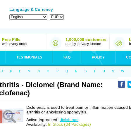
Language & Currency
Free Pills
1,000,000 customers
with every order
quality, privacy, secure
b
TESTIMONIALS
FAQ
POLICY
CO
J
K
L
M
N
O
P
Q
R
S
T
U
V
W
thritis - Diclomel (Brand Name:
clofenac)
Diclofenac is used to treat pain or inflammation caused 
arthritis or ankylosing spondylitis.
Active Ingredient:
diclofenac
Availability:
In Stock (34 Packages)