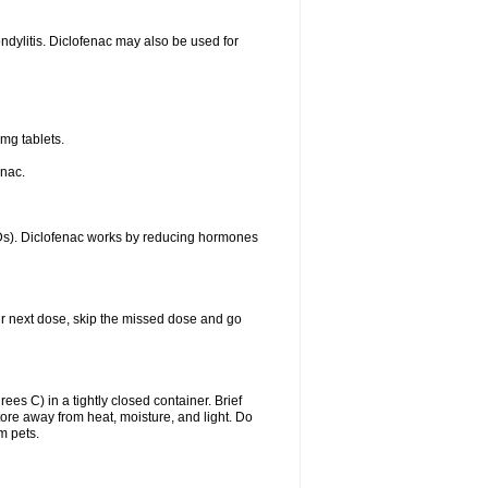
ondylitis. Diclofenac may also be used for
mg tablets.
enac.
IDs). Diclofenac works by reducing hormones
your next dose, skip the missed dose and go
s C) in a tightly closed container. Brief
ore away from heat, moisture, and light. Do
m pets.