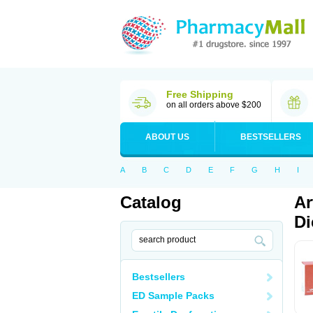
Free Shipping
on all orders above $200
ABOUT US
BESTSELLERS
A
B
C
D
E
F
G
H
I
Catalog
Ar
Di
Bestsellers
ED Sample Packs