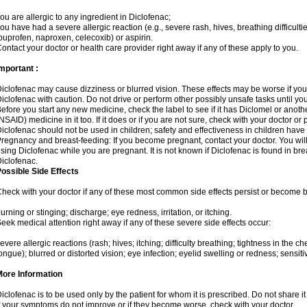
ou are allergic to any ingredient in Diclofenac;
ou have had a severe allergic reaction (e.g., severe rash, hives, breathing difficulti
buprofen, naproxen, celecoxib) or aspirin.
ontact your doctor or health care provider right away if any of these apply to you.
mportant :
iclofenac may cause dizziness or blurred vision. These effects may be worse if you 
iclofenac with caution. Do not drive or perform other possibly unsafe tasks until yo
efore you start any new medicine, check the label to see if it has Diclomel or anot
NSAID) medicine in it too. If it does or if you are not sure, check with your doctor or
iclofenac should not be used in children; safety and effectiveness in children have
regnancy and breast-feeding: If you become pregnant, contact your doctor. You will 
sing Diclofenac while you are pregnant. It is not known if Diclofenac is found in bre
iclofenac.
ossible Side Effects
heck with your doctor if any of these most common side effects persist or become
urning or stinging; discharge; eye redness, irritation, or itching.
eek medical attention right away if any of these severe side effects occur:
evere allergic reactions (rash; hives; itching; difficulty breathing; tightness in the che
ongue); blurred or distorted vision; eye infection; eyelid swelling or redness; sensitivi
More Information
iclofenac is to be used only by the patient for whom it is prescribed. Do not share it
f your symptoms do not improve or if they become worse, check with your doctor.