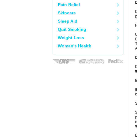
Pain Relief
D
Skincare
p
Sleep Aid
Quit Smoking
U
Weight Loss
D
T
Woman's Health
A
D
t
I
b
S
p
n
D