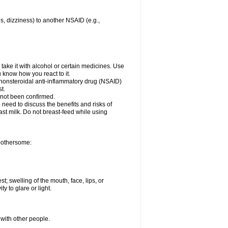
es, dizziness) to another NSAID (e.g.,
take it with alcohol or certain medicines. Use
u know how you react to it.
r nonsteroidal anti-inflammatory drug (NSAID)
t.
 not been confirmed.
need to discuss the benefits and risks of
ast milk. Do not breast-feed while using
 bothersome:
st; swelling of the mouth, face, lips, or
ty to glare or light.
 with other people.