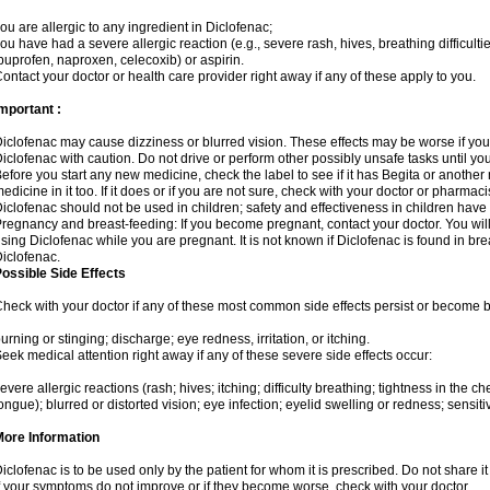
ou are allergic to any ingredient in Diclofenac;
ou have had a severe allergic reaction (e.g., severe rash, hives, breathing difficulti
buprofen, naproxen, celecoxib) or aspirin.
ontact your doctor or health care provider right away if any of these apply to you.
mportant :
iclofenac may cause dizziness or blurred vision. These effects may be worse if you 
iclofenac with caution. Do not drive or perform other possibly unsafe tasks until yo
efore you start any new medicine, check the label to see if it has Begita or anothe
edicine in it too. If it does or if you are not sure, check with your doctor or pharmacis
iclofenac should not be used in children; safety and effectiveness in children have
regnancy and breast-feeding: If you become pregnant, contact your doctor. You will 
sing Diclofenac while you are pregnant. It is not known if Diclofenac is found in bre
iclofenac.
ossible Side Effects
heck with your doctor if any of these most common side effects persist or become
urning or stinging; discharge; eye redness, irritation, or itching.
eek medical attention right away if any of these severe side effects occur:
evere allergic reactions (rash; hives; itching; difficulty breathing; tightness in the che
ongue); blurred or distorted vision; eye infection; eyelid swelling or redness; sensitivi
More Information
iclofenac is to be used only by the patient for whom it is prescribed. Do not share it
f your symptoms do not improve or if they become worse, check with your doctor.