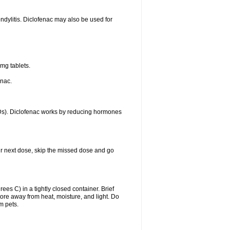
ondylitis. Diclofenac may also be used for
mg tablets.
enac.
IDs). Diclofenac works by reducing hormones
your next dose, skip the missed dose and go
s C) in a tightly closed container. Brief
ore away from heat, moisture, and light. Do
m pets.