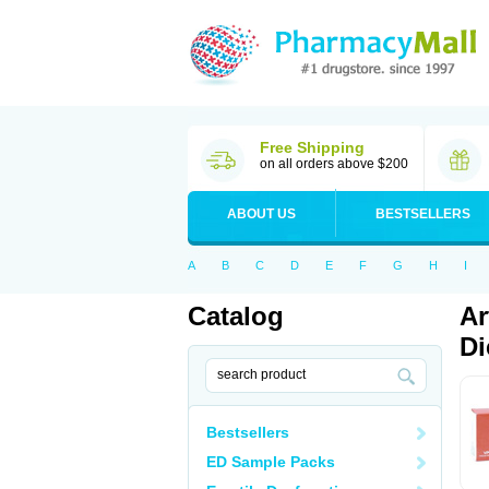
Free Shipping
on all orders above $200
ABOUT US
BESTSELLERS
A
B
C
D
E
F
G
H
I
Catalog
Ar
Di
Bestsellers
ED Sample Packs