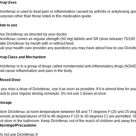
Drug Uses
iclofenac is used to treat pain or inflammation caused by arthritis or ankylosing sp
urposes other than those listed in this medication guide.
How to use
se Diclofenac as directed by your doctor.
iclofenac comes as regular strength (50 mg) tablets and SR (slow release) 75/100 
ake Diclofenac by mouth with or without food.
sk your health care provider any questions you may have about how to use Diclof
Drug Class and Mechanism
iclofenac is in a group of drugs called nonsteroidal anti-inflammatory drugs (NSA
hat cause inflammation and pain in the body.
Missed Dose
f you miss a dose of Diclofenac, use it as soon as possible. If it is almost time for 
ack to your regular dosing schedule. Do not use 2 doses at once.
Storage
tore Diclofenac at room temperature between 68 and 77 degrees F (20 and 25 degree
eriods at temperatures of 59 to 86 degrees F (15 to 30 degrees C) are permitted. St
ot store in the bathroom. Keep Diclofenac out of the reach of children and away fro
Warnings/Precautions
o not use Diclofenac if: