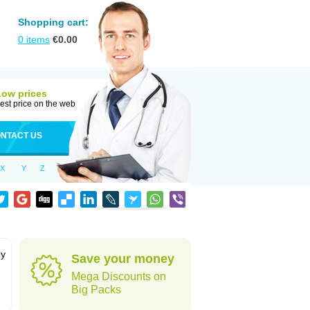
Shopping cart:
0
items
€
0.00
Low prices
est price on the web
NTACT US
X
Y
Z
by
Save your money
Mega Discounts on
Big Packs