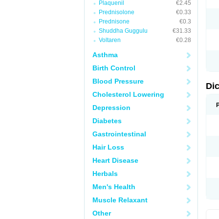
Plaquenil
€2.45
M
Prednisolone
€0.33
N
N
Prednisone
€0.3
O
Shuddha Guggulu
€31.33
P
Voltaren
€0.28
P
R
Asthma
R
S
Birth Control
S
T
Blood Pressure
V
Di
V
Cholesterol Lowering
V
Y
Depression
Diabetes
Gastrointestinal
Hair Loss
Heart Disease
Herbals
Men's Health
Muscle Relaxant
Other