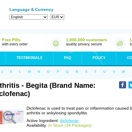
Language & Currency
Free Pills
1,000,000 customers
with every order
quality, privacy, secure
b
TESTIMONIALS
FAQ
POLICY
CO
J
K
L
M
N
O
P
Q
R
S
T
U
V
W
thritis - Begita (Brand Name:
clofenac)
Diclofenac is used to treat pain or inflammation caused 
arthritis or ankylosing spondylitis.
Active Ingredient:
diclofenac
Availability:
In Stock (34 Packages)