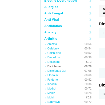
Erectile Dysfunction
Allergies
A
Anti Fungal
O
A
Anti Viral
A
B
Di
Antibiotics
C
C
Anxiety
D
D
Arthritis
D
D
Arcoxia
€0.66
Di
Celebrex
€0.54
D
D
Colchicine
€0.52
D
Decadron
€0.36
D
Deltasone
€0.3
D
D
Diclofenac
€0.29
D
Diclofenac Gel
€7.08
D
Etodolac
€0.66
D
E
Feldene
€0.52
F
Indocin
€0.36
Di
F
F
Medrol
€0.71
F
Mobic
€0.28
I
Motrin
€0.8
J
K
Naprosyn
€0.72
L