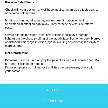
Possible Side Effects
Check with your doctor if any of these most common side effects persist
or become bothersome:
burning or stinging; discharge; eye redness, irritation, or itching.
Seek medical attention right away if any of these severe side effects
occur:
severe allergic reactions (rash; hives; itching; difficulty breathing;
tightness in the chest; swelling of the mouth, face, lips, or tongue); blurred
or distorted vision; eye infection; eyelid swelling or redness; sensitivity to
glare or light.
More Information
Diclofenac is to be used only by the patient for whom it is prescribed. Do
not share it with other people.
If your symptoms do not improve or if they become worse, check with
your doctor.
ABOUT US
BESTSELLERS