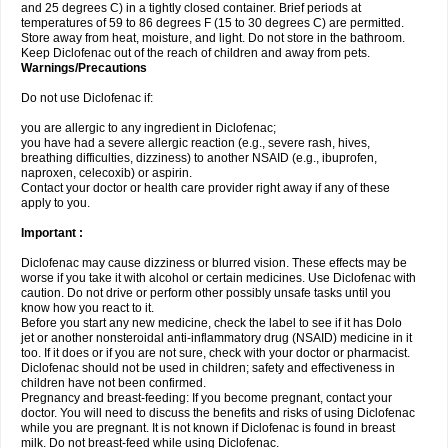
and 25 degrees C) in a tightly closed container. Brief periods at
temperatures of 59 to 86 degrees F (15 to 30 degrees C) are permitted.
Store away from heat, moisture, and light. Do not store in the bathroom.
Keep Diclofenac out of the reach of children and away from pets.
Warnings/Precautions
Do not use Diclofenac if:
you are allergic to any ingredient in Diclofenac;
you have had a severe allergic reaction (e.g., severe rash, hives,
breathing difficulties, dizziness) to another NSAID (e.g., ibuprofen,
naproxen, celecoxib) or aspirin.
Contact your doctor or health care provider right away if any of these
apply to you.
Important :
Diclofenac may cause dizziness or blurred vision. These effects may be
worse if you take it with alcohol or certain medicines. Use Diclofenac with
caution. Do not drive or perform other possibly unsafe tasks until you
know how you react to it.
Before you start any new medicine, check the label to see if it has Dolo
jet or another nonsteroidal anti-inflammatory drug (NSAID) medicine in it
too. If it does or if you are not sure, check with your doctor or pharmacist.
Diclofenac should not be used in children; safety and effectiveness in
children have not been confirmed.
Pregnancy and breast-feeding: If you become pregnant, contact your
doctor. You will need to discuss the benefits and risks of using Diclofenac
while you are pregnant. It is not known if Diclofenac is found in breast
milk. Do not breast-feed while using Diclofenac.