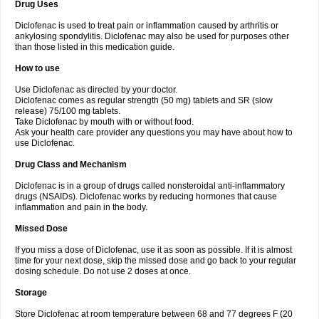
Drug Uses
Volpro
Volsaid
Voltadex
Voltadol
Voltadvance
Voltalin
Voltamicin
Voltapatch
Voltarenactigo
Voltarol
Voltarène
Voltatabs
Volten
Voltenac
Diclofenac is used to treat pain or inflammation caused by arthritis or
Voltex
Voltfast
Voltic
Voltum
Vonafec
Vonfenac
Vostar
Vostar-r
Vostar-s
Votalin
ankylosing spondylitis. Diclofenac may also be used for purposes other
Votaxil
Votrex
Vurdon
Weren
X-flam
Xedenol
Xedol
Xelaran
Xenid
Xepathritis
Yariflam
Youfenac
Zegren
Zeroflog
Zipsor
Zolterol
than those listed in this medication guide.
How to use
Use Diclofenac as directed by your doctor.
Diclofenac comes as regular strength (50 mg) tablets and SR (slow
release) 75/100 mg tablets.
Take Diclofenac by mouth with or without food.
Ask your health care provider any questions you may have about how to
use Diclofenac.
Drug Class and Mechanism
Diclofenac is in a group of drugs called nonsteroidal anti-inflammatory
drugs (NSAIDs). Diclofenac works by reducing hormones that cause
inflammation and pain in the body.
Missed Dose
If you miss a dose of Diclofenac, use it as soon as possible. If it is almost
time for your next dose, skip the missed dose and go back to your regular
dosing schedule. Do not use 2 doses at once.
Storage
Store Diclofenac at room temperature between 68 and 77 degrees F (20