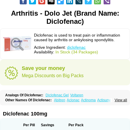
Arthritis - Dolo Jet (Brand Name:
Diclofenac)
Diclofenac is used to treat pain or inflammation
caused by arthritis or ankylosing spondylitis.
Active Ingredient:
diclofenac
Availability:
In Stock (34 Packages)
Save your money
Mega Discounts on Big Packs
Analogs Of Diclofenac:
Diclofenac Gel
Voltaren
Other Names Of Diclofenac:
Abitren
Aclonac
Actinoma
Actisuny
View all
Adefuronic
Afenac
Ainezyl
Aldoron
Alefen
Alflam
Algefit-gel
Algicler
Algifen
Algioxib
Algosenac
Allvoran
Almiral
Amofen
Analpan
Anavan
Anfenac
Anodyne
Anthraxiton
Apiclof
Aproxol
Araclof
Areston
Arthrex
Diclofenac 100mg
Arthrotec
Artren
Artridene
Artrifenac
Artrites
Artrofenac
Aspizone
Assaren
Astefin
Atranac
Autdol
Banoclus
Batafil
Befol
Begita
Beonac
Berifen
Betafil
Betaren
Biclopan
Biofenac
Blesin
Bolabomin
C-fenac
Per Pill
Savings
Per Pack
Caflaamtil
Calmoflex
Cambia
Campal
Catafast
Cataflam
Catanac
Clafen