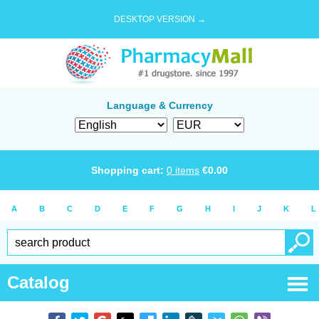
DESKTOP VERSION →
Language & Currency
Shopping cart:
0
items
€
0.00
A
B
C
D
E
F
G
H
I
J
K
L
Catalog