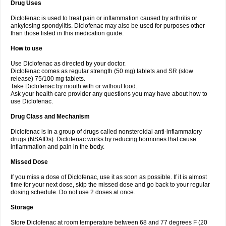
Drug Uses
Volpro
Volsaid
Voltadex
Voltadol
Voltadvance
Voltalin
Voltamicin
Voltapatch
Voltarenactigo
Voltarol
Voltarène
Voltatabs
Volten
Voltenac
Diclofenac is used to treat pain or inflammation caused by arthritis or
Voltex
Voltfast
Voltic
Voltum
Vonafec
Vonfenac
Vostar
Vostar-r
Vostar-s
Votalin
ankylosing spondylitis. Diclofenac may also be used for purposes other
Votaxil
Votrex
Vurdon
Weren
X-flam
Xedenol
Xedol
Xelaran
Xenid
Xepathritis
Yariflam
Youfenac
Zegren
Zeroflog
Zipsor
Zolterol
than those listed in this medication guide.
How to use
Use Diclofenac as directed by your doctor.
Diclofenac comes as regular strength (50 mg) tablets and SR (slow
release) 75/100 mg tablets.
Take Diclofenac by mouth with or without food.
Ask your health care provider any questions you may have about how to
use Diclofenac.
Drug Class and Mechanism
Diclofenac is in a group of drugs called nonsteroidal anti-inflammatory
drugs (NSAIDs). Diclofenac works by reducing hormones that cause
inflammation and pain in the body.
Missed Dose
If you miss a dose of Diclofenac, use it as soon as possible. If it is almost
time for your next dose, skip the missed dose and go back to your regular
dosing schedule. Do not use 2 doses at once.
Storage
Store Diclofenac at room temperature between 68 and 77 degrees F (20