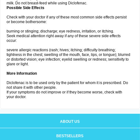
milk. Do not breast-feed while using Diclofenac.
Possible Side Effects
Check with your doctor if any of these most common side effects persist
or become bothersome:
burning or stinging; discharge; eye redness, irritation, or itching.
Seek medical attention right away if any of these severe side effects
occur:
severe allergic reactions (rash; hives; itching; difficulty breathing;
tightness in the chest; swelling of the mouth, face, lips, or tongue); blurred
or distorted vision; eye infection; eyelid swelling or redness; sensitivity to
glare or light.
More Information
Diclofenac is to be used only by the patient for whom it is prescribed. Do
not share it with other people.
If your symptoms do not improve or if they become worse, check with
your doctor.
ABOUT US
BESTSELLERS