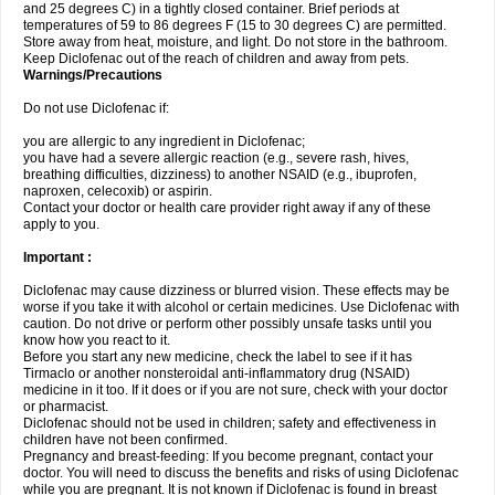
and 25 degrees C) in a tightly closed container. Brief periods at
temperatures of 59 to 86 degrees F (15 to 30 degrees C) are permitted.
Store away from heat, moisture, and light. Do not store in the bathroom.
Keep Diclofenac out of the reach of children and away from pets.
Warnings/Precautions
Do not use Diclofenac if:
you are allergic to any ingredient in Diclofenac;
you have had a severe allergic reaction (e.g., severe rash, hives,
breathing difficulties, dizziness) to another NSAID (e.g., ibuprofen,
naproxen, celecoxib) or aspirin.
Contact your doctor or health care provider right away if any of these
apply to you.
Important :
Diclofenac may cause dizziness or blurred vision. These effects may be
worse if you take it with alcohol or certain medicines. Use Diclofenac with
caution. Do not drive or perform other possibly unsafe tasks until you
know how you react to it.
Before you start any new medicine, check the label to see if it has
Tirmaclo or another nonsteroidal anti-inflammatory drug (NSAID)
medicine in it too. If it does or if you are not sure, check with your doctor
or pharmacist.
Diclofenac should not be used in children; safety and effectiveness in
children have not been confirmed.
Pregnancy and breast-feeding: If you become pregnant, contact your
doctor. You will need to discuss the benefits and risks of using Diclofenac
while you are pregnant. It is not known if Diclofenac is found in breast