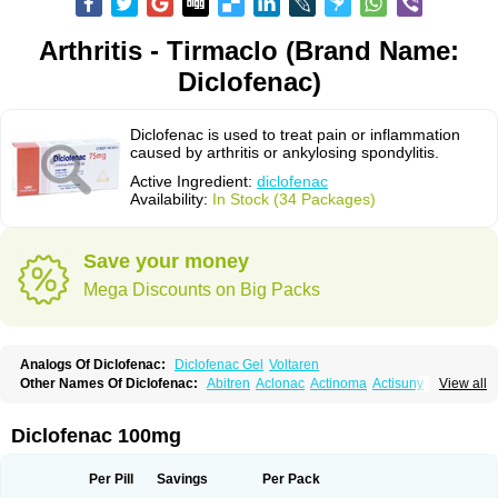
Arthritis - Tirmaclo (Brand Name:
Diclofenac)
Diclofenac is used to treat pain or inflammation
caused by arthritis or ankylosing spondylitis.
Active Ingredient:
diclofenac
Availability:
In Stock (34 Packages)
Save your money
Mega Discounts on Big Packs
Analogs Of Diclofenac:
Diclofenac Gel
Voltaren
Other Names Of Diclofenac:
Abitren
Aclonac
Actinoma
Actisuny
View all
Adefuronic
Afenac
Ainezyl
Aldoron
Alefen
Alflam
Algefit-gel
Algicler
Algifen
Algioxib
Algosenac
Allvoran
Almiral
Amofen
Analpan
Anavan
Anfenac
Anodyne
Anthraxiton
Apiclof
Aproxol
Araclof
Areston
Arthrex
Diclofenac 100mg
Arthrotec
Artren
Artridene
Artrifenac
Artrites
Artrofenac
Aspizone
Assaren
Astefin
Atranac
Autdol
Banoclus
Batafil
Befol
Begita
Beonac
Berifen
Betafil
Betaren
Biclopan
Biofenac
Blesin
Bolabomin
C-fenac
Per Pill
Savings
Per Pack
Caflaamtil
Calmoflex
Cambia
Campal
Catafast
Cataflam
Catanac
Clafen