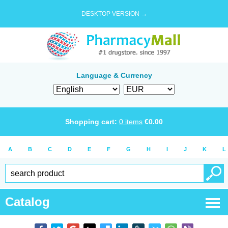
DESKTOP VERSION →
Language & Currency
Shopping cart:
0
items
€
0.00
A
B
C
D
E
F
G
H
I
J
K
L
Catalog